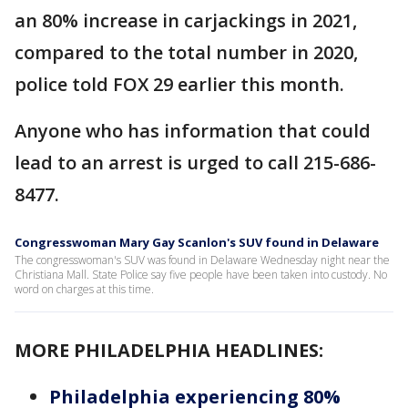
an 80% increase in carjackings in 2021,
compared to the total number in 2020,
police told FOX 29 earlier this month.
Anyone who has information that could
lead to an arrest is urged to call 215-686-
8477.
Congresswoman Mary Gay Scanlon's SUV found in Delaware
The congresswoman's SUV was found in Delaware Wednesday night near the
Christiana Mall. State Police say five people have been taken into custody. No
word on charges at this time.
MORE PHILADELPHIA HEADLINES:
Philadelphia experiencing 80%