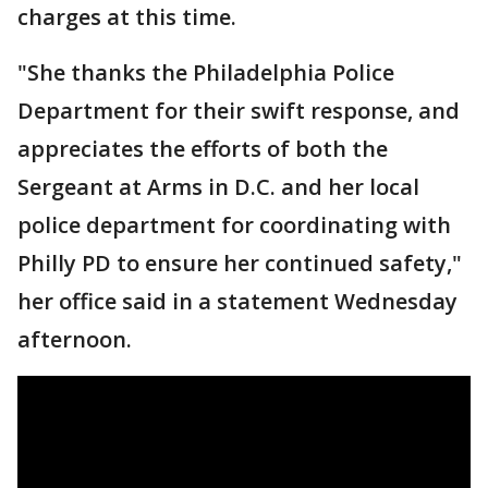
charges at this time.
"She thanks the Philadelphia Police
Department for their swift response, and
appreciates the efforts of both the
Sergeant at Arms in D.C. and her local
police department for coordinating with
Philly PD to ensure her continued safety,"
her office said in a statement Wednesday
afternoon.