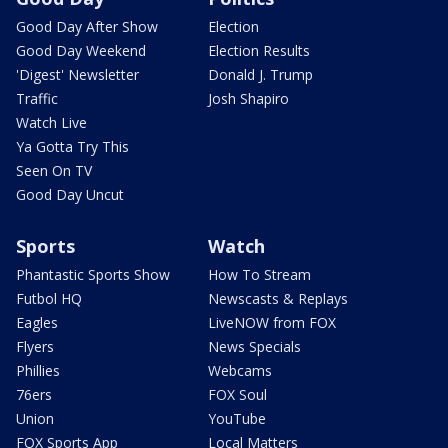
Good Day After Show
Election
Good Day Weekend
Election Results
'Digest' Newsletter
Donald J. Trump
Traffic
Josh Shapiro
Watch Live
Ya Gotta Try This
Seen On TV
Good Day Uncut
Sports
Watch
Phantastic Sports Show
How To Stream
Futbol HQ
Newscasts & Replays
Eagles
LiveNOW from FOX
Flyers
News Specials
Phillies
Webcams
76ers
FOX Soul
Union
YouTube
FOX Sports App
Local Matters