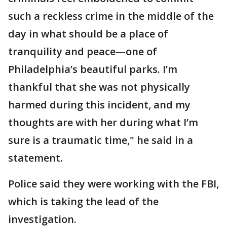
such a reckless crime in the middle of the
day in what should be a place of
tranquility and peace—one of
Philadelphia’s beautiful parks. I’m
thankful that she was not physically
harmed during this incident, and my
thoughts are with her during what I’m
sure is a traumatic time," he said in a
statement.
Police said they were working with the FBI,
which is taking the lead of the
investigation.