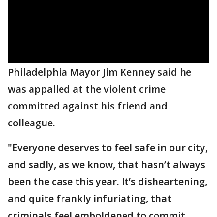
Philadelphia Mayor Jim Kenney said he
was appalled at the violent crime
committed against his friend and
colleague.
"Everyone deserves to feel safe in our city,
and sadly, as we know, that hasn’t always
been the case this year. It’s disheartening,
and quite frankly infuriating, that
criminals feel emboldened to commit