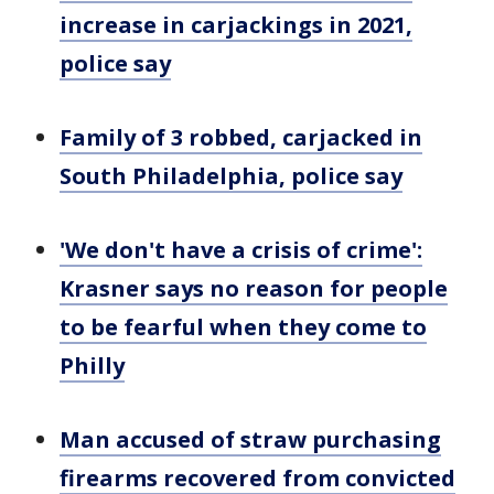
increase in carjackings in 2021,
police say
Family of 3 robbed, carjacked in
South Philadelphia, police say
'We don't have a crisis of crime':
Krasner says no reason for people
to be fearful when they come to
Philly
Man accused of straw purchasing
firearms recovered from convicted