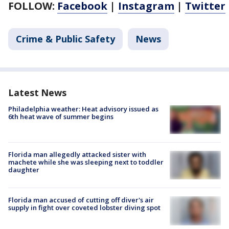
FOLLOW:
Facebook
|
Instagram
|
Twitter
Crime & Public Safety
News
Latest News
Philadelphia weather: Heat advisory issued as
6th heat wave of summer begins
Florida man allegedly attacked sister with
machete while she was sleeping next to toddler
daughter
Florida man accused of cutting off diver's air
supply in fight over coveted lobster diving spot