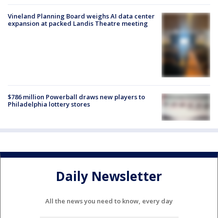
Vineland Planning Board weighs AI data center
expansion at packed Landis Theatre meeting
$786 million Powerball draws new players to
Philadelphia lottery stores
Daily Newsletter
All the news you need to know, every day