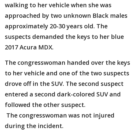
walking to her vehicle when she was
approached by two unknown Black males
approximately 20-30 years old. The
suspects demanded the keys to her blue
2017 Acura MDX.
The congresswoman handed over the keys
to her vehicle and one of the two suspects
drove off in the SUV. The second suspect
entered a second dark-colored SUV and
followed the other suspect.
The congresswoman was not injured
during the incident.