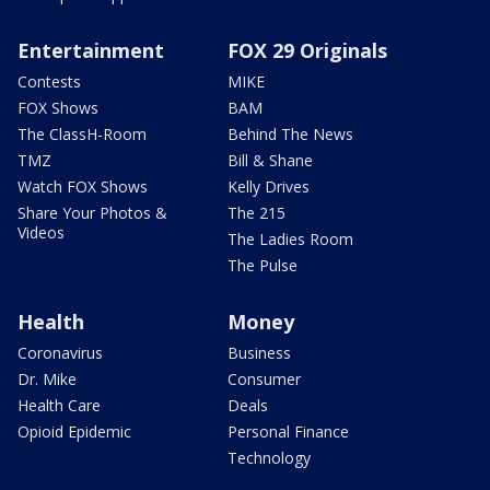
Entertainment
FOX 29 Originals
Contests
MIKE
FOX Shows
BAM
The ClassH-Room
Behind The News
TMZ
Bill & Shane
Watch FOX Shows
Kelly Drives
Share Your Photos &
The 215
Videos
The Ladies Room
The Pulse
Health
Money
Coronavirus
Business
Dr. Mike
Consumer
Health Care
Deals
Opioid Epidemic
Personal Finance
Technology