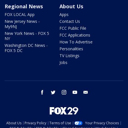
Regional News
About Us
FOX LOCAL App
Apps
New Jersey News -
Contact Us
My9NJ
FCC Public File
New York News - FOX 5
FCC Applications
NY
How To Advertise
Washington DC News -
Personalities
FOX 5 DC
TV Listings
Jobs
facebook
twitter
instagram
youtube
email
About Us
Privacy Policy
Terms of Use
Your Privacy Choices