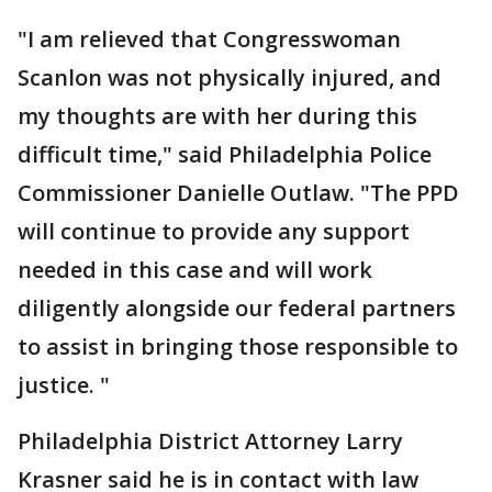
"I am relieved that Congresswoman
Scanlon was not physically injured, and
my thoughts are with her during this
difficult time," said Philadelphia Police
Commissioner Danielle Outlaw. "The PPD
will continue to provide any support
needed in this case and will work
diligently alongside our federal partners
to assist in bringing those responsible to
justice. "
Philadelphia District Attorney Larry
Krasner said he is in contact with law