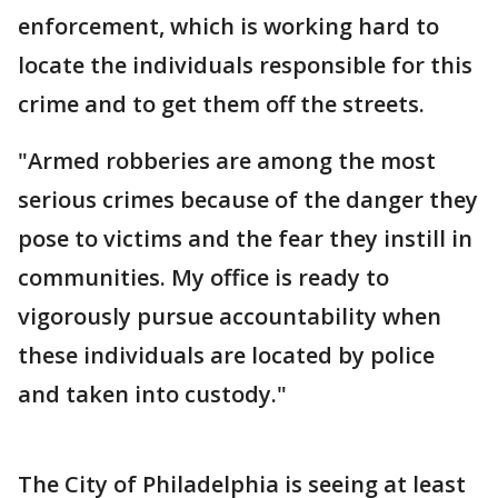
enforcement, which is working hard to
locate the individuals responsible for this
crime and to get them off the streets.
"Armed robberies are among the most
serious crimes because of the danger they
pose to victims and the fear they instill in
communities. My office is ready to
vigorously pursue accountability when
these individuals are located by police
and taken into custody."
The City of Philadelphia is seeing at least