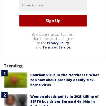
By clicking Sign Up, I confirm
that I have read and agree
to the
Privacy Policy
and
Terms of Service
.
Trending
Bourbon virus in the Northeast: What
to know about possibly deadly tick-
borne virus
Woman pleads guilty in 2023 killing of
SEPTA bus driver Bernard Gribbin in