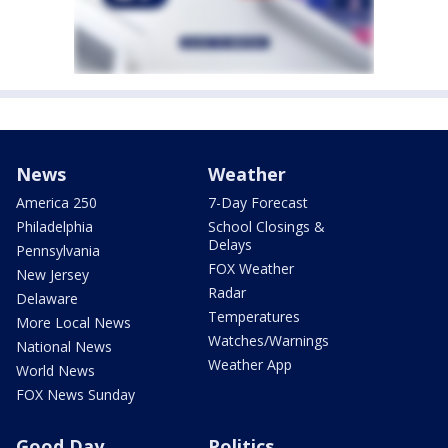
News
Weather
America 250
7-Day Forecast
Philadelphia
School Closings &
Delays
Pennsylvania
FOX Weather
New Jersey
Radar
Delaware
Temperatures
More Local News
Watches/Warnings
National News
Weather App
World News
FOX News Sunday
Good Day
Politics