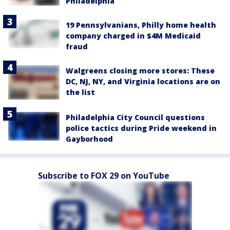
Philadelphia
19 Pennsylvanians, Philly home health
company charged in $4M Medicaid
fraud
Walgreens closing more stores: These
DC, NJ, NY, and Virginia locations are on
the list
Philadelphia City Council questions
police tactics during Pride weekend in
Gayborhood
Subscribe to FOX 29 on YouTube