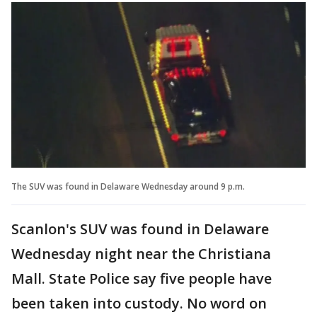
The SUV was found in Delaware Wednesday around 9 p.m.
Scanlon's SUV was found in Delaware
Wednesday night near the Christiana
Mall. State Police say five people have
been taken into custody. No word on