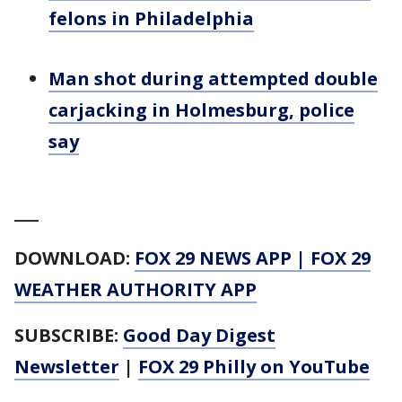
felons in Philadelphia
Man shot during attempted double
carjacking in Holmesburg, police
say
___
DOWNLOAD:
FOX 29 NEWS APP
|
FOX 29
WEATHER AUTHORITY APP
SUBSCRIBE:
Good Day Digest
Newsletter
|
FOX 29 Philly on YouTube