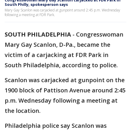
Congresswoman Mary Gay Scanlon carjacked at FDR Park in
South Philly, spokesperson says
Mary Gay Scanlon was carjacked at gunpoint around 2:45 p.m. Wednesday
following a meeting at FDR Park.
SOUTH PHILADELPHIA
-
Congresswoman
Mary Gay Scanlon, D-Pa., became the
victim of a carjacking at FDR Park in
South Philadelphia, according to police.
Scanlon was carjacked at gunpoint on the
1900 block of Pattison Avenue around 2:45
p.m. Wednesday following a meeting at
the location.
Philadelphia police say Scanlon was