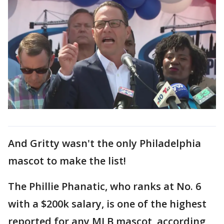
And Gritty wasn't the only Philadelphia
mascot to make the list!
The Phillie Phanatic, who ranks at No. 6
with a $200k salary, is one of the highest
reported for any MLB mascot, according