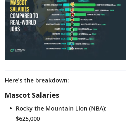
Here's the breakdown:
Mascot Salaries
Rocky the Mountain Lion (NBA):
$625,000