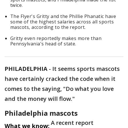
twice.
The Flyer's Gritty and the Phillie Phanatic have
some of the highest salaries across all sports
mascots, according to the report.
Gritty even reportedly makes more than
Pennsylvania's head of state.
PHILADELPHIA
-
It seems sports mascots
have certainly cracked the code when it
comes to the saying, "Do what you love
and the money will flow."
Philadelphia mascots
A recent report
What we know: