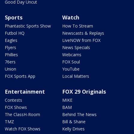
Good Day Uncut
Sports
Watch
Phantastic Sports Show
How To Stream
Futbol HQ
Newscasts & Replays
Eagles
LiveNOW from FOX
Flyers
News Specials
Phillies
Webcams
76ers
FOX Soul
Union
YouTube
FOX Sports App
Local Matters
Entertainment
FOX 29 Originals
Contests
MIKE
FOX Shows
BAM
The ClassH-Room
Behind The News
TMZ
Bill & Shane
Watch FOX Shows
Kelly Drives