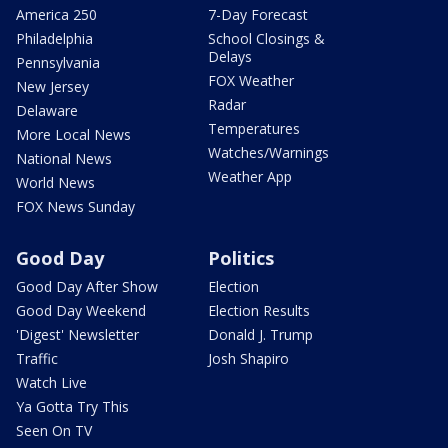
America 250
7-Day Forecast
Philadelphia
School Closings &
Delays
Pennsylvania
FOX Weather
New Jersey
Radar
Delaware
Temperatures
More Local News
Watches/Warnings
National News
Weather App
World News
FOX News Sunday
Good Day
Politics
Good Day After Show
Election
Good Day Weekend
Election Results
'Digest' Newsletter
Donald J. Trump
Traffic
Josh Shapiro
Watch Live
Ya Gotta Try This
Seen On TV