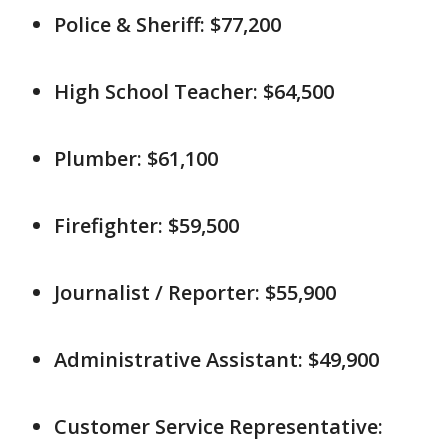
Police & Sheriff: $77,200
High School Teacher: $64,500
Plumber: $61,100
Firefighter: $59,500
Journalist / Reporter: $55,900
Administrative Assistant: $49,900
Customer Service Representative: