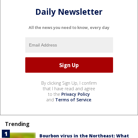
Daily Newsletter
All the news you need to know, every day
By clicking Sign Up, I confirm
that I have read and agree
to the
Privacy Policy
and
Terms of Service
.
Trending
Bourbon virus in the Northeast: What