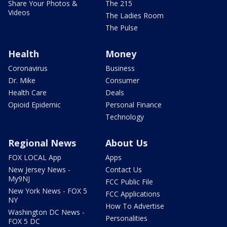
Share Your Photos &
The 215
Videos
The Ladies Room
The Pulse
Health
Money
Coronavirus
Business
Dr. Mike
Consumer
Health Care
Deals
Opioid Epidemic
Personal Finance
Technology
Regional News
About Us
FOX LOCAL App
Apps
New Jersey News -
Contact Us
My9NJ
FCC Public File
New York News - FOX 5
FCC Applications
NY
How To Advertise
Washington DC News -
Personalities
FOX 5 DC