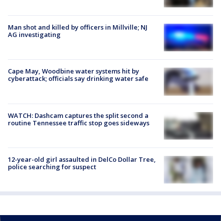
Man shot and killed by officers in Millville; NJ
AG investigating
Cape May, Woodbine water systems hit by
cyberattack; officials say drinking water safe
WATCH: Dashcam captures the split second a
routine Tennessee traffic stop goes sideways
12-year-old girl assaulted in DelCo Dollar Tree,
police searching for suspect