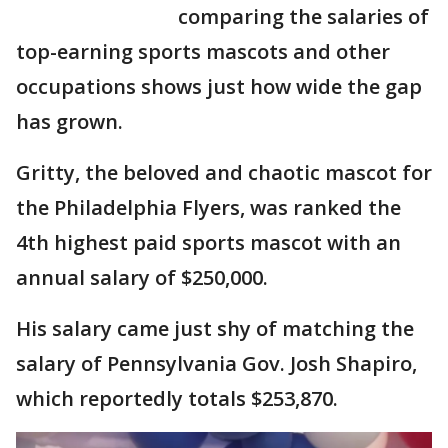
comparing the salaries of
top-earning sports mascots and other
occupations shows just how wide the gap
has grown.
Gritty, the beloved and chaotic mascot for
the Philadelphia Flyers, was ranked the
4th highest paid sports mascot with an
annual salary of $250,000.
His salary came just shy of matching the
salary of Pennsylvania Gov. Josh Shapiro,
which reportedly totals $253,870.