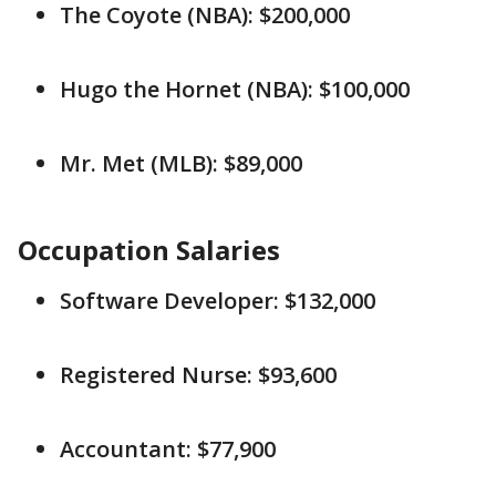
The Coyote (NBA): $200,000
Hugo the Hornet (NBA): $100,000
Mr. Met (MLB): $89,000
Occupation Salaries
Software Developer: $132,000
Registered Nurse: $93,600
Accountant: $77,900