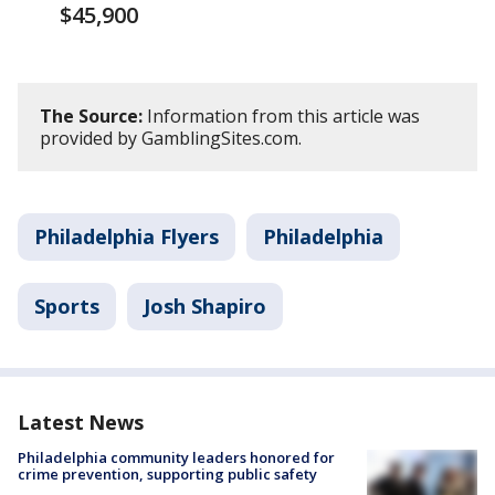
$45,900
The Source:
Information from this article was
provided by GamblingSites.com.
Philadelphia Flyers
Philadelphia
Sports
Josh Shapiro
Latest News
Philadelphia community leaders honored for
crime prevention, supporting public safety