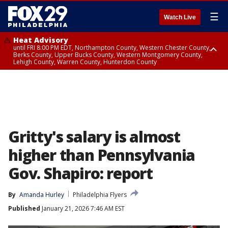
☰
Watch Live
Heat Advisory
until FRI 8:00 PM EDT, Northampton County, Western Chester County,
Berks County, Upper Bucks County, Western Montgomery County,
Lehigh County, Warren County, Hunterdon County
Heat Advisory
until SAT 8:00 PM EDT, Eastern Chester County, Eastern Montgomery
County, Philadelphia County, Delaware County, Lower Bucks County,
Somerset County, Southeastern Burlington County, Camden County,
Gloucester County, Northwestern Burlington County, Mercer County,
Ocean County, New Castle County
Gritty's salary is almost
higher than Pennsylvania
Gov. Shapiro: report
By
Amanda Hurley
Philadelphia Flyers
Published
January 21, 2026 7:46 AM EST