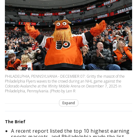
PHILADELPHIA, PENNSYLVANIA - DECEMBER 07: Gritty the mascot of the
Philadelphia Flyers waves to the crowd during an NHL game against the
Colorado Avalanche at the Xfinity Mobile Arena on December 7, 2025 in
Philadelphia, Pennsylvania. (Photo by Len R
Expand
The Brief
A recent report listed the top 10 highest earning
sports mascots, and Philadelphia made the list