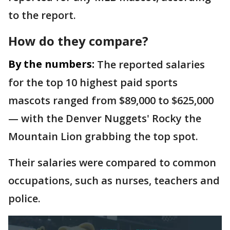
to the report.
How do they compare?
By the numbers:
The reported salaries
for the top 10 highest paid sports
mascots ranged from $89,000 to $625,000
— with the Denver Nuggets' Rocky the
Mountain Lion grabbing the top spot.
Their salaries were compared to common
occupations, such as nurses, teachers and
police.