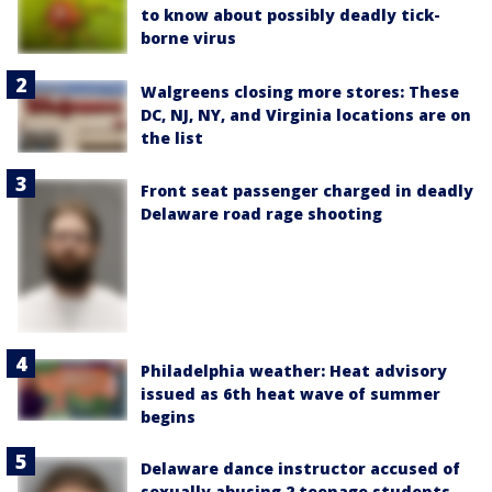
to know about possibly deadly tick-
borne virus
Walgreens closing more stores: These
DC, NJ, NY, and Virginia locations are on
the list
Front seat passenger charged in deadly
Delaware road rage shooting
Philadelphia weather: Heat advisory
issued as 6th heat wave of summer
begins
Delaware dance instructor accused of
sexually abusing 2 teenage students