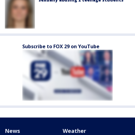
Subscribe to FOX 29 on YouTube
News
Weather