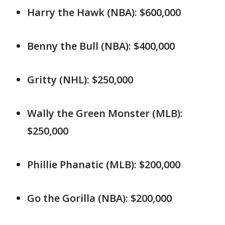
Harry the Hawk (NBA): $600,000
Benny the Bull (NBA): $400,000
Gritty (NHL): $250,000
Wally the Green Monster (MLB):
$250,000
Phillie Phanatic (MLB): $200,000
Go the Gorilla (NBA): $200,000