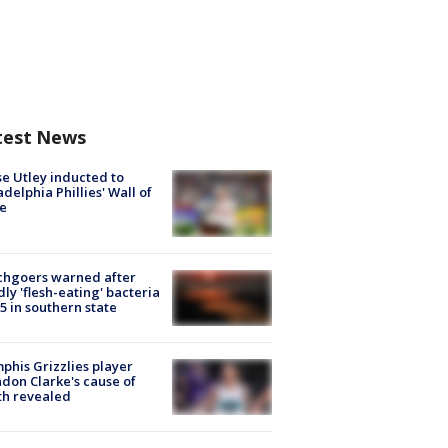
test News
e Utley inducted to
adelphia Phillies' Wall of
e
chgoers warned after
ly 'flesh-eating' bacteria
s 5 in southern state
his Grizzlies player
don Clarke's cause of
th revealed