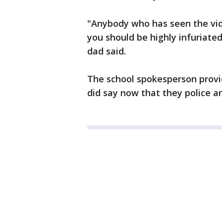
"Anybody who has seen the vide
you should be highly infuriated
dad said.
The school spokesperson provi
did say now that they police are