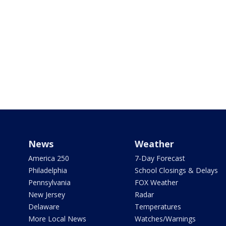
News
Weather
America 250
7-Day Forecast
Philadelphia
School Closings & Delays
Pennsylvania
FOX Weather
New Jersey
Radar
Delaware
Temperatures
More Local News
Watches/Warnings