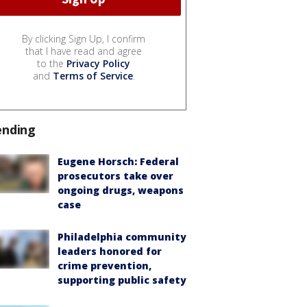
By clicking Sign Up, I confirm
that I have read and agree
to the
Privacy Policy
and
Terms of Service
.
ending
Eugene Horsch: Federal
prosecutors take over
ongoing drugs, weapons
case
Philadelphia community
leaders honored for
crime prevention,
supporting public safety