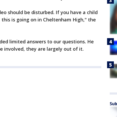
o should be disturbed. If you have a child
 this is going on in Cheltenham High," the
ded limited answers to our questions. He
 involved, they are largely out of it.
Sub