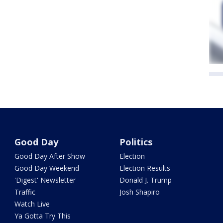
Good Day
Politics
Good Day After Show
Election
Good Day Weekend
Election Results
'Digest' Newsletter
Donald J. Trump
Traffic
Josh Shapiro
Watch Live
Ya Gotta Try This