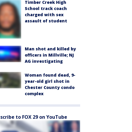
Timber Creek High
School track coach
charged with sex
assault of student
Man shot and killed by
officers in Millville; NJ
AG investigating
Woman found dead, 9-
year-old girl shot in
Chester County condo
complex
scribe to FOX 29 on YouTube