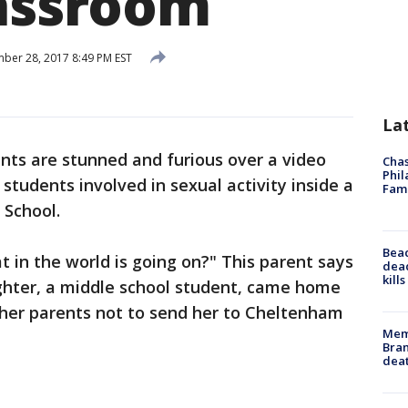
lassroom
er 28, 2017 8:49 PM EST
La
nts are stunned and furious over a video
Chas
Phil
students involved in sexual activity inside a
Fam
 School.
Bea
t in the world is going on?" This parent says
dead
kill
ghter, a middle school student, came home
 her parents not to send her to Cheltenham
Memp
Bran
dea