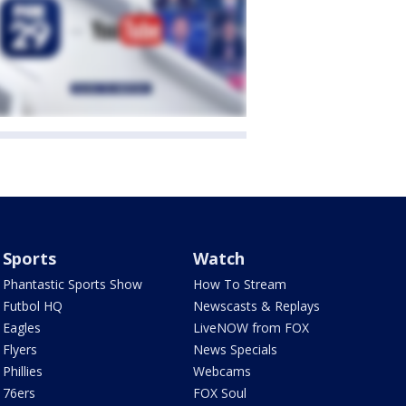
Sports
Watch
Phantastic Sports Show
How To Stream
Futbol HQ
Newscasts & Replays
Eagles
LiveNOW from FOX
Flyers
News Specials
Phillies
Webcams
76ers
FOX Soul