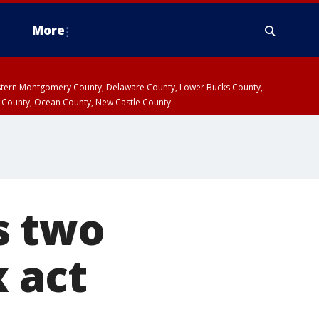
More
estern Montgomery County, Delaware County, Lower Bucks County,
 County, Ocean County, New Castle County
s two
x act