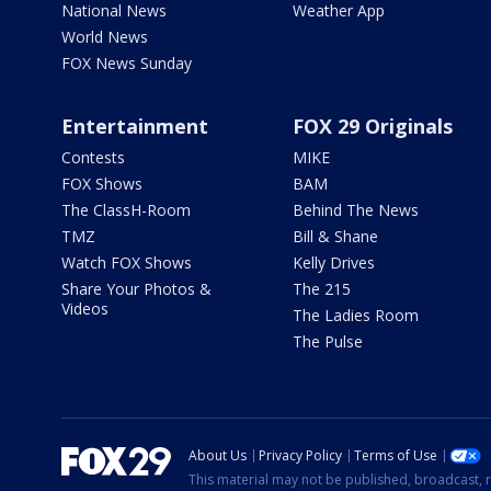
National News
Weather App
World News
FOX News Sunday
Entertainment
FOX 29 Originals
Contests
MIKE
FOX Shows
BAM
The ClassH-Room
Behind The News
TMZ
Bill & Shane
Watch FOX Shows
Kelly Drives
Share Your Photos &
The 215
Videos
The Ladies Room
The Pulse
About Us
Privacy Policy
Terms of Use
This material may not be published, broadcast, r