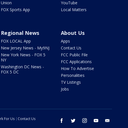
Union
YouTube
FOX Sports App
Local Matters
Regional News
About Us
FOX LOCAL App
Apps
New Jersey News - My9NJ
Contact Us
New York News - FOX 5
FCC Public File
NY
FCC Applications
Washington DC News -
How To Advertise
FOX 5 DC
Personalities
TV Listings
Jobs
rk For Us
Contact Us
facebook
twitter
instagram
youtube
email