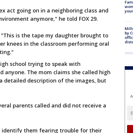
Fami
woma
ex act going on in a neighboring class and
youn
environment anymore," he told FOX 29.
Mill
by 
 "This is the tape my daughter brought to
offi
dist
er knees in the classroom performing oral
ting."
igh school trying to speak with
ind anyone. The mom claims she called high
a detailed description of the images, but
A
eral parents called and did not receive a
identify them fearing trouble for their