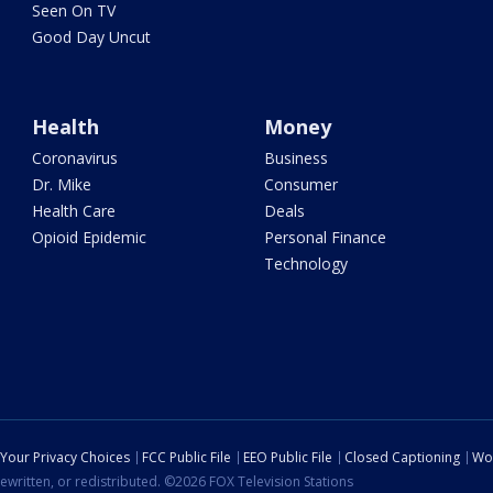
Seen On TV
Good Day Uncut
Health
Money
Coronavirus
Business
Dr. Mike
Consumer
Health Care
Deals
Opioid Epidemic
Personal Finance
Technology
Your Privacy Choices
FCC Public File
EEO Public File
Closed Captioning
Wo
ewritten, or redistributed. ©2026 FOX Television Stations