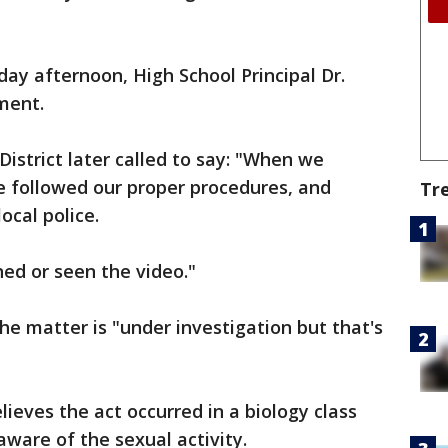
ay afternoon, High School Principal Dr.
ment.
istrict later called to say: "When we
 followed our proper procedures, and
Tr
ocal police.
ed or seen the video."
e matter is "under investigation but that's
eves the act occurred in a biology class
aware of the sexual activity.