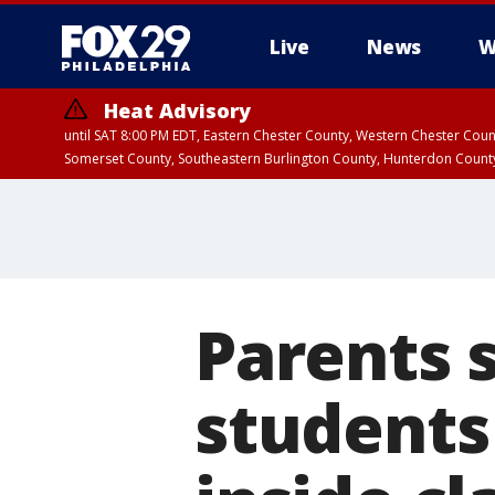
Live
News
W
Heat Advisory
until SAT 8:00 PM EDT, Eastern Chester County, Western Chester Co
Somerset County, Southeastern Burlington County, Hunterdon Count
Parents 
students 