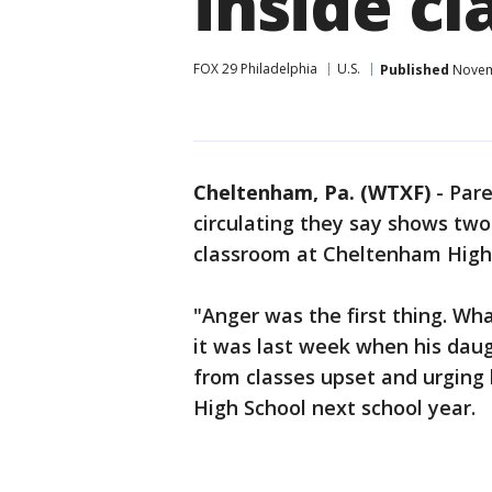
inside c
FOX 29 Philadelphia
U.S.
Published
Novemb
Cheltenham, Pa. (WTXF)
-
Pare
circulating they say shows two 
classroom at Cheltenham High
"Anger was the first thing. Wha
it was last week when his dau
from classes upset and urging
High School next school year.