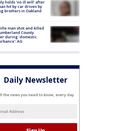
ly holds 'no ill will' after
n hit by car driven by
g brothers in Oakland
ville man shot and killed
Cumberland County
cer during 'domestic
urbance': AG
Daily Newsletter
ll the news you need to know, every day