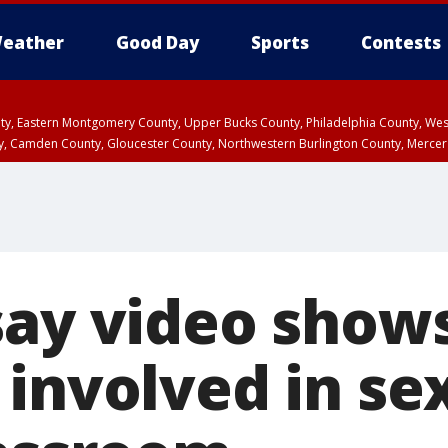
eather
Good Day
Sports
Contests
unty, Eastern Montgomery County, Upper Bucks County, Philadelphia County, W
y, Camden County, Gloucester County, Northwestern Burlington County, Mercer
say video show
involved in se