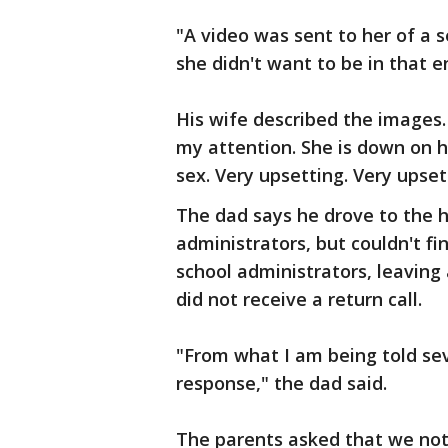
"A video was sent to her of a s
she didn't want to be in that 
His wife described the images.
my attention. She is down on h
sex. Very upsetting. Very upset
The dad says he drove to the h
administrators, but couldn't f
school administrators, leaving 
did not receive a return call.
"From what I am being told sev
response," the dad said.
The parents asked that we not 