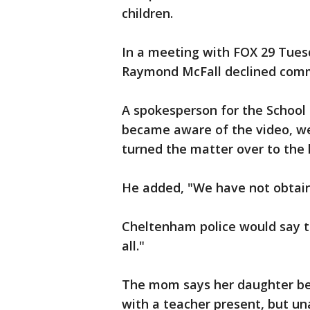
children.
In a meeting with FOX 29 Tuesd
Raymond McFall declined com
A spokesperson for the School D
became aware of the video, we
turned the matter over to the l
He added, "We have not obtain
Cheltenham police would say th
all."
The mom says her daughter beli
with a teacher present, but un