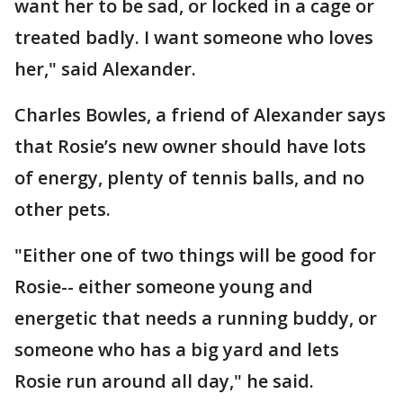
want her to be sad, or locked in a cage or
treated badly. I want someone who loves
her," said Alexander.
Charles Bowles, a friend of Alexander says
that Rosie’s new owner should have lots
of energy, plenty of tennis balls, and no
other pets.
"Either one of two things will be good for
Rosie-- either someone young and
energetic that needs a running buddy, or
someone who has a big yard and lets
Rosie run around all day," he said.