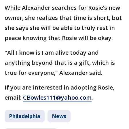
While Alexander searches for Rosie’s new
owner, she realizes that time is short, but
she says she will be able to truly rest in
peace knowing that Rosie will be okay.
"All I know is I am alive today and
anything beyond that is a gift, which is
true for everyone," Alexander said.
If you are interested in adopting Rosie,
email:
CBowles111@yahoo.com
.
Philadelphia
News