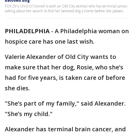
beloved dog
FOX 29's Chris O'Connell is with an Old City woman who has terminal cancer,
talking about her search to find her beloved dog a home before she passes.
PHILADELPHIA
-
A Philadelphia woman on
hospice care has one last wish.
Valerie Alexander of Old City wants to
make sure that her dog, Rosie, who she’s
had for five years, is taken care of before
she dies.
"She’s part of my family," said Alexander.
"She’s my child."
Alexander has terminal brain cancer, and