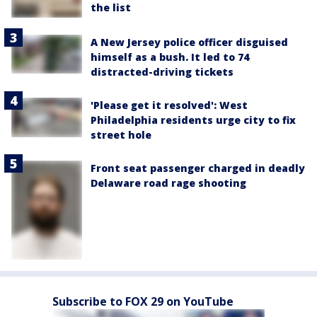
the list
A New Jersey police officer disguised
himself as a bush. It led to 74
distracted-driving tickets
'Please get it resolved': West
Philadelphia residents urge city to fix
street hole
Front seat passenger charged in deadly
Delaware road rage shooting
Subscribe to FOX 29 on YouTube