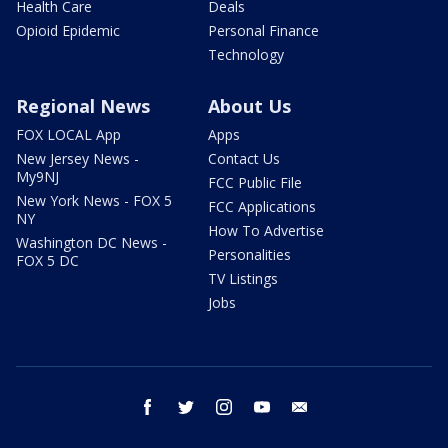
Health Care
Deals
Opioid Epidemic
Personal Finance
Technology
Regional News
About Us
FOX LOCAL App
Apps
New Jersey News -
Contact Us
My9NJ
FCC Public File
New York News - FOX 5
FCC Applications
NY
How To Advertise
Washington DC News -
Personalities
FOX 5 DC
TV Listings
Jobs
facebook
twitter
instagram
youtube
email