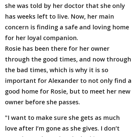
she was told by her doctor that she only
has weeks left to live. Now, her main
concern is finding a safe and loving home
for her loyal companion.
Rosie has been there for her owner
through the good times, and now through
the bad times, which is why it is so
important for Alexander to not only find a
good home for Rosie, but to meet her new
owner before she passes.
"I want to make sure she gets as much
love after I’m gone as she gives. I don’t