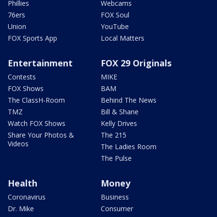
Phillies
Webcams
76ers
FOX Soul
Union
YouTube
FOX Sports App
Local Matters
Entertainment
FOX 29 Originals
Contests
MIKE
FOX Shows
BAM
The ClassH-Room
Behind The News
TMZ
Bill & Shane
Watch FOX Shows
Kelly Drives
Share Your Photos &
The 215
Videos
The Ladies Room
The Pulse
Health
Money
Coronavirus
Business
Dr. Mike
Consumer