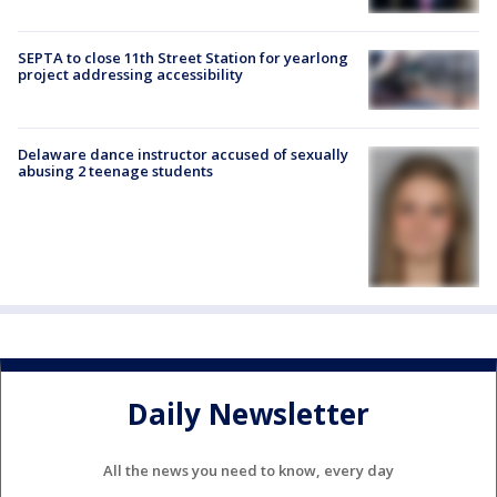
SEPTA to close 11th Street Station for yearlong
project addressing accessibility
Delaware dance instructor accused of sexually
abusing 2 teenage students
Daily Newsletter
All the news you need to know, every day