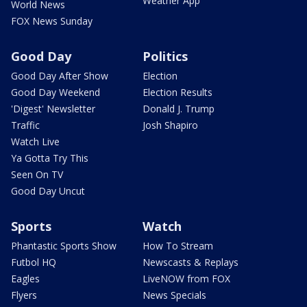
Weather App
World News
FOX News Sunday
Good Day
Politics
Good Day After Show
Election
Good Day Weekend
Election Results
'Digest' Newsletter
Donald J. Trump
Traffic
Josh Shapiro
Watch Live
Ya Gotta Try This
Seen On TV
Good Day Uncut
Sports
Watch
Phantastic Sports Show
How To Stream
Futbol HQ
Newscasts & Replays
Eagles
LiveNOW from FOX
Flyers
News Specials