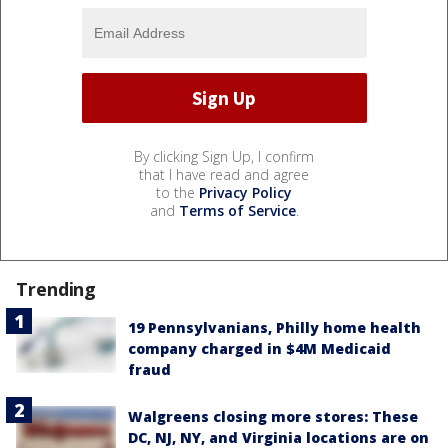
By clicking Sign Up, I confirm
that I have read and agree
to the
Privacy Policy
and
Terms of Service
.
Trending
19 Pennsylvanians, Philly home health
company charged in $4M Medicaid
fraud
Walgreens closing more stores: These
DC, NJ, NY, and Virginia locations are on