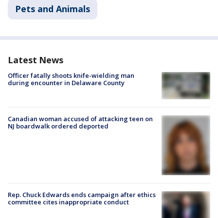
Pets and Animals
Latest News
Officer fatally shoots knife-wielding man
during encounter in Delaware County
Canadian woman accused of attacking teen on
NJ boardwalk ordered deported
Rep. Chuck Edwards ends campaign after ethics
committee cites inappropriate conduct