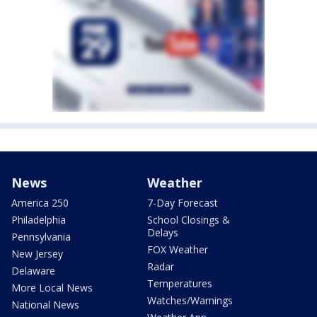
News
Weather
America 250
7-Day Forecast
Philadelphia
School Closings &
Delays
Pennsylvania
FOX Weather
New Jersey
Radar
Delaware
Temperatures
More Local News
Watches/Warnings
National News