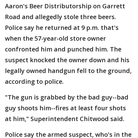
Aaron's Beer Distributorship on Garrett
Road and allegedly stole three beers.
Police say he returned at 9 p.m. that's
when the 57-year-old store owner
confronted him and punched him. The
suspect knocked the owner down and his
legally owned handgun fell to the ground,
according to police.
"The gun is grabbed by the bad guy--bad
guy shoots him--fires at least four shots
at him," Superintendent Chitwood said.
Police say the armed suspect, who's in the