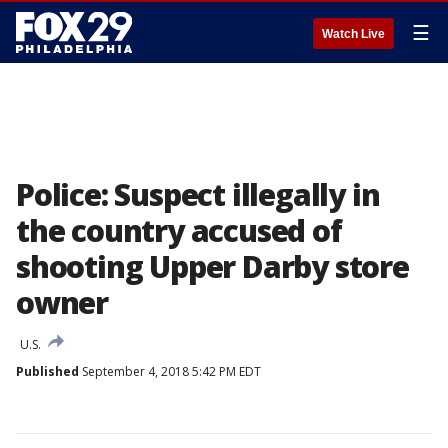
☰
Watch Live
Police: Suspect illegally in
the country accused of
shooting Upper Darby store
owner
U.S.
Published
September 4, 2018 5:42 PM EDT