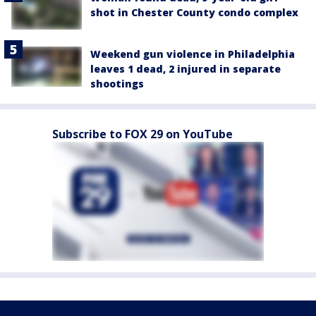
shot in Chester County condo complex
Weekend gun violence in Philadelphia
leaves 1 dead, 2 injured in separate
shootings
Subscribe to FOX 29 on YouTube