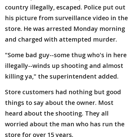
country illegally, escaped. Police put out
his picture from surveillance video in the
store. He was arrested Monday morning
and charged with attempted murder.
"Some bad guy--some thug who's in here
illegally--winds up shooting and almost
killing ya," the superintendent added.
Store customers had nothing but good
things to say about the owner. Most
heard about the shooting. They all
worried about the man who has run the
store for over 15 years.