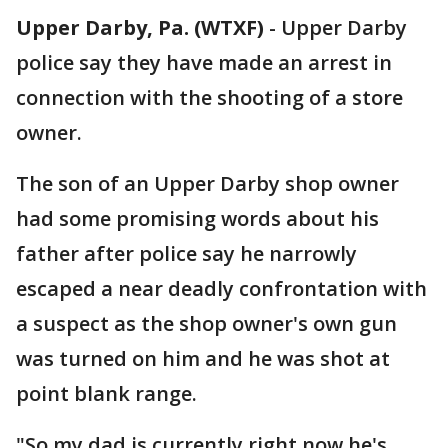
Upper Darby, Pa. (WTXF)
-
Upper Darby
police say they have made an arrest in
connection with the shooting of a store
owner.
The son of an Upper Darby shop owner
had some promising words about his
father after police say he narrowly
escaped a near deadly confrontation with
a suspect as the shop owner's own gun
was turned on him and he was shot at
point blank range.
"So my dad is currently right now he's