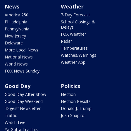
News
Weather
America 250
7-Day Forecast
Philadelphia
School Closings &
Delays
Pennsylvania
FOX Weather
New Jersey
Radar
Delaware
Temperatures
More Local News
Watches/Warnings
National News
Weather App
World News
FOX News Sunday
Good Day
Politics
Good Day After Show
Election
Good Day Weekend
Election Results
'Digest' Newsletter
Donald J. Trump
Traffic
Josh Shapiro
Watch Live
Ya Gotta Try This