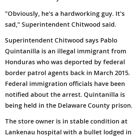
"Obviously, he's a hardworking guy. It's
sad," Superintendent Chitwood said.
Superintendent Chitwood says Pablo
Quintanilla is an illegal immigrant from
Honduras who was deported by federal
border patrol agents back in March 2015.
Federal immigration officials have been
notified about the arrest. Quintanilla is
being held in the Delaware County prison.
The store owner is in stable condition at
Lankenau hospital with a bullet lodged in