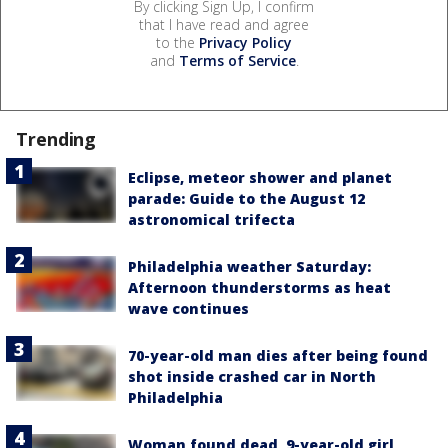
By clicking Sign Up, I confirm
that I have read and agree
to the
Privacy Policy
and
Terms of Service
.
Trending
Eclipse, meteor shower and planet
parade: Guide to the August 12
astronomical trifecta
Philadelphia weather Saturday:
Afternoon thunderstorms as heat
wave continues
70-year-old man dies after being found
shot inside crashed car in North
Philadelphia
Woman found dead, 9-year-old girl