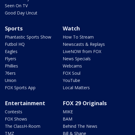
Seen On TV
Good Day Uncut
Sports
Watch
Phantastic Sports Show
How To Stream
Futbol HQ
Newscasts & Replays
Eagles
LiveNOW from FOX
Flyers
News Specials
Phillies
Webcams
76ers
FOX Soul
Union
YouTube
FOX Sports App
Local Matters
Entertainment
FOX 29 Originals
Contests
MIKE
FOX Shows
BAM
The ClassH-Room
Behind The News
TMZ
Bill & Shane