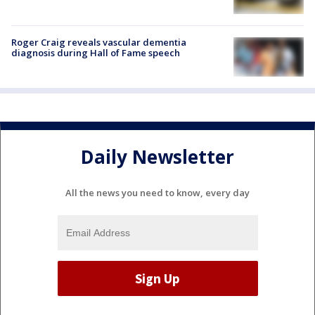
Roger Craig reveals vascular dementia
diagnosis during Hall of Fame speech
Daily Newsletter
All the news you need to know, every day