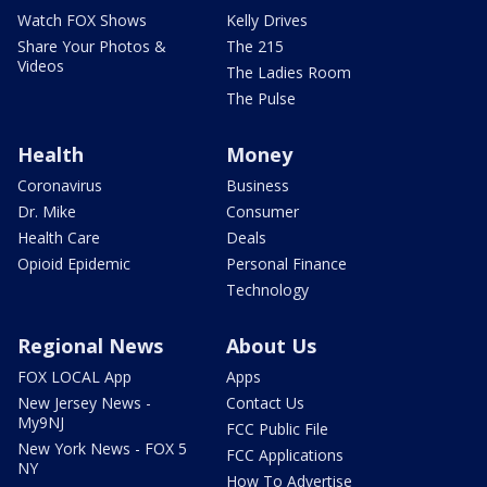
Watch FOX Shows
Kelly Drives
Share Your Photos &
The 215
Videos
The Ladies Room
The Pulse
Health
Money
Coronavirus
Business
Dr. Mike
Consumer
Health Care
Deals
Opioid Epidemic
Personal Finance
Technology
Regional News
About Us
FOX LOCAL App
Apps
New Jersey News -
Contact Us
My9NJ
FCC Public File
New York News - FOX 5
FCC Applications
NY
How To Advertise