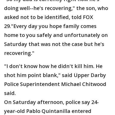
doing well--he's recovering," the son, who
asked not to be identified, told FOX
29."Every day you hope family comes
home to you safely and unfortunately on
Saturday that was not the case but he's
recovering."
"I don't know how he didn't kill him. He
shot him point blank," said Upper Darby
Police Superintendent Michael Chitwood
said.
On Saturday afternoon, police say 24-
year-old Pablo Quintanilla entered