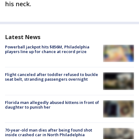
his neck.
Latest News
Powerball jackpot hits $856M, Philadelphia
players line up for chance at record prize
Flight canceled after toddler refused to buckle
seat belt, stranding passengers overnight
Florida man allegedly abused kittens in front of
daughter to punish her
70-year-old man dies after being found shot
inside crashed car in North Philadelphia