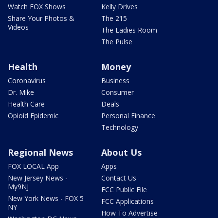
Watch FOX Shows
Kelly Drives
Share Your Photos &
The 215
Videos
The Ladies Room
The Pulse
Health
Money
Coronavirus
Business
Dr. Mike
Consumer
Health Care
Deals
Opioid Epidemic
Personal Finance
Technology
Regional News
About Us
FOX LOCAL App
Apps
New Jersey News -
Contact Us
My9NJ
FCC Public File
New York News - FOX 5
FCC Applications
NY
How To Advertise