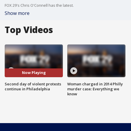
FOX 29's Chris O'Connell has the latest.
Show more
Top Videos
Now Playing
Second day of violent protests
Woman charged in 2014 Philly
continue in Philadelphia
murder case: Everything we
know