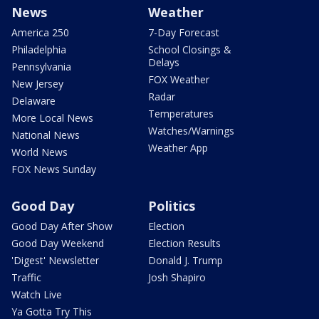
News
Weather
America 250
7-Day Forecast
Philadelphia
School Closings &
Delays
Pennsylvania
FOX Weather
New Jersey
Radar
Delaware
Temperatures
More Local News
Watches/Warnings
National News
Weather App
World News
FOX News Sunday
Good Day
Politics
Good Day After Show
Election
Good Day Weekend
Election Results
'Digest' Newsletter
Donald J. Trump
Traffic
Josh Shapiro
Watch Live
Ya Gotta Try This