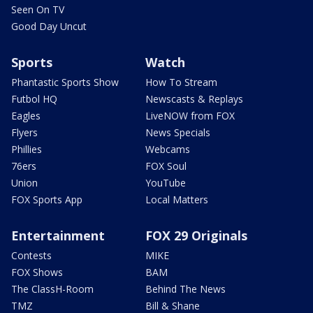
Seen On TV
Good Day Uncut
Sports
Watch
Phantastic Sports Show
How To Stream
Futbol HQ
Newscasts & Replays
Eagles
LiveNOW from FOX
Flyers
News Specials
Phillies
Webcams
76ers
FOX Soul
Union
YouTube
FOX Sports App
Local Matters
Entertainment
FOX 29 Originals
Contests
MIKE
FOX Shows
BAM
The ClassH-Room
Behind The News
TMZ
Bill & Shane