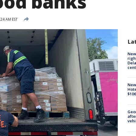
food banks
:24 AM EST
La
New 
righ
Dela
cent
New
Hote
$106
Geo
afte
vehi