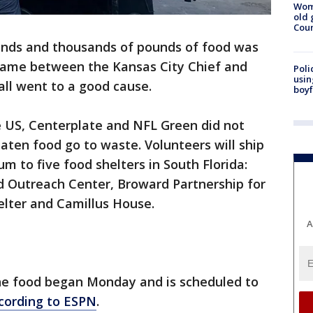
Wom
old 
Cou
nds and thousands of pounds of food was
 game between the Kansas City Chief and
Poli
usin
 all went to a good cause.
boyf
 US, Centerplate and NFL Green did not
aten food go to waste. Volunteers will ship
m to five food shelters in South Florida:
 Outreach Center, Broward Partnership for
lter and Camillus House.
A
he food began Monday and is scheduled to
cording to ESPN
.