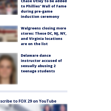
Chase Utley to be added
to Phillies' Wall of Fame
during pre-game
induction ceremony
Walgreens closing more
stores: These DC, NJ, NY,
and Virginia locations
are on the list
Delaware dance
instructor accused of
sexually abusing 2
teenage students
scribe to FOX 29 on YouTube