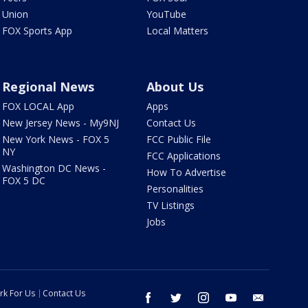
Union
YouTube
FOX Sports App
Local Matters
Regional News
About Us
FOX LOCAL App
Apps
New Jersey News - My9NJ
Contact Us
New York News - FOX 5
FCC Public File
NY
FCC Applications
Washington DC News -
How To Advertise
FOX 5 DC
Personalities
TV Listings
Jobs
rk For Us
Contact Us
facebook
twitter
instagram
youtube
email