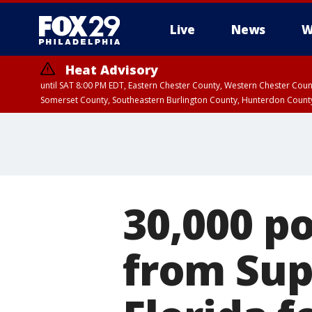
Live
News
W
Heat Advisory
until SAT 8:00 PM EDT, Eastern Chester County, Western Chester Co
Somerset County, Southeastern Burlington County, Hunterdon Count
30,000 p
from Sup