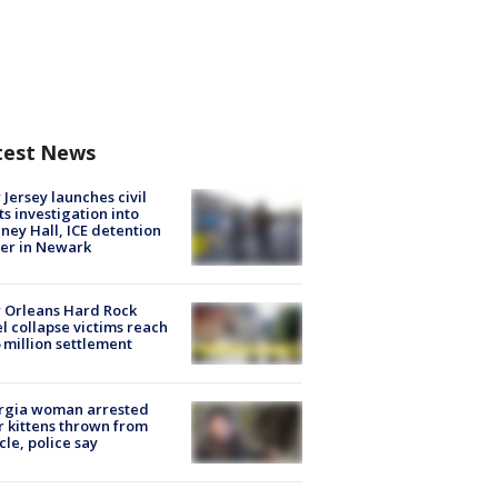
test News
Jersey launches civil
ts investigation into
ney Hall, ICE detention
er in Newark
 Orleans Hard Rock
l collapse victims reach
 million settlement
rgia woman arrested
r kittens thrown from
cle, police say