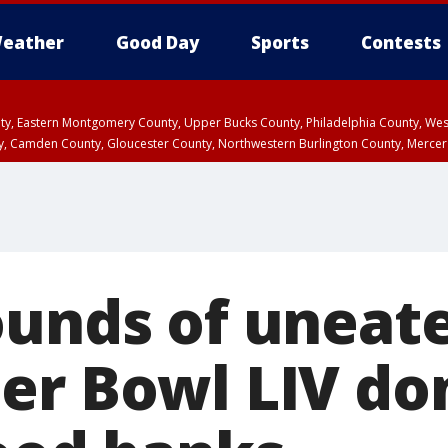
eather
Good Day
Sports
Contests
unty, Eastern Montgomery County, Upper Bucks County, Philadelphia County, W
y, Camden County, Gloucester County, Northwestern Burlington County, Mercer
ounds of uneat
er Bowl LIV do