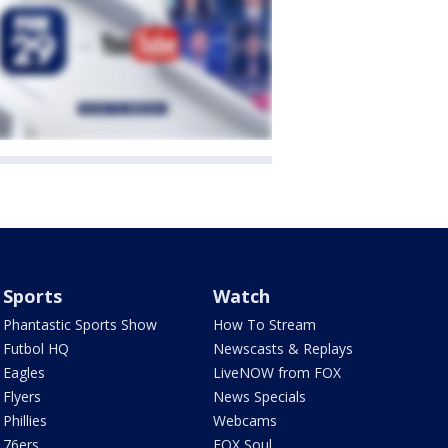
Sports
Watch
Phantastic Sports Show
How To Stream
Futbol HQ
Newscasts & Replays
Eagles
LiveNOW from FOX
Flyers
News Specials
Phillies
Webcams
76ers
FOX Soul