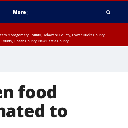
More
estern Montgomery County, Delaware County, Lower Bucks County,
 County, Ocean County, New Castle County
en food
nated to