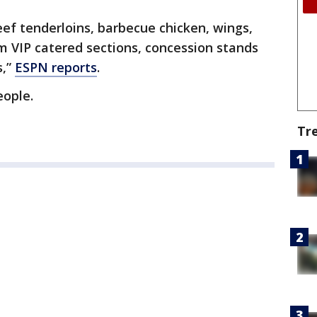
eef tenderloins, barbecue chicken, wings,
om VIP catered sections, concession stands
s,”
ESPN reports
.
eople.
Tr