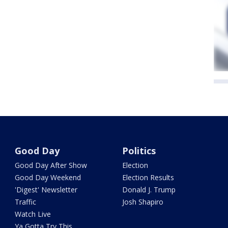
Good Day
Politics
Good Day After Show
Election
Good Day Weekend
Election Results
'Digest' Newsletter
Donald J. Trump
Traffic
Josh Shapiro
Watch Live
Ya Gotta Try This