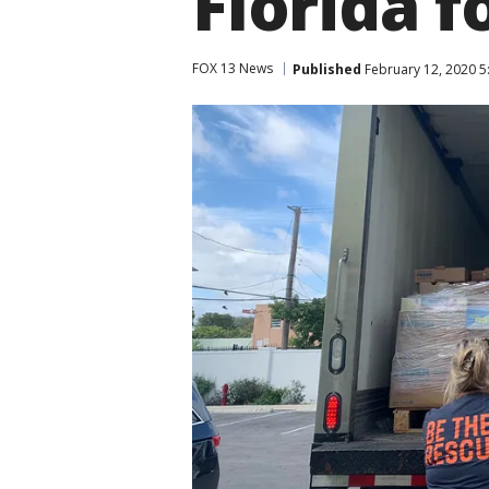
Florida 
FOX 13 News
Published
February 12, 2020 5