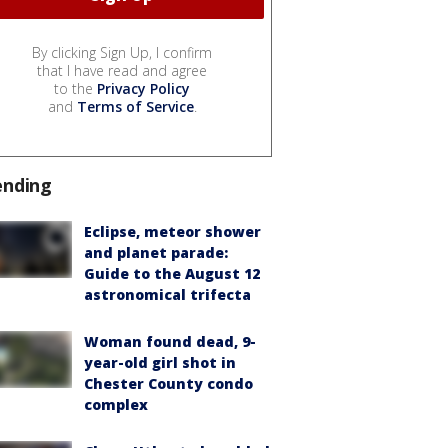
By clicking Sign Up, I confirm
that I have read and agree
to the
Privacy Policy
and
Terms of Service
.
ending
Eclipse, meteor shower
and planet parade:
Guide to the August 12
astronomical trifecta
Woman found dead, 9-
year-old girl shot in
Chester County condo
complex