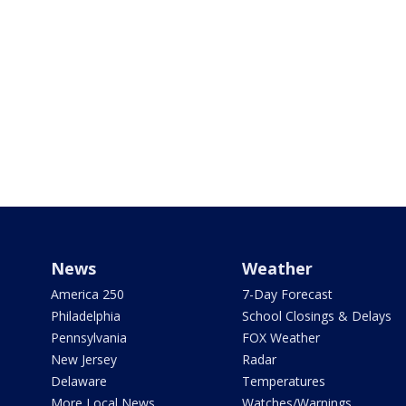
News
Weather
America 250
7-Day Forecast
Philadelphia
School Closings & Delays
Pennsylvania
FOX Weather
New Jersey
Radar
Delaware
Temperatures
More Local News
Watches/Warnings