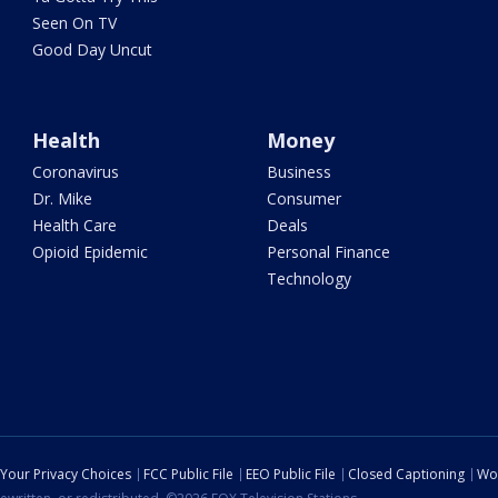
Seen On TV
Good Day Uncut
Health
Money
Coronavirus
Business
Dr. Mike
Consumer
Health Care
Deals
Opioid Epidemic
Personal Finance
Technology
Your Privacy Choices
FCC Public File
EEO Public File
Closed Captioning
Wo