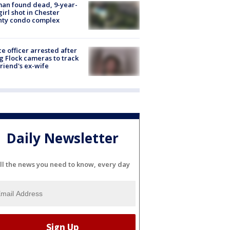
an found dead, 9-year-
girl shot in Chester
nty condo complex
ce officer arrested after
g Flock cameras to track
riend's ex-wife
Daily Newsletter
ll the news you need to know, every day