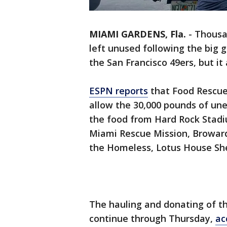
MIAMI GARDENS, Fla.
-
Thousa
left unused following the big
the San Francisco 49ers, but it
ESPN reports
that Food Rescue
allow the 30,000 pounds of une
the food from Hard Rock Stadiu
Miami Rescue Mission, Broward
the Homeless, Lotus House She
The hauling and donating of t
continue through Thursday,
ac