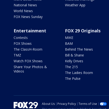
National News
Weather App
World News
FOX News Sunday
Entertainment
FOX 29 Originals
Contests
MIKE
FOX Shows
BAM
The ClassH-Room
Behind The News
TMZ
Bill & Shane
Watch FOX Shows
Kelly Drives
Share Your Photos &
The 215
Videos
The Ladies Room
The Pulse
About Us
Privacy Policy
Terms of Use