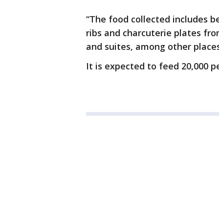
“The food collected includes b
ribs and charcuterie plates fr
and suites, among other place
It is expected to feed 20,000 p