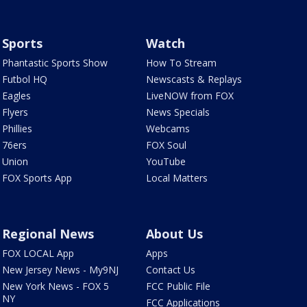
Sports
Watch
Phantastic Sports Show
How To Stream
Futbol HQ
Newscasts & Replays
Eagles
LiveNOW from FOX
Flyers
News Specials
Phillies
Webcams
76ers
FOX Soul
Union
YouTube
FOX Sports App
Local Matters
Regional News
About Us
FOX LOCAL App
Apps
New Jersey News - My9NJ
Contact Us
New York News - FOX 5
FCC Public File
NY
FCC Applications