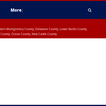
More
estern Montgomery County, Delaware County, Lower Bucks County,
 County, Ocean County, New Castle County