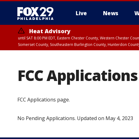
Live
News
W
Heat Advisory
until SAT 8:00 PM EDT, Eastern Chester County, Western Chester Co
Somerset County, Southeastern Burlington County, Hunterdon Count
FCC Applications
FCC Applications page.
No Pending Applications. Updated on May 4, 2023