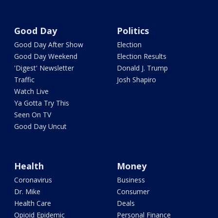
Good Day
Politics
Good Day After Show
Election
Good Day Weekend
Election Results
'Digest' Newsletter
Donald J. Trump
Traffic
Josh Shapiro
Watch Live
Ya Gotta Try This
Seen On TV
Good Day Uncut
Health
Money
Coronavirus
Business
Dr. Mike
Consumer
Health Care
Deals
Opioid Epidemic
Personal Finance