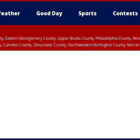
eather
Good Day
Sports
Contests
unty, Eastern Montgomery County, Upper Bucks County, Philadelphia County, W
y, Camden County, Gloucester County, Northwestern Burlington County, Mercer