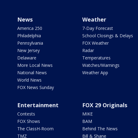
News
Weather
America 250
7-Day Forecast
Philadelphia
School Closings & Delays
Pennsylvania
FOX Weather
New Jersey
Radar
Delaware
Temperatures
More Local News
Watches/Warnings
National News
Weather App
World News
FOX News Sunday
Entertainment
FOX 29 Originals
Contests
MIKE
FOX Shows
BAM
The ClassH-Room
Behind The News
TMZ
Bill & Shane