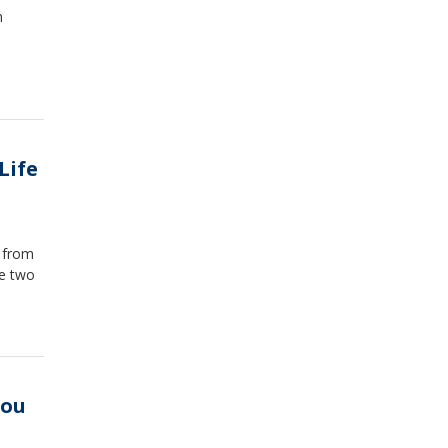
n
Life
g from
he two
You