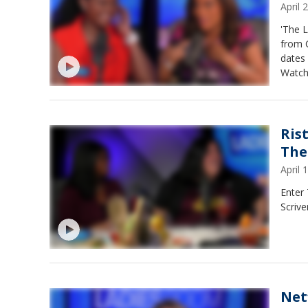
April
'The 
from 
dates 
Watch
Ris
The
April
Enter
Scrive
Net