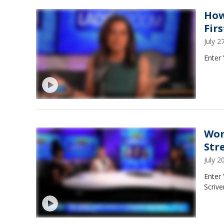
How
Fir
July 
Enter 
Wom
Str
July 
Enter
Scrive