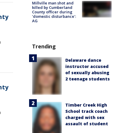
Millville man shot and
killed by Cumberland
County officer during
nty
'domestic disturbance':
AG
n
Trending
Delaware dance
instructor accused
of sexually abusing
2 teenage students
nty
Timber Creek High
School track coach
n
charged with sex
assault of student