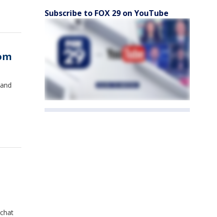
Subscribe to FOX 29 on YouTube
oom
 and
 chat