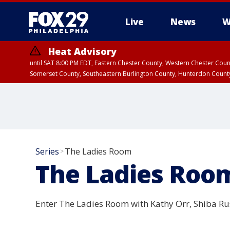
Live
News
W
Heat Advisory
until SAT 8:00 PM EDT, Eastern Chester County, Western Chester Co
Somerset County, Southeastern Burlington County, Hunterdon Count
Series
The Ladies Room
>
The Ladies Roo
Enter The Ladies Room with Kathy Orr, Shiba Ru