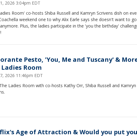
 21, 2026 3:04pm EDT
Ladies Room' co-hosts Shiba Russell and Kamryn Scrivens dish on eve
Coachella weekend one to why Alix Earle says she doesn't want to go
anymore. Plus, the ladies participate in the 'you the birthday' challeng
!
torante Pesto, 'You, Me and Tuscany' & More
 Ladies Room
 17, 2026 11:46pm EDT
 The Ladies Room with co-hosts Kathy Orr, Shiba Russell and Kamryn
ns.
flix's Age of Attraction & Would you put yo