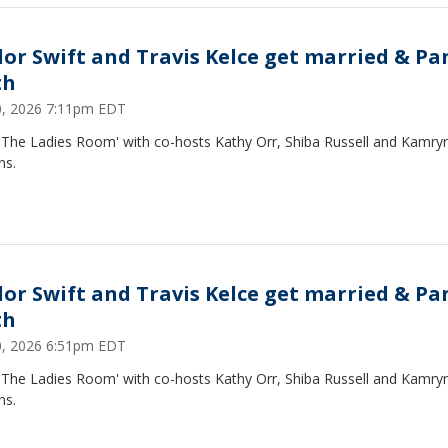
lor Swift and Travis Kelce get married & Pa
th
20, 2026 7:11pm EDT
 'The Ladies Room' with co-hosts Kathy Orr, Shiba Russell and Kamry
ns.
lor Swift and Travis Kelce get married & Pa
th
20, 2026 6:51pm EDT
 'The Ladies Room' with co-hosts Kathy Orr, Shiba Russell and Kamry
ns.