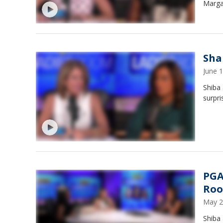
Marga
Sha
June 
Shiba 
surpri
PGA
Ro
May 2
Shiba 