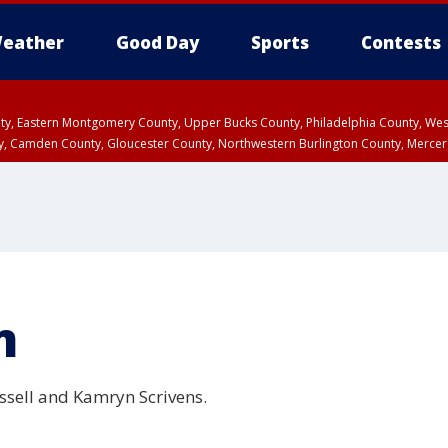
eather
Good Day
Sports
Contests
unty, Eastern Montgomery County, Upper Bucks County, Philadelphia County, W
y, Camden County, Gloucester County, Northwestern Burlington County, Mercer
m
ssell and Kamryn Scrivens.