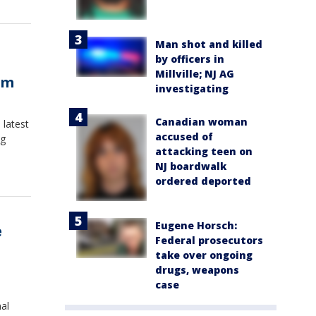
Man shot and killed
by officers in
Millville; NJ AG
om
investigating
Canadian woman
 latest
accused of
ng
attacking teen on
NJ boardwalk
ordered deported
Eugene Horsch:
e
Federal prosecutors
take over ongoing
drugs, weapons
case
al