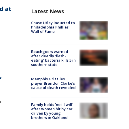
d at
Latest News
Chase Utley inducted to
Philadelphia Phillies'
Wall of Fame
.
Beachgoers warned
after deadly 'flesh-
eating' bacteria kills 5 in
southern state
&
Memphis Grizzlies
player Brandon Clarke's
cause of death revealed
n
Family holds 'no ill will'
after woman hit by car
driven by young
brothers in Oakland