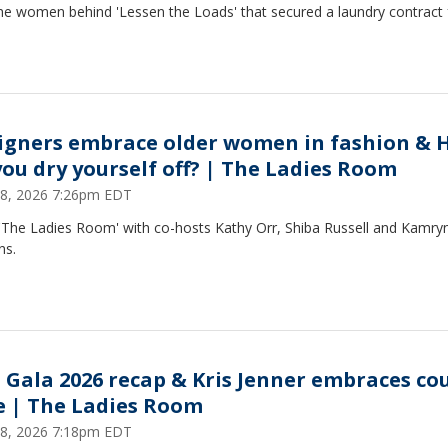
he women behind 'Lessen the Loads' that secured a laundry contract 
igners embrace older women in fashion & 
you dry yourself off? | The Ladies Room
8, 2026 7:26pm EDT
 'The Ladies Room' with co-hosts Kathy Orr, Shiba Russell and Kamry
ns.
 Gala 2026 recap & Kris Jenner embraces co
le | The Ladies Room
8, 2026 7:18pm EDT