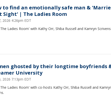
 to find an emotionally safe man & 'Marrie
st Sight' | The Ladies Room
27, 2026 4:26pm EDT
'The Ladies Room' with Kathy Orr, Shiba Russell and Kamryn Scrivens
en ghosted by their longtime boyfriends 
eamer University
20, 2026 7:13pm EDT
 'The Ladies Room' with co-hosts Kathy Orr, Shiba Russell and Kamry
ns.