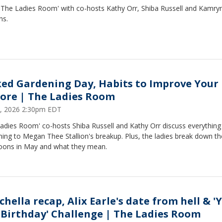
 'The Ladies Room' with co-hosts Kathy Orr, Shiba Russell and Kamry
ns.
ed Gardening Day, Habits to Improve Your 
ore | The Ladies Room
, 2026 2:30pm EDT
Ladies Room' co-hosts Shiba Russell and Kathy Orr discuss everythin
ing to Megan Thee Stallion's breakup. Plus, the ladies break down t
moons in May and what they mean.
chella recap, Alix Earle's date from hell & '
 Birthday' Challenge | The Ladies Room