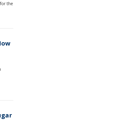
for the
How
n
ugar