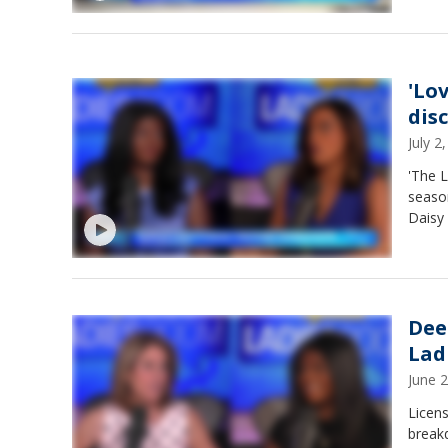
'Lo
dis
July 
'The L
season
Daisy
Dee
Lad
June 
Licen
breakd