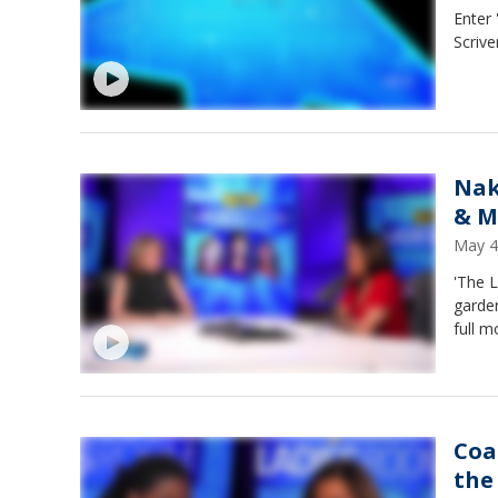
Enter
Scrive
Nak
& M
May 4
'The 
garden
full 
Coa
the