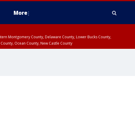
More
estern Montgomery County, Delaware County, Lower Bucks County,
 County, Ocean County, New Castle County