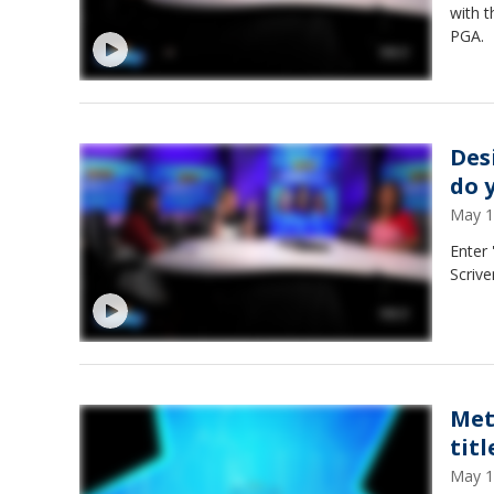
with t
PGA.
Des
do 
May 1
Enter
Scrive
Met
tit
May 1