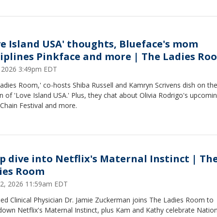
ve Island USA' thoughts, Blueface's mom
ciplines Pinkface and more | The Ladies Ro
2, 2026 3:49pm EDT
adies Room,' co-hosts Shiba Russell and Kamryn Scrivens dish on the
 of 'Love Island USA.' Plus, they chat about Olivia Rodrigo's upcomi
 Chain Festival and more.
p dive into Netflix's Maternal Instinct | Th
ies Room
22, 2026 11:59am EDT
sed Clinical Physician Dr. Jamie Zuckerman joins The Ladies Room to
own Netflix's Maternal Instinct, plus Kam and Kathy celebrate Nation