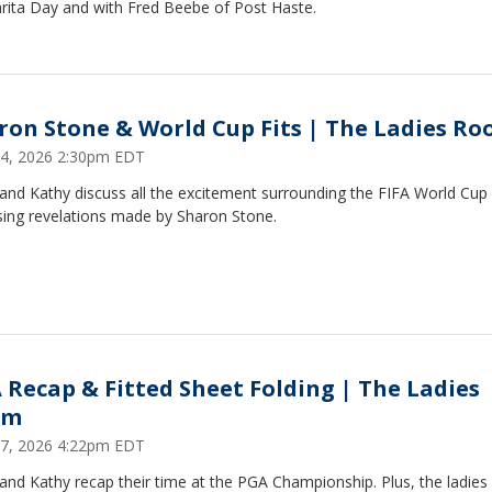
rita Day and with Fred Beebe of Post Haste.
ron Stone & World Cup Fits | The Ladies R
14, 2026 2:30pm EDT
and Kathy discuss all the excitement surrounding the FIFA World Cup
sing revelations made by Sharon Stone.
 Recap & Fitted Sheet Folding | The Ladies
om
7, 2026 4:22pm EDT
and Kathy recap their time at the PGA Championship. Plus, the ladies