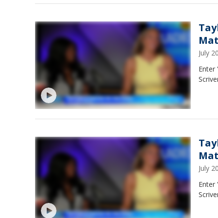
Tay
Ma
July 
Enter
Scrive
Tay
Ma
July 
Enter
Scrive