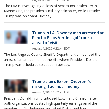
The FAA is investigating a “loss of separation incident” with
Marine One, the president’s military helicopter, while President
Trump was on board Tuesday.
Trump in LA: Downey man arrested at
Rancho Palos Verdes golf course
ahead of visit
August 4, 2026 6:22pm EDT
The Los Angeles County Sheriff’s Department announced the
arrest of an armed man at the site where President Donald
Trump was scheduled to appear Tuesday.
Trump slams Exxon, Chevron for
making 'too much money'
August 4, 2026 2:02pm EDT
President Donald Trump criticized Exxon and Chevron after
both organizations posted high quarterly earnings amid the
ongoing conflict between the United States and Iran.