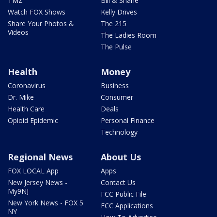
TMZ
Bill & Shane
Watch FOX Shows
Kelly Drives
Share Your Photos &
The 215
Videos
The Ladies Room
The Pulse
Health
Money
Coronavirus
Business
Dr. Mike
Consumer
Health Care
Deals
Opioid Epidemic
Personal Finance
Technology
Regional News
About Us
FOX LOCAL App
Apps
New Jersey News -
Contact Us
My9NJ
FCC Public File
New York News - FOX 5
FCC Applications
NY