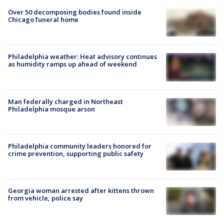
Over 50 decomposing bodies found inside
Chicago funeral home
Philadelphia weather: Heat advisory continues
as humidity ramps up ahead of weekend
Man federally charged in Northeast
Philadelphia mosque arson
Philadelphia community leaders honored for
crime prevention, supporting public safety
Georgia woman arrested after kittens thrown
from vehicle, police say