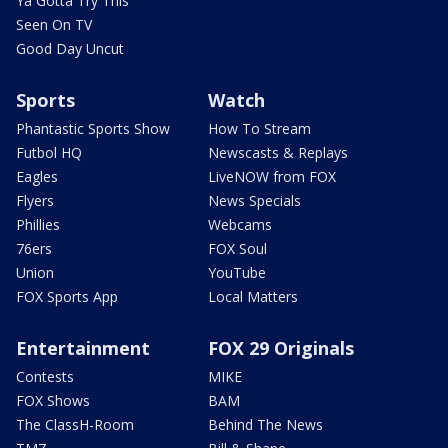
Ya Gotta Try This
Seen On TV
Good Day Uncut
Sports
Watch
Phantastic Sports Show
How To Stream
Futbol HQ
Newscasts & Replays
Eagles
LiveNOW from FOX
Flyers
News Specials
Phillies
Webcams
76ers
FOX Soul
Union
YouTube
FOX Sports App
Local Matters
Entertainment
FOX 29 Originals
Contests
MIKE
FOX Shows
BAM
The ClassH-Room
Behind The News