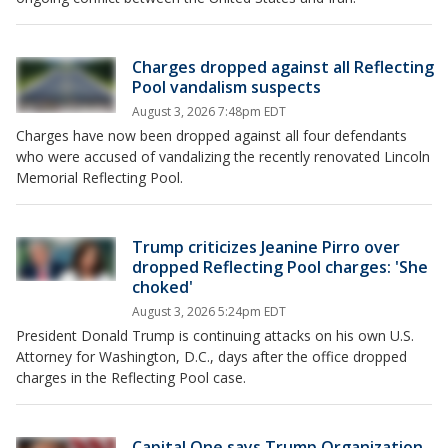
Charges dropped against all Reflecting
Pool vandalism suspects
August 3, 2026 7:48pm EDT
Charges have now been dropped against all four defendants
who were accused of vandalizing the recently renovated Lincoln
Memorial Reflecting Pool.
Trump criticizes Jeanine Pirro over
dropped Reflecting Pool charges: 'She
choked'
August 3, 2026 5:24pm EDT
President Donald Trump is continuing attacks on his own U.S.
Attorney for Washington, D.C., days after the office dropped
charges in the Reflecting Pool case.
Capital One says Trump Organization