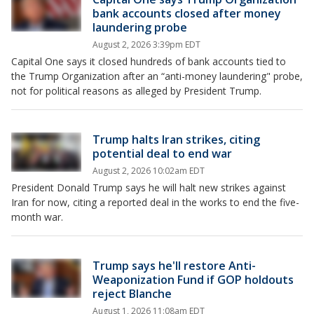
bank accounts closed after money
laundering probe
August 2, 2026 3:39pm EDT
Capital One says it closed hundreds of bank accounts tied to
the Trump Organization after an “anti-money laundering" probe,
not for political reasons as alleged by President Trump.
Trump halts Iran strikes, citing
potential deal to end war
August 2, 2026 10:02am EDT
President Donald Trump says he will halt new strikes against
Iran for now, citing a reported deal in the works to end the five-
month war.
Trump says he'll restore Anti-
Weaponization Fund if GOP holdouts
reject Blanche
August 1, 2026 11:08am EDT