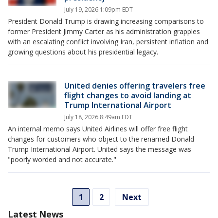
July 19, 2026 1:09pm EDT
President Donald Trump is drawing increasing comparisons to
former President Jimmy Carter as his administration grapples
with an escalating conflict involving Iran, persistent inflation and
growing questions about his presidential legacy.
United denies offering travelers free
flight changes to avoid landing at
Trump International Airport
July 18, 2026 8:49am EDT
An internal memo says United Airlines will offer free flight
changes for customers who object to the renamed Donald
Trump International Airport. United says the message was
"poorly worded and not accurate."
1
2
Next
Latest News