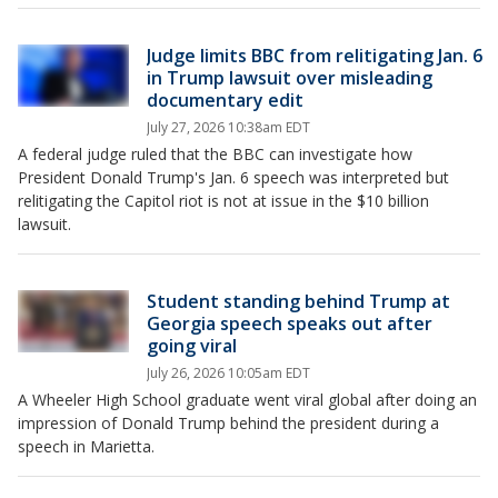
Judge limits BBC from relitigating Jan. 6
in Trump lawsuit over misleading
documentary edit
July 27, 2026 10:38am EDT
A federal judge ruled that the BBC can investigate how
President Donald Trump's Jan. 6 speech was interpreted but
relitigating the Capitol riot is not at issue in the $10 billion
lawsuit.
Student standing behind Trump at
Georgia speech speaks out after
going viral
July 26, 2026 10:05am EDT
A Wheeler High School graduate went viral global after doing an
impression of Donald Trump behind the president during a
speech in Marietta.