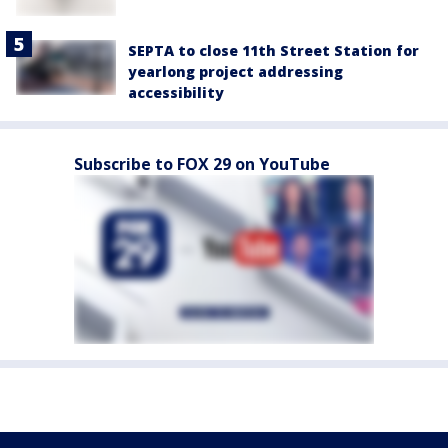
SEPTA to close 11th Street Station for
yearlong project addressing
accessibility
Subscribe to FOX 29 on YouTube