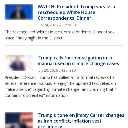
WATCH: President Trump speaks at
rescheduled White House
Correspondents' Dinner
July 24, 2026 6:00pm EDT
The rescheduled White House Correspondents’ Dinner took
place Friday night in the District.
Trump calls for investigation into
manual used in climate change cases
July 20, 2026 5:13pm EDT
President Donald Trump has called for a formal review of a
federal reference manual, alleging the updated text relies on
"false science" regarding climate change, and claiming that it
contains "discredited" information.
Trump's tone on Jimmy Carter changes
as Iran conflict, inflation test
presidency