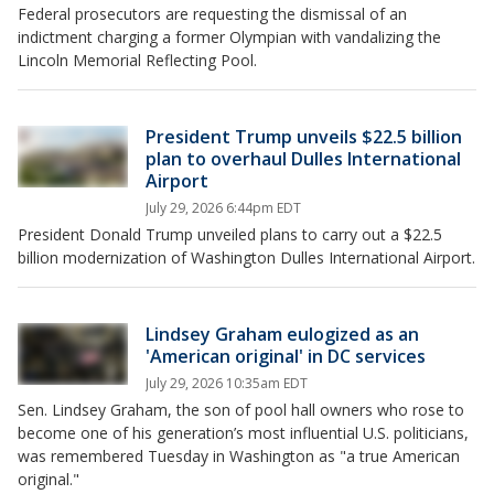
Federal prosecutors are requesting the dismissal of an
indictment charging a former Olympian with vandalizing the
Lincoln Memorial Reflecting Pool.
President Trump unveils $22.5 billion
plan to overhaul Dulles International
Airport
July 29, 2026 6:44pm EDT
President Donald Trump unveiled plans to carry out a $22.5
billion modernization of Washington Dulles International Airport.
Lindsey Graham eulogized as an
'American original' in DC services
July 29, 2026 10:35am EDT
Sen. Lindsey Graham, the son of pool hall owners who rose to
become one of his generation’s most influential U.S. politicians,
was remembered Tuesday in Washington as "a true American
original."