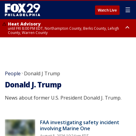
☰
Watch Live
Heat Advisory
until FRI 8:00 PM EDT, Northampton County, Berks County, Lehigh
County, Warren County
Heat Advisory
until SAT 8:00 PM EDT, Eastern Chester County, Western Chester County,
Eastern Montgomery County, Upper Bucks County, Philadelphia County,
Western Montgomery County, Delaware County, Lower Bucks County,
Somerset County, Southeastern Burlington County, Hunterdon County,
Camden County, Gloucester County, Northwestern Burlington County,
Mercer County, Ocean County, New Castle County
People
Donald J Trump
>
Donald J. Trump
News about former U.S. President Donald J. Trump.
FAA investigating safety incident
involving Marine One
August 5, 2026 10:24am EDT