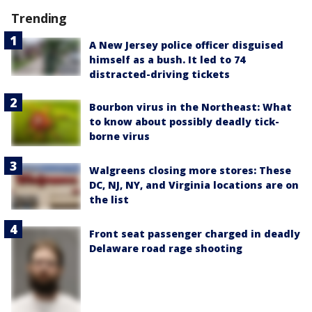
Trending
A New Jersey police officer disguised
himself as a bush. It led to 74
distracted-driving tickets
Bourbon virus in the Northeast: What
to know about possibly deadly tick-
borne virus
Walgreens closing more stores: These
DC, NJ, NY, and Virginia locations are on
the list
Front seat passenger charged in deadly
Delaware road rage shooting