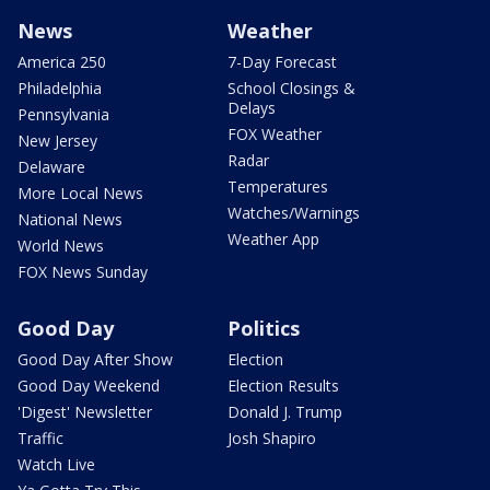
News
Weather
America 250
7-Day Forecast
Philadelphia
School Closings &
Delays
Pennsylvania
FOX Weather
New Jersey
Radar
Delaware
Temperatures
More Local News
Watches/Warnings
National News
Weather App
World News
FOX News Sunday
Good Day
Politics
Good Day After Show
Election
Good Day Weekend
Election Results
'Digest' Newsletter
Donald J. Trump
Traffic
Josh Shapiro
Watch Live