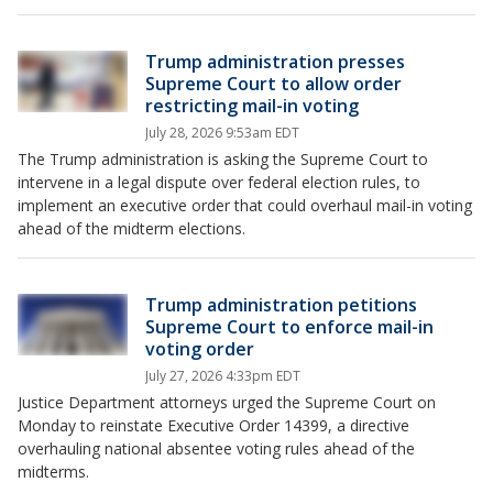
Trump administration presses
Supreme Court to allow order
restricting mail-in voting
July 28, 2026 9:53am EDT
The Trump administration is asking the Supreme Court to
intervene in a legal dispute over federal election rules, to
implement an executive order that could overhaul mail-in voting
ahead of the midterm elections.
Trump administration petitions
Supreme Court to enforce mail-in
voting order
July 27, 2026 4:33pm EDT
Justice Department attorneys urged the Supreme Court on
Monday to reinstate Executive Order 14399, a directive
overhauling national absentee voting rules ahead of the
midterms.