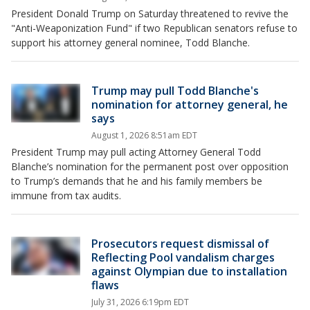
President Donald Trump on Saturday threatened to revive the
"Anti-Weaponization Fund" if two Republican senators refuse to
support his attorney general nominee, Todd Blanche.
Trump may pull Todd Blanche's
nomination for attorney general, he
says
August 1, 2026 8:51am EDT
President Trump may pull acting Attorney General Todd
Blanche’s nomination for the permanent post over opposition
to Trump’s demands that he and his family members be
immune from tax audits.
Prosecutors request dismissal of
Reflecting Pool vandalism charges
against Olympian due to installation
flaws
July 31, 2026 6:19pm EDT