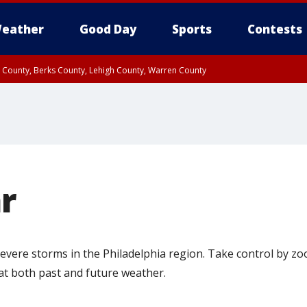
eather
Good Day
Sports
Contests
n County, Berks County, Lehigh County, Warren County
unty, Eastern Montgomery County, Upper Bucks County, Philadelphia County, W
y, Camden County, Gloucester County, Northwestern Burlington County, Mercer
r
 severe storms in the Philadelphia region. Take control by z
 at both past and future weather.