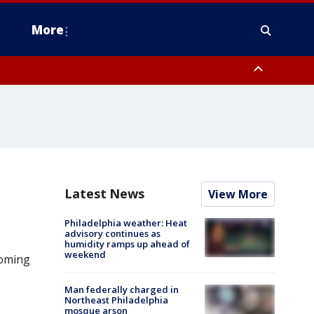
More
estern Montgomery County, Delaware County, Lower Bucks County,
 County, Ocean County, New Castle County
Latest News
View More
Philadelphia weather: Heat
advisory continues as
humidity ramps up ahead of
weekend
ooming
Man federally charged in
Northeast Philadelphia
mosque arson