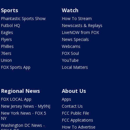
Sports
Watch
Phantastic Sports Show
How To Stream
Futbol HQ
Newscasts & Replays
Eagles
LiveNOW from FOX
Flyers
News Specials
Phillies
Webcams
76ers
FOX Soul
Union
YouTube
FOX Sports App
Local Matters
Regional News
About Us
FOX LOCAL App
Apps
New Jersey News - My9NJ
Contact Us
New York News - FOX 5
FCC Public File
NY
FCC Applications
Washington DC News -
How To Advertise