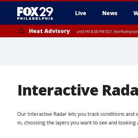
Live
News
W
Heat Advisory
until FRI 8:00 PM EDT, Northampto
Heat Advisory
until SAT 8:00 PM EDT, Eastern Chester County, Western Chester Co
Somerset County, Southeastern Burlington County, Hunterdon Count
Interactive Rada
Our Interactive Radar lets you track conditions and
in, choosing the layers you want to see and looking