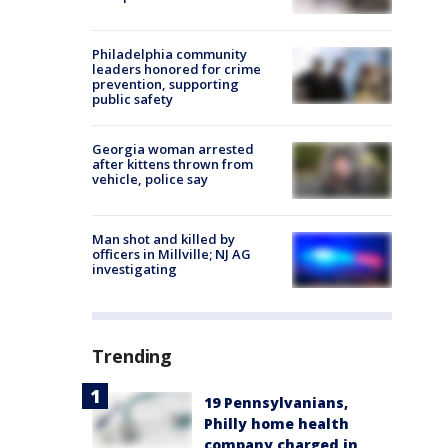
Philadelphia community
leaders honored for crime
prevention, supporting
public safety
Georgia woman arrested
after kittens thrown from
vehicle, police say
Man shot and killed by
officers in Millville; NJ AG
investigating
Trending
19 Pennsylvanians,
Philly home health
company charged in