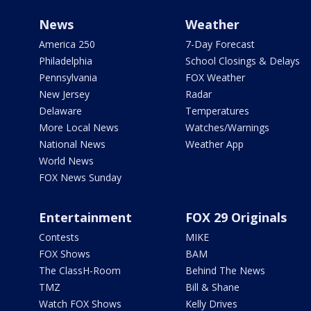
News
Weather
America 250
7-Day Forecast
Philadelphia
School Closings & Delays
Pennsylvania
FOX Weather
New Jersey
Radar
Delaware
Temperatures
More Local News
Watches/Warnings
National News
Weather App
World News
FOX News Sunday
Entertainment
FOX 29 Originals
Contests
MIKE
FOX Shows
BAM
The ClassH-Room
Behind The News
TMZ
Bill & Shane
Watch FOX Shows
Kelly Drives