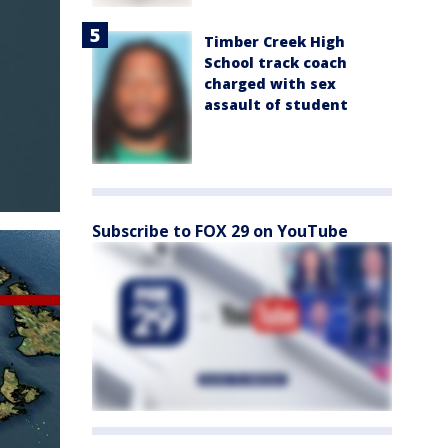
Timber Creek High
School track coach
charged with sex
assault of student
Subscribe to FOX 29 on YouTube