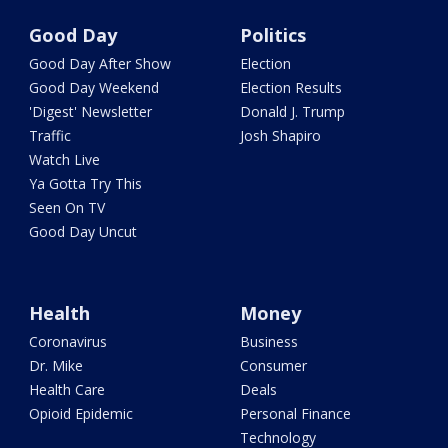
Good Day
Politics
Good Day After Show
Election
Good Day Weekend
Election Results
'Digest' Newsletter
Donald J. Trump
Traffic
Josh Shapiro
Watch Live
Ya Gotta Try This
Seen On TV
Good Day Uncut
Health
Money
Coronavirus
Business
Dr. Mike
Consumer
Health Care
Deals
Opioid Epidemic
Personal Finance
Technology