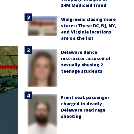
$4M Medicaid fraud
Walgreens closing more
stores: These DC, NJ, NY,
and Virginia locations
are on the list
Delaware dance
instructor accused of
sexually abusing 2
teenage students
Front seat passenger
charged in deadly
Delaware road rage
shooting