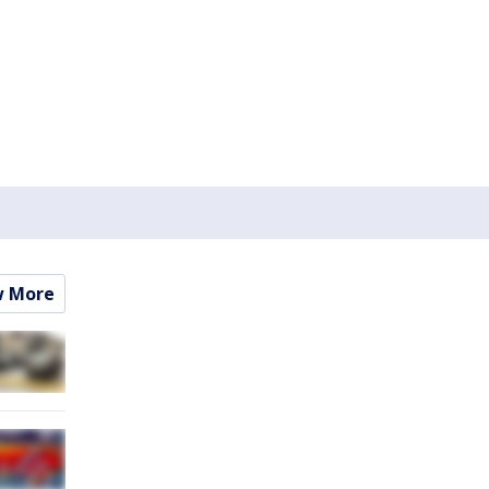
w More