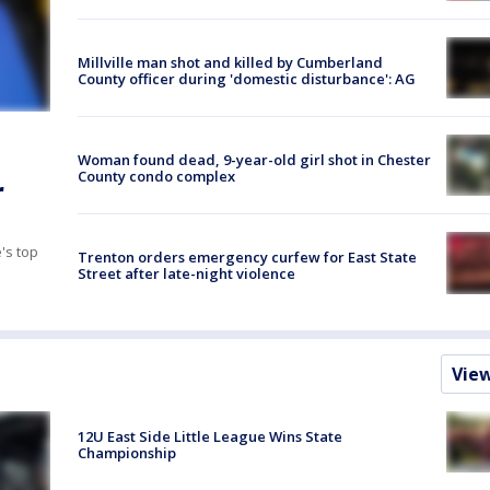
Millville man shot and killed by Cumberland
County officer during 'domestic disturbance': AG
Woman found dead, 9-year-old girl shot in Chester
County condo complex
r
's top
Trenton orders emergency curfew for East State
Street after late-night violence
Vie
12U East Side Little League Wins State
Championship