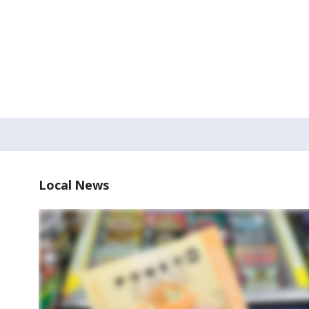
Local News