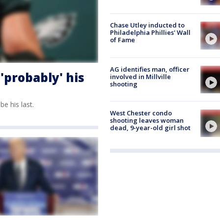
Chase Utley inducted to
Philadelphia Phillies' Wall
of Fame
AG identifies man, officer
'probably' his
involved in Millville
shooting
be his last.
West Chester condo
shooting leaves woman
dead, 9-year-old girl shot