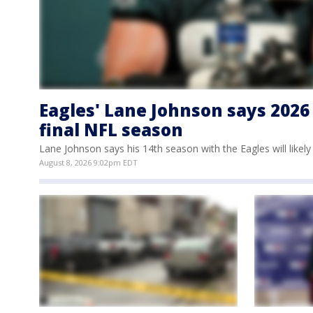
Eagles' Lane Johnson says 2026 
final NFL season
Lane Johnson says his 14th season with the Eagles will likely 
August 8, 2026 9:02pm EDT