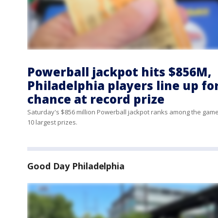
Powerball jackpot hits $856M,
Philadelphia players line up fo
chance at record prize
Saturday's $856 million Powerball jackpot ranks among the game
10 largest prizes.
Good Day Philadelphia