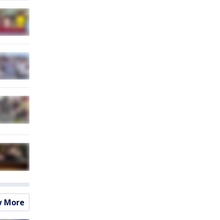
w More