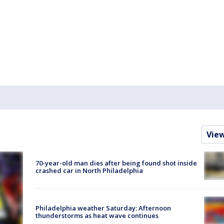
Vie
70-year-old man dies after being found shot inside
crashed car in North Philadelphia
Philadelphia weather Saturday: Afternoon
thunderstorms as heat wave continues