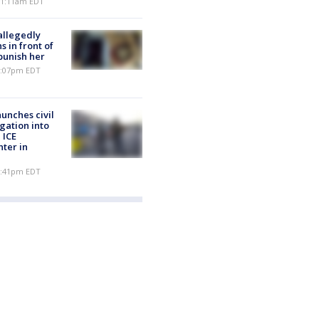
 11:11am EDT
allegedly
s in front of
punish her
 7:07pm EDT
unches civil
igation into
 ICE
nter in
 5:41pm EDT