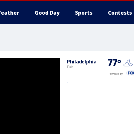
eather
Good Day
Sports
Contests
77
°
Philadelphia
Fair
Powered by