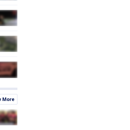
w More