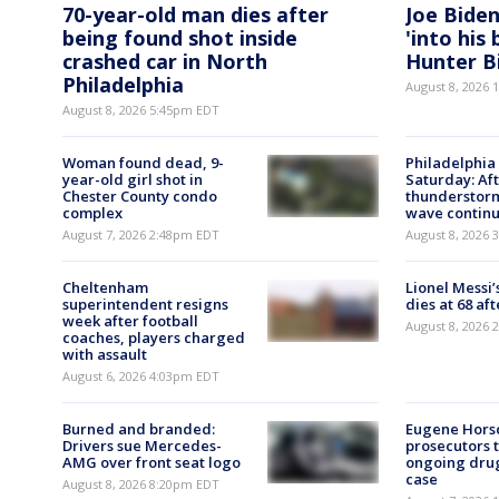
70-year-old man dies after
Joe Biden
being found shot inside
'into his
crashed car in North
Hunter B
Philadelphia
August 8, 2026
August 8, 2026 5:45pm EDT
Woman found dead, 9-
Philadelphia
year-old girl shot in
Saturday: Af
Chester County condo
thunderstorm
complex
wave contin
August 7, 2026 2:48pm EDT
August 8, 2026
Cheltenham
Lionel Messi’
superintendent resigns
dies at 68 aft
week after football
August 8, 2026
coaches, players charged
with assault
August 6, 2026 4:03pm EDT
Burned and branded:
Eugene Horsc
Drivers sue Mercedes-
prosecutors 
AMG over front seat logo
ongoing dru
case
August 8, 2026 8:20pm EDT