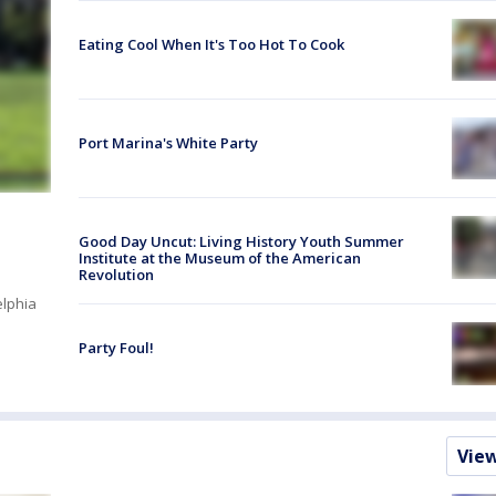
Eating Cool When It's Too Hot To Cook
Port Marina's White Party
Good Day Uncut: Living History Youth Summer
Institute at the Museum of the American
Revolution
elphia
Party Foul!
Vie