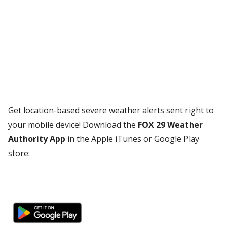
Get location-based severe weather alerts sent right to
your mobile device! Download the
FOX 29 Weather
Authority App
in the Apple iTunes or Google Play
store: