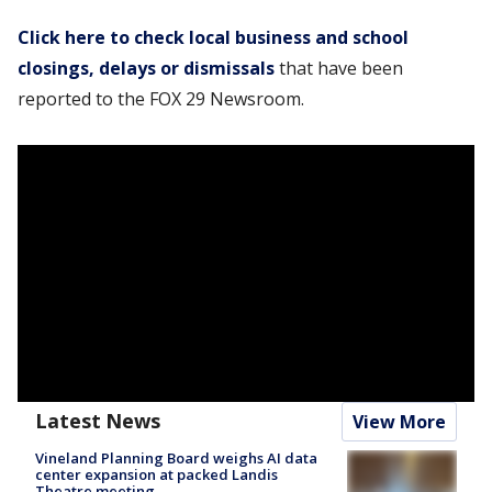
Click here to check local business and school
closings, delays or dismissals
that have been
reported to the FOX 29 Newsroom.
Latest News
View More
Vineland Planning Board weighs AI data
center expansion at packed Landis
Theatre meeting