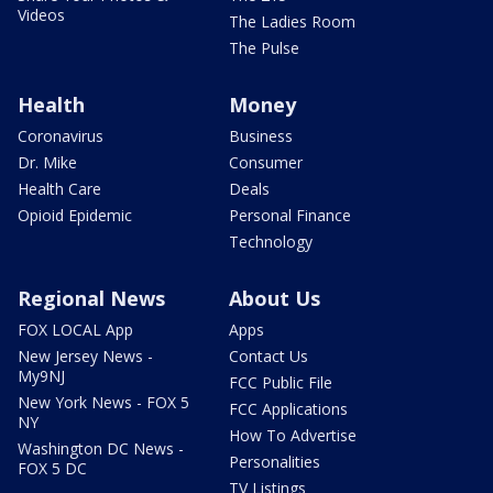
Videos
The Ladies Room
The Pulse
Health
Money
Coronavirus
Business
Dr. Mike
Consumer
Health Care
Deals
Opioid Epidemic
Personal Finance
Technology
Regional News
About Us
FOX LOCAL App
Apps
New Jersey News -
Contact Us
My9NJ
FCC Public File
New York News - FOX 5
FCC Applications
NY
How To Advertise
Washington DC News -
Personalities
FOX 5 DC
TV Listings