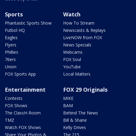
Sports
Watch
Phantastic Sports Show
How To Stream
Futbol HQ
Newscasts & Replays
Eagles
LiveNOW from FOX
Flyers
News Specials
Phillies
Webcams
76ers
FOX Soul
Union
YouTube
FOX Sports App
Local Matters
Entertainment
FOX 29 Originals
Contests
MIKE
FOX Shows
BAM
The ClassH-Room
Behind The News
TMZ
Bill & Shane
Watch FOX Shows
Kelly Drives
Share Your Photos &
The 215