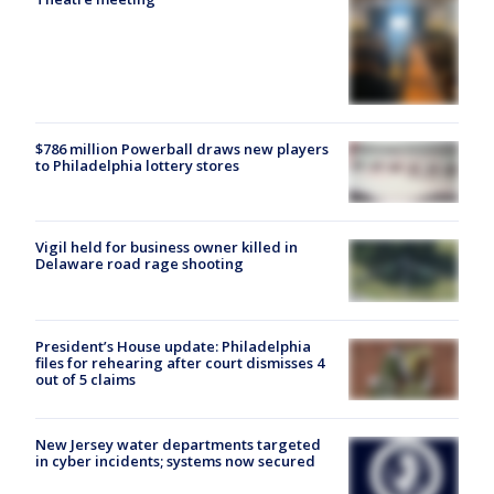
$786 million Powerball draws new players
to Philadelphia lottery stores
Vigil held for business owner killed in
Delaware road rage shooting
President’s House update: Philadelphia
files for rehearing after court dismisses 4
out of 5 claims
New Jersey water departments targeted
in cyber incidents; systems now secured