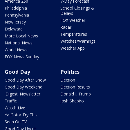
America 250
7-Day Forecast
Philadelphia
School Closings &
Delays
Pennsylvania
FOX Weather
New Jersey
Radar
Delaware
Temperatures
More Local News
Watches/Warnings
National News
Weather App
World News
FOX News Sunday
Good Day
Politics
Good Day After Show
Election
Good Day Weekend
Election Results
'Digest' Newsletter
Donald J. Trump
Traffic
Josh Shapiro
Watch Live
Ya Gotta Try This
Seen On TV
Good Day Uncut