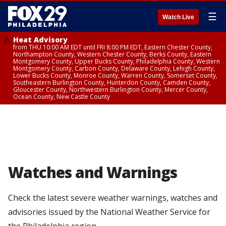
☰
Watch Live
Heat Advisory
from THU 10:00 AM EDT until FRI 8:00 PM EDT, Eastern Chester County,
Northampton County, Western Chester County, Berks County, Eastern
Montgomery County, Upper Bucks County, Philadelphia County, Western
Montgomery County, Carbon County, Delaware County, Lehigh County,
Lower Bucks County, Monroe County, Warren County, Somerset County,
Southeastern Burlington County, Hunterdon County, Camden County,
Gloucester County, Northwestern Burlington County, Mercer County,
Ocean County, New Castle County
Watches and Warnings
Check the latest severe weather warnings, watches and
advisories issued by the National Weather Service for