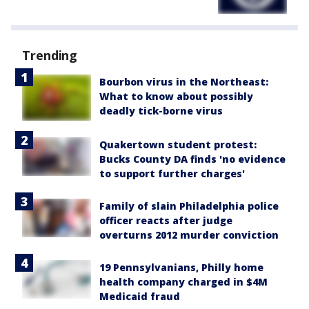
Trending
Bourbon virus in the Northeast:
What to know about possibly
deadly tick-borne virus
Quakertown student protest:
Bucks County DA finds 'no evidence
to support further charges'
Family of slain Philadelphia police
officer reacts after judge
overturns 2012 murder conviction
19 Pennsylvanians, Philly home
health company charged in $4M
Medicaid fraud