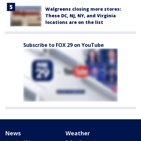
Walgreens closing more stores:
These DC, NJ, NY, and Virginia
locations are on the list
Subscribe to FOX 29 on YouTube
News
Weather