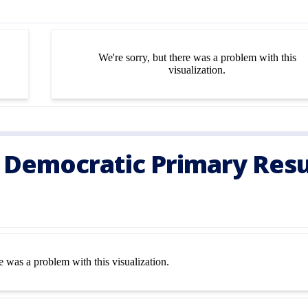
 Democratic Primary Resu