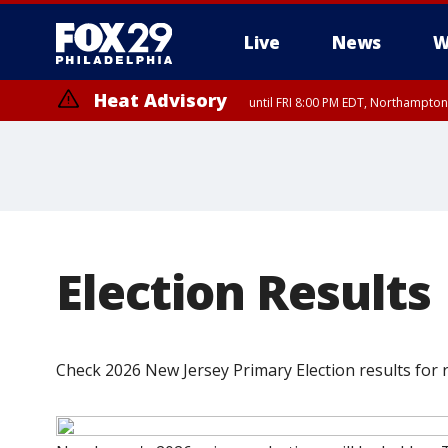
Live
News
W
Heat Advisory
until FRI 8:00 PM EDT, Northampto
Heat Advisory
until SAT 8:00 PM EDT, Eastern Chester County, Western Chester Co
Somerset County, Southeastern Burlington County, Hunterdon Count
Election Results
Check 2026 New Jersey Primary Election results for r