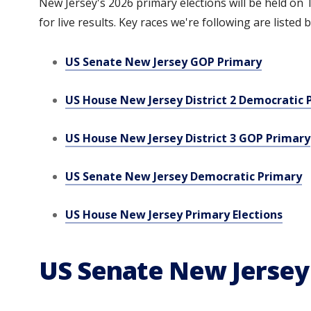
New Jersey's 2026 primary elections will be held on T
for live results. Key races we're following are listed 
US Senate New Jersey GOP Primary
US House New Jersey District 2 Democratic 
US House New Jersey District 3 GOP Primary
US Senate New Jersey Democratic Primary
US House New Jersey Primary Elections
US Senate New Jersey