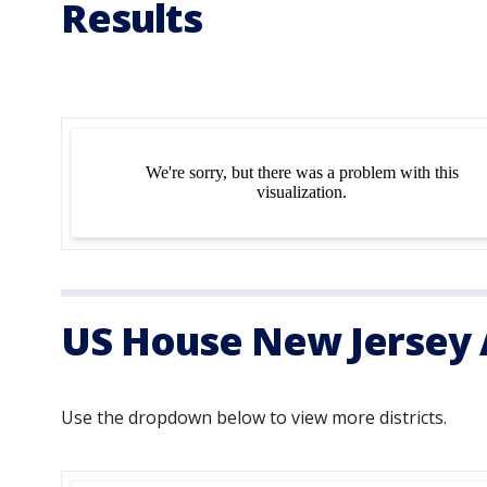
Results
US House New Jersey A
Use the dropdown below to view more districts.