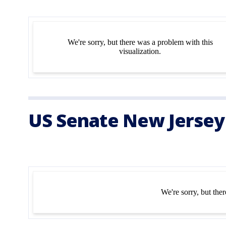
US Senate New Jersey