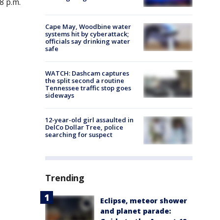
8 p.m.
Cape May, Woodbine water
systems hit by cyberattack;
officials say drinking water
safe
WATCH: Dashcam captures
the split second a routine
Tennessee traffic stop goes
sideways
12-year-old girl assaulted in
DelCo Dollar Tree, police
searching for suspect
Trending
Eclipse, meteor shower
and planet parade: