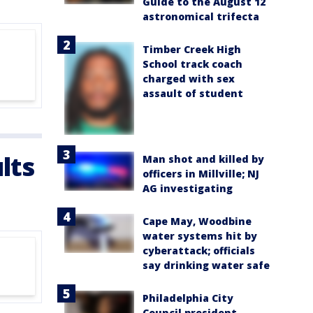
Guide to the August 12
astronomical trifecta
Timber Creek High
School track coach
charged with sex
assault of student
lts
Man shot and killed by
officers in Millville; NJ
AG investigating
Cape May, Woodbine
water systems hit by
cyberattack; officials
say drinking water safe
Philadelphia City
Council president