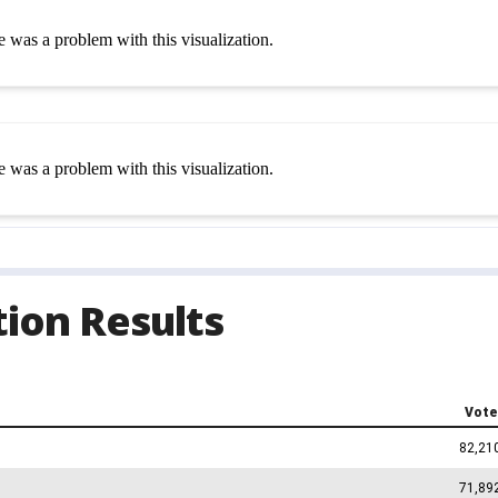
ion Results