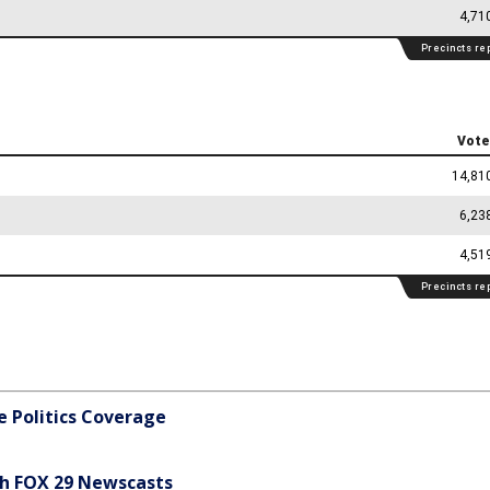
 Politics Coverage
h FOX 29 Newscasts