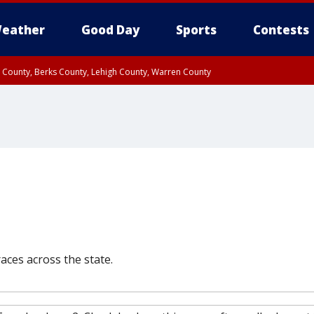
eather
Good Day
Sports
Contests
n County, Berks County, Lehigh County, Warren County
unty, Eastern Montgomery County, Upper Bucks County, Philadelphia County, W
y, Camden County, Gloucester County, Northwestern Burlington County, Mercer
aces across the state.