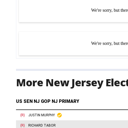
More New Jersey Elect