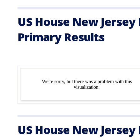
US House New Jersey D
Primary Results
US House New Jersey D