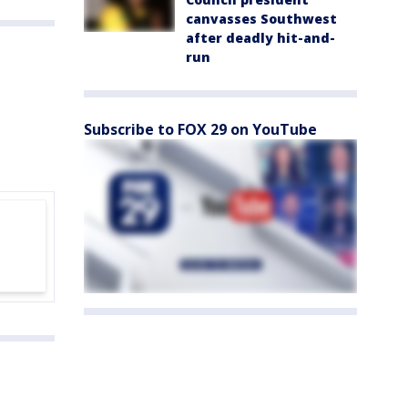
canvasses Southwest
after deadly hit-and-
run
Subscribe to FOX 29 on YouTube