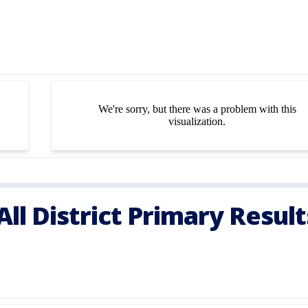
ll District Primary Resul