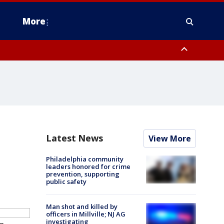
More
estern Montgomery County, Delaware County, Lower Bucks County,
 County, Ocean County, New Castle County
Latest News
View More
Philadelphia community
leaders honored for crime
prevention, supporting
public safety
Man shot and killed by
officers in Millville; NJ AG
investigating