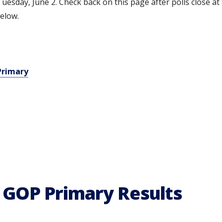
uesday, June 2. Check back on this page after polls close at 
below.
Primary
 GOP Primary Results