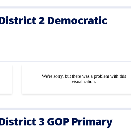
istrict 2 Democratic
istrict 3 GOP Primary