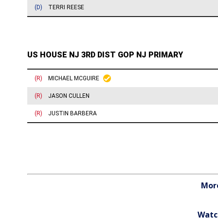
More
Watc