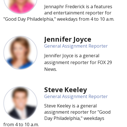
Jennaphr Frederick is a features
and entertainment reporter for
"Good Day Philadelphia," weekdays from 4 to 10 a.m.
Jennifer Joyce
General Assignment Reporter
Jennifer Joyce is a general
assignment reporter for FOX 29
News.
Steve Keeley
General Assignment Reporter
Steve Keeley is a general
assignment reporter for "Good
Day Philadelphia," weekdays
from 4 to 10 a.m.