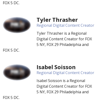
FOX 5 DC.
Tyler Thrasher
Regional Digital Content Creator
Tyler Thrasher is a Regional
Digital Content Creator for FOX
5 NY, FOX 29 Philadelphia and
FOX 5 DC.
Isabel Soisson
Regional Digital Content Creator
Isabel Soisson is a Regional
Digital Content Creator for FOX
5 NY, FOX 29 Philadelphia and
FOX 5 DC.