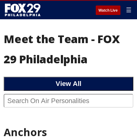
☰
Watch Live
Meet the Team - FOX
29 Philadelphia
View All
Anchors