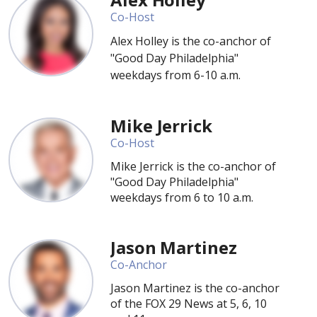
Co-Host
Alex Holley is the co-anchor of
"Good Day Philadelphia"
weekdays from 6-10 a.m.
Mike Jerrick
Co-Host
Mike Jerrick is the co-anchor of
"Good Day Philadelphia"
weekdays from 6 to 10 a.m.
Jason Martinez
Co-Anchor
Jason Martinez is the co-anchor
of the FOX 29 News at 5, 6, 10