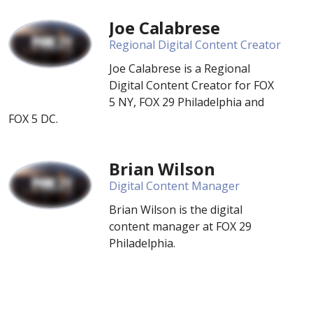
Joe Calabrese
Regional Digital Content Creator
Joe Calabrese is a Regional
Digital Content Creator for FOX
5 NY, FOX 29 Philadelphia and
FOX 5 DC.
Brian Wilson
Digital Content Manager
Brian Wilson is the digital
content manager at FOX 29
Philadelphia.