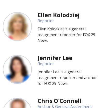
Ellen Kolodziej
Reporter
Ellen Kolodziej is a general
assignment reporter for FOX 29
News.
Jennifer Lee
Reporter
Jennifer Lee is a general
assignment reporter and anchor
for FOX 29 News.
Chris O'Connell
Anchor & General Assignment