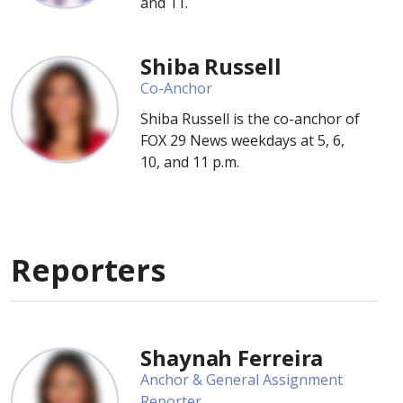
and 11.
Shiba Russell
Co-Anchor
Shiba Russell is the co-anchor of
FOX 29 News weekdays at 5, 6,
10, and 11 p.m.
Reporters
Shaynah Ferreira
Anchor & General Assignment
Reporter