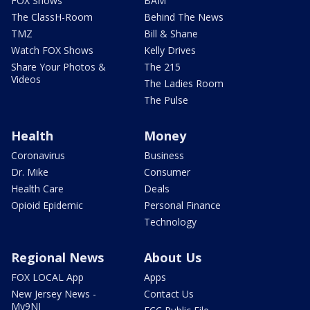
FOX Shows
BAM
The ClassH-Room
Behind The News
TMZ
Bill & Shane
Watch FOX Shows
Kelly Drives
Share Your Photos &
The 215
Videos
The Ladies Room
The Pulse
Health
Money
Coronavirus
Business
Dr. Mike
Consumer
Health Care
Deals
Opioid Epidemic
Personal Finance
Technology
Regional News
About Us
FOX LOCAL App
Apps
New Jersey News -
Contact Us
My9NJ