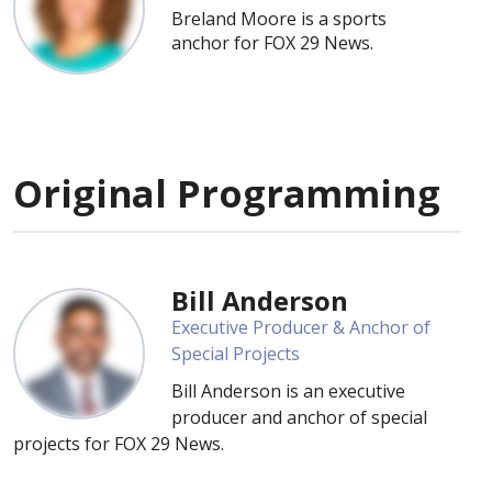
Breland Moore is a sports
anchor for FOX 29 News.
Original Programming
Bill Anderson
Executive Producer & Anchor of
Special Projects
Bill Anderson is an executive
producer and anchor of special
projects for FOX 29 News.