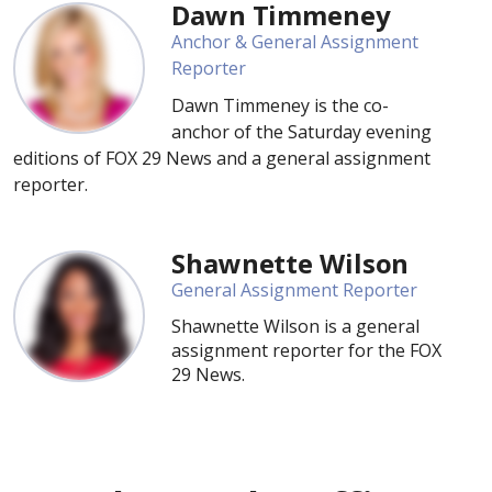
Dawn Timmeney
Anchor & General Assignment
Reporter
Dawn Timmeney is the co-
anchor of the Saturday evening
editions of FOX 29 News and a general assignment
reporter.
Shawnette Wilson
General Assignment Reporter
Shawnette Wilson is a general
assignment reporter for the FOX
29 News.