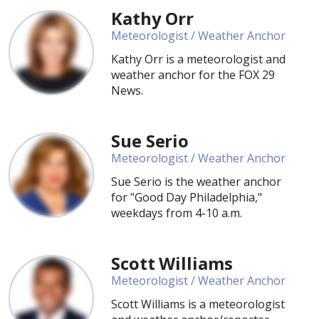
Kathy Orr
Meteorologist / Weather Anchor
Kathy Orr is a meteorologist and
weather anchor for the FOX 29
News.
Sue Serio
Meteorologist / Weather Anchor
Sue Serio is the weather anchor
for "Good Day Philadelphia,"
weekdays from 4-10 a.m.
Scott Williams
Meteorologist / Weather Anchor
Scott Williams is a meteorologist