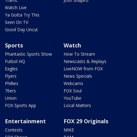
Traffic
Josh Shapiro
Watch Live
Ya Gotta Try This
Seen On TV
Good Day Uncut
Sports
Watch
Phantastic Sports Show
How To Stream
Futbol HQ
Newscasts & Replays
Eagles
LiveNOW from FOX
Flyers
News Specials
Phillies
Webcams
76ers
FOX Soul
Union
YouTube
FOX Sports App
Local Matters
Entertainment
FOX 29 Originals
Contests
MIKE