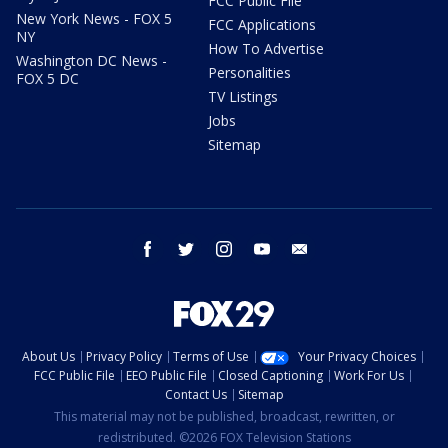
FCC Public File
New York News - FOX 5
FCC Applications
NY
How To Advertise
Washington DC News -
Personalities
FOX 5 DC
TV Listings
Jobs
Sitemap
facebook
twitter
instagram
youtube
email
About Us
Privacy Policy
Terms of Use
Your Privacy Choices
FCC Public File
EEO Public File
Closed Captioning
Work For Us
Contact Us
Sitemap
This material may not be published, broadcast, rewritten, or
redistributed. ©2026 FOX Television Stations