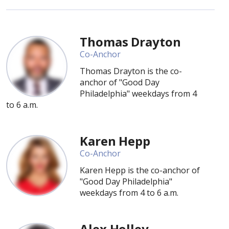
Thomas Drayton
Co-Anchor
Thomas Drayton is the co-
anchor of "Good Day
Philadelphia" weekdays from 4
to 6 a.m.
Karen Hepp
Co-Anchor
Karen Hepp is the co-anchor of
"Good Day Philadelphia"
weekdays from 4 to 6 a.m.
Alex Holley