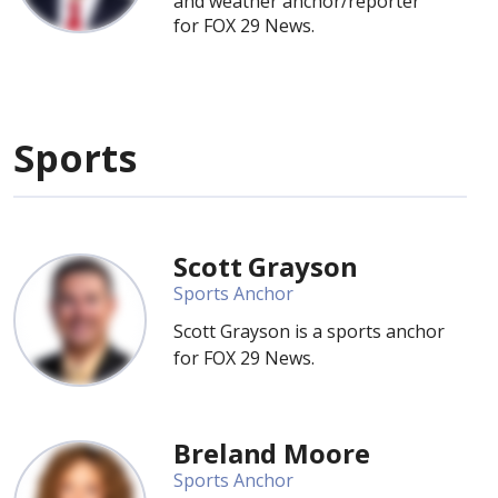
and weather anchor/reporter
for FOX 29 News.
Sports
Scott Grayson
Sports Anchor
Scott Grayson is a sports anchor
for FOX 29 News.
Breland Moore
Sports Anchor