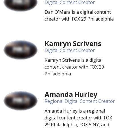
Digital Content Creator
Dan O'Mara is a digital content
creator with FOX 29 Philadelphia.
Kamryn Scrivens
Digital Content Creator
Kamryn Scrivens is a digital
content creator with FOX 29
Philadelphia.
Amanda Hurley
Regional Digital Content Creator
Amanda Hurley is a regional
digital content creator with FOX
29 Philadelphia, FOX 5 NY, and