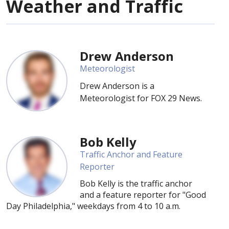
Weather and Traffic
Drew Anderson
Meteorologist
Drew Anderson is a
Meteorologist for FOX 29 News.
Bob Kelly
Traffic Anchor and Feature
Reporter
Bob Kelly is the traffic anchor
and a feature reporter for "Good
Day Philadelphia," weekdays from 4 to 10 a.m.