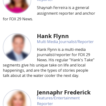
Shaynah Ferreira is a general
assignment reporter and anchor
for FOX 29 News.
Hank Flynn
Multi Media Journalist/Reporter
Hank Flynn is a multi-media
journalist/reporter for FOX 29
News. His regular "Hank's Take"
segments give his unique take on life and local
happenings, and are the types of stories people
talk about at the water cooler the next day.
Jennaphr Frederick
Features/Entertainment
Reporter