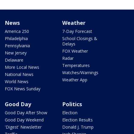
News
Weather
America 250
7-Day Forecast
Philadelphia
School Closings &
Delays
Pennsylvania
FOX Weather
New Jersey
Radar
Delaware
Temperatures
More Local News
Watches/Warnings
National News
Weather App
World News
FOX News Sunday
Good Day
Politics
Good Day After Show
Election
Good Day Weekend
Election Results
'Digest' Newsletter
Donald J. Trump