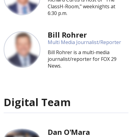
ClassH-Room," weeknights at
6:30 p.m.
Bill Rohrer
Multi Media Journalist/Reporter
Bill Rohrer is a multi-media
journalist/reporter for FOX 29
News.
Digital Team
Dan O'Mara