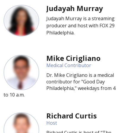
Judayah Murray
Judayah Murray is a streaming
producer and host with FOX 29
Philadelphia.
Mike Cirigliano
Medical Contributor
Dr. Mike Cirigliano is a medical
contributor for "Good Day
Philadelphia," weekdays from 4
to 10 a.m.
Richard Curtis
Host
Richard Curtis is host of "The