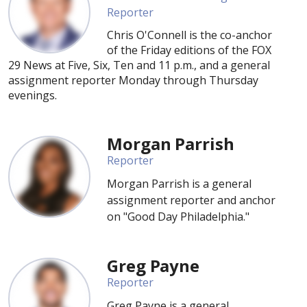
Reporter
Chris O'Connell is the co-anchor
of the Friday editions of the FOX
29 News at Five, Six, Ten and 11 p.m., and a general
assignment reporter Monday through Thursday
evenings.
Morgan Parrish
Reporter
Morgan Parrish is a general
assignment reporter and anchor
on "Good Day Philadelphia."
Greg Payne
Reporter
Greg Payne is a general