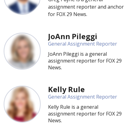
assignment reporter and anchor
for FOX 29 News.
JoAnn Pileggi
General Assignment Reporter
JoAnn Pileggi is a general
assignment reporter for FOX 29
News.
Kelly Rule
General Assignment Reporter
Kelly Rule is a general
assignment reporter for FOX 29
News.