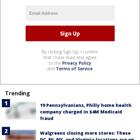
By clicking Sign Up, I confirm
that I have read and agree
to the
Privacy Policy
and
Terms of Service
.
Trending
19 Pennsylvanians, Philly home health
company charged in $4M Medicaid
fraud
Walgreens closing more stores: These
DC, NJ, NY, and Virginia locations are on