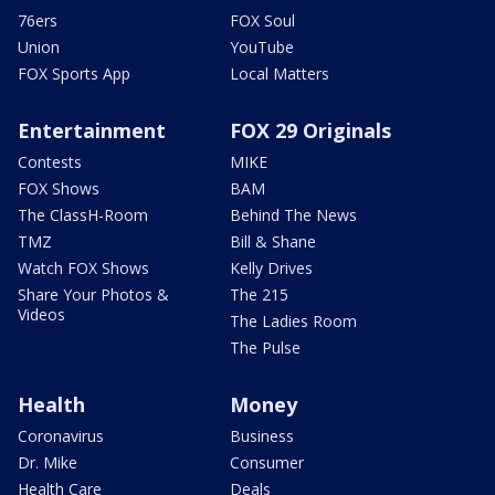
76ers
FOX Soul
Union
YouTube
FOX Sports App
Local Matters
Entertainment
FOX 29 Originals
Contests
MIKE
FOX Shows
BAM
The ClassH-Room
Behind The News
TMZ
Bill & Shane
Watch FOX Shows
Kelly Drives
Share Your Photos &
The 215
Videos
The Ladies Room
The Pulse
Health
Money
Coronavirus
Business
Dr. Mike
Consumer
Health Care
Deals