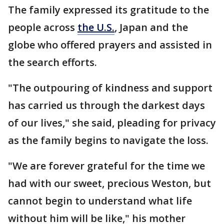
The family expressed its gratitude to the
people across
the U.S.
, Japan and the
globe who offered prayers and assisted in
the search efforts.
"The outpouring of kindness and support
has carried us through the darkest days
of our lives," she said, pleading for privacy
as the family begins to navigate the loss.
"We are forever grateful for the time we
had with our sweet, precious Weston, but
cannot begin to understand what life
without him will be like," his mother