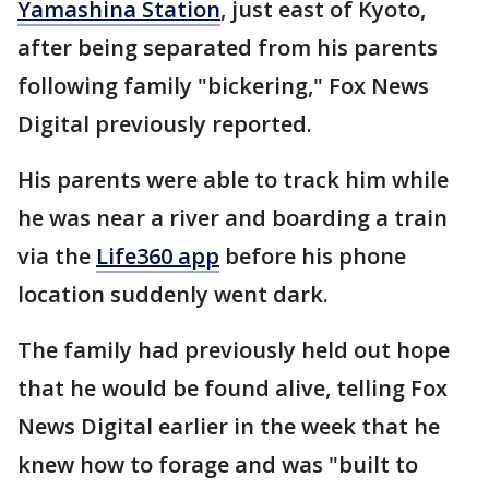
Yamashina Station
, just east of Kyoto,
after being separated from his parents
following family "bickering," Fox News
Digital previously reported.
His parents were able to track him while
he was near a river and boarding a train
via the
Life360 app
before his phone
location suddenly went dark.
The family had previously held out hope
that he would be found alive, telling Fox
News Digital earlier in the week that he
knew how to forage and was "built to