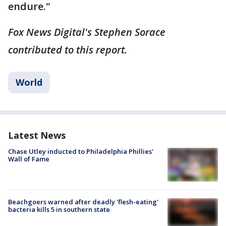
endure."
Fox News Digital's Stephen Sorace
contributed to this report.
World
Latest News
Chase Utley inducted to Philadelphia Phillies'
Wall of Fame
Beachgoers warned after deadly 'flesh-eating'
bacteria kills 5 in southern state