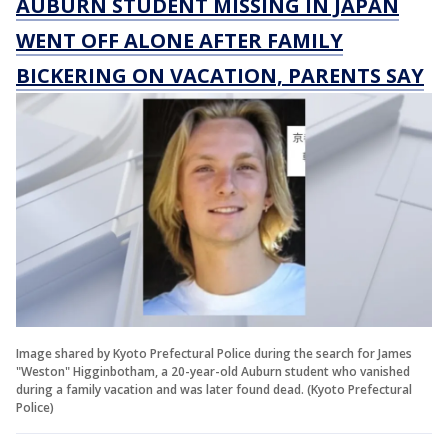
AUBURN STUDENT MISSING IN JAPAN
WENT OFF ALONE AFTER FAMILY
BICKERING ON VACATION, PARENTS SAY
Image shared by Kyoto Prefectural Police during the search for James
"Weston" Higginbotham, a 20-year-old Auburn student who vanished
during a family vacation and was later found dead. (Kyoto Prefectural
Police)