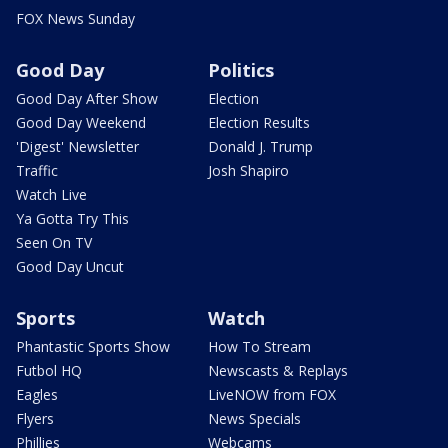
FOX News Sunday
Good Day
Politics
Good Day After Show
Election
Good Day Weekend
Election Results
'Digest' Newsletter
Donald J. Trump
Traffic
Josh Shapiro
Watch Live
Ya Gotta Try This
Seen On TV
Good Day Uncut
Sports
Watch
Phantastic Sports Show
How To Stream
Futbol HQ
Newscasts & Replays
Eagles
LiveNOW from FOX
Flyers
News Specials
Phillies
Webcams