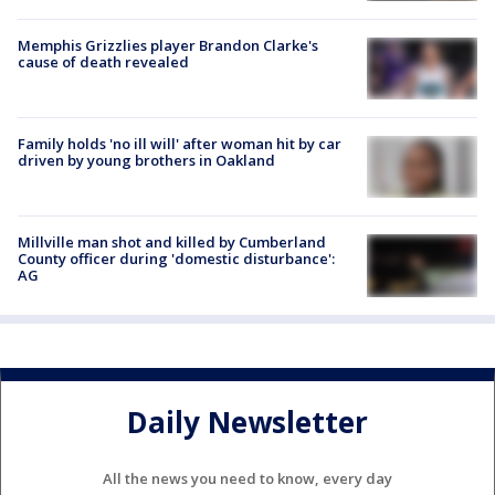
Memphis Grizzlies player Brandon Clarke's
cause of death revealed
Family holds 'no ill will' after woman hit by car
driven by young brothers in Oakland
Millville man shot and killed by Cumberland
County officer during 'domestic disturbance':
AG
Daily Newsletter
All the news you need to know, every day