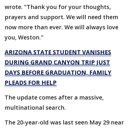
wrote. "Thank you for your thoughts,
prayers and support. We will need them
now more than ever. We will always love
you, Weston."
ARIZONA STATE STUDENT VANISHES
DURING GRAND CANYON TRIP JUST
DAYS BEFORE GRADUATION, FAMILY
PLEADS FOR HELP
The update comes after a massive,
multinational search.
The 20-year-old was last seen May 29 near