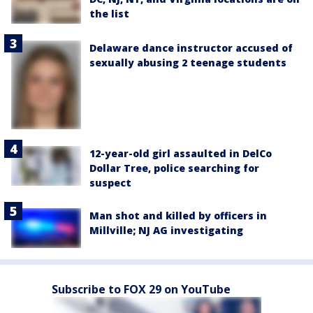
the list
Delaware dance instructor accused of
sexually abusing 2 teenage students
12-year-old girl assaulted in DelCo
Dollar Tree, police searching for
suspect
Man shot and killed by officers in
Millville; NJ AG investigating
Subscribe to FOX 29 on YouTube