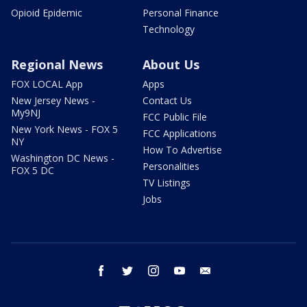
Opioid Epidemic
Personal Finance
Technology
Regional News
About Us
FOX LOCAL App
Apps
New Jersey News -
Contact Us
My9NJ
FCC Public File
New York News - FOX 5
FCC Applications
NY
How To Advertise
Washington DC News -
Personalities
FOX 5 DC
TV Listings
Jobs
facebook
twitter
instagram
youtube
email