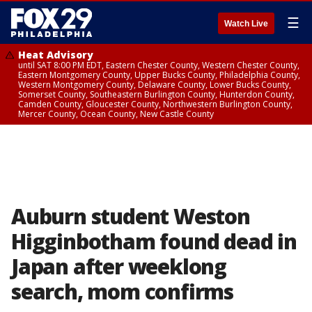
☰
Watch Live
Heat Advisory
until SAT 8:00 PM EDT, Eastern Chester County, Western Chester County,
Eastern Montgomery County, Upper Bucks County, Philadelphia County,
Western Montgomery County, Delaware County, Lower Bucks County,
Somerset County, Southeastern Burlington County, Hunterdon County,
Camden County, Gloucester County, Northwestern Burlington County,
Mercer County, Ocean County, New Castle County
Auburn student Weston
Higginbotham found dead in
Japan after weeklong
search, mom confirms