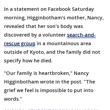
In a statement on Facebook Saturday
morning, Higginbotham's mother, Nancy,
revealed that her son's body was
discovered by a volunteer
search-and-
rescue group
in a mountainous area
outside of Kyoto, and the family did not
specify how he died.
"Our family is heartbroken," Nancy
Higginbotham wrote in the post. "The
grief we feel is impossible to put into
words."