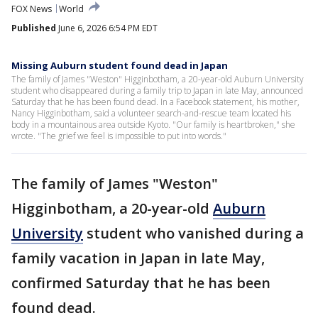
FOX News
World
Published
June 6, 2026 6:54 PM EDT
Missing Auburn student found dead in Japan
The family of James "Weston" Higginbotham, a 20-year-old Auburn University
student who disappeared during a family trip to Japan in late May, announced
Saturday that he has been found dead. In a Facebook statement, his mother,
Nancy Higginbotham, said a volunteer search-and-rescue team located his
body in a mountainous area outside Kyoto. "Our family is heartbroken," she
wrote. "The grief we feel is impossible to put into words."
The family of James "Weston"
Higginbotham, a 20-year-old
Auburn
University
student who vanished during a
family vacation in Japan in late May,
confirmed Saturday that he has been
found dead.