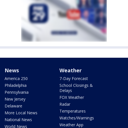
News
Weather
America 250
7-Day Forecast
Philadelphia
School Closings &
Delays
Pennsylvania
FOX Weather
New Jersey
Radar
Delaware
Temperatures
More Local News
Watches/Warnings
National News
Weather App
World News