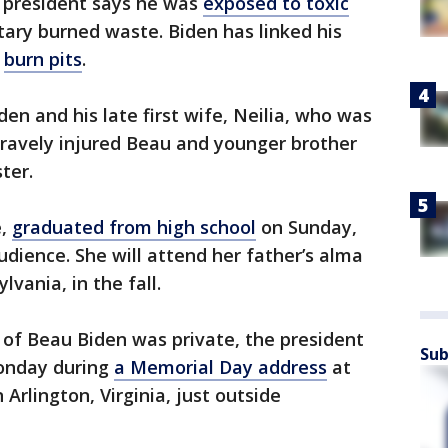
 president says he was
exposed to toxic
tary burned waste. Biden has linked his
o
burn pits
.
den and his late first wife, Neilia, who was
 gravely injured Beau and younger brother
ter.
e,
graduated from high school
on Sunday,
udience. She will attend her father’s alma
vania, in the fall.
f Beau Biden was private, the president
Sub
Monday during
a Memorial Day address
at
Arlington, Virginia, just outside