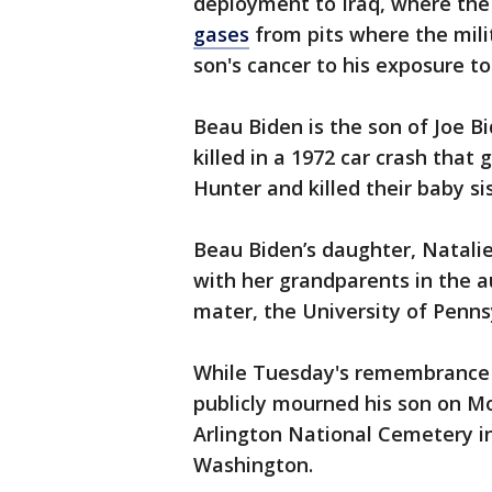
deployment to Iraq, where the
gases
from pits where the mili
son's cancer to his exposure t
Beau Biden is the son of Joe Bi
killed in a 1972 car crash that
Hunter and killed their baby sis
Beau Biden’s daughter, Natali
with her grandparents in the a
mater, the University of Pennsyl
While Tuesday's remembrance o
publicly mourned his son on 
Arlington National Cemetery in 
Washington.