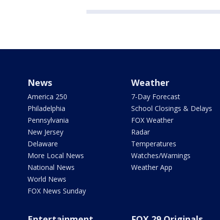
News
Weather
America 250
7-Day Forecast
Philadelphia
School Closings & Delays
Pennsylvania
FOX Weather
New Jersey
Radar
Delaware
Temperatures
More Local News
Watches/Warnings
National News
Weather App
World News
FOX News Sunday
Entertainment
FOX 29 Originals