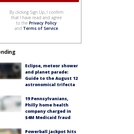
By clicking Sign Up, I confirm
that I have read and agree
to the
Privacy Policy
and
Terms of Service
.
ending
Eclipse, meteor shower
and planet parade:
Guide to the August 12
astronomical trifecta
19 Pennsylvanians,
Philly home health
company charged in
$4M Medicaid fraud
Powerball jackpot hits