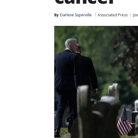
By
Darlene Superville
Associated Press
Jo