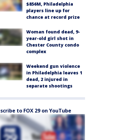
$856M, Philadelphia
players line up for
chance at record prize
Woman found dead, 9-
year-old girl shot in
Chester County condo
complex
Weekend gun violence
in Philadelphia leaves 1
dead, 2 injured in
separate shootings
scribe to FOX 29 on YouTube