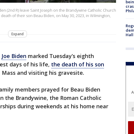
bein
cras
 Biden (2nd R) leave Saint Joseph on the Brandywine Catholic Church
Phil
 death of their son Beau Biden, on May 30, 2023, in Wilmington,
Roge
deme
Expand
Hall
t
Joe Biden
marked Tuesday’s eighth
st days of his life,
the death of his son
 Mass and visiting his gravesite.
er family members prayed for Beau Biden
A
 on the Brandywine, the Roman Catholic
rships during weekends at his home near