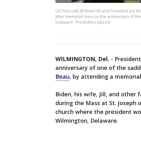
US First Lady Jill Biden (R) and President Joe
after memorial mass on the anniversary of the
Delaware. The Bidens placed
WILMINGTON, Del.
-
Presiden
anniversary of one of the sadde
Beau
, by attending a memorial
Biden, his wife, Jill, and oth
during the Mass at St. Joseph
church where the president wo
Wilmington, Delaware.