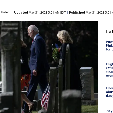
e Biden
Updated
May 31, 2023 5:51 AM EDT
Published
May 31, 2023 5:51
La
Powe
Phil
for 
Flig
refu
stra
over
Flor
abus
daug
70-y