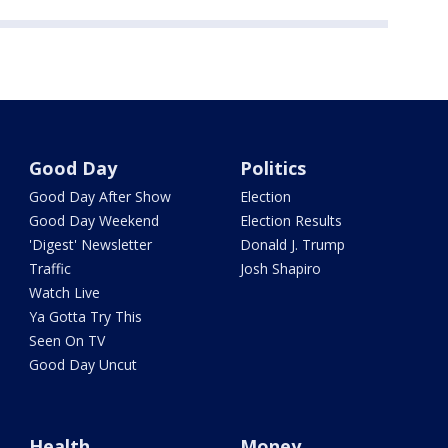
Good Day
Politics
Good Day After Show
Election
Good Day Weekend
Election Results
'Digest' Newsletter
Donald J. Trump
Traffic
Josh Shapiro
Watch Live
Ya Gotta Try This
Seen On TV
Good Day Uncut
Health
Money