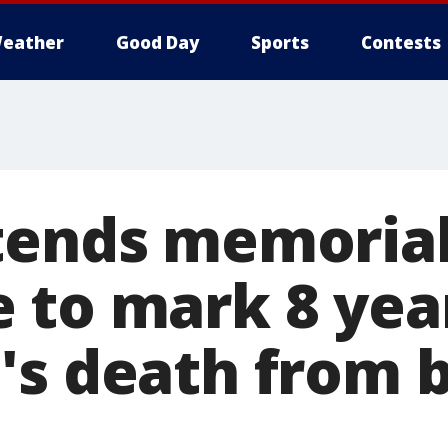
eather
Good Day
Sports
Contests
tends memorial
 to mark 8 yea
's death from 