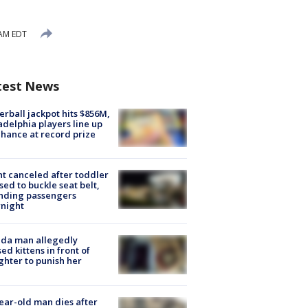
 AM EDT
test News
rball jackpot hits $856M,
adelphia players line up
chance at record prize
ht canceled after toddler
sed to buckle seat belt,
nding passengers
night
ida man allegedly
ed kittens in front of
hter to punish her
ear-old man dies after