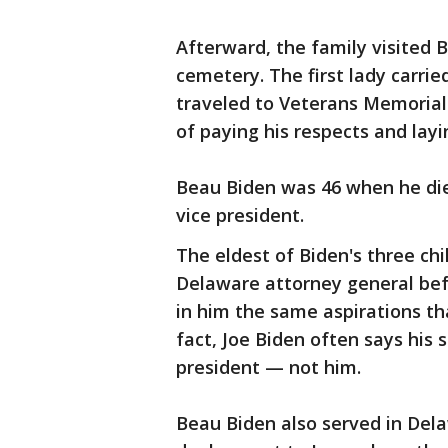
Afterward, the family visited B
cemetery. The first lady carrie
traveled to Veterans Memorial 
of paying his respects and layi
Beau Biden was 46 when he died
vice president.
The eldest of Biden's three ch
Delaware attorney general bef
in him the same aspirations th
fact, Joe Biden often says his
president — not him.
Beau Biden also served in Dela