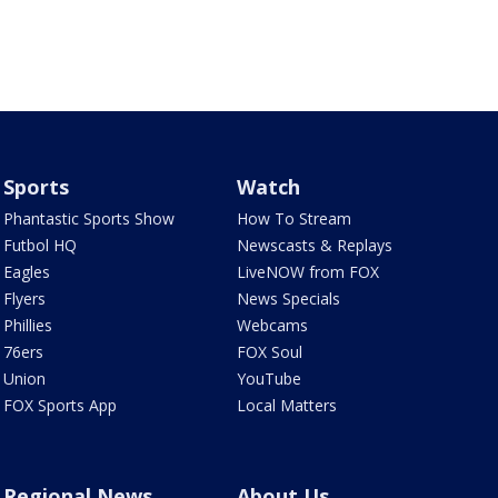
Sports
Watch
Phantastic Sports Show
How To Stream
Futbol HQ
Newscasts & Replays
Eagles
LiveNOW from FOX
Flyers
News Specials
Phillies
Webcams
76ers
FOX Soul
Union
YouTube
FOX Sports App
Local Matters
Regional News
About Us