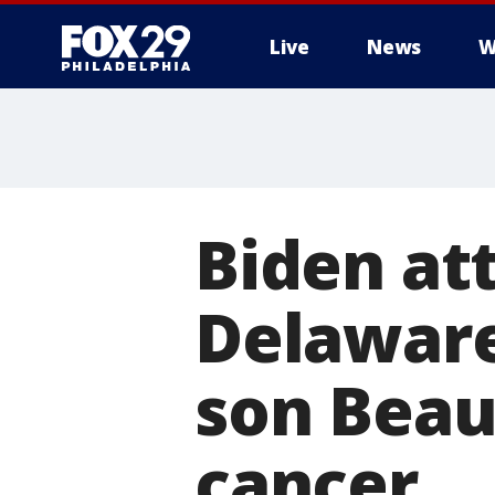
Live
News
W
Biden at
Delaware
son Beau
cancer