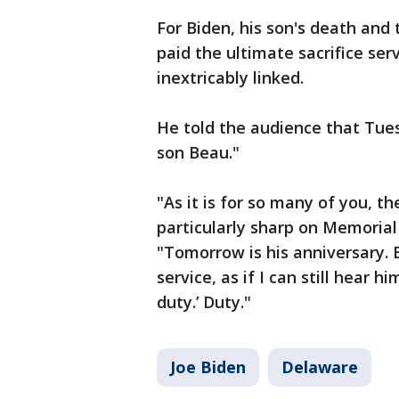
For Biden, his son's death an
paid the ultimate sacrifice ser
inextricably linked.
He told the audience that Tues
son Beau."
"As it is for so many of you, th
particularly sharp on Memorial D
"Tomorrow is his anniversary. But
service, as if I can still hear h
duty.’ Duty."
Joe Biden
Delaware