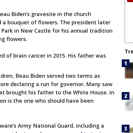
eau Biden’s gravesite in the church
d a bouquet of flowers. The president later
Park in New Castle for his annual tradition
ng flowers.
Tr
 of brain cancer in 2015. His father was
ildren, Beau Biden served two terms as
ore declaring a run for governor. Many saw
at brought his father to the White House. In
 son is the one who should have been
ware’s Army National Guard, including a