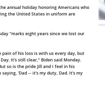
d the annual holiday honoring Americans who
ving the United States in uniform are
day "marks eight years since we lost our
e pain of his loss is with us every day, but
ay. It’s still clear," Biden said Monday.
 so is the pride Jill and I feel in his
im saying, ‘Dad -- it’s my duty, Dad. It’s my