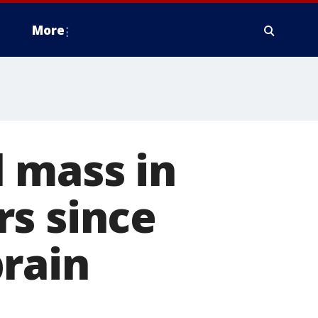
More
 mass in
rs since
brain