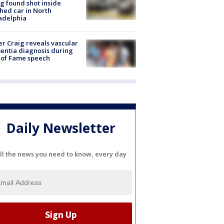
g found shot inside
hed car in North
adelphia
r Craig reveals vascular
ntia diagnosis during
 of Fame speech
Daily Newsletter
ll the news you need to know, every day