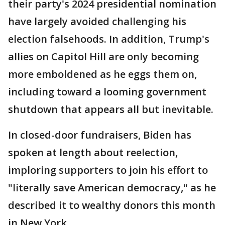
their party's 2024 presidential nomination
have largely avoided challenging his
election falsehoods. In addition, Trump's
allies on Capitol Hill are only becoming
more emboldened as he eggs them on,
including toward a looming government
shutdown that appears all but inevitable.
In closed-door fundraisers, Biden has
spoken at length about reelection,
imploring supporters to join his effort to
"literally save American democracy," as he
described it to wealthy donors this month
in New York.