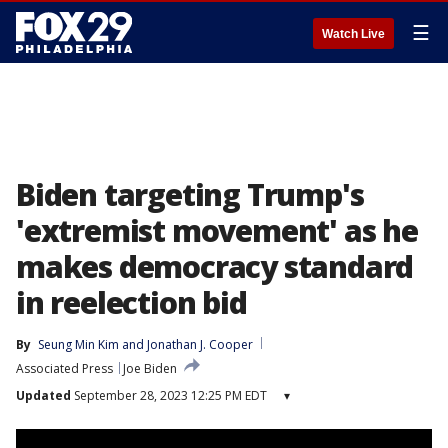
☰
Watch Live
Biden targeting Trump's
'extremist movement' as he
makes democracy standard
in reelection bid
By
Seung Min Kim
 and 
Jonathan J. Cooper
Associated Press
Joe Biden
Updated
September 28, 2023 12:25 PM EDT
▾