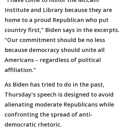
Institute and Library because they are
home to a proud Republican who put
country first," Biden says in the excerpts.
"Our commitment should be no less
because democracy should unite all
Americans – regardless of political
affiliation."
As Biden has tried to do in the past,
Thursday's speech is designed to avoid
alienating moderate Republicans while
confronting the spread of anti-
democratic rhetoric.