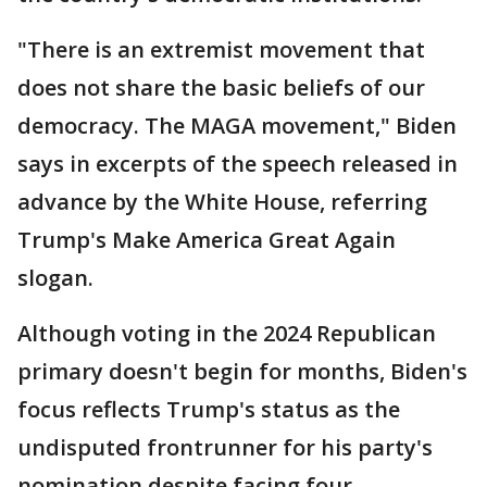
"There is an extremist movement that
does not share the basic beliefs of our
democracy. The MAGA movement," Biden
says in excerpts of the speech released in
advance by the White House, referring
Trump's Make America Great Again
slogan.
Although voting in the 2024 Republican
primary doesn't begin for months, Biden's
focus reflects Trump's status as the
undisputed frontrunner for his party's
nomination despite facing four