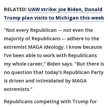
RELATED:
UAW strike: Joe Biden, Donald
Trump plan visits to Michigan this week
"Not every Republican -– not even the
majority of Republicans –- adhere to the
extremist MAGA ideology. I know because
I’ve been able to work with Republicans
my whole career," Biden says. "But there is
no question that today’s Republican Party
is driven and intimidated by MAGA
extremists."
Republicans competing with Trump for