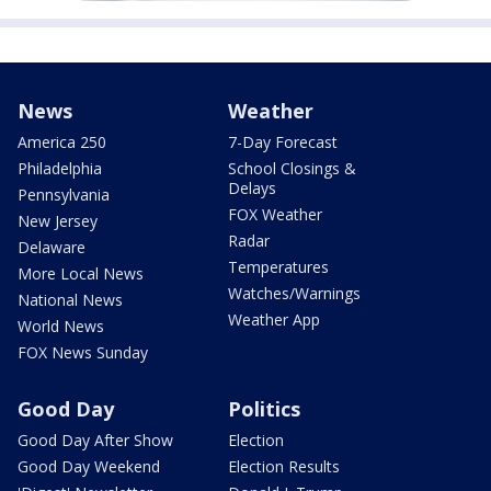
News
Weather
America 250
7-Day Forecast
Philadelphia
School Closings &
Delays
Pennsylvania
FOX Weather
New Jersey
Radar
Delaware
Temperatures
More Local News
Watches/Warnings
National News
Weather App
World News
FOX News Sunday
Good Day
Politics
Good Day After Show
Election
Good Day Weekend
Election Results