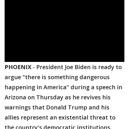
PHOENIX
-
President Joe Biden is ready to
argue "there is something dangerous
happening in America" during a speech in
Arizona on Thursday as he revives his
warnings that Donald Trump and his
allies represent an existential threat to
the country's democratic institutions.