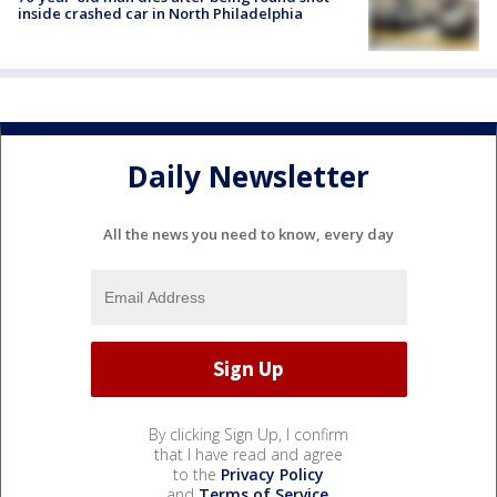
inside crashed car in North Philadelphia
Daily Newsletter
All the news you need to know, every day
By clicking Sign Up, I confirm
that I have read and agree
to the
Privacy Policy
and
Terms of Service
.