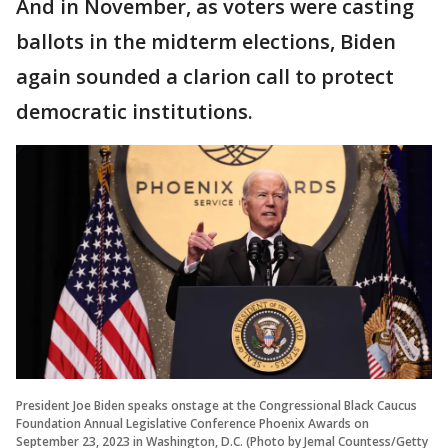
And in November, as voters were casting
ballots in the midterm elections, Biden
again sounded a clarion call to protect
democratic institutions.
President Joe Biden speaks onstage at the Congressional Black Caucus
Foundation Annual Legislative Conference Phoenix Awards on
September 23, 2023 in Washington, D.C. (Photo by Jemal Countess/Getty