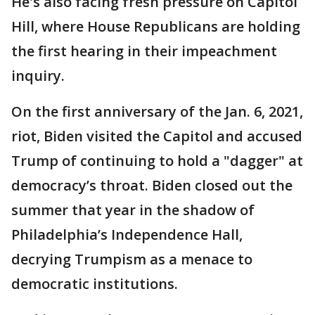
He's also facing fresh pressure on Capitol
Hill, where House Republicans are holding
the first hearing in their impeachment
inquiry.
On the first anniversary of the Jan. 6, 2021,
riot, Biden visited the Capitol and accused
Trump of continuing to hold a "dagger" at
democracy’s throat. Biden closed out the
summer that year in the shadow of
Philadelphia’s Independence Hall,
decrying Trumpism as a menace to
democratic institutions.