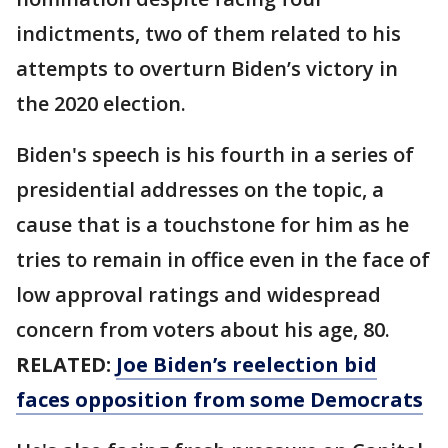
indictments, two of them related to his
attempts to overturn Biden’s victory in
the 2020 election.
Biden's speech is his fourth in a series of
presidential addresses on the topic, a
cause that is a touchstone for him as he
tries to remain in office even in the face of
low approval ratings and widespread
concern from voters about his age, 80.
RELATED:
Joe Biden’s reelection bid
faces opposition from some Democrats