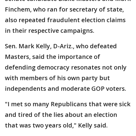
Finchem, who ran for secretary of state,
also repeated fraudulent election claims
in their respective campaigns.
Sen. Mark Kelly, D-Ariz., who defeated
Masters, said the importance of
defending democracy resonates not only
with members of his own party but
independents and moderate GOP voters.
"I met so many Republicans that were sick
and tired of the lies about an election
that was two years old," Kelly said.