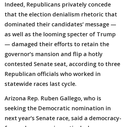
Indeed, Republicans privately concede
that the election denialism rhetoric that
dominated their candidates’ message —
as well as the looming specter of Trump
— damaged their efforts to retain the
governor’s mansion and flip a hotly
contested Senate seat, according to three
Republican officials who worked in
statewide races last cycle.
Arizona Rep. Ruben Gallego, who is
seeking the Democratic nomination in
next year’s Senate race, said a democracy-