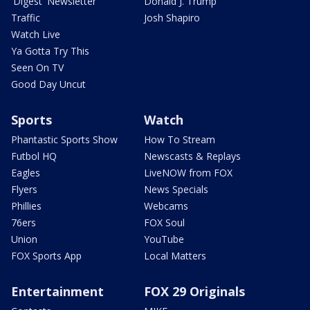
'Digest' Newsletter
Donald J. Trump
Traffic
Josh Shapiro
Watch Live
Ya Gotta Try This
Seen On TV
Good Day Uncut
Sports
Watch
Phantastic Sports Show
How To Stream
Futbol HQ
Newscasts & Replays
Eagles
LiveNOW from FOX
Flyers
News Specials
Phillies
Webcams
76ers
FOX Soul
Union
YouTube
FOX Sports App
Local Matters
Entertainment
FOX 29 Originals