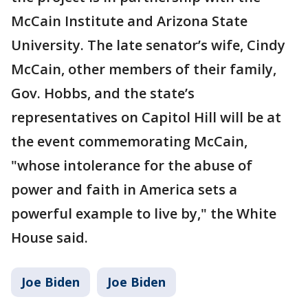
McCain Institute and Arizona State
University. The late senator’s wife, Cindy
McCain, other members of their family,
Gov. Hobbs, and the state’s
representatives on Capitol Hill will be at
the event commemorating McCain,
"whose intolerance for the abuse of
power and faith in America sets a
powerful example to live by," the White
House said.
Joe Biden
Joe Biden