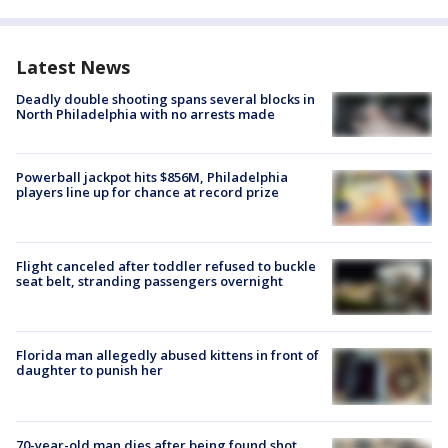
Latest News
Deadly double shooting spans several blocks in
North Philadelphia with no arrests made
Powerball jackpot hits $856M, Philadelphia
players line up for chance at record prize
Flight canceled after toddler refused to buckle
seat belt, stranding passengers overnight
Florida man allegedly abused kittens in front of
daughter to punish her
70-year-old man dies after being found shot