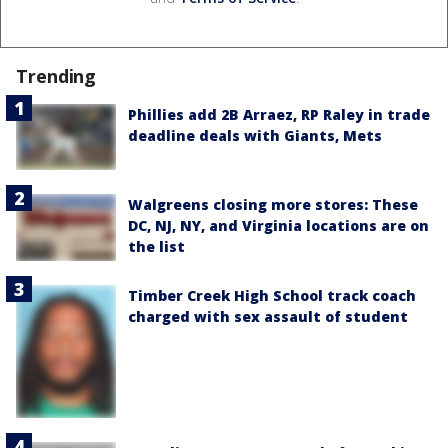
Trending
Phillies add 2B Arraez, RP Raley in trade
deadline deals with Giants, Mets
Walgreens closing more stores: These
DC, NJ, NY, and Virginia locations are on
the list
Timber Creek High School track coach
charged with sex assault of student