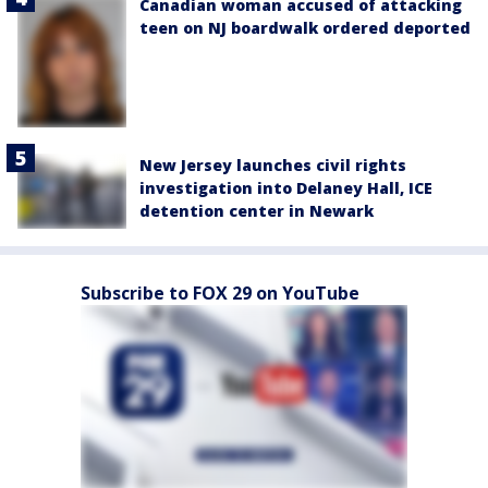
Canadian woman accused of attacking
teen on NJ boardwalk ordered deported
New Jersey launches civil rights
investigation into Delaney Hall, ICE
detention center in Newark
Subscribe to FOX 29 on YouTube