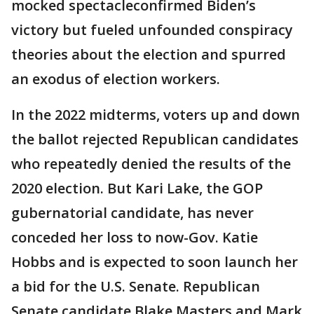
mocked spectacleconfirmed Biden’s
victory but fueled unfounded conspiracy
theories about the election and spurred
an exodus of election workers.
In the 2022 midterms, voters up and down
the ballot rejected Republican candidates
who repeatedly denied the results of the
2020 election. But Kari Lake, the GOP
gubernatorial candidate, has never
conceded her loss to now-Gov. Katie
Hobbs and is expected to soon launch her
a bid for the U.S. Senate. Republican
Senate candidate Blake Masters and Mark