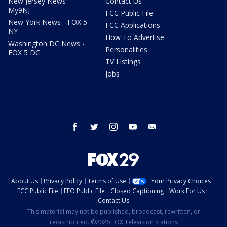
New Jersey News -
Contact Us
My9NJ
FCC Public File
New York News - FOX 5
FCC Applications
NY
How To Advertise
Washington DC News -
Personalities
FOX 5 DC
TV Listings
Jobs
facebook
twitter
instagram
youtube
email
About Us
Privacy Policy
Terms of Use
Your Privacy Choices
FCC Public File
EEO Public File
Closed Captioning
Work For Us
Contact Us
This material may not be published, broadcast, rewritten, or
redistributed. ©2026 FOX Television Stations