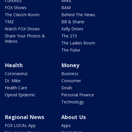
Contests
MIKE
FOX Shows
BAM
The ClassH-Room
Behind The News
TMZ
Bill & Shane
Watch FOX Shows
Kelly Drives
Share Your Photos &
The 215
Videos
The Ladies Room
The Pulse
Health
Money
Coronavirus
Business
Dr. Mike
Consumer
Health Care
Deals
Opioid Epidemic
Personal Finance
Technology
Regional News
About Us
FOX LOCAL App
Apps