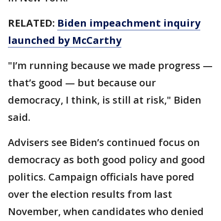
RELATED:
Biden impeachment inquiry
launched by McCarthy
"I’m running because we made progress —
that’s good — but because our
democracy, I think, is still at risk," Biden
said.
Advisers see Biden’s continued focus on
democracy as both good policy and good
politics. Campaign officials have pored
over the election results from last
November, when candidates who denied