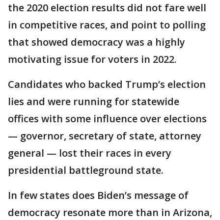
the 2020 election results did not fare well
in competitive races, and point to polling
that showed democracy was a highly
motivating issue for voters in 2022.
Candidates who backed Trump’s election
lies and were running for statewide
offices with some influence over elections
— governor, secretary of state, attorney
general — lost their races in every
presidential battleground state.
In few states does Biden’s message of
democracy resonate more than in Arizona,