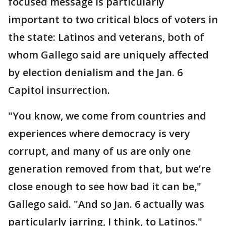
focused message is particularly
important to two critical blocs of voters in
the state: Latinos and veterans, both of
whom Gallego said are uniquely affected
by election denialism and the Jan. 6
Capitol insurrection.
"You know, we come from countries and
experiences where democracy is very
corrupt, and many of us are only one
generation removed from that, but we’re
close enough to see how bad it can be,"
Gallego said. "And so Jan. 6 actually was
particularly jarring, I think, to Latinos."