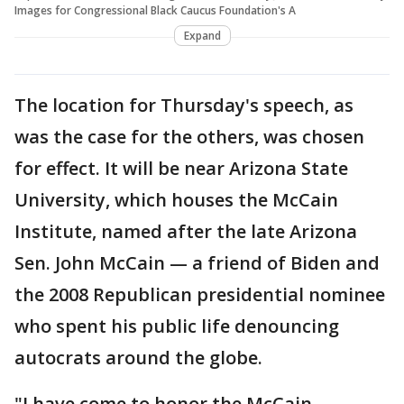
Images for Congressional Black Caucus Foundation's A
Expand
The location for Thursday's speech, as
was the case for the others, was chosen
for effect. It will be near Arizona State
University, which houses the McCain
Institute, named after the late Arizona
Sen. John McCain — a friend of Biden and
the 2008 Republican presidential nominee
who spent his public life denouncing
autocrats around the globe.
"I have come to honor the McCain