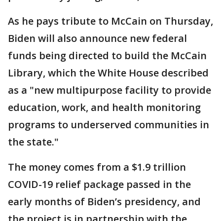
As he pays tribute to McCain on Thursday,
Biden will also announce new federal
funds being directed to build the McCain
Library, which the White House described
as a "new multipurpose facility to provide
education, work, and health monitoring
programs to underserved communities in
the state."
The money comes from a $1.9 trillion
COVID-19 relief package passed in the
early months of Biden’s presidency, and
the project is in partnership with the