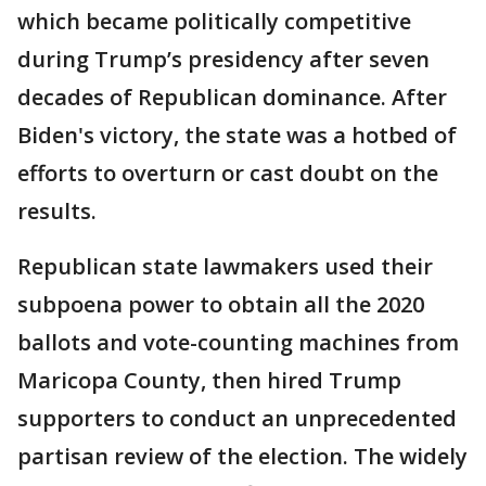
which became politically competitive
during Trump’s presidency after seven
decades of Republican dominance. After
Biden's victory, the state was a hotbed of
efforts to overturn or cast doubt on the
results.
Republican state lawmakers used their
subpoena power to obtain all the 2020
ballots and vote-counting machines from
Maricopa County, then hired Trump
supporters to conduct an unprecedented
partisan review of the election. The widely