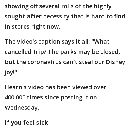
showing off several rolls of the highly
sought-after necessity that is hard to find
in stores right now.
The video's caption says it all: "What
cancelled trip? The parks may be closed,
but the coronavirus can't steal our Disney
joy!"
Hearn's video has been viewed over
400,000 times since posting it on
Wednesday.
If you feel sick