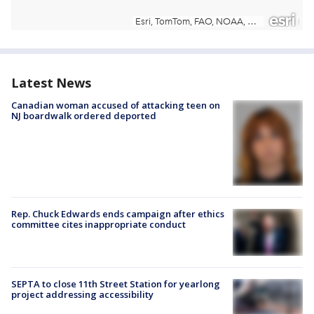
Latest News
Canadian woman accused of attacking teen on
NJ boardwalk ordered deported
Rep. Chuck Edwards ends campaign after ethics
committee cites inappropriate conduct
SEPTA to close 11th Street Station for yearlong
project addressing accessibility