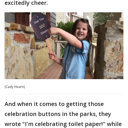
excitedly cheer.
(Cady Hearn)
And when it comes to getting those
celebration buttons in the parks, they
wrote "I'm celebrating toilet paper!" while