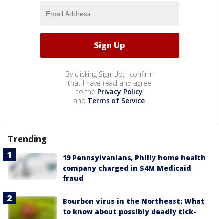
By clicking Sign Up, I confirm
that I have read and agree
to the
Privacy Policy
and
Terms of Service
.
Trending
19 Pennsylvanians, Philly home health
company charged in $4M Medicaid
fraud
Bourbon virus in the Northeast: What
to know about possibly deadly tick-