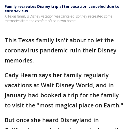
Family recreates Disney trip after vacation canceled due to
coronavirus
A Texas family's Disney vacation was canceled, so they recreated some
memories from the comfort of their own home.
This Texas family isn't about to let the
coronavirus pandemic ruin their Disney
memories.
Cady Hearn says her family regularly
vacations at Walt Disney World, and in
January had booked a trip for the family
to visit the "most magical place on Earth."
But once she heard Disneyland in