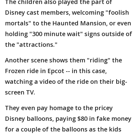
The children also played the part of
Disney cast members, welcoming "foolish
mortals" to the Haunted Mansion, or even
holding "300 minute wait" signs outside of
the "attractions."
Another scene shows them "riding" the
Frozen ride in Epcot -- in this case,
watching a video of the ride on their big-
screen TV.
They even pay homage to the pricey
Disney balloons, paying $80 in fake money
for a couple of the balloons as the kids