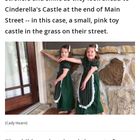
Cinderella's Castle at the end of Main
Street -- in this case, a small, pink toy
castle in the grass on their street.
(Cady Hearn)