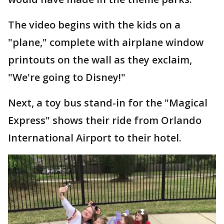
The video begins with the kids on a
"plane," complete with airplane window
printouts on the wall as they exclaim,
"We're going to Disney!"
Next, a toy bus stand-in for the "Magical
Express" shows their ride from Orlando
International Airport to their hotel.