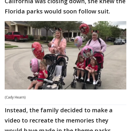
California was closing down, she knew the
Florida parks would soon follow suit.
(Cady Hearn)
Instead, the family decided to make a
video to recreate the memories they
would have made in the theme parks.