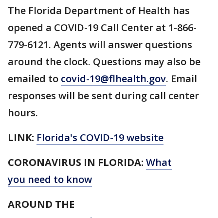
The Florida Department of Health has
opened a COVID-19 Call Center at 1-866-
779-6121. Agents will answer questions
around the clock. Questions may also be
emailed to
covid-19@flhealth.gov
. Email
responses will be sent during call center
hours.
LINK:
Florida's COVID-19 website
CORONAVIRUS IN FLORIDA:
What
you need to know
AROUND THE