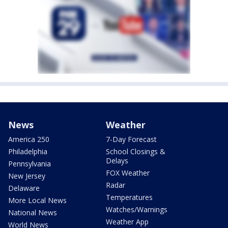
News
Weather
America 250
7-Day Forecast
Philadelphia
School Closings &
Delays
Pennsylvania
FOX Weather
New Jersey
Radar
Delaware
Temperatures
More Local News
Watches/Warnings
National News
Weather App
World News