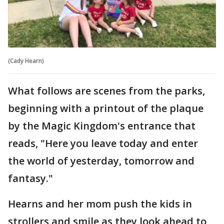
(Cady Hearn)
What follows are scenes from the parks,
beginning with a printout of the plaque
by the Magic Kingdom's entrance that
reads, "Here you leave today and enter
the world of yesterday, tomorrow and
fantasy."
Hearns and her mom push the kids in
strollers and smile as they look ahead to