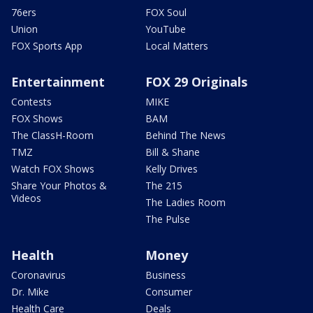
76ers
FOX Soul
Union
YouTube
FOX Sports App
Local Matters
Entertainment
FOX 29 Originals
Contests
MIKE
FOX Shows
BAM
The ClassH-Room
Behind The News
TMZ
Bill & Shane
Watch FOX Shows
Kelly Drives
Share Your Photos &
The 215
Videos
The Ladies Room
The Pulse
Health
Money
Coronavirus
Business
Dr. Mike
Consumer
Health Care
Deals