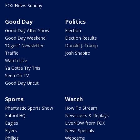
FOX News Sunday
Good Day
Politics
Good Day After Show
Election
Good Day Weekend
Election Results
'Digest' Newsletter
Donald J. Trump
Traffic
Josh Shapiro
Watch Live
Ya Gotta Try This
Seen On TV
Good Day Uncut
Sports
Watch
Phantastic Sports Show
How To Stream
Futbol HQ
Newscasts & Replays
Eagles
LiveNOW from FOX
Flyers
News Specials
Phillies
Webcams