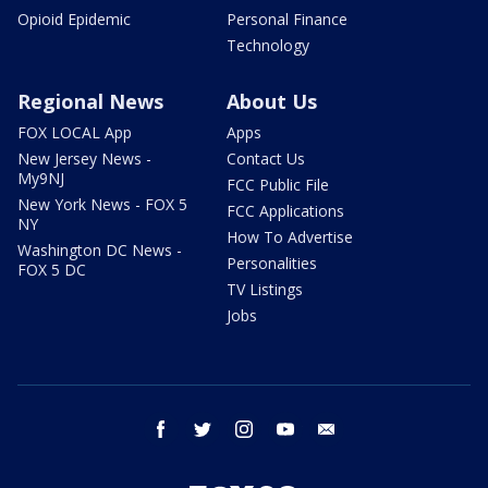
Opioid Epidemic
Personal Finance
Technology
Regional News
About Us
FOX LOCAL App
Apps
New Jersey News -
Contact Us
My9NJ
FCC Public File
New York News - FOX 5
FCC Applications
NY
How To Advertise
Washington DC News -
Personalities
FOX 5 DC
TV Listings
Jobs
facebook
twitter
instagram
youtube
email