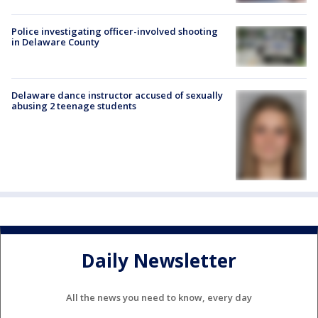
Police investigating officer-involved shooting
in Delaware County
Delaware dance instructor accused of sexually
abusing 2 teenage students
Daily Newsletter
All the news you need to know, every day