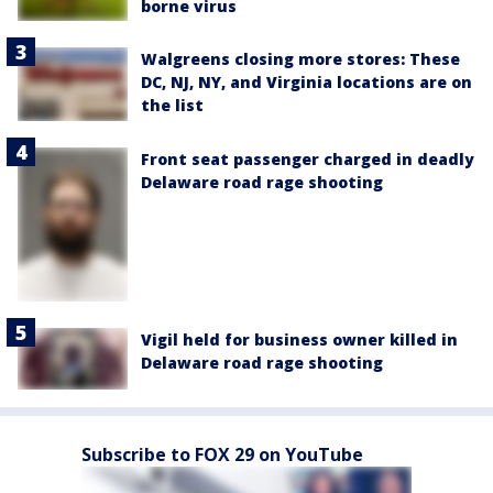
borne virus
Walgreens closing more stores: These
DC, NJ, NY, and Virginia locations are on
the list
Front seat passenger charged in deadly
Delaware road rage shooting
Vigil held for business owner killed in
Delaware road rage shooting
Subscribe to FOX 29 on YouTube