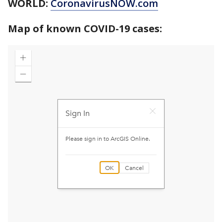
WORLD:
CoronavirusNOW.com
Map of known COVID-19 cases: