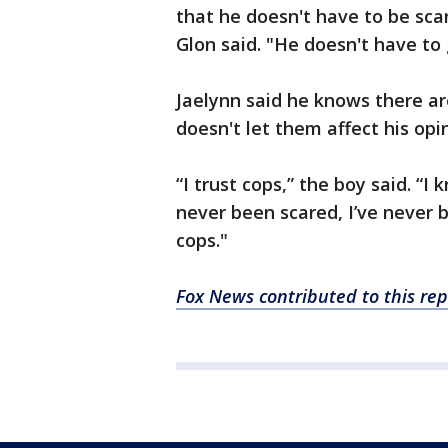
that he doesn't have to be sca
Glon said. "He doesn't have to
Jaelynn said he knows there ar
doesn't let them affect his opi
“I trust cops,” the boy said. “I 
never been scared, I’ve never b
cops."
Fox News contributed to this rep