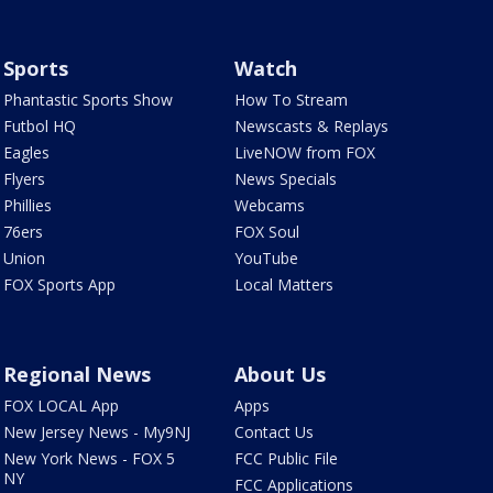
Sports
Watch
Phantastic Sports Show
How To Stream
Futbol HQ
Newscasts & Replays
Eagles
LiveNOW from FOX
Flyers
News Specials
Phillies
Webcams
76ers
FOX Soul
Union
YouTube
FOX Sports App
Local Matters
Regional News
About Us
FOX LOCAL App
Apps
New Jersey News - My9NJ
Contact Us
New York News - FOX 5
FCC Public File
NY
FCC Applications