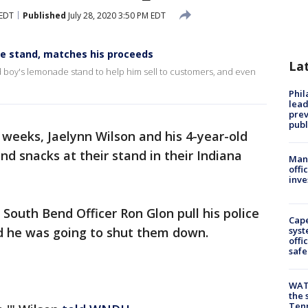
 EDT
Published
July 28, 2020 3:50 PM EDT
de stand, matches his proceeds
La
ld boy's lemonade stand to help him sell to customers, and even
Phi
lead
prev
publ
weeks, Jaelynn Wilson and his 4-year-old
nd snacks at their stand in their Indiana
Man 
offi
inve
South Bend Officer Ron Glon pull his police
Cap
ved he was going to shut them down.
syst
offi
safe
WAT
the 
Tenn