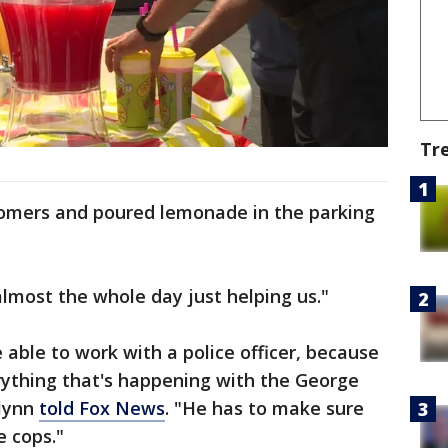
Tr
omers and poured lemonade in the parking
almost the whole day just helping us."
 able to work with a police officer, because
rything that's happening with the George
elynn
told Fox News
. "He has to make sure
e cops."