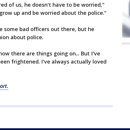
red of us, he doesn't have to be worried,"
 grow up and be worried about the police."
e some bad officers out there, but he
nion about police.
know there are things going on... But I've
een frightened. I've always actually loved
ort.