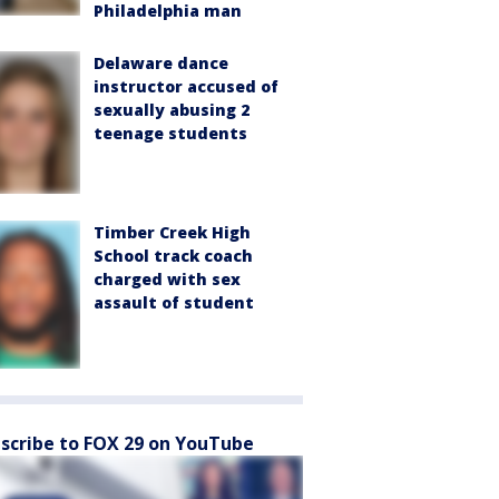
Philadelphia man
Delaware dance
instructor accused of
sexually abusing 2
teenage students
Timber Creek High
School track coach
charged with sex
assault of student
scribe to FOX 29 on YouTube