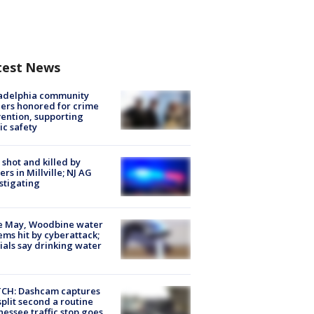
test News
ladelphia community
ers honored for crime
ention, supporting
ic safety
shot and killed by
cers in Millville; NJ AG
stigating
e May, Woodbine water
ems hit by cyberattack;
cials say drinking water
CH: Dashcam captures
split second a routine
essee traffic stop goes