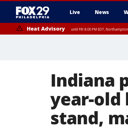
Live
News
W
Heat Advisory
until FRI 8:00 PM EDT, Northampto
Heat Advisory
until SAT 8:00 PM EDT, Eastern Chester County, Western Chester Co
Somerset County, Southeastern Burlington County, Hunterdon Count
Indiana p
year-old
stand, m