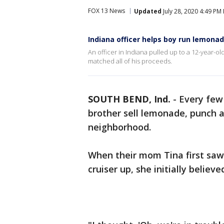
FOX 13 News
Updated
July 28, 2020 4:49 PM
Indiana officer helps boy run lemona
An officer in Indiana pulled up to a 12-year-o
matched all of his proceeds.
SOUTH BEND, Ind.
-
Every few 
brother sell lemonade, punch a
neighborhood.
When their mom Tina first saw 
cruiser up, she initially belie