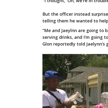
"I thought, 'Oh, we're in troubl
But the officer instead surpris
telling them he wanted to help
“Me and Jaeylnn are going to b
serving drinks, and I’m going 
Glon reportedly told Jaelynn’s