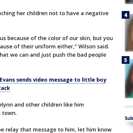
aching her children not to have a negative
s because of the color of our skin, but you
use of their uniform either," Wilson said.
hat we can and just push the bad people
s Evans sends video message to little boy
tack
lynn and other children like him
s town.
Sub
be relay that message to him, let him know