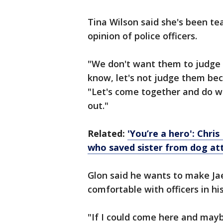
Tina Wilson said she's been te
opinion of police officers.
"We don't want them to judge u
know, let's not judge them beca
"Let's come together and do w
out."
Related:
'You’re a hero': Chri
who saved sister from dog at
Glon said he wants to make Jae
comfortable with officers in hi
"If I could come here and may