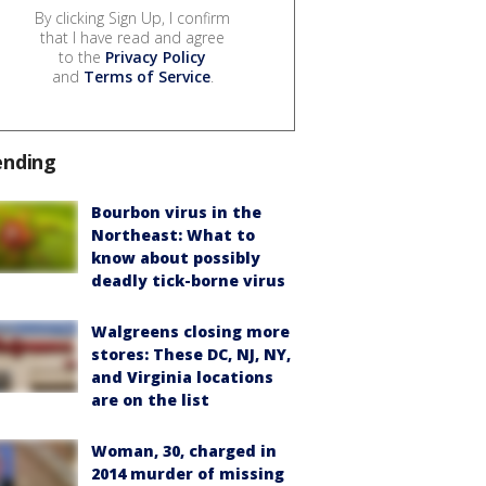
By clicking Sign Up, I confirm
that I have read and agree
to the
Privacy Policy
and
Terms of Service
.
ending
Bourbon virus in the
Northeast: What to
know about possibly
deadly tick-borne virus
Walgreens closing more
stores: These DC, NJ, NY,
and Virginia locations
are on the list
Woman, 30, charged in
2014 murder of missing