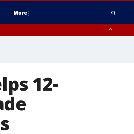
More
estern Montgomery County, Delaware County, Lower Bucks County,
 County, Ocean County, New Castle County
lps 12-
ade
s