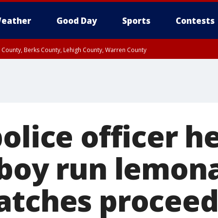
eather
Good Day
Sports
Contests
n County, Berks County, Lehigh County, Warren County
unty, Eastern Montgomery County, Upper Bucks County, Philadelphia County, W
y, Camden County, Gloucester County, Northwestern Burlington County, Mercer
olice officer he
 boy run lemon
atches proceed