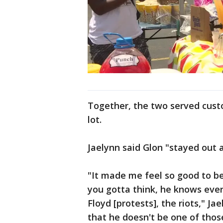
Together, the two served cust
lot.
Jaelynn said Glon "stayed out 
"It made me feel so good to be
you gotta think, he knows eve
Floyd [protests], the riots," Ja
that he doesn't be one of thos