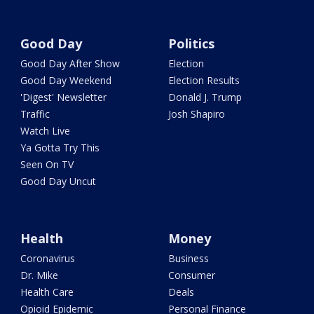
Good Day
Politics
Good Day After Show
Election
Good Day Weekend
Election Results
'Digest' Newsletter
Donald J. Trump
Traffic
Josh Shapiro
Watch Live
Ya Gotta Try This
Seen On TV
Good Day Uncut
Health
Money
Coronavirus
Business
Dr. Mike
Consumer
Health Care
Deals
Opioid Epidemic
Personal Finance