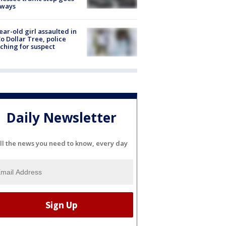
eways
ear-old girl assaulted in
o Dollar Tree, police
ching for suspect
Daily Newsletter
ll the news you need to know, every day