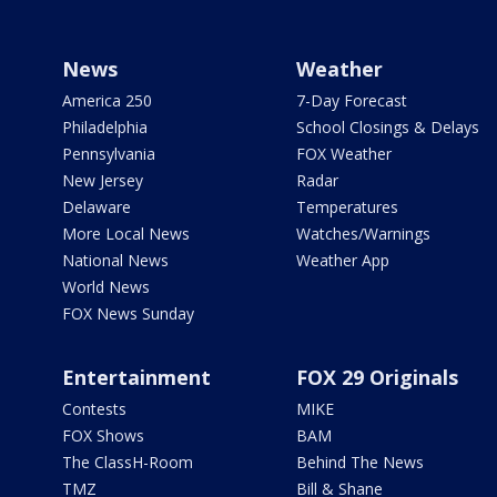
News
Weather
America 250
7-Day Forecast
Philadelphia
School Closings & Delays
Pennsylvania
FOX Weather
New Jersey
Radar
Delaware
Temperatures
More Local News
Watches/Warnings
National News
Weather App
World News
FOX News Sunday
Entertainment
FOX 29 Originals
Contests
MIKE
FOX Shows
BAM
The ClassH-Room
Behind The News
TMZ
Bill & Shane