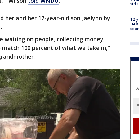
e,'" Wilson
told WNDU
.
sid
ed her and her 12-year-old son Jaelynn by
12-y
DelC
.
sear
e waiting on people, collecting money,
to match 100 percent of what we take in,”
 grandmother.
A