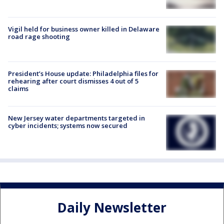
Vigil held for business owner killed in Delaware
road rage shooting
President’s House update: Philadelphia files for
rehearing after court dismisses 4 out of 5
claims
New Jersey water departments targeted in
cyber incidents; systems now secured
Daily Newsletter