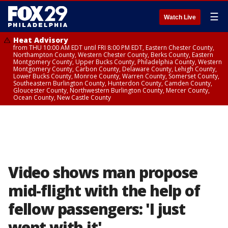
☰
Watch Live
Heat Advisory
from THU 10:00 AM EDT until FRI 8:00 PM EDT, Eastern Chester County,
Northampton County, Western Chester County, Berks County, Eastern
Montgomery County, Upper Bucks County, Philadelphia County, Western
Montgomery County, Carbon County, Delaware County, Lehigh County,
Lower Bucks County, Monroe County, Warren County, Somerset County,
Southeastern Burlington County, Hunterdon County, Camden County,
Gloucester County, Northwestern Burlington County, Mercer County,
Ocean County, New Castle County
Video shows man propose
mid-flight with the help of
fellow passengers: 'I just
went with it'