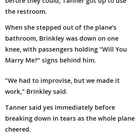
before they could, Tanner got up to use
the restroom.
When she stepped out of the plane’s
bathroom, Brinkley was down on one
knee, with passengers holding "Will You
Marry Me?" signs behind him.
"We had to improvise, but we made it
work," Brinkley said.
Tanner said yes immediately before
breaking down in tears as the whole plane
cheered.