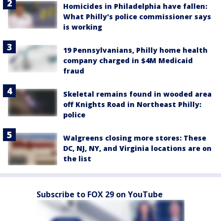
Homicides in Philadelphia have fallen:
What Philly's police commissioner says
is working
19 Pennsylvanians, Philly home health
company charged in $4M Medicaid
fraud
Skeletal remains found in wooded area
off Knights Road in Northeast Philly:
police
Walgreens closing more stores: These
DC, NJ, NY, and Virginia locations are on
the list
Subscribe to FOX 29 on YouTube