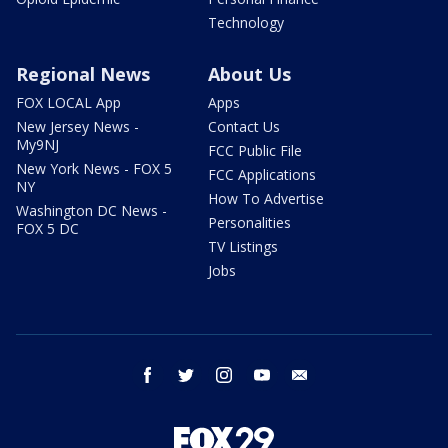
Technology
Regional News
About Us
FOX LOCAL App
Apps
New Jersey News -
Contact Us
My9NJ
FCC Public File
New York News - FOX 5
FCC Applications
NY
How To Advertise
Washington DC News -
Personalities
FOX 5 DC
TV Listings
Jobs
facebook
twitter
instagram
youtube
email