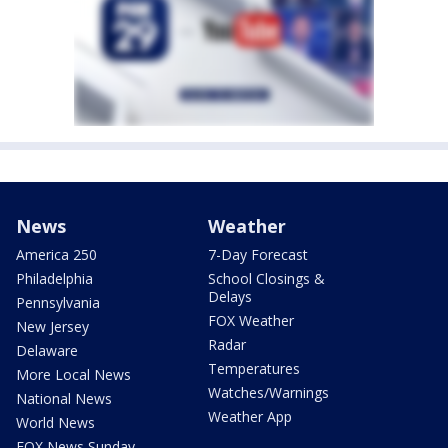
News
Weather
America 250
7-Day Forecast
Philadelphia
School Closings &
Delays
Pennsylvania
FOX Weather
New Jersey
Radar
Delaware
Temperatures
More Local News
Watches/Warnings
National News
Weather App
World News
FOX News Sunday