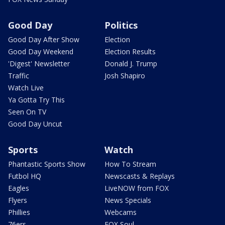
Good Day
Politics
Good Day After Show
Election
Good Day Weekend
Election Results
'Digest' Newsletter
Donald J. Trump
Traffic
Josh Shapiro
Watch Live
Ya Gotta Try This
Seen On TV
Good Day Uncut
Sports
Watch
Phantastic Sports Show
How To Stream
Futbol HQ
Newscasts & Replays
Eagles
LiveNOW from FOX
Flyers
News Specials
Phillies
Webcams
76ers
FOX Soul