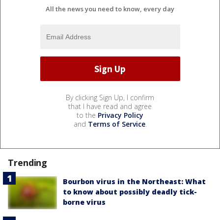
All the news you need to know, every day
By clicking Sign Up, I confirm
that I have read and agree
to the
Privacy Policy
and
Terms of Service
.
Trending
Bourbon virus in the Northeast: What
to know about possibly deadly tick-
borne virus