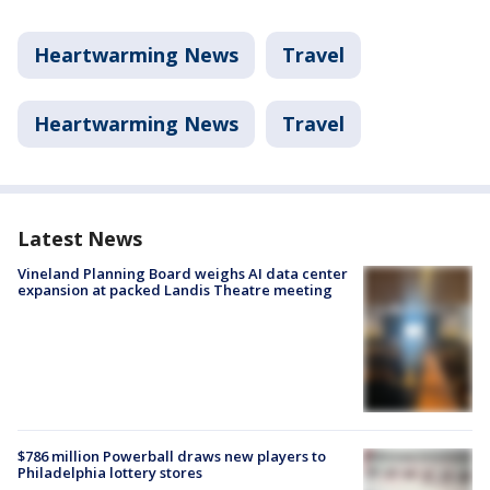
Heartwarming News
Travel
Heartwarming News
Travel
Latest News
Vineland Planning Board weighs AI data center
expansion at packed Landis Theatre meeting
$786 million Powerball draws new players to
Philadelphia lottery stores