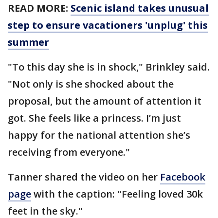
READ MORE:
Scenic island takes unusual
step to ensure vacationers 'unplug' this
summer
"To this day she is in shock," Brinkley said.
"Not only is she shocked about the
proposal, but the amount of attention it
got. She feels like a princess. I’m just
happy for the national attention she’s
receiving from everyone."
Tanner shared the video on her
Facebook
page
with the caption: "Feeling loved 30k
feet in the sky."