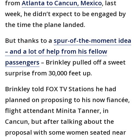
from
Atlanta to Cancun, Mexico
, last
week, he didn’t expect to be engaged by
the time the plane landed.
But thanks to a
spur-of-the-moment idea
– and a lot of help from his fellow
passengers
– Brinkley pulled off a sweet
surprise from 30,000 feet up.
Brinkley told FOX TV Stations he had
planned on proposing to his now fiancée,
flight attendant Minita Tanner, in
Cancun, but after talking about the
proposal with some women seated near