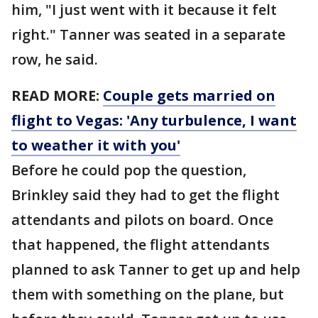
him, "I just went with it because it felt
right." Tanner was seated in a separate
row, he said.
READ MORE:
Couple gets married on
flight to Vegas: 'Any turbulence, I want
to weather it with you'
Before he could pop the question,
Brinkley said they had to get the flight
attendants and pilots on board. Once
that happened, the flight attendants
planned to ask Tanner to get up and help
them with something on the plane, but