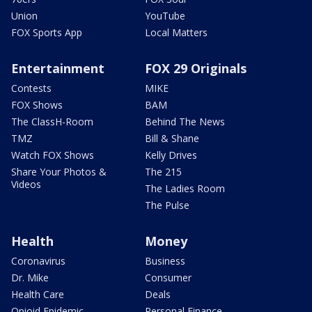
Union
YouTube
FOX Sports App
Local Matters
Entertainment
FOX 29 Originals
Contests
MIKE
FOX Shows
BAM
The ClassH-Room
Behind The News
TMZ
Bill & Shane
Watch FOX Shows
Kelly Drives
Share Your Photos &
The 215
Videos
The Ladies Room
The Pulse
Health
Money
Coronavirus
Business
Dr. Mike
Consumer
Health Care
Deals
Opioid Epidemic
Personal Finance