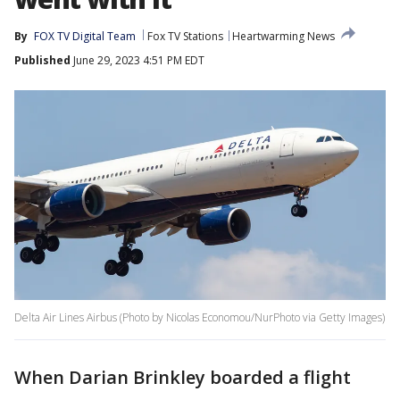
By
FOX TV Digital Team
Fox TV Stations
Heartwarming News
Published
June 29, 2023 4:51 PM EDT
Delta Air Lines Airbus (Photo by Nicolas Economou/NurPhoto via Getty Images)
When Darian Brinkley boarded a flight