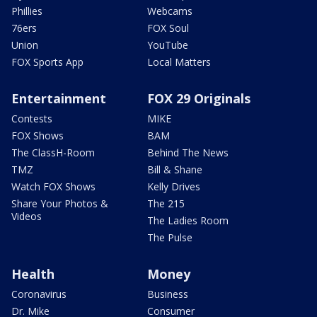
Phillies
Webcams
76ers
FOX Soul
Union
YouTube
FOX Sports App
Local Matters
Entertainment
FOX 29 Originals
Contests
MIKE
FOX Shows
BAM
The ClassH-Room
Behind The News
TMZ
Bill & Shane
Watch FOX Shows
Kelly Drives
Share Your Photos &
The 215
Videos
The Ladies Room
The Pulse
Health
Money
Coronavirus
Business
Dr. Mike
Consumer