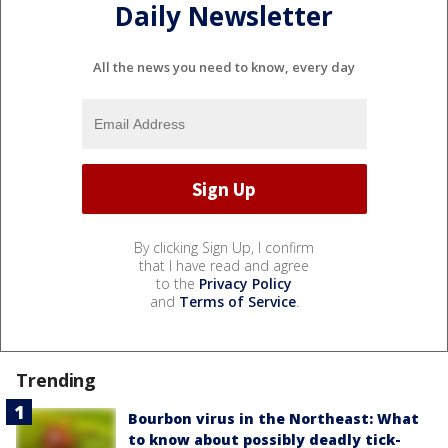
Daily Newsletter
All the news you need to know, every day
By clicking Sign Up, I confirm
that I have read and agree
to the
Privacy Policy
and
Terms of Service
.
Trending
Bourbon virus in the Northeast: What
to know about possibly deadly tick-