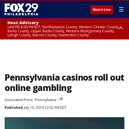
☰
Watch Live
Heat Advisory
until FRI 8:00 PM EDT, Northampton County, Western Chester County,
Berks County, Upper Bucks County, Western Montgomery County,
Lehigh County, Warren County, Hunterdon County
Heat Advisory
until SAT 8:00 PM EDT, Eastern Chester County, Eastern Montgomery
County, Philadelphia County, Delaware County, Lower Bucks County,
Somerset County, Southeastern Burlington County, Camden County,
Gloucester County, Northwestern Burlington County, Mercer County,
Ocean County, New Castle County
Pennsylvania casinos roll out
online gambling
Associated Press
Pennsylvania
Published
July 15, 2019 12:02 PM EDT