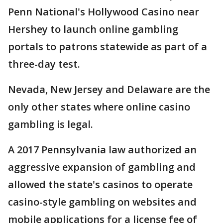
Penn National's Hollywood Casino near
Hershey to launch online gambling
portals to patrons statewide as part of a
three-day test.
Nevada, New Jersey and Delaware are the
only other states where online casino
gambling is legal.
A 2017 Pennsylvania law authorized an
aggressive expansion of gambling and
allowed the state's casinos to operate
casino-style gambling on websites and
mobile applications for a license fee of