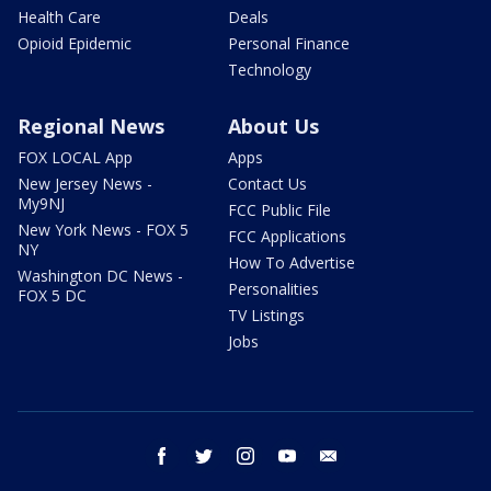
Health Care
Deals
Opioid Epidemic
Personal Finance
Technology
Regional News
About Us
FOX LOCAL App
Apps
New Jersey News -
Contact Us
My9NJ
FCC Public File
New York News - FOX 5
FCC Applications
NY
How To Advertise
Washington DC News -
Personalities
FOX 5 DC
TV Listings
Jobs
facebook
twitter
instagram
youtube
email