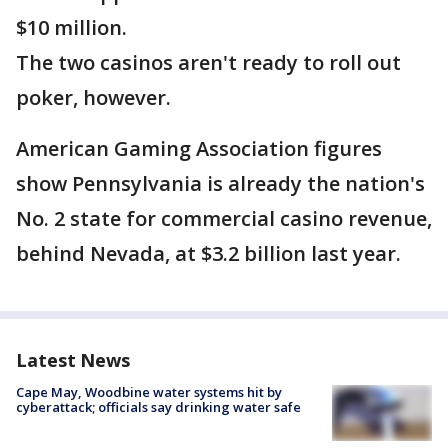
$10 million.
The two casinos aren't ready to roll out
poker, however.
American Gaming Association figures
show Pennsylvania is already the nation's
No. 2 state for commercial casino revenue,
behind Nevada, at $3.2 billion last year.
Latest News
Cape May, Woodbine water systems hit by
cyberattack; officials say drinking water safe