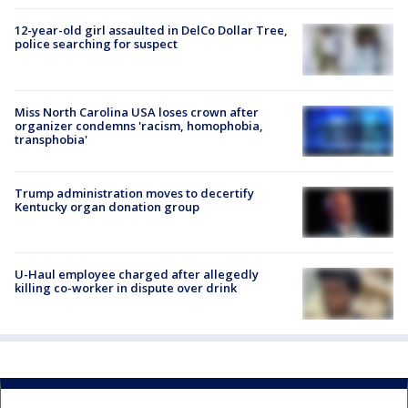
12-year-old girl assaulted in DelCo Dollar Tree,
police searching for suspect
Miss North Carolina USA loses crown after
organizer condemns 'racism, homophobia,
transphobia'
Trump administration moves to decertify
Kentucky organ donation group
U-Haul employee charged after allegedly
killing co-worker in dispute over drink