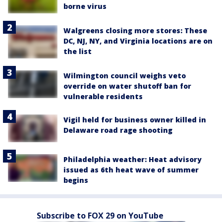
borne virus
Walgreens closing more stores: These
DC, NJ, NY, and Virginia locations are on
the list
Wilmington council weighs veto
override on water shutoff ban for
vulnerable residents
Vigil held for business owner killed in
Delaware road rage shooting
Philadelphia weather: Heat advisory
issued as 6th heat wave of summer
begins
Subscribe to FOX 29 on YouTube