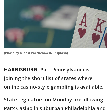
(Photo by Michał Parzuchowsi/Unsplash)
HARRISBURG, Pa.
-
Pennsylvania is
joining the short list of states where
online casino-style gambling is available.
State regulators on Monday are allowing
Parx Casino in suburban Philadelphia and