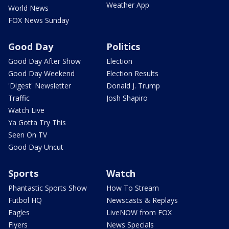
Weather App
World News
FOX News Sunday
Good Day
Politics
Good Day After Show
Election
Good Day Weekend
Election Results
'Digest' Newsletter
Donald J. Trump
Traffic
Josh Shapiro
Watch Live
Ya Gotta Try This
Seen On TV
Good Day Uncut
Sports
Watch
Phantastic Sports Show
How To Stream
Futbol HQ
Newscasts & Replays
Eagles
LiveNOW from FOX
Flyers
News Specials