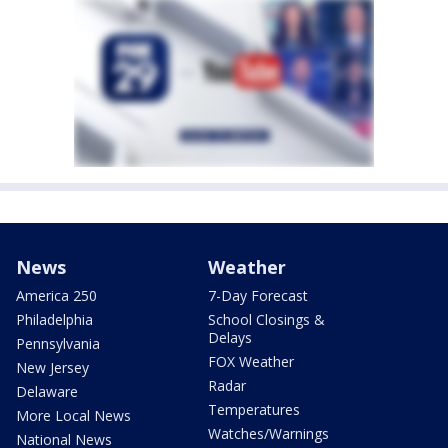
News
Weather
America 250
7-Day Forecast
Philadelphia
School Closings &
Delays
Pennsylvania
FOX Weather
New Jersey
Radar
Delaware
Temperatures
More Local News
Watches/Warnings
National News