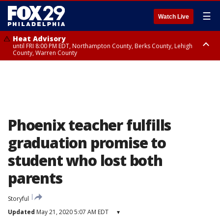
☰
Watch Live
Heat Advisory
until FRI 8:00 PM EDT, Northampton County, Berks County, Lehigh
County, Warren County
Heat Advisory
until SAT 8:00 PM EDT, Eastern Chester County, Western Chester County,
Eastern Montgomery County, Upper Bucks County, Philadelphia County,
Western Montgomery County, Delaware County, Lower Bucks County,
Somerset County, Southeastern Burlington County, Hunterdon County,
Camden County, Gloucester County, Northwestern Burlington County,
Mercer County, Ocean County, New Castle County
Phoenix teacher fulfills
graduation promise to
student who lost both
parents
Storyful
Updated
May 21, 2020 5:07 AM EDT
▾