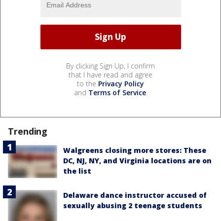
By clicking Sign Up, I confirm
that I have read and agree
to the
Privacy Policy
and
Terms of Service
.
Trending
Walgreens closing more stores: These
DC, NJ, NY, and Virginia locations are on
the list
Delaware dance instructor accused of
sexually abusing 2 teenage students