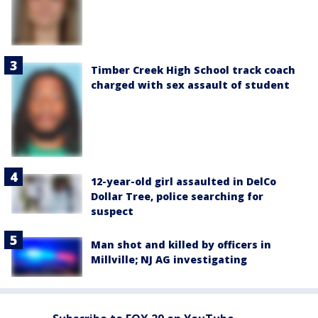
Timber Creek High School track coach
charged with sex assault of student
12-year-old girl assaulted in DelCo
Dollar Tree, police searching for
suspect
Man shot and killed by officers in
Millville; NJ AG investigating