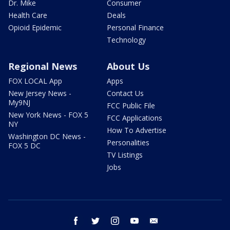
Dr. Mike
Consumer
Health Care
Deals
Opioid Epidemic
Personal Finance
Technology
Regional News
About Us
FOX LOCAL App
Apps
New Jersey News -
Contact Us
My9NJ
FCC Public File
New York News - FOX 5
FCC Applications
NY
How To Advertise
Washington DC News -
Personalities
FOX 5 DC
TV Listings
Jobs
facebook
twitter
instagram
youtube
email