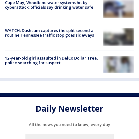
Cape May, Woodbine water systems hit by
cyberattack; officials say drinking water safe
WATCH: Dashcam captures the split second a
routine Tennessee traffic stop goes sideways
12-year-old girl assaulted in DelCo Dollar Tree,
police searching for suspect
Daily Newsletter
All the news you need to know, every day