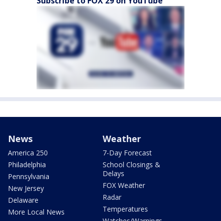
Subscribe to FOX 29 on YouTube
News
Weather
America 250
7-Day Forecast
Philadelphia
School Closings &
Delays
Pennsylvania
FOX Weather
New Jersey
Radar
Delaware
Temperatures
More Local News
Watches/Warnings