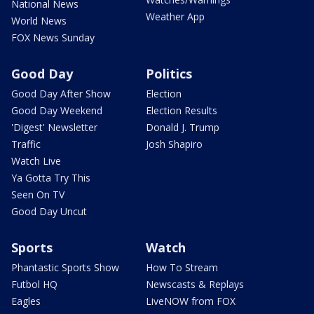
National News
Weather App
World News
FOX News Sunday
Good Day
Politics
Good Day After Show
Election
Good Day Weekend
Election Results
'Digest' Newsletter
Donald J. Trump
Traffic
Josh Shapiro
Watch Live
Ya Gotta Try This
Seen On TV
Good Day Uncut
Sports
Watch
Phantastic Sports Show
How To Stream
Futbol HQ
Newscasts & Replays
Eagles
LiveNOW from FOX