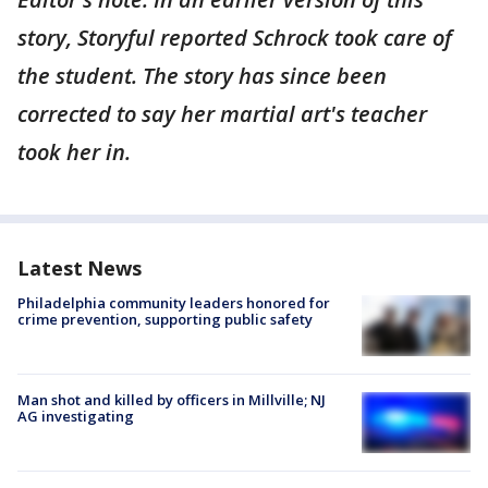
story, Storyful reported Schrock took care of
the student. The story has since been
corrected to say her martial art's teacher
took her in.
Latest News
Philadelphia community leaders honored for
crime prevention, supporting public safety
Man shot and killed by officers in Millville; NJ
AG investigating