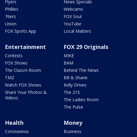
Flyers
News Specials
Phillies
Webcams
76ers
FOX Soul
Union
YouTube
FOX Sports App
Local Matters
Entertainment
FOX 29 Originals
Contests
MIKE
FOX Shows
BAM
The ClassH-Room
Behind The News
TMZ
Bill & Shane
Watch FOX Shows
Kelly Drives
Share Your Photos &
The 215
Videos
The Ladies Room
The Pulse
Health
Money
Coronavirus
Business