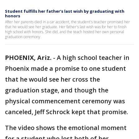
Student fulfills her father’s last wish by graduating with
honors
After her parents died in a car accident, the student's teacher promised her
that he would see her graduate. Her father's last wish was for her to finish
high school with honors. She did, and the teach hosted her own personal
graduation ceremony.
PHOENIX, Ariz.
-
A high school teacher in
Phoenix made a promise to one student
that he would see her cross the
graduation stage, and though the
physical commencement ceremony was
canceled, Jeff Schrock kept that promise.
The video shows the emotional moment
for a student who lost both of her