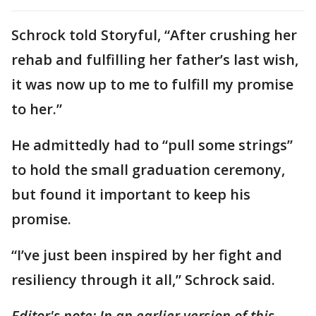
Schrock told Storyful, “After crushing her
rehab and fulfilling her father’s last wish,
it was now up to me to fulfill my promise
to her.”
He admittedly had to “pull some strings”
to hold the small graduation ceremony,
but found it important to keep his
promise.
“I’ve just been inspired by her fight and
resiliency through it all,” Schrock said.
Editor's note:
In an earlier version of this