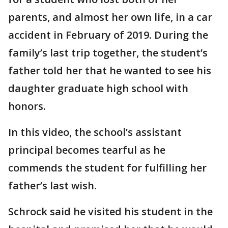
parents, and almost her own life, in a car
accident in February of 2019. During the
family’s last trip together, the student’s
father told her that he wanted to see his
daughter graduate high school with
honors.
In this video, the school’s assistant
principal becomes tearful as he
commends the student for fulfilling her
father’s last wish.
Schrock said he visited his student in the