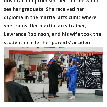
hospital and promised her that he would
see her graduate. She received her
diploma in the martial arts clinic where
she trains. Her martial arts trainer,
Lawrence Robinson, and his wife took the
student in after her parents’ accident