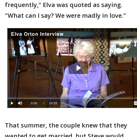
frequently," Elva was quoted as saying.
"What can I say? We were madly in love."
That summer, the couple knew that they
wanted to get married, but Steve would