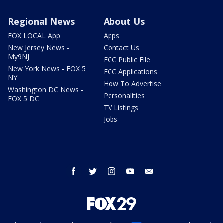
Regional News
About Us
FOX LOCAL App
Apps
New Jersey News -
Contact Us
My9NJ
FCC Public File
New York News - FOX 5
FCC Applications
NY
How To Advertise
Washington DC News -
Personalities
FOX 5 DC
TV Listings
Jobs
facebook
twitter
instagram
youtube
email