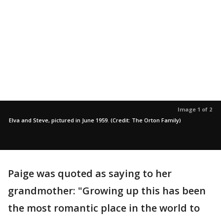
Image 1 of 2
Elva and Steve, pictured in June 1959. (Credit: The Orton Family)
Paige was quoted as saying to her
grandmother: "Growing up this has been
the most romantic place in the world to