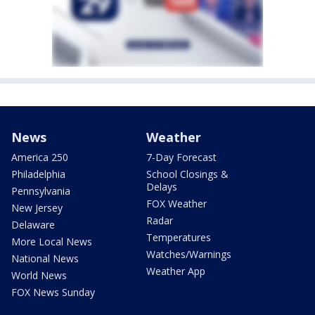
News
Weather
America 250
7-Day Forecast
Philadelphia
School Closings &
Delays
Pennsylvania
FOX Weather
New Jersey
Radar
Delaware
Temperatures
More Local News
Watches/Warnings
National News
Weather App
World News
FOX News Sunday