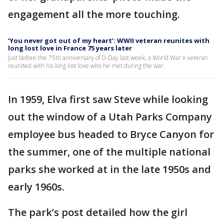
engagement all the more touching.
‘You never got out of my heart’: WWII veteran reunites with
long lost love in France 75 years later
Just before the 75th anniversary of D-Day last week, a World War II veteran
reunited with his long lost love who he met during the war.
In 1959, Elva first saw Steve while looking
out the window of a Utah Parks Company
employee bus headed to Bryce Canyon for
the summer, one of the multiple national
parks she worked at in the late 1950s and
early 1960s.
The park’s post detailed how the girl