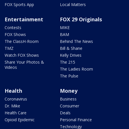
FOX Sports App
Local Matters
Entertainment
FOX 29 Originals
Contests
MIKE
FOX Shows
BAM
The ClassH-Room
Behind The News
TMZ
Bill & Shane
Watch FOX Shows
Kelly Drives
Share Your Photos &
The 215
Videos
The Ladies Room
The Pulse
Health
Money
Coronavirus
Business
Dr. Mike
Consumer
Health Care
Deals
Opioid Epidemic
Personal Finance
Technology