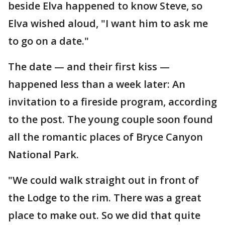
beside Elva happened to know Steve, so
Elva wished aloud, "I want him to ask me
to go on a date."
The date — and their first kiss —
happened less than a week later: An
invitation to a fireside program, according
to the post. The young couple soon found
all the romantic places of Bryce Canyon
National Park.
"We could walk straight out in front of
the Lodge to the rim. There was a great
place to make out. So we did that quite