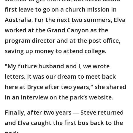
first leave to go on a church mission in
Australia. For the next two summers, Elva
worked at the Grand Canyon as the
program director and at the post office,
saving up money to attend college.
"My future husband and I, we wrote
letters. It was our dream to meet back
here at Bryce after two years," she shared
in an interview on the park’s website.
Finally, after two years — Steve returned
and Elva caught the first bus back to the