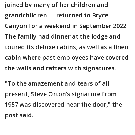
joined by many of her children and
grandchildren — returned to Bryce
Canyon for a weekend in September 2022.
The family had dinner at the lodge and
toured its deluxe cabins, as well as a linen
cabin where past employees have covered
the walls and rafters with signatures.
"To the amazement and tears of all
present, Steve Orton’s signature from
1957 was discovered near the door," the
post said.