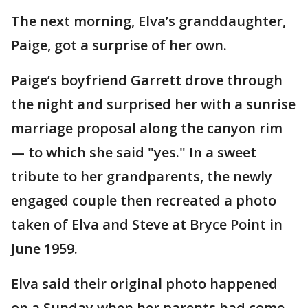
The next morning, Elva’s granddaughter,
Paige, got a surprise of her own.
Paige’s boyfriend Garrett drove through
the night and surprised her with a sunrise
marriage proposal along the canyon rim
— to which she said "yes." In a sweet
tribute to her grandparents, the newly
engaged couple then recreated a photo
taken of Elva and Steve at Bryce Point in
June 1959.
Elva said their original photo happened
on a Sunday when her parents had come