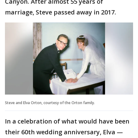
Canyon. After almost 55 years of
marriage, Steve passed away in 2017.
Steve and Elva Orton, courtesy of the Orton family.
In a celebration of what would have been
their 60th wedding anniversary, Elva —