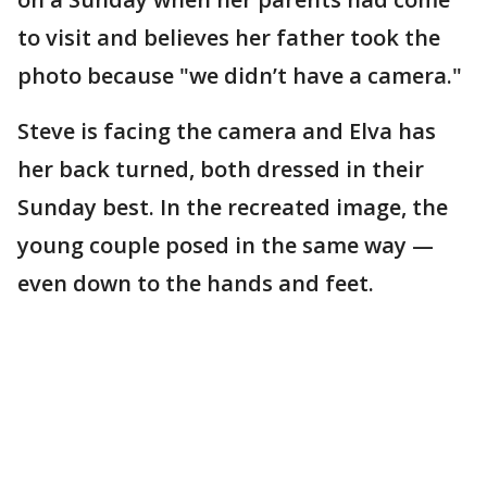
to visit and believes her father took the
photo because "we didn’t have a camera."
Steve is facing the camera and Elva has
her back turned, both dressed in their
Sunday best. In the recreated image, the
young couple posed in the same way —
even down to the hands and feet.