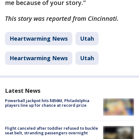
me because of your story."
This story was reported from Cincinnati.
Heartwarming News
Utah
Heartwarming News
Utah
Latest News
Powerball jackpot hits $856M, Philadelphia
players line up for chance at record prize
Flight canceled after toddler refused to buckle
seat belt, stranding passengers overnight