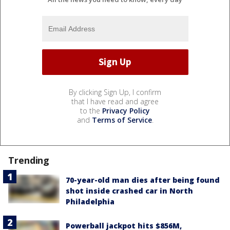
By clicking Sign Up, I confirm
that I have read and agree
to the
Privacy Policy
and
Terms of Service
.
Trending
70-year-old man dies after being found
shot inside crashed car in North
Philadelphia
Powerball jackpot hits $856M,