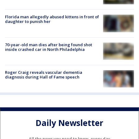
Florida man allegedly abused kittens in front of
daughter to punish her
70-year-old man dies after being found shot
inside crashed car in North Philadelphia
Roger Craig reveals vascular dementia
diagnosis during Hall of Fame speech
Daily Newsletter
All the news you need to know, every day