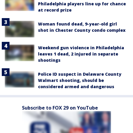
Philadelphia players line up for chance
at record prize
Woman found dead, 9-year-old girl
shot in Chester County condo complex
Weekend gun violence in Philadelphia
leaves 1 dead, 2 injured in separate
shootings
Police ID suspect in Delaware County
Walmart shooting, should be
considered armed and dangerous
Subscribe to FOX 29 on YouTube