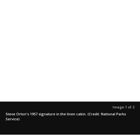
Image 1 of 2
Steve Orton's 1957 signature in the linen cabin. (Credit: National Parks
Service)