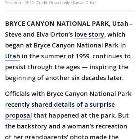
September 2022. (Credit: Orton family / Kamae Orton)
BRYCE CANYON NATIONAL PARK, Utah
-
Steve and Elva Orton’s
love story
, which
began at Bryce Canyon National Park in
Utah
in the summer of 1959, continues to
persist through the ages — inspiring the
beginning of another six decades later.
Officials with Bryce Canyon National Park
recently shared details of a surprise
proposal
that happened at the park. But
the backstory and a woman’s recreation
of her grandparents’ photo made the