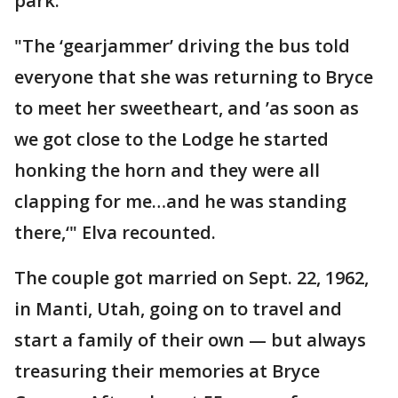
park.
"The ‘gearjammer’ driving the bus told
everyone that she was returning to Bryce
to meet her sweetheart, and ’as soon as
we got close to the Lodge he started
honking the horn and they were all
clapping for me…and he was standing
there,‘" Elva recounted.
The couple got married on Sept. 22, 1962,
in Manti, Utah, going on to travel and
start a family of their own — but always
treasuring their memories at Bryce