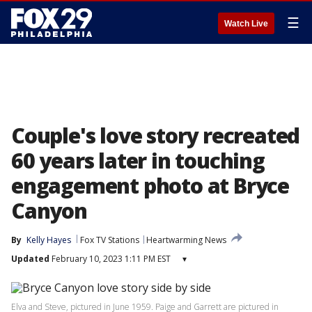
☰
Watch Live
Couple's love story recreated
60 years later in touching
engagement photo at Bryce
Canyon
By
Kelly Hayes
Fox TV Stations
Heartwarming News
Updated
February 10, 2023 1:11 PM EST
▾
Elva and Steve, pictured in June 1959. Paige and Garrett are pictured in