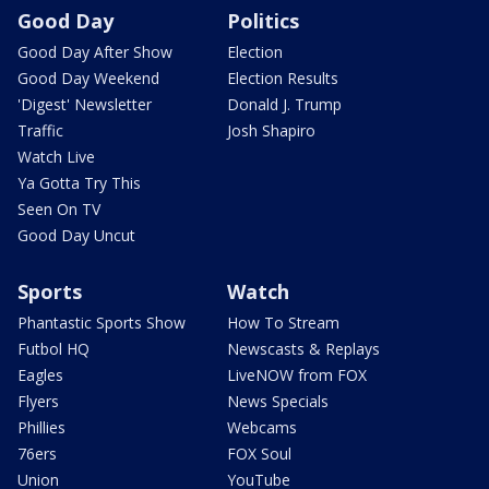
Good Day
Politics
Good Day After Show
Election
Good Day Weekend
Election Results
'Digest' Newsletter
Donald J. Trump
Traffic
Josh Shapiro
Watch Live
Ya Gotta Try This
Seen On TV
Good Day Uncut
Sports
Watch
Phantastic Sports Show
How To Stream
Futbol HQ
Newscasts & Replays
Eagles
LiveNOW from FOX
Flyers
News Specials
Phillies
Webcams
76ers
FOX Soul
Union
YouTube