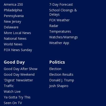
America 250
7-Day Forecast
Philadelphia
School Closings &
Delays
Pennsylvania
FOX Weather
New Jersey
Radar
Delaware
Temperatures
More Local News
Watches/Warnings
National News
Weather App
World News
FOX News Sunday
Good Day
Politics
Good Day After Show
Election
Good Day Weekend
Election Results
'Digest' Newsletter
Donald J. Trump
Traffic
Josh Shapiro
Watch Live
Ya Gotta Try This
Seen On TV