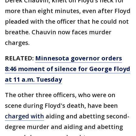
Derek Chauvin, knelt on Floyd’s neck for
more than eight minutes, even after Floyd
pleaded with the officer that he could not
breathe. Chauvin now faces murder
charges.
RELATED:
Minnesota governor orders
8:46 moment of silence for George Floyd
at 11 a.m. Tuesday
The other three officers, who were on
scene during Floyd's death, have been
charged with
aiding and abetting second-
degree murder and aiding and abetting