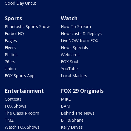
Good Day Uncut
Sports
Watch
Phantastic Sports Show
How To Stream
Futbol HQ
Newscasts & Replays
Eagles
LiveNOW from FOX
Flyers
News Specials
Phillies
Webcams
76ers
FOX Soul
Union
YouTube
FOX Sports App
Local Matters
Entertainment
FOX 29 Originals
Contests
MIKE
FOX Shows
BAM
The ClassH-Room
Behind The News
TMZ
Bill & Shane
Watch FOX Shows
Kelly Drives