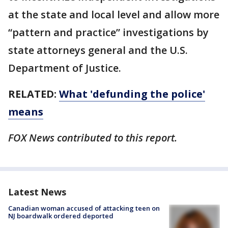
at the state and local level and allow more
“pattern and practice” investigations by
state attorneys general and the U.S.
Department of Justice.
RELATED:
What 'defunding the police'
means
FOX News contributed to this report.
Latest News
Canadian woman accused of attacking teen on
NJ boardwalk ordered deported