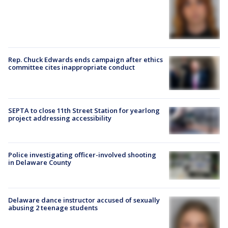
Rep. Chuck Edwards ends campaign after ethics
committee cites inappropriate conduct
SEPTA to close 11th Street Station for yearlong
project addressing accessibility
Police investigating officer-involved shooting
in Delaware County
Delaware dance instructor accused of sexually
abusing 2 teenage students