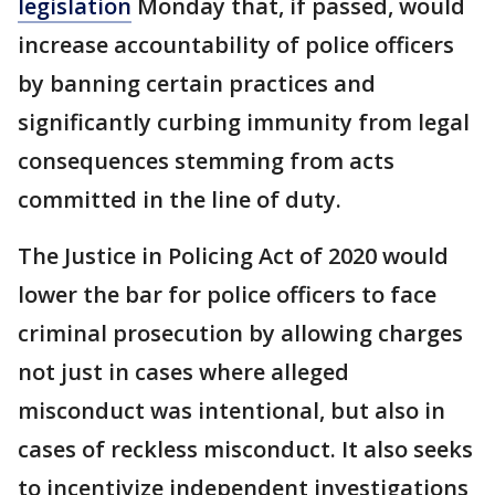
legislation
Monday that, if passed, would
increase accountability of police officers
by banning certain practices and
significantly curbing immunity from legal
consequences stemming from acts
committed in the line of duty.
The Justice in Policing Act of 2020 would
lower the bar for police officers to face
criminal prosecution by allowing charges
not just in cases where alleged
misconduct was intentional, but also in
cases of reckless misconduct. It also seeks
to incentivize independent investigations