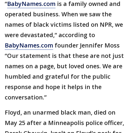
“
BabyNames.com
is a family owned and
operated business. When we saw the
names of black victims listed on NPR, we
were devastated,“ according to
BabyNames.com
founder Jennifer Moss
“Our statement is that these are not just
names on a page, but loved ones. We are
humbled and grateful for the public
response and hope it helps in the
conversation.”
Floyd, an unarmed black man, died on
May 25 after a Minneapolis police officer,