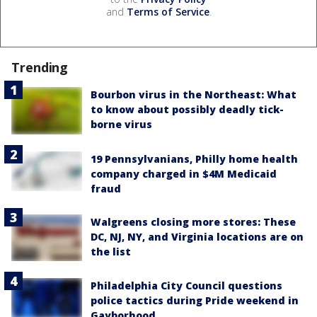
and
Terms of Service
.
Trending
Bourbon virus in the Northeast: What
to know about possibly deadly tick-
borne virus
19 Pennsylvanians, Philly home health
company charged in $4M Medicaid
fraud
Walgreens closing more stores: These
DC, NJ, NY, and Virginia locations are on
the list
Philadelphia City Council questions
police tactics during Pride weekend in
Gayborhood