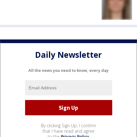
Daily Newsletter
All the news you need to know, every day
By clicking Sign Up, I confirm
that I have read and agree
to the
Privacy Policy