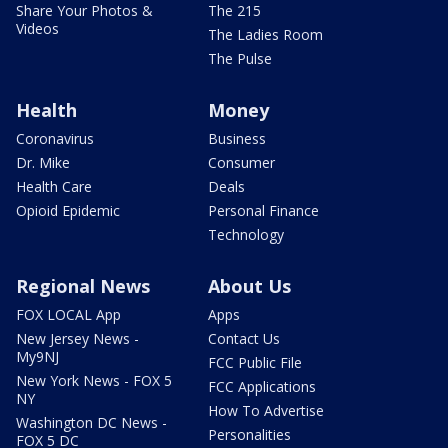
Share Your Photos &
The 215
Videos
The Ladies Room
The Pulse
Health
Money
Coronavirus
Business
Dr. Mike
Consumer
Health Care
Deals
Opioid Epidemic
Personal Finance
Technology
Regional News
About Us
FOX LOCAL App
Apps
New Jersey News -
Contact Us
My9NJ
FCC Public File
New York News - FOX 5
FCC Applications
NY
How To Advertise
Washington DC News -
Personalities
FOX 5 DC