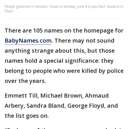
People gathered in Houston, Texas on Monday, June 8 to pay their respects to
Floyd.
There are 105 names on the homepage for
BabyNames.com
. There may not sound
anything strange about this, but those
names hold a special significance: they
belong to people who were killed by police
over the years.
Emmett Till, Michael Brown, Ahmaud
Arbery, Sandra Bland, George Floyd, and
the list goes on.