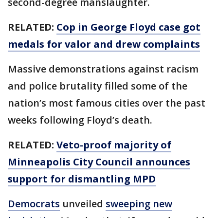
second-degree manslaughter.
RELATED:
Cop in George Floyd case got
medals for valor and drew complaints
Massive demonstrations against racism
and police brutality filled some of the
nation’s most famous cities over the past
weeks following Floyd’s death.
RELATED:
Veto-proof majority of
Minneapolis City Council announces
support for dismantling MPD
Democrats
unveiled
sweeping new