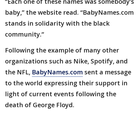
“Each one of these names was somebody’s
baby,” the website read. “BabyNames.com
stands in solidarity with the black
community.”
Following the example of many other
organizations such as Nike, Spotify, and
the NFL,
BabyNames.com
sent a message
to the world expressing their support in
light of current events following the
death of George Floyd.