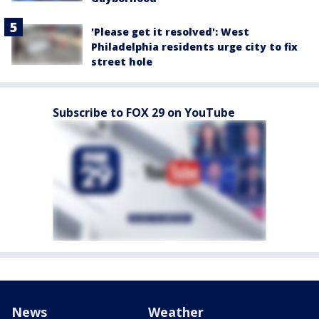
'Please get it resolved': West
Philadelphia residents urge city to fix
street hole
Subscribe to FOX 29 on YouTube
News
Weather