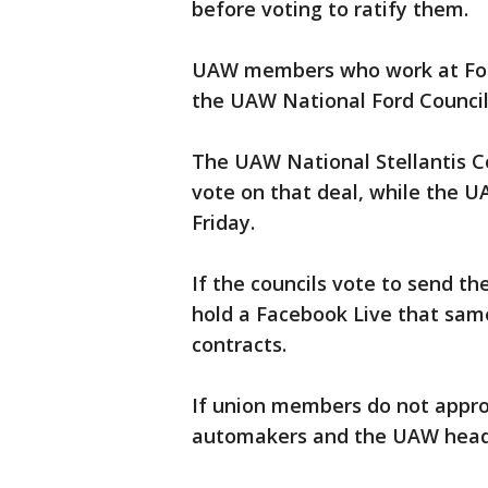
before voting to ratify them.
UAW members who work at Ford 
the UAW National Ford Council
The UAW National Stellantis Co
vote on that deal, while the 
Friday.
If the councils vote to send th
hold a Facebook Live that same
contracts.
If union members do not approv
automakers and the UAW head 