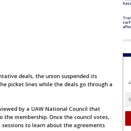
haz
Tre
curf
afte
tative deals, the union suspended its
A
the picket lines while the deals go through a
eviewed by a UAW National Council that
o the membership. Once the council votes,
 sessions to learn about the agreements