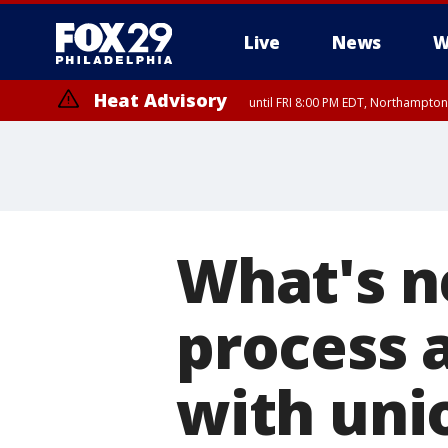
Live
News
W
Heat Advisory
until FRI 8:00 PM EDT, Northampto
Heat Advisory
until SAT 8:00 PM EDT, Eastern Chester County, Western Chester Co
Somerset County, Southeastern Burlington County, Hunterdon Count
What's n
process a
with uni