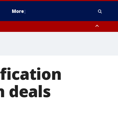
More
estern Montgomery County, Delaware County, Lower Bucks County,
 County, Ocean County, New Castle County
fication
h deals