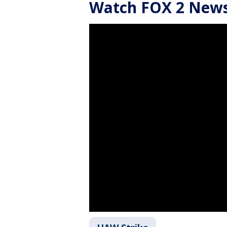
Watch FOX 2 News