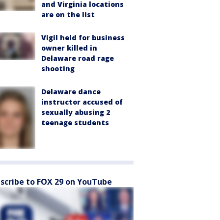
and Virginia locations
are on the list
Vigil held for business
owner killed in
Delaware road rage
shooting
Delaware dance
instructor accused of
sexually abusing 2
teenage students
scribe to FOX 29 on YouTube