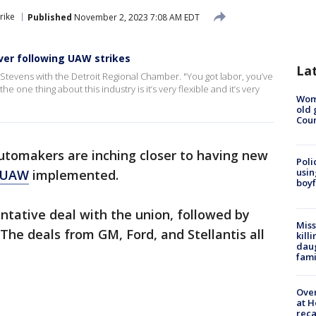
rike
Published
November 2, 2023 7:08 AM EDT
ver following UAW strikes
La
n Stevens with the Detroit Regional Chamber. "You got labor, you’ve
 one thing about this industry is it’s very flexible and it’s very
Wom
old 
Cou
utomakers are inching closer to having new
Poli
usin
e UAW
implemented.
boyf
entative deal with the union, followed by
Miss
The deals from GM, Ford, and Stellantis all
kill
daug
fami
Over
at H
reca