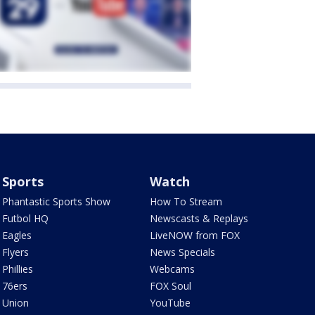
Sports
Watch
Phantastic Sports Show
How To Stream
Futbol HQ
Newscasts & Replays
Eagles
LiveNOW from FOX
Flyers
News Specials
Phillies
Webcams
76ers
FOX Soul
Union
YouTube