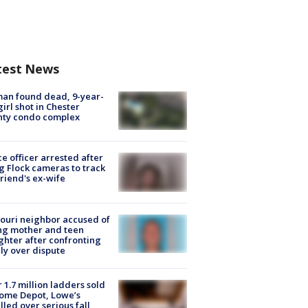
test News
an found dead, 9-year-
girl shot in Chester
nty condo complex
ce officer arrested after
g Flock cameras to track
riend's ex-wife
ouri neighbor accused of
ing mother and teen
hter after confronting
ly over dispute
 1.7 million ladders sold
ome Depot, Lowe’s
lled over serious fall