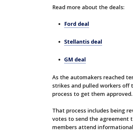
Read more about the deals:
Ford deal
Stellantis deal
GM deal
As the automakers reached ten
strikes and pulled workers off 
process to get them approved.
That process includes being r
votes to send the agreement t
members attend informational