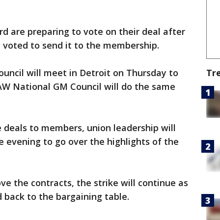
are preparing to vote on their deal after
 voted to send it to the membership.
Tr
uncil will meet in Detroit on Thursday to
UAW National GM Council will do the same
e deals to members, union leadership will
 evening to go over the highlights of the
e the contracts, the strike will continue as
back to the bargaining table.