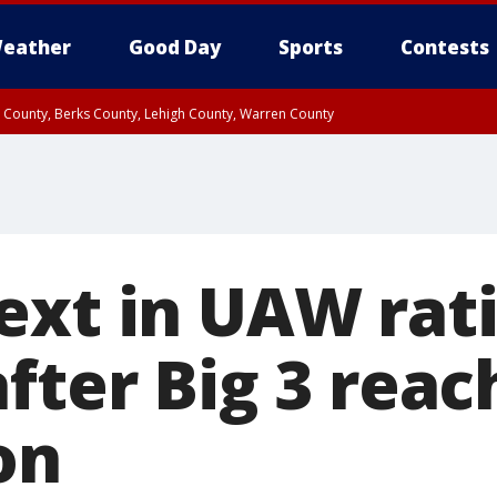
eather
Good Day
Sports
Contests
n County, Berks County, Lehigh County, Warren County
unty, Eastern Montgomery County, Upper Bucks County, Philadelphia County, W
y, Camden County, Gloucester County, Northwestern Burlington County, Mercer
ext in UAW rati
fter Big 3 reac
on