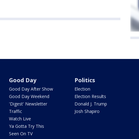
Good Day
Politics
Good Day After Show
Election
Good Day Weekend
Election Results
'Digest' Newsletter
Donald J. Trump
Traffic
Josh Shapiro
Watch Live
Ya Gotta Try This
Seen On TV