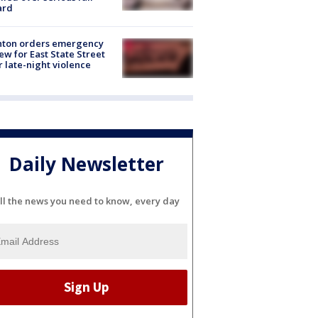
ard
nton orders emergency
ew for East State Street
r late-night violence
Daily Newsletter
ll the news you need to know, every day