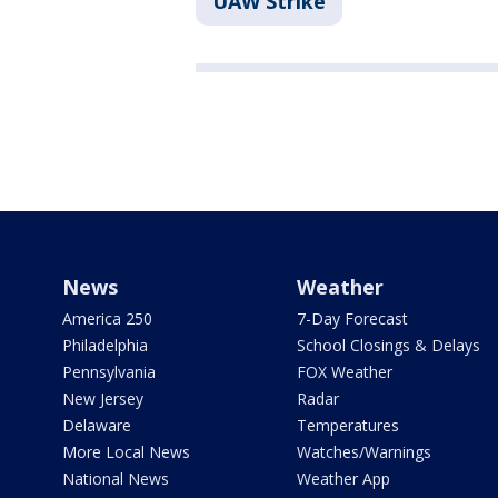
UAW Strike
News
Weather
America 250
7-Day Forecast
Philadelphia
School Closings & Delays
Pennsylvania
FOX Weather
New Jersey
Radar
Delaware
Temperatures
More Local News
Watches/Warnings
National News
Weather App