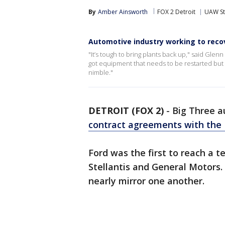
By
Amber Ainsworth
FOX 2 Detroit
UAW St
Automotive industry working to reco
"It’s tough to bring plants back up," said Glen
got equipment that needs to be restarted but the
nimble."
DETROIT (FOX 2)
-
Big Three a
contract agreements with th
Ford was the first to reach a t
Stellantis and General Motors. 
nearly mirror one another.