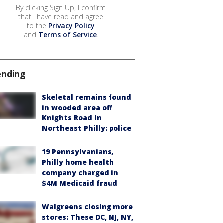
By clicking Sign Up, I confirm
that I have read and agree
to the
Privacy Policy
and
Terms of Service
.
ending
Skeletal remains found
in wooded area off
Knights Road in
Northeast Philly: police
19 Pennsylvanians,
Philly home health
company charged in
$4M Medicaid fraud
Walgreens closing more
stores: These DC, NJ, NY,