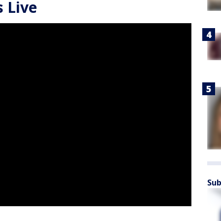
 Live
Sub