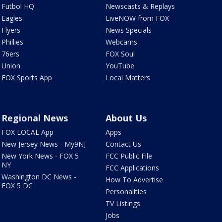
Futbol HQ
Newscasts & Replays
Eagles
LiveNOW from FOX
Flyers
News Specials
Phillies
Webcams
76ers
FOX Soul
Union
YouTube
FOX Sports App
Local Matters
Regional News
About Us
FOX LOCAL App
Apps
New Jersey News - My9NJ
Contact Us
New York News - FOX 5
FCC Public File
NY
FCC Applications
Washington DC News -
How To Advertise
FOX 5 DC
Personalities
TV Listings
Jobs