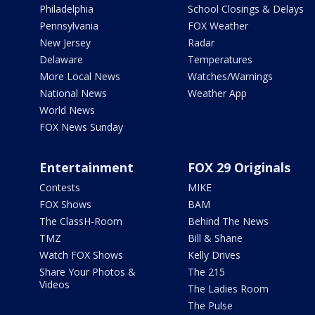
Philadelphia
School Closings & Delays
Pennsylvania
FOX Weather
New Jersey
Radar
Delaware
Temperatures
More Local News
Watches/Warnings
National News
Weather App
World News
FOX News Sunday
Entertainment
FOX 29 Originals
Contests
MIKE
FOX Shows
BAM
The ClassH-Room
Behind The News
TMZ
Bill & Shane
Watch FOX Shows
Kelly Drives
Share Your Photos &
The 215
Videos
The Ladies Room
The Pulse