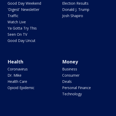
Good Day Weekend
Election Results
'Digest' Newsletter
Donald J. Trump
Traffic
Josh Shapiro
Watch Live
Ya Gotta Try This
Seen On TV
Good Day Uncut
Health
Money
Coronavirus
Business
Dr. Mike
Consumer
Health Care
Deals
Opioid Epidemic
Personal Finance
Technology