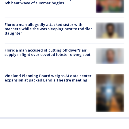
6th heat wave of summer begins
Florida man allegedly attacked sister with
machete while she was sleeping next to toddler
daughter
Florida man accused of cutting off diver's air
supply in fight over coveted lobster diving spot
Vineland Planning Board weighs AI data center
expansion at packed Landis Theatre meeting