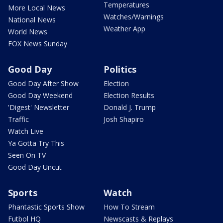
Temperatures
More Local News
Watches/Warnings
National News
Weather App
World News
FOX News Sunday
Good Day
Politics
Good Day After Show
Election
Good Day Weekend
Election Results
'Digest' Newsletter
Donald J. Trump
Traffic
Josh Shapiro
Watch Live
Ya Gotta Try This
Seen On TV
Good Day Uncut
Sports
Watch
Phantastic Sports Show
How To Stream
Futbol HQ
Newscasts & Replays