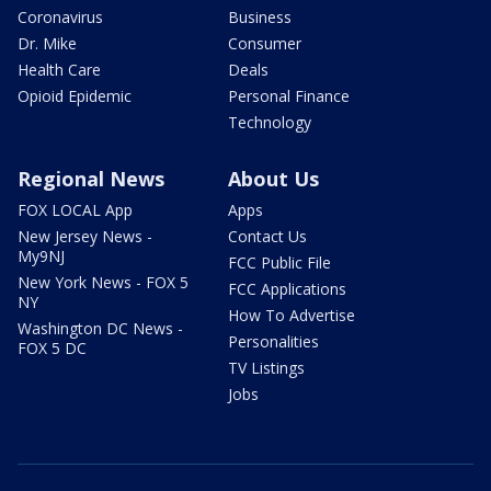
Coronavirus
Business
Dr. Mike
Consumer
Health Care
Deals
Opioid Epidemic
Personal Finance
Technology
Regional News
About Us
FOX LOCAL App
Apps
New Jersey News -
Contact Us
My9NJ
FCC Public File
New York News - FOX 5
FCC Applications
NY
How To Advertise
Washington DC News -
Personalities
FOX 5 DC
TV Listings
Jobs