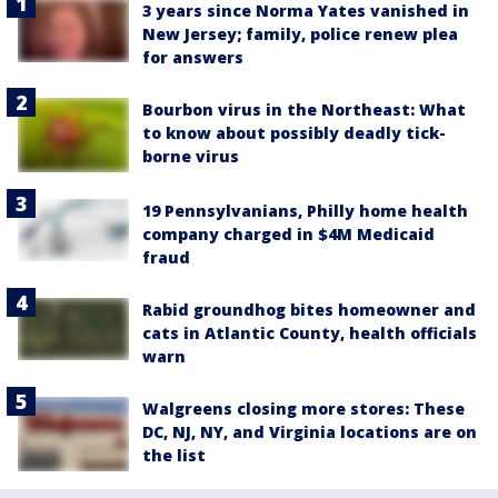
3 years since Norma Yates vanished in
New Jersey; family, police renew plea
for answers
Bourbon virus in the Northeast: What
to know about possibly deadly tick-
borne virus
19 Pennsylvanians, Philly home health
company charged in $4M Medicaid
fraud
Rabid groundhog bites homeowner and
cats in Atlantic County, health officials
warn
Walgreens closing more stores: These
DC, NJ, NY, and Virginia locations are on
the list