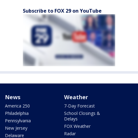
Subscribe to FOX 29 on YouTube
News
Weather
America 250
7-Day Forecast
Philadelphia
School Closings &
Delays
Pennsylvania
FOX Weather
New Jersey
Radar
Delaware