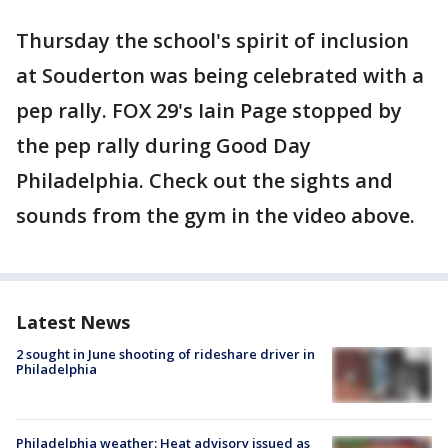
Thursday the school's spirit of inclusion
at Souderton was being celebrated with a
pep rally. FOX 29's Iain Page stopped by
the pep rally during Good Day
Philadelphia. Check out the sights and
sounds from the gym in the video above.
Latest News
2 sought in June shooting of rideshare driver in
Philadelphia
Philadelphia weather: Heat advisory issued as