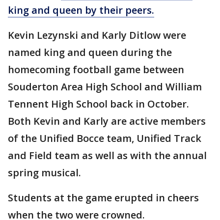
king and queen by their peers.
Kevin Lezynski and Karly Ditlow were
named king and queen during the
homecoming football game between
Souderton Area High School and William
Tennent High School back in October.
Both Kevin and Karly are active members
of the Unified Bocce team, Unified Track
and Field team as well as with the annual
spring musical.
Students at the game erupted in cheers
when the two were crowned.