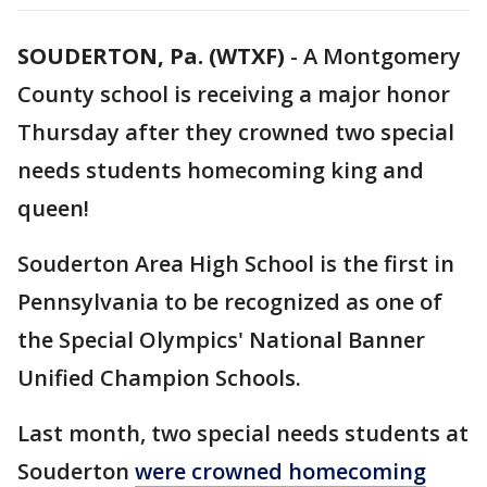
SOUDERTON, Pa. (WTXF)
-
A Montgomery
County school is receiving a major honor
Thursday after they crowned two special
needs students homecoming king and
queen!
Souderton Area High School is the first in
Pennsylvania to be recognized as one of
the Special Olympics' National Banner
Unified Champion Schools.
Last month, two special needs students at
Souderton
were crowned homecoming