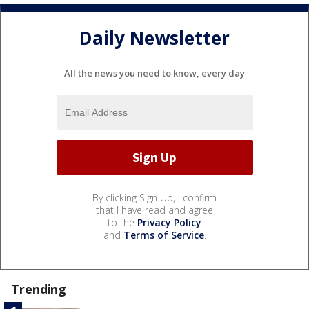
Daily Newsletter
All the news you need to know, every day
By clicking Sign Up, I confirm
that I have read and agree
to the
Privacy Policy
and
Terms of Service
.
Trending