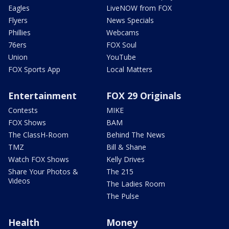
Eagles
LiveNOW from FOX
Flyers
News Specials
Phillies
Webcams
76ers
FOX Soul
Union
YouTube
FOX Sports App
Local Matters
Entertainment
FOX 29 Originals
Contests
MIKE
FOX Shows
BAM
The ClassH-Room
Behind The News
TMZ
Bill & Shane
Watch FOX Shows
Kelly Drives
Share Your Photos &
The 215
Videos
The Ladies Room
The Pulse
Health
Money