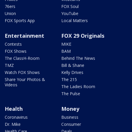
76ers
FOX Soul
Union
YouTube
FOX Sports App
Local Matters
Entertainment
FOX 29 Originals
Contests
MIKE
FOX Shows
BAM
The ClassH-Room
Behind The News
TMZ
Bill & Shane
Watch FOX Shows
Kelly Drives
Share Your Photos &
The 215
Videos
The Ladies Room
The Pulse
Health
Money
Coronavirus
Business
Dr. Mike
Consumer
Health Care
Deals