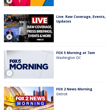
Live: Raw Coverage, Events,
Updates
FOX 5 Morning at 7am
Washington DC
FOX 2 News Morning
Detroit