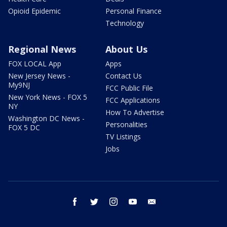
Opioid Epidemic
Personal Finance
Technology
Regional News
About Us
FOX LOCAL App
Apps
New Jersey News -
Contact Us
My9NJ
FCC Public File
New York News - FOX 5
FCC Applications
NY
How To Advertise
Washington DC News -
Personalities
FOX 5 DC
TV Listings
Jobs
facebook
twitter
instagram
youtube
email