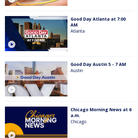
Good Day Atlanta at 7:00
AM
Atlanta
Good Day Austin 5 - 7 AM
Austin
Chicago Morning News at 6
a.m.
Chicago