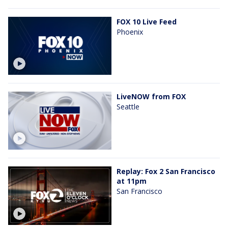
FOX 10 Live Feed
Phoenix
LiveNOW from FOX
Seattle
Replay: Fox 2 San Francisco
at 11pm
San Francisco