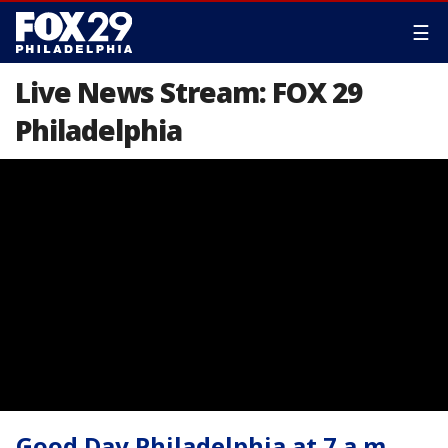
☰
Live News Stream: FOX 29
Philadelphia
Good Day Philadelphia at 7 a.m.