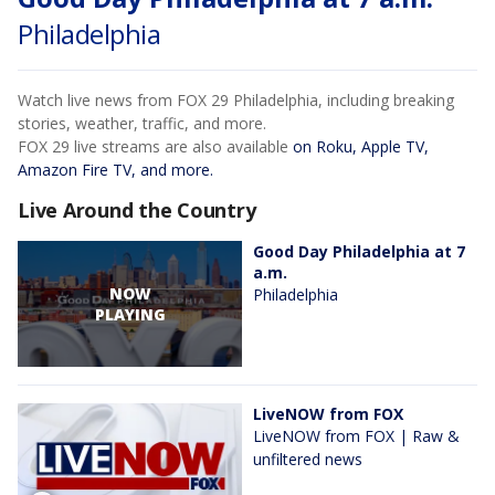
Philadelphia
Watch live news from FOX 29 Philadelphia, including breaking
stories, weather, traffic, and more.
FOX 29 live streams are also available
on Roku, Apple TV,
Amazon Fire TV, and more.
Live Around the Country
Good Day Philadelphia at 7
a.m.
NOW
Philadelphia
PLAYING
LiveNOW from FOX
LiveNOW from FOX | Raw &
unfiltered news