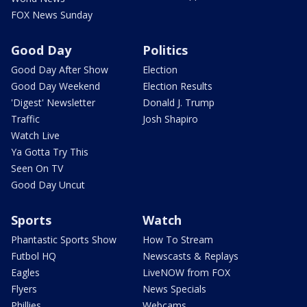
FOX News Sunday
Good Day
Politics
Good Day After Show
Election
Good Day Weekend
Election Results
'Digest' Newsletter
Donald J. Trump
Traffic
Josh Shapiro
Watch Live
Ya Gotta Try This
Seen On TV
Good Day Uncut
Sports
Watch
Phantastic Sports Show
How To Stream
Futbol HQ
Newscasts & Replays
Eagles
LiveNOW from FOX
Flyers
News Specials
Phillies
Webcams