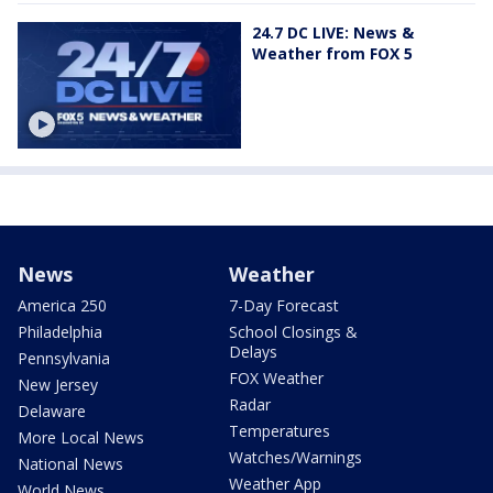
24.7 DC LIVE: News &
Weather from FOX 5
News
Weather
America 250
7-Day Forecast
Philadelphia
School Closings &
Delays
Pennsylvania
FOX Weather
New Jersey
Radar
Delaware
Temperatures
More Local News
Watches/Warnings
National News
Weather App
World News