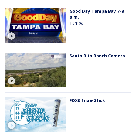
Good Day Tampa Bay 7-8
a.m.
Tampa
Santa Rita Ranch Camera
FOX6 Snow Stick