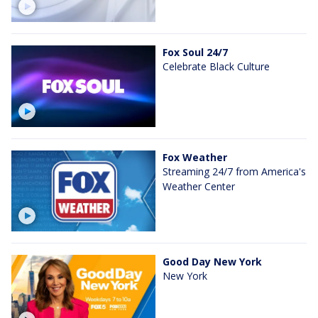
Fox Soul 24/7
Celebrate Black Culture
Fox Weather
Streaming 24/7 from America's
Weather Center
Good Day New York
New York