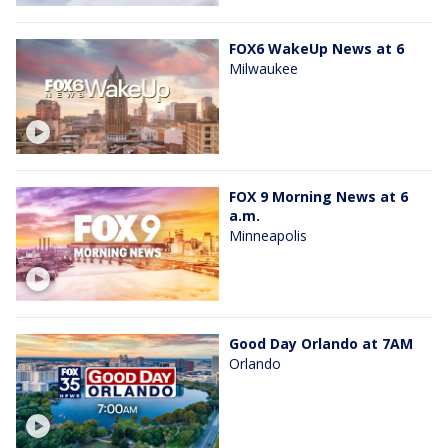
FOX6 WakeUp News at 6
Milwaukee
FOX 9 Morning News at 6
a.m.
Minneapolis
Good Day Orlando at 7AM
Orlando