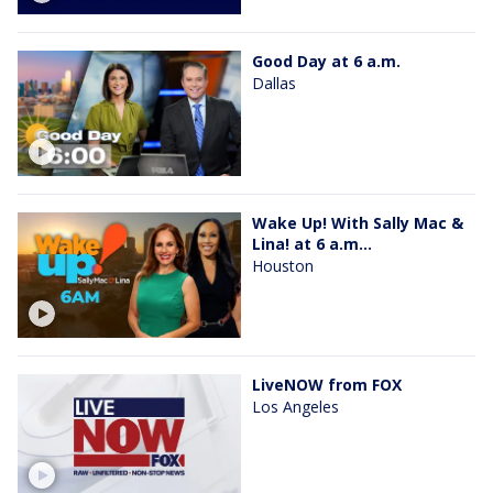
Good Day at 6 a.m.
Dallas
Wake Up! With Sally Mac &
Lina! at 6 a.m...
Houston
LiveNOW from FOX
Los Angeles