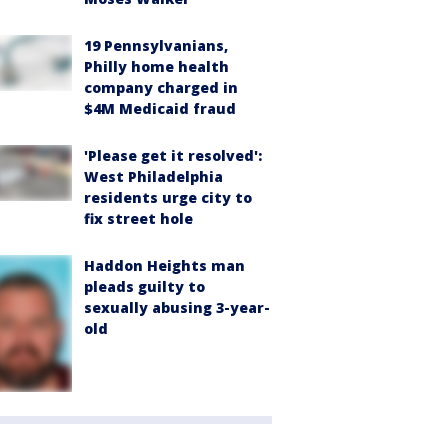
19 Pennsylvanians,
Philly home health
company charged in
$4M Medicaid fraud
'Please get it resolved':
West Philadelphia
residents urge city to
fix street hole
Haddon Heights man
pleads guilty to
sexually abusing 3-year-
old