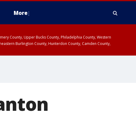
More
omery County, Upper Bucks County, Philadelphia County, Western
heastern Burlington County, Hunterdon County, Camden County,
ranton