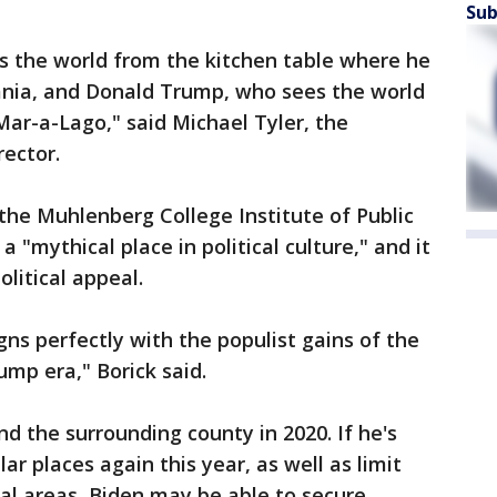
Sub
s the world from the kitchen table where he
ania, and Donald Trump, who sees the world
Mar-a-Lago," said Michael Tyler, the
ector.
 the Muhlenberg College Institute of Public
 "mythical place in political culture," and it
olitical appeal.
igns perfectly with the populist gains of the
ump era," Borick said.
d the surrounding county in 2020. If he's
ar places again this year, as well as limit
al areas, Biden may be able to secure