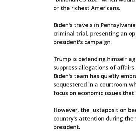
of the richest Americans.
Biden's travels in Pennsylvania
criminal trial, presenting an o
president's campaign.
Trump is defending himself aga
suppress allegations of affair
Biden's team has quietly embr
sequestered in a courtroom whi
focus on economic issues that 
However, the juxtaposition be
country’s attention during the f
president.