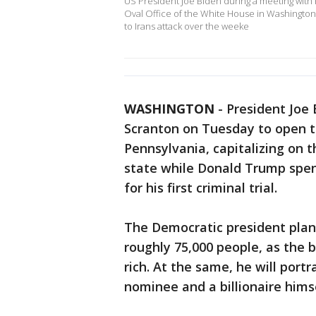
US President Joe Biden during a meeting with P
Oval Office of the White House in Washington
to Irans attack over the weeke
WASHINGTON
-
President Joe
Scranton on Tuesday to open t
Pennsylvania, capitalizing on 
state while Donald Trump spen
for his first criminal trial.
The Democratic president plans
roughly 75,000 people, as the b
rich. At the same, he will por
nominee and a billionaire himse