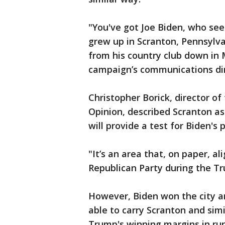
"You've got Joe Biden, who see
grew up in Scranton, Pennsylv
from his country club down in 
campaign’s communications dir
Christopher Borick, director of
Opinion, described Scranton as a
will provide a test for Biden's p
"It’s an area that, on paper, al
Republican Party during the Tr
However, Biden won the city an
able to carry Scranton and simil
Trump's winning margins in rur