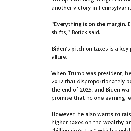
another victory in Pennsylvani
"Everything is on the margin. 
shifts," Borick said.
Biden's pitch on taxes is a key 
allure.
When Trump was president, he s
2017 that disproportionately be
the end of 2025, and Biden want
promise that no one earning le
However, he also wants to raise
higher taxes on the wealthy an
"billionaire’s tax," which wou