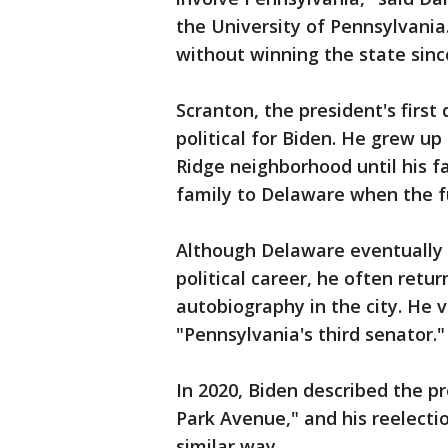
the University of Pennsylvani
without winning the state sinc
Scranton, the president's first
political for Biden. He grew up
Ridge neighborhood until his f
family to Delaware when the f
Although Delaware eventually 
political career, he often ret
autobiography in the city. He 
"Pennsylvania's third senator."
In 2020, Biden described the p
Park Avenue," and his reelectio
similar way.