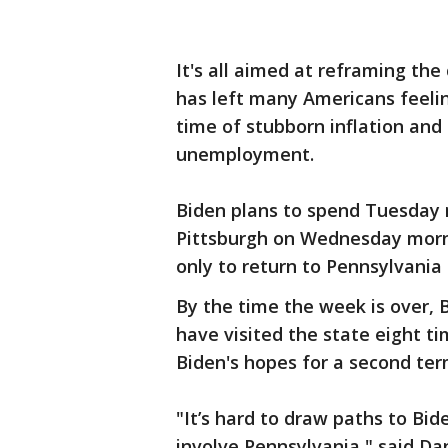
It's all aimed at reframing th
has left many Americans feeling
time of stubborn inflation and
unemployment.
Biden plans to spend Tuesday n
Pittsburgh on Wednesday morn
only to return to Pennsylvania 
By the time the week is over, B
have visited the state eight ti
Biden's hopes for a second ter
"It’s hard to draw paths to Bi
involve Pennsylvania," said Dan