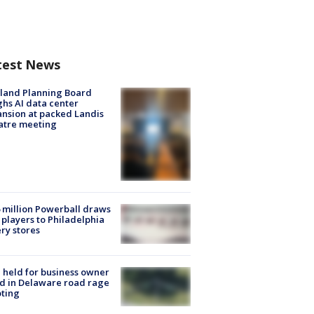
test News
land Planning Board
hs AI data center
nsion at packed Landis
atre meeting
 million Powerball draws
players to Philadelphia
ery stores
l held for business owner
ed in Delaware road rage
ting