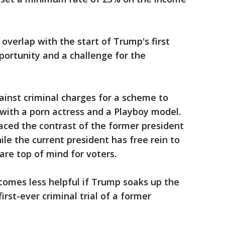
 overlap with the start of Trump's first
pportunity and a challenge for the
inst criminal charges for a scheme to
s with a porn actress and a Playboy model.
aced the contrast of the former president
le the current president has free rein to
are top of mind for voters.
comes less helpful if Trump soaks up the
irst-ever criminal trial of a former