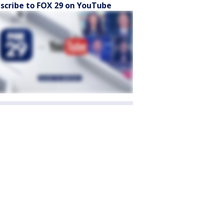
scribe to FOX 29 on YouTube