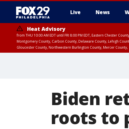
Live
News
W
Heat Advisory
from THU 10:00 AM EDT until FRI 8:00 PM EDT, Eastern Chester Coun
Montgomery County, Carbon County, Delaware County, Lehigh Count
Gloucester County, Northwestern Burlington County, Mercer County,
Biden re
roots to 