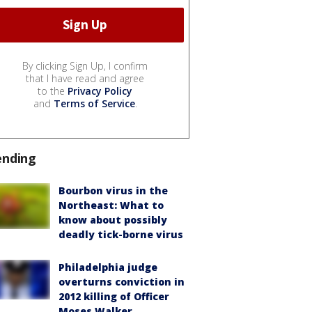
By clicking Sign Up, I confirm
that I have read and agree
to the
Privacy Policy
and
Terms of Service
.
ending
Bourbon virus in the
Northeast: What to
know about possibly
deadly tick-borne virus
Philadelphia judge
overturns conviction in
2012 killing of Officer
Moses Walker