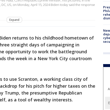
etr Fiala, Czech Republics prime minister, not pictured, in the
, DC, US, on Monday, April 15, 2024 Biden today said the response
Pres
Phil
rehe
dism
Expand
New 
depa
 Biden returns to his childhood hometown of
cybe
sec
hree straight days of campaigning in
the opportunity to work the battleground
ds the week in a New York City courtroom
 to use Scranton, a working class city of
ackdrop for his pitch for higher taxes on the
A
tray Trump, the presumptive Republican
lf, as a tool of wealthy interests.