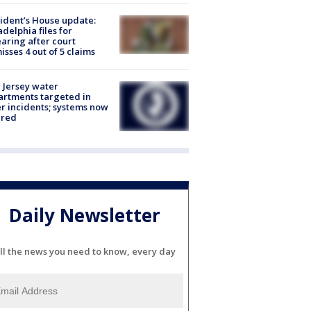
ident’s House update:
adelphia files for
aring after court
isses 4 out of 5 claims
Jersey water
rtments targeted in
r incidents; systems now
ured
Daily Newsletter
ll the news you need to know, every day