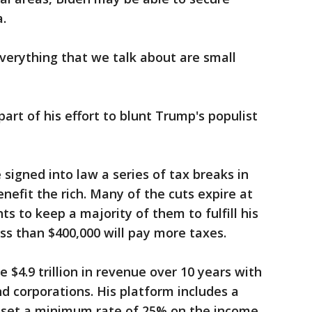
a.
Everything that we talk about are small
part of his effort to blunt Trump's populist
igned into law a series of tax breaks in
nefit the rich. Many of the cuts expire at
s to keep a majority of them to fulfill his
ss than $400,000 will pay more taxes.
 $4.9 trillion in revenue over 10 years with
d corporations. His platform includes a
ld set a minimum rate of 25% on the income