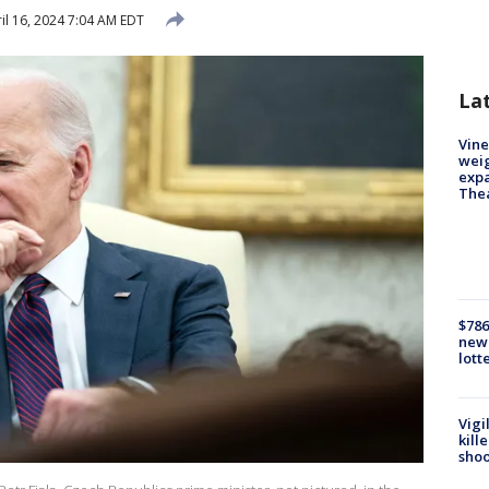
il 16, 2024 7:04 AM EDT
La
Vine
weig
expa
The
$786
new 
lott
Vigi
kill
shoo