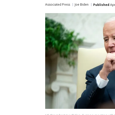
Associated Press
Joe Biden
Published
Apr