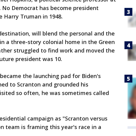
a. No Democrat has become president
e Harry Truman in 1948.
 destination, will blend the personal and the
 in a three-story colonial home in the Green
ather struggled to find work and moved the
uture president was 10.
became the launching pad for Biden's
urned to Scranton and grounded his
visited so often, he was sometimes called
residential campaign as "Scranton versus
n team is framing this year's race in a