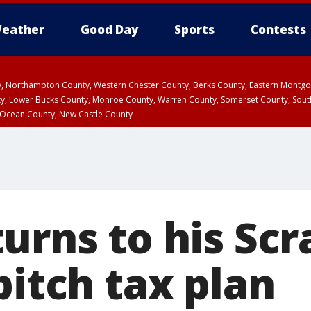
eather
Good Day
Sports
Contests
ty, Northampton County, Western Chester County, Berks County, Eastern Montg
y, Lower Bucks County, Monroe County, Warren County, Somerset County, Sout
 Ocean County, New Castle County
turns to his Sc
pitch tax plan