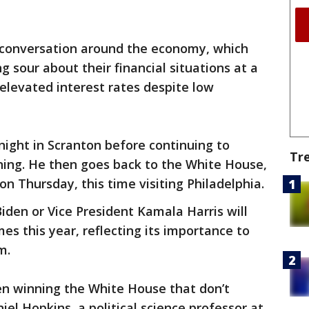
e conversation around the economy, which
 sour about their financial situations at a
 elevated interest rates despite low
ight in Scranton before continuing to
Tr
ing. He then goes back to the White House,
on Thursday, this time visiting Philadelphia.
iden or Vice President Kamala Harris will
mes this year, reflecting its importance to
m.
den winning the White House that don’t
iel Hopkins, a political science professor at