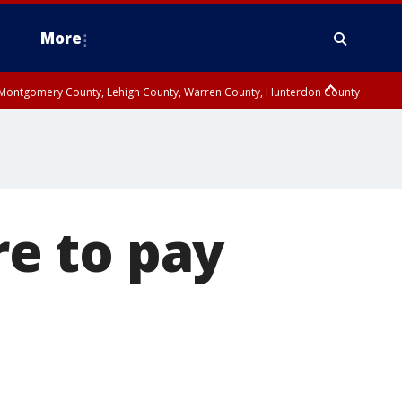
More
n Montgomery County, Lehigh County, Warren County, Hunterdon County
County, Southeastern Burlington County, Camden County, Gloucester
re to pay