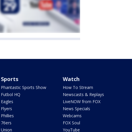
Sports
Watch
Phantastic Sports Show
How To Stream
Futbol HQ
Newscasts & Replays
Eagles
LiveNOW from FOX
Flyers
News Specials
Phillies
Webcams
76ers
FOX Soul
Union
YouTube