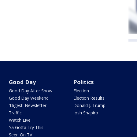
Good Day
Politics
Good Day After Show
Election
Good Day Weekend
Election Results
'Digest' Newsletter
Donald J. Trump
Traffic
Josh Shapiro
Watch Live
Ya Gotta Try This
Seen On TV