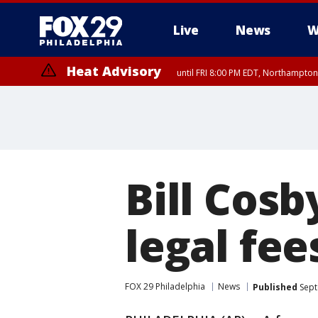
Live
News
W
Heat Advisory
until FRI 8:00 PM EDT, Northampto
Heat Advisory
until SAT 8:00 PM EDT, Eastern Chester County, Eastern Montgomery
County, Northwestern Burlington County, Mercer County, Ocean Coun
Bill Cosb
legal fee
FOX 29 Philadelphia
News
Published
Sept