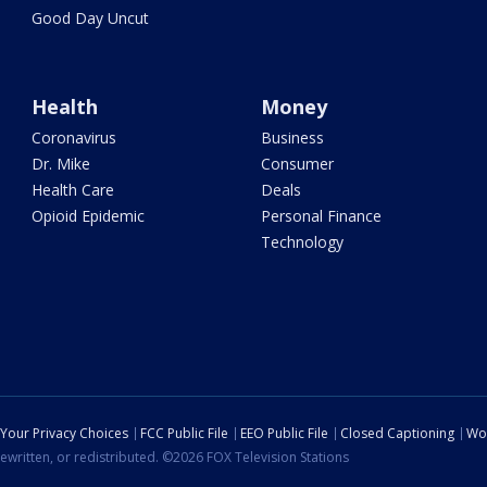
Good Day Uncut
Health
Money
Coronavirus
Business
Dr. Mike
Consumer
Health Care
Deals
Opioid Epidemic
Personal Finance
Technology
Your Privacy Choices
FCC Public File
EEO Public File
Closed Captioning
Wo
ewritten, or redistributed. ©2026 FOX Television Stations