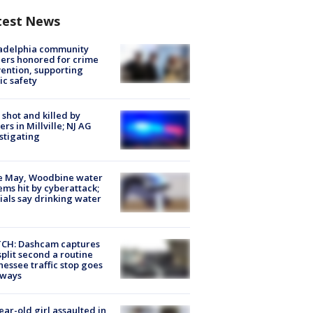
test News
ladelphia community
ers honored for crime
ention, supporting
ic safety
shot and killed by
cers in Millville; NJ AG
stigating
e May, Woodbine water
ems hit by cyberattack;
cials say drinking water
CH: Dashcam captures
split second a routine
essee traffic stop goes
eways
ear-old girl assaulted in