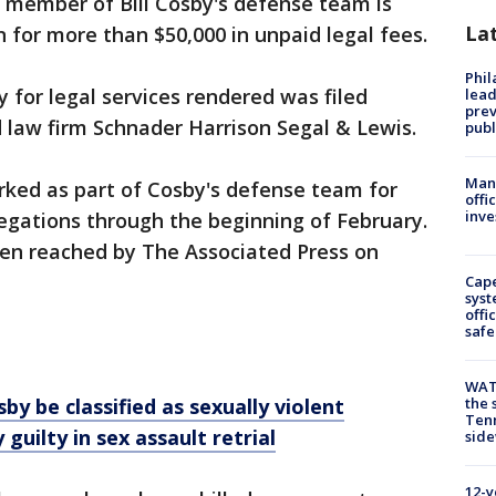
 member of Bill Cosby's defense team is
La
 for more than $50,000 in unpaid legal fees.
Phi
ay for legal services rendered was filed
lead
prev
 law firm Schnader Harrison Segal & Lewis.
publ
Man 
rked as part of Cosby's defense team for
offi
inve
llegations through the beginning of February.
en reached by The Associated Press on
Cap
syst
offi
safe
WAT
 be classified as sexually violent
the 
Tenn
y guilty in sex assault retrial
sid
12-y