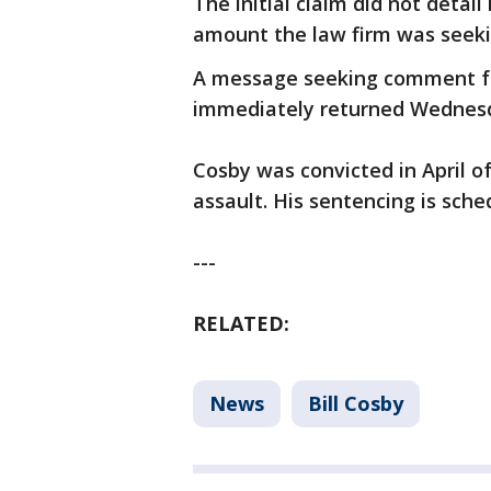
The initial claim did not detai
amount the law firm was seeki
A message seeking comment f
immediately returned Wednes
Cosby was convicted in April o
assault. His sentencing is sched
---
RELATED:
News
Bill Cosby