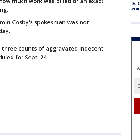
l how much work was billed or an exact
DelC
sear
ng.
rom Cosby's spokesman was not
day.
f three counts of aggravated indecent
uled for Sept. 24.
A