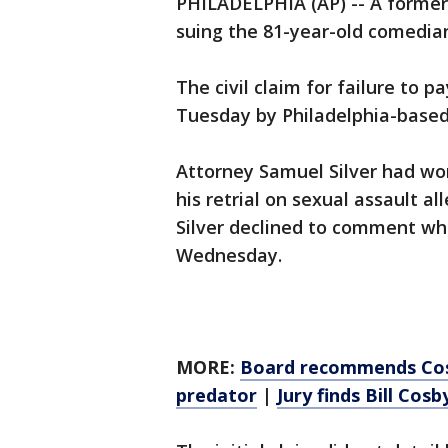
PHILADELPHIA (AP) -- A former
suing the 81-year-old comedian
The civil claim for failure to p
Tuesday by Philadelphia-based
Attorney Samuel Silver had wo
his retrial on sexual assault a
Silver declined to comment wh
Wednesday.
MORE:
Board recommends Cosby
predator
|
Jury finds Bill Cosb