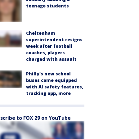
teenage students
Cheltenham
superintendent resigns
week after football
coaches, players
charged with assault
Philly's new school
buses come equipped
with AI safety features,
tracking app, more
scribe to FOX 29 on YouTube