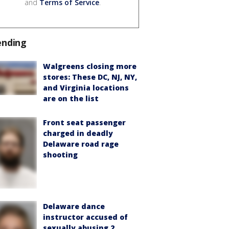
and
Terms of Service
.
ending
Walgreens closing more
stores: These DC, NJ, NY,
and Virginia locations
are on the list
Front seat passenger
charged in deadly
Delaware road rage
shooting
Delaware dance
instructor accused of
sexually abusing 2