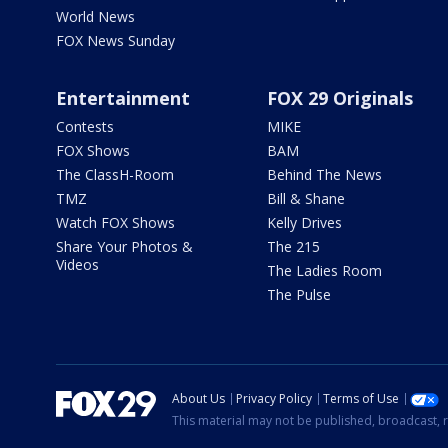
World News
FOX News Sunday
Entertainment
FOX 29 Originals
Contests
MIKE
FOX Shows
BAM
The ClassH-Room
Behind The News
TMZ
Bill & Shane
Watch FOX Shows
Kelly Drives
Share Your Photos &
The 215
Videos
The Ladies Room
The Pulse
About Us
Privacy Policy
Terms of Use
This material may not be published, broadcast, r