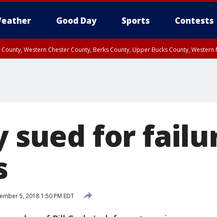
eather
Good Day
Sports
Contests
n County, Western Chester County, Berks County, Upper Bucks County, Wester
 County, Philadelphia County, Delaware County, Lower Bucks County, Somerset 
ty, New Castle County
y sued for failu
s
ember 5, 2018 1:50 PM EDT