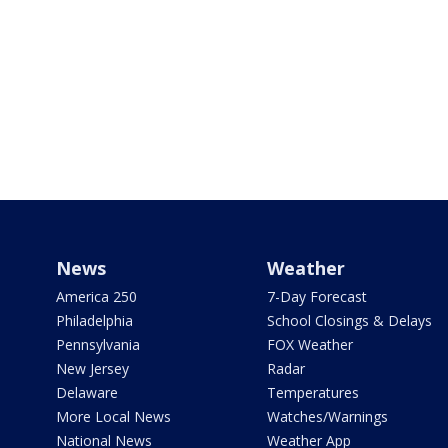
News
Weather
America 250
7-Day Forecast
Philadelphia
School Closings & Delays
Pennsylvania
FOX Weather
New Jersey
Radar
Delaware
Temperatures
More Local News
Watches/Warnings
National News
Weather App