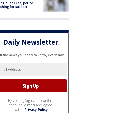
o Dollar Tree, police
ching for suspect
Daily Newsletter
ll the news you need to know, every day
By clicking Sign Up, I confirm
that I have read and agree
to the
Privacy Policy