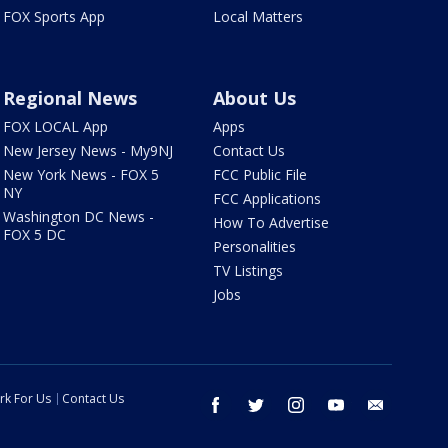
FOX Sports App
Local Matters
Regional News
About Us
FOX LOCAL App
Apps
New Jersey News - My9NJ
Contact Us
New York News - FOX 5
FCC Public File
NY
FCC Applications
Washington DC News -
How To Advertise
FOX 5 DC
Personalities
TV Listings
Jobs
rk For Us
Contact Us
facebook
twitter
instagram
youtube
email