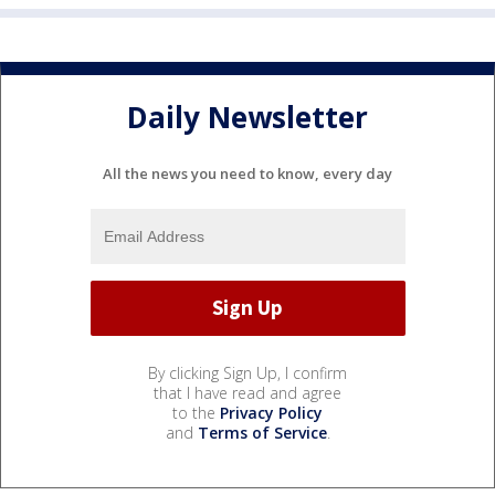
Daily Newsletter
All the news you need to know, every day
By clicking Sign Up, I confirm
that I have read and agree
to the
Privacy Policy
and
Terms of Service
.