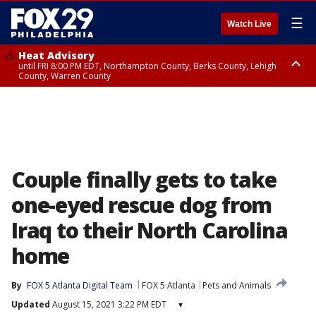
☰
Watch Live
Heat Advisory
until FRI 8:00 PM EDT, Northampton County, Berks County, Lehigh
County, Warren County
Heat Advisory
until SAT 8:00 PM EDT, Eastern Chester County, Western Chester County,
Eastern Montgomery County, Upper Bucks County, Philadelphia County,
Western Montgomery County, Delaware County, Lower Bucks County,
Somerset County, Southeastern Burlington County, Hunterdon County,
Camden County, Gloucester County, Northwestern Burlington County,
Mercer County, Ocean County, New Castle County
Couple finally gets to take
one-eyed rescue dog from
Iraq to their North Carolina
home
By
FOX 5 Atlanta Digital Team
FOX 5 Atlanta
Pets and Animals
Updated
August 15, 2021 3:22 PM EDT
▾