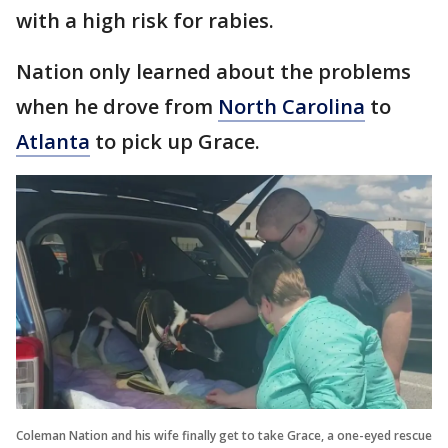
with a high risk for rabies.
Nation only learned about the problems
when he drove from
North Carolina
to
Atlanta
to pick up Grace.
Coleman Nation and his wife finally get to take Grace, a one-eyed rescue