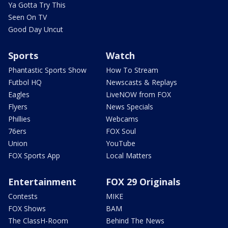
Ya Gotta Try This
Seen On TV
Good Day Uncut
Sports
Watch
Phantastic Sports Show
How To Stream
Futbol HQ
Newscasts & Replays
Eagles
LiveNOW from FOX
Flyers
News Specials
Phillies
Webcams
76ers
FOX Soul
Union
YouTube
FOX Sports App
Local Matters
Entertainment
FOX 29 Originals
Contests
MIKE
FOX Shows
BAM
The ClassH-Room
Behind The News