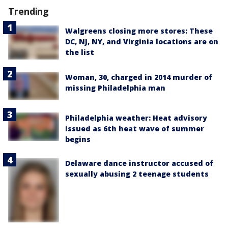
Trending
Walgreens closing more stores: These
DC, NJ, NY, and Virginia locations are on
the list
Woman, 30, charged in 2014 murder of
missing Philadelphia man
Philadelphia weather: Heat advisory
issued as 6th heat wave of summer
begins
Delaware dance instructor accused of
sexually abusing 2 teenage students