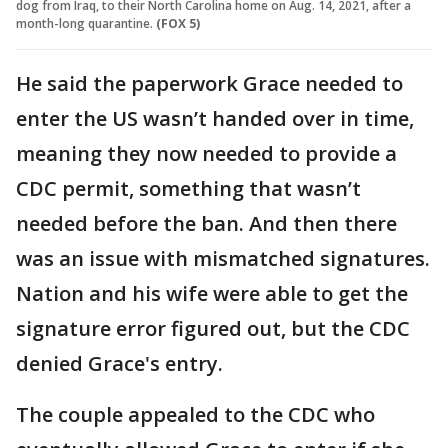
dog from Iraq, to their North Carolina home on Aug. 14, 2021, after a
month-long quarantine.
(FOX 5)
He said the paperwork Grace needed to
enter the US wasn’t handed over in time,
meaning they now needed to provide a
CDC permit, something that wasn’t
needed before the ban. And then there
was an issue with mismatched signatures.
Nation and his wife were able to get the
signature error figured out, but the CDC
denied Grace's entry.
The couple appealed to the CDC who