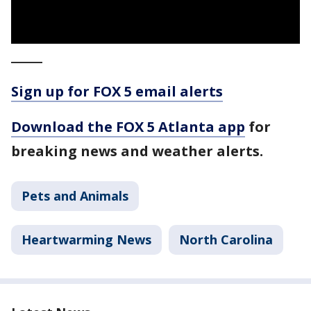
_____
Sign up for FOX 5 email alerts
Download the FOX 5 Atlanta app
for
breaking news and weather alerts.
Pets and Animals
Heartwarming News
North Carolina