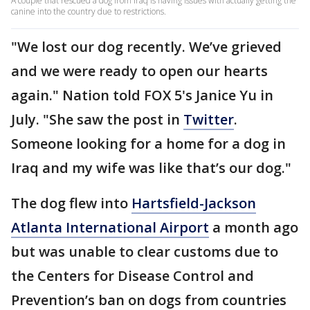
A couple that rescued a dog from Iraq is having issues with actually getting the
canine into the country due to restrictions.
"We lost our dog recently. We’ve grieved
and we were ready to open our hearts
again." Nation told FOX 5's Janice Yu in
July. "She saw the post in
Twitter
.
Someone looking for a home for a dog in
Iraq and my wife was like that’s our dog."
The dog flew into
Hartsfield-Jackson
Atlanta International Airport
a month ago
but was unable to clear customs due to
the Centers for Disease Control and
Prevention’s ban on dogs from countries