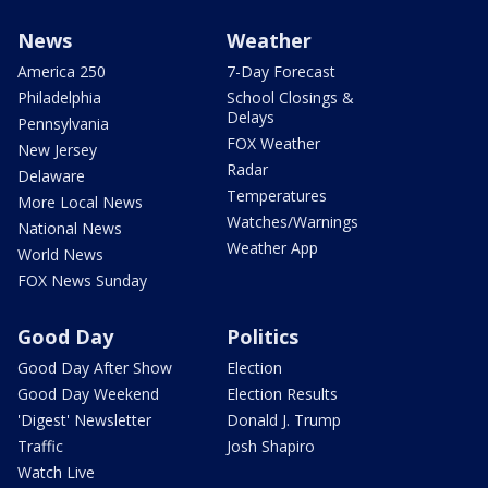
News
Weather
America 250
7-Day Forecast
Philadelphia
School Closings &
Delays
Pennsylvania
FOX Weather
New Jersey
Radar
Delaware
Temperatures
More Local News
Watches/Warnings
National News
Weather App
World News
FOX News Sunday
Good Day
Politics
Good Day After Show
Election
Good Day Weekend
Election Results
'Digest' Newsletter
Donald J. Trump
Traffic
Josh Shapiro
Watch Live