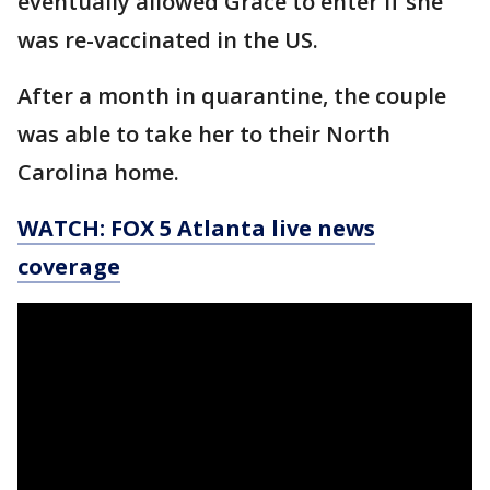
eventually allowed Grace to enter if she
was re-vaccinated in the US.
After a month in quarantine, the couple
was able to take her to their North
Carolina home.
WATCH: FOX 5 Atlanta live news
coverage