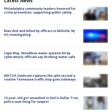
Latest News
Philadelphia community leaders honored for
crime prevention, supporting public safety
Man shot and killed by officers in Millville; NJ
AG investigating
Cape May, Woodbine water systems hit by
cyberattack; officials say drinking water safe
WATCH: Dashcam captures the split second a
routine Tennessee traffic stop goes sideways
12-year-old girl assaulted in DelCo Dollar Tree,
police searching for suspect