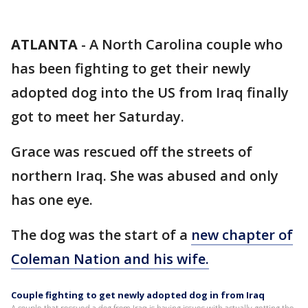
ATLANTA
-
A North Carolina couple who
has been fighting to get their newly
adopted dog into the US from Iraq finally
got to meet her Saturday.
Grace was rescued off the streets of
northern Iraq. She was abused and only
has one eye.
The dog was the start of a
new chapter of
Coleman Nation and his wife.
Couple fighting to get newly adopted dog in from Iraq