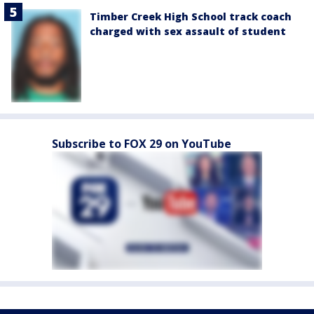
Timber Creek High School track coach
charged with sex assault of student
Subscribe to FOX 29 on YouTube