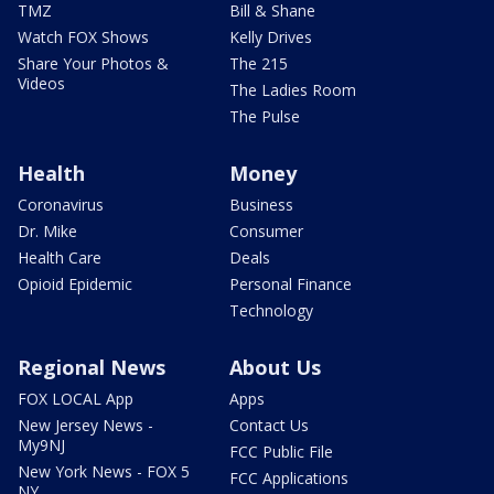
TMZ
Bill & Shane
Watch FOX Shows
Kelly Drives
Share Your Photos &
The 215
Videos
The Ladies Room
The Pulse
Health
Money
Coronavirus
Business
Dr. Mike
Consumer
Health Care
Deals
Opioid Epidemic
Personal Finance
Technology
Regional News
About Us
FOX LOCAL App
Apps
New Jersey News -
Contact Us
My9NJ
FCC Public File
New York News - FOX 5
FCC Applications
NY