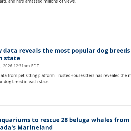
lard, and he's amassed millions of views.
 data reveals the most popular dog breeds
h state
12, 2026 12:31pm EDT
ata from pet sitting platform TrustedHousesitters has revealed the 
r dog breed in each state.
aquariums to rescue 28 beluga whales from
ada's Marineland