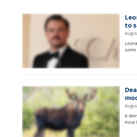
Leo
to 
Augus
Leonar
some o
Dea
moo
Augus
A demo
most l