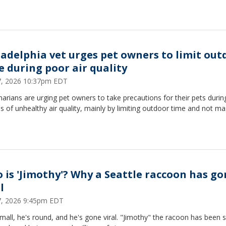
ladelphia vet urges pet owners to limit out
e during poor air quality
17, 2026 10:37pm EDT
narians are urging pet owners to take precautions for their pets durin
s of unhealthy air quality, mainly by limiting outdoor time and not ma
 is 'Jimothy'? Why a Seattle raccoon has go
l
17, 2026 9:45pm EDT
mall, he's round, and he's gone viral. "Jimothy" the racoon has been 