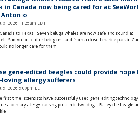
k in Canada now being cared for at SeaWor
 Antonio
t 6, 2026 11:25am EDT
Canada to Texas. Seven beluga whales are now safe and sound at
rld San Antonio after being rescued from a closed marine park in C
ould no longer care for them.
se gene-edited beagles could provide hope 
-loving allergy sufferers
t 5, 2026 5:00pm EDT
e first time, scientists have successfully used gene-editing technology
ate a primary allergy-causing protein in two dogs, Bailey the beagle a
fie.