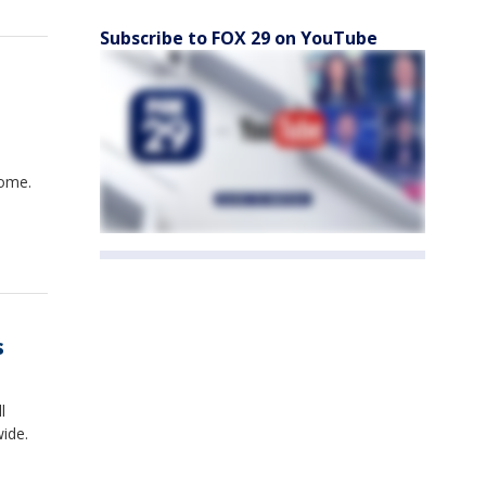
Subscribe to FOX 29 on YouTube
rome.
s
l
ide.