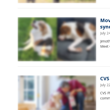
Mov
syn
July 
Jimoth
Meet 
CVS
July 
CVS Ph
commo