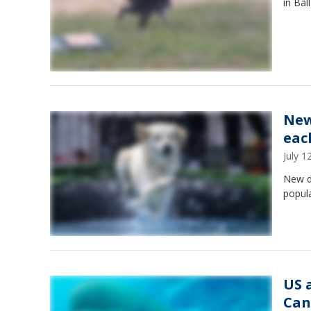
in Bal
New
eac
July 
New d
popula
US 
Can