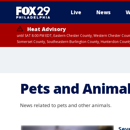
Live
News
W
Heat Advisory
until SAT 8:00 PM EDT, Eastern Chester County, Western Chester Co
Somerset County, Southeastern Burlington County, Hunterdon Count
Pets and Anima
News related to pets and other animals.
Sev