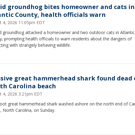
id groundhog bites homeowner and cats in
antic County, health officials warn
t 4, 2026 11:05pm EDT
id groundhog attacked a homeowner and two outdoor cats in Atlantic
, prompting health officials to warn residents about the dangers of
cting with strangely behaving wildlife.
sive great hammerhead shark found dead 
th Carolina beach
t 4, 2026 3:21pm EDT
foot great hammerhead shark washed ashore on the north end of Car
, North Carolina, on Sunday.