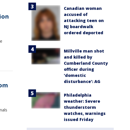
Canadian woman
accused of
ion
attacking teen on
NJ boardwalk
ordered deported
ve
Millville man shot
and killed by
Cumberland County
officer during
'domestic
disturbance': AG
rom
Philadelphia
weather: Severe
thunderstorm
mals
watches, warnings
issued Friday