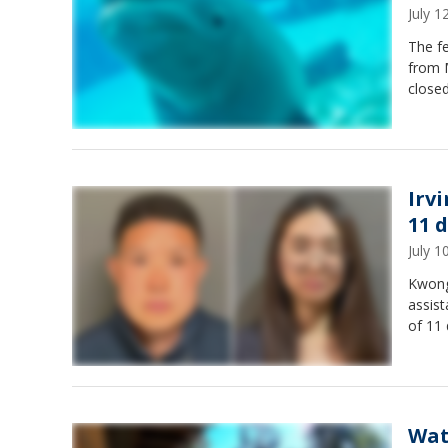
July 
The f
from 
closed
Irv
11 d
July 
Kwong
assist
of 11 
Wat