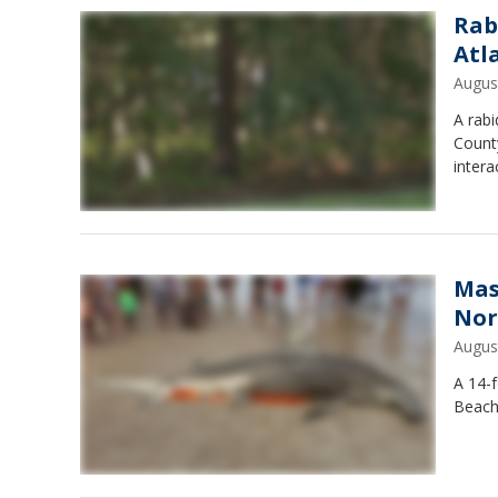
Rab
Atl
Augus
A rab
County
intera
Mas
Nor
Augus
A 14-
Beach