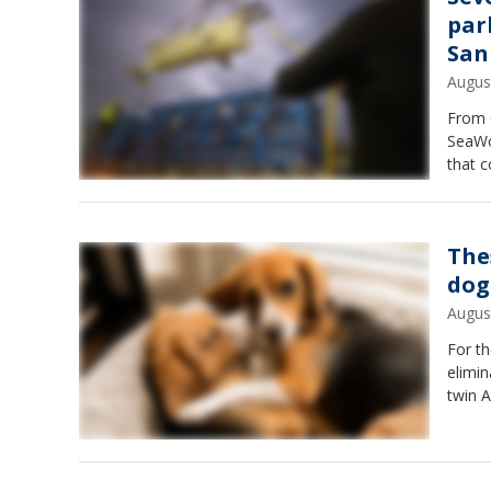
par
San
Augus
From 
SeaWo
that c
The
dog
Augus
For th
elimin
twin Al