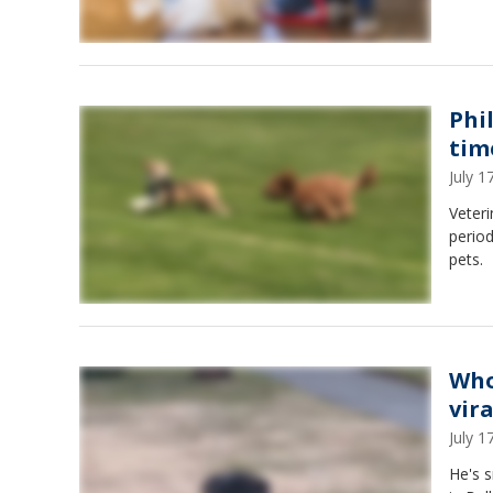
Phi
tim
July 
Veteri
period
pets.
Who
vira
July 
He's s