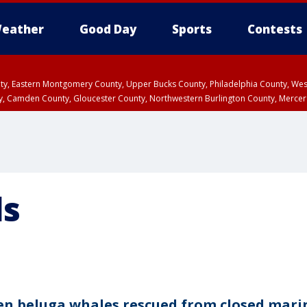
eather
Good Day
Sports
Contests
unty, Eastern Montgomery County, Upper Bucks County, Philadelphia County, W
y, Camden County, Gloucester County, Northwestern Burlington County, Mercer
ls
en beluga whales rescued from closed mari