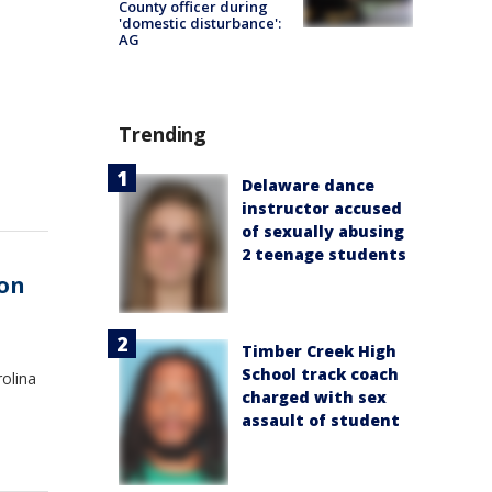
County officer during
'domestic disturbance':
AG
Trending
Delaware dance
instructor accused
of sexually abusing
2 teenage students
on
Timber Creek High
School track coach
olina
charged with sex
assault of student