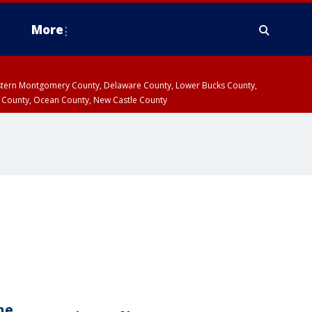
More
estern Montgomery County, Delaware County, Lower Bucks County,
 County, Ocean County, New Castle County
ne