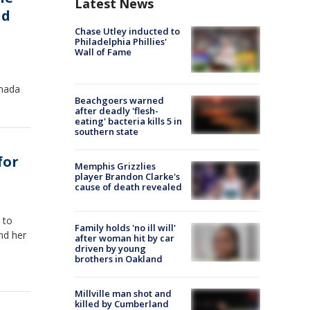
Latest News
ld
Chase Utley inducted to
Philadelphia Phillies'
Wall of Fame
anada
Beachgoers warned
after deadly 'flesh-
eating' bacteria kills 5 in
southern state
for
Memphis Grizzlies
player Brandon Clarke's
cause of death revealed
 to
Family holds 'no ill will'
nd her
after woman hit by car
driven by young
brothers in Oakland
Millville man shot and
killed by Cumberland