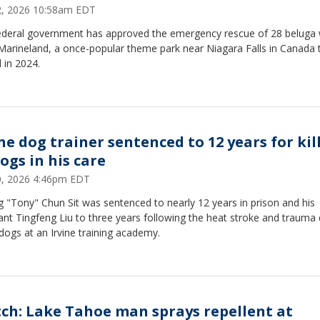
12, 2026 10:58am EDT
ederal government has approved the emergency rescue of 28 beluga
Marineland, a once-popular theme park near Niagara Falls in Canada 
 in 2024.
ine dog trainer sentenced to 12 years for kil
ogs in his care
10, 2026 4:46pm EDT
 "Tony" Chun Sit was sentenced to nearly 12 years in prison and his
ant Tingfeng Liu to three years following the heat stroke and trauma
dogs at an Irvine training academy.
ch: Lake Tahoe man sprays repellent at