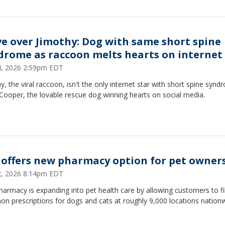
e over Jimothy: Dog with same short spine
drome as raccoon melts hearts on internet
24, 2026 2:59pm EDT
y, the viral raccoon, isn't the only internet star with short spine synd
Cooper, the lovable rescue dog winning hearts on social media.
 offers new pharmacy option for pet owner
22, 2026 8:14pm EDT
armacy is expanding into pet health care by allowing customers to fil
n prescriptions for dogs and cats at roughly 9,000 locations nationw