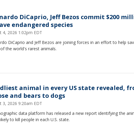
nardo DiCaprio, Jeff Bezos commit $200 mill
save endangered species
t 4, 2026 1:02pm EDT
do DiCaprio and Jeff Bezos are joining forces in an effort to help sa
f the world's rarest animals.
dliest animal in every US state revealed, f
se and bears to dogs
t 3, 2026 9:20am EDT
graphic data platform has released a new report identifying the ani
ikely to kill people in each U.S. state.