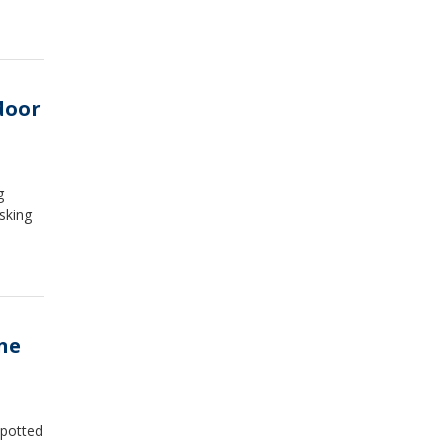
door
g
sking
ne
spotted