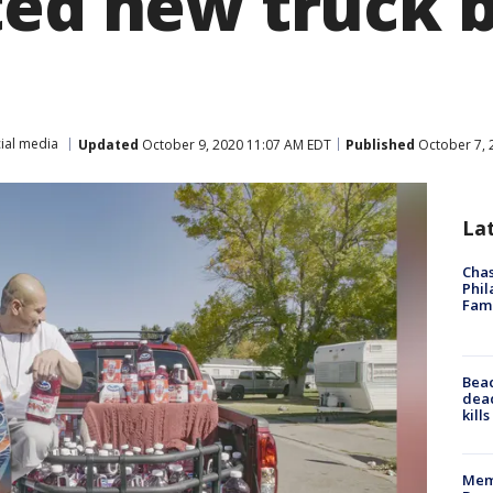
ted new truck 
ial media
Updated
October 9, 2020 11:07 AM EDT
Published
October 7, 
La
Chas
Phil
Fam
Bea
dead
kill
Memp