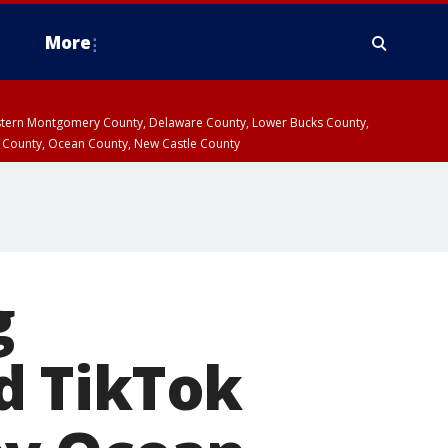
More
estern Montgomery County, Delaware County, Lower Bucks County,
 County, Ocean County, New Castle County
g
d TikTok