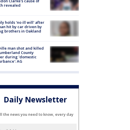
don Clarke's cause of
th revealed
ly holds 'no ill will' after
n hit by car driven by
g brothers in Oakland
ville man shot and killed
Cumberland County
cer during 'domestic
urbance': AG
Daily Newsletter
ll the news you need to know, every day