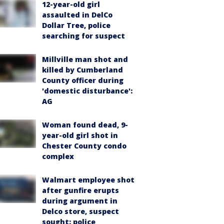
12-year-old girl
assaulted in DelCo
Dollar Tree, police
searching for suspect
Millville man shot and
killed by Cumberland
County officer during
'domestic disturbance':
AG
Woman found dead, 9-
year-old girl shot in
Chester County condo
complex
Walmart employee shot
after gunfire erupts
during argument in
Delco store, suspect
sought: police