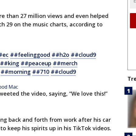
e than 27 million views and even helped
h 29 on the music charts, according to
#ec
##feelinggood
##h2o
##cloud9
##king
##peaceup
##merch
##morning
##710
##cloud9
Tr
wood Mac
eeted the video, saying, “We love this!”
g back and forth from work after his car
o keep his spirits up in his TikTok videos.