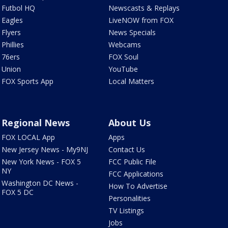
Futbol HQ
Newscasts & Replays
Eagles
LiveNOW from FOX
Flyers
News Specials
Phillies
Webcams
76ers
FOX Soul
Union
YouTube
FOX Sports App
Local Matters
Regional News
About Us
FOX LOCAL App
Apps
New Jersey News - My9NJ
Contact Us
New York News - FOX 5
FCC Public File
NY
FCC Applications
Washington DC News -
How To Advertise
FOX 5 DC
Personalities
TV Listings
Jobs