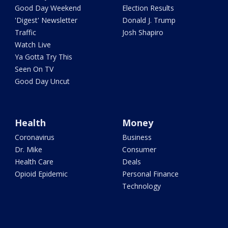
Good Day Weekend
Election Results
'Digest' Newsletter
Donald J. Trump
Traffic
Josh Shapiro
Watch Live
Ya Gotta Try This
Seen On TV
Good Day Uncut
Health
Money
Coronavirus
Business
Dr. Mike
Consumer
Health Care
Deals
Opioid Epidemic
Personal Finance
Technology