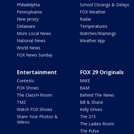
Philadelphia
School Closings & Delays
Pennsylvania
FOX Weather
New Jersey
Radar
Delaware
Temperatures
More Local News
Watches/Warnings
National News
Weather App
World News
FOX News Sunday
Entertainment
FOX 29 Originals
Contests
MIKE
FOX Shows
BAM
The ClassH-Room
Behind The News
TMZ
Bill & Shane
Watch FOX Shows
Kelly Drives
Share Your Photos &
The 215
Videos
The Ladies Room
The Pulse