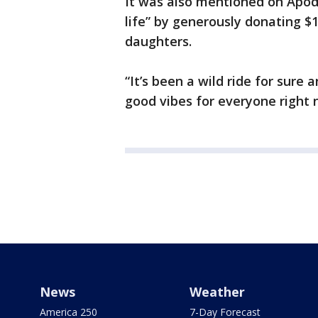
It was also mentioned on Apoda
life” by generously donating $
daughters.
“It’s been a wild ride for sure
good vibes for everyone right 
News
Weather
America 250
7-Day Forecast