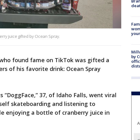
Bran
dea
Fami
woma
youn
rry juice gifted by Ocean Spray.
Mill
by 
 who found fame on TikTok was gifted a
offi
dist
s of his favorite drink: Ocean Spray
“DoggFace,” 37, of Idaho Falls, went viral
self skateboarding and listening to
 enjoying a bottle of cranberry juice in
A