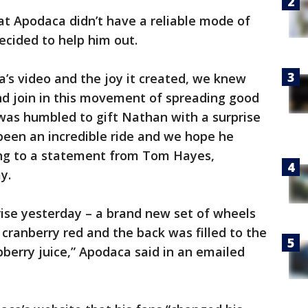
t Apodaca didn’t have a reliable mode of
ecided to help him out.
s video and the joy it created, we knew
d join in this movement of spreading good
was humbled to gift Nathan with a surprise
been an incredible ride and we hope he
ing to a statement from Tom Hayes,
y.
ise yesterday – a brand new set of wheels
 cranberry red and the back was filled to the
berry juice,” Apodaca said in an emailed