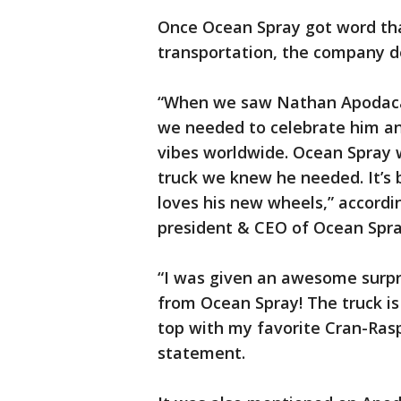
Once Ocean Spray got word tha
transportation, the company d
“When we saw Nathan Apodaca’
we needed to celebrate him an
vibes worldwide. Ocean Spray 
truck we knew he needed. It’s 
loves his new wheels,” accord
president & CEO of Ocean Spra
“I was given an awesome surpr
from Ocean Spray! The truck is
top with my favorite Cran-Rasp
statement.