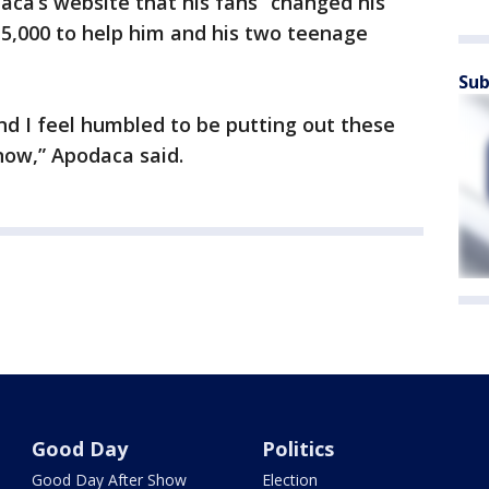
ca’s website that his fans “changed his
15,000 to help him and his two teenage
Sub
 and I feel humbled to be putting out these
now,” Apodaca said.
Good Day
Politics
Good Day After Show
Election