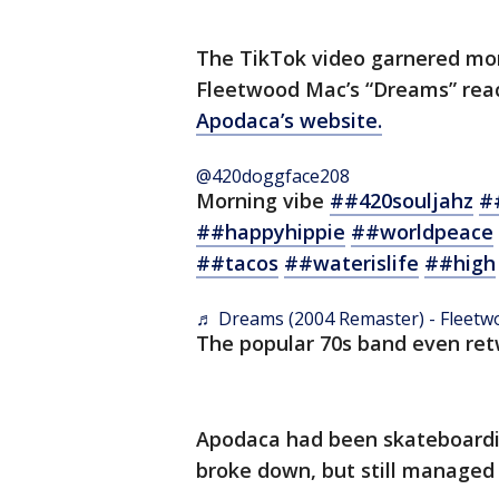
The TikTok video garnered mor
Fleetwood Mac’s “Dreams” reac
Apodaca’s website.
@420doggface208
Morning vibe
##420souljahz
#
##happyhippie
##worldpeace
##tacos
##waterislife
##high
♬ Dreams (2004 Remaster) - Fleet
The popular 70s band even retw
Apodaca had been skateboardin
broke down, but still managed t