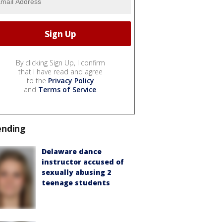
By clicking Sign Up, I confirm
that I have read and agree
to the
Privacy Policy
and
Terms of Service
.
ending
Delaware dance
instructor accused of
sexually abusing 2
teenage students