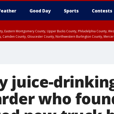
eather
Good Day
Sports
Contests
unty, Eastern Montgomery County, Upper Bucks County, Philadelphia County, W
y, Camden County, Gloucester County, Northwestern Burlington County, Mercer
y juice-drinkin
rder who foun