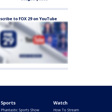
scribe to FOX 29 on YouTube
Sports
Watch
Phantastic Sports Show
How To Stream