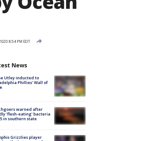
by Ocean
2020 8:54 PM EDT
test News
e Utley inducted to
adelphia Phillies' Wall of
e
chgoers warned after
ly 'flesh-eating' bacteria
s 5 in southern state
his Grizzlies player