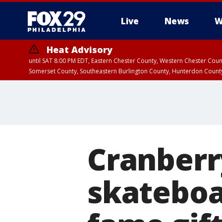
Live
News
W
Heat Advisory
until SAT 8:00 PM EDT, Eastern Chester County, Western Chester Co
Somerset County, Southeastern Burlington County, Hunterdon Count
Cranberr
skateboa