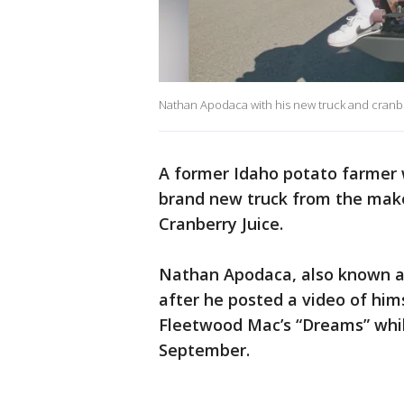
Nathan Apodaca with his new truck and cranbe
A former Idaho potato farmer
brand new truck from the maker
Cranberry Juice.
Nathan Apodaca, also known as 
after he posted a video of him
Fleetwood Mac’s “Dreams” while
September.