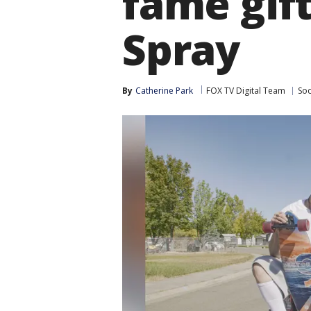
fame gif
Spray
By
Catherine Park
FOX TV Digital Team
Soc