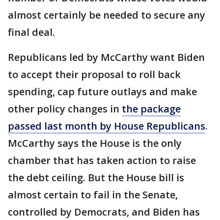
almost certainly be needed to secure any
final deal.
Republicans led by McCarthy want Biden
to accept their proposal to roll back
spending, cap future outlays and make
other policy changes in
the package
passed last month by House Republicans
.
McCarthy says the House is the only
chamber that has taken action to raise
the debt ceiling. But the House bill is
almost certain to fail in the Senate,
controlled by Democrats, and Biden has