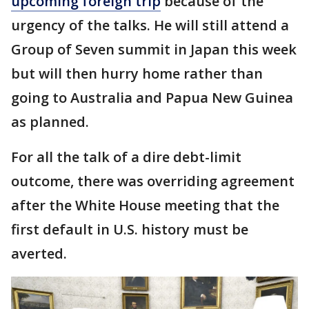
upcoming foreign trip
because of the
urgency of the talks. He will still attend a
Group of Seven summit in Japan this week
but will then hurry home rather than
going to Australia and Papua New Guinea
as planned.
For all the talk of a dire debt-limit
outcome, there was overriding agreement
after the White House meeting that the
first default in U.S. history must be
averted.