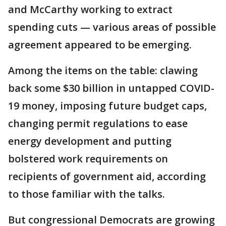
and McCarthy working to extract
spending cuts — various areas of possible
agreement appeared to be emerging.
Among the items on the table: clawing
back some $30 billion in untapped COVID-
19 money, imposing future budget caps,
changing permit regulations to ease
energy development and putting
bolstered work requirements on
recipients of government aid, according
to those familiar with the talks.
But congressional Democrats are growing