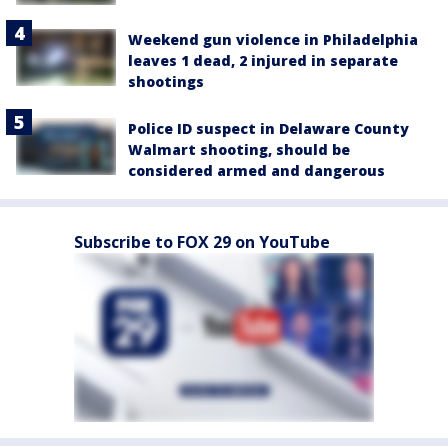
Weekend gun violence in Philadelphia
leaves 1 dead, 2 injured in separate
shootings
Police ID suspect in Delaware County
Walmart shooting, should be
considered armed and dangerous
Subscribe to FOX 29 on YouTube