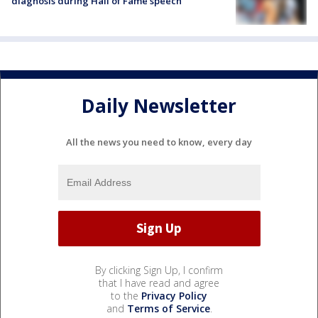
diagnosis during Hall of Fame speech
Daily Newsletter
All the news you need to know, every day
By clicking Sign Up, I confirm
that I have read and agree
to the
Privacy Policy
and
Terms of Service
.