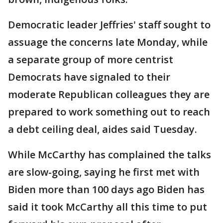
Democratic leader Jeffries' staff sought to
assuage the concerns late Monday, while
a separate group of more centrist
Democrats have signaled to their
moderate Republican colleagues they are
prepared to work something out to reach
a debt ceiling deal, aides said Tuesday.
While McCarthy has complained the talks
are slow-going, saying he first met with
Biden more than 100 days ago Biden has
said it took McCarthy all this time to put