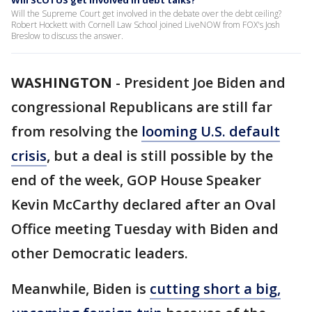
Will SCOTUS get involved in debt talks?
Will the Supreme Court get involved in the debate over the debt ceiling?
Robert Hockett with Cornell Law School joined LiveNOW from FOX's Josh
Breslow to discuss the answer.
WASHINGTON
-
President Joe Biden and
congressional Republicans are still far
from resolving the
looming U.S. default
crisis
, but a deal is still possible by the
end of the week, GOP House Speaker
Kevin McCarthy declared after an Oval
Office meeting Tuesday with Biden and
other Democratic leaders.
Meanwhile, Biden is
cutting short a big,