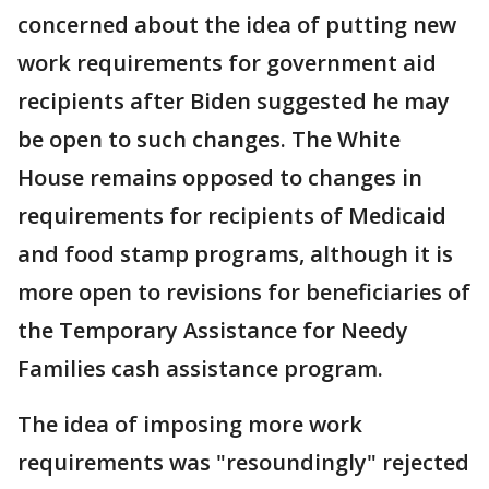
concerned about the idea of putting new
work requirements for government aid
recipients after Biden suggested he may
be open to such changes. The White
House remains opposed to changes in
requirements for recipients of Medicaid
and food stamp programs, although it is
more open to revisions for beneficiaries of
the Temporary Assistance for Needy
Families cash assistance program.
The idea of imposing more work
requirements was "resoundingly" rejected