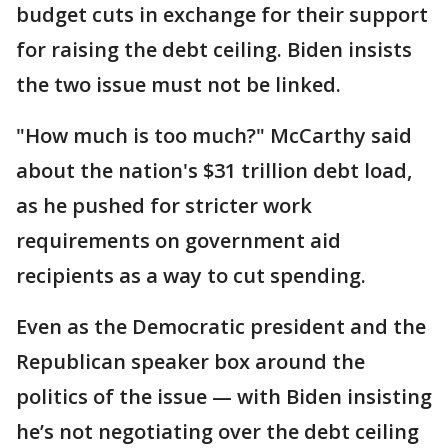
budget cuts in exchange for their support
for raising the debt ceiling. Biden insists
the two issue must not be linked.
"How much is too much?" McCarthy said
about the nation's $31 trillion debt load,
as he pushed for stricter work
requirements on government aid
recipients as a way to cut spending.
Even as the Democratic president and the
Republican speaker box around the
politics of the issue — with Biden insisting
he’s not negotiating over the debt ceiling