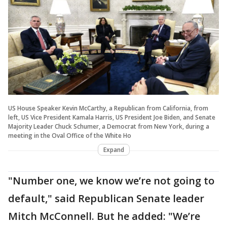
US House Speaker Kevin McCarthy, a Republican from California, from
left, US Vice President Kamala Harris, US President Joe Biden, and Senate
Majority Leader Chuck Schumer, a Democrat from New York, during a
meeting in the Oval Office of the White Ho
Expand
"Number one, we know we’re not going to
default," said Republican Senate leader
Mitch McConnell. But he added: "We’re