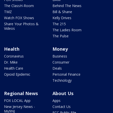
The ClassH-Room
Behind The News
TMZ
Bill & Shane
Watch FOX Shows
Kelly Drives
Share Your Photos &
The 215
Videos
The Ladies Room
The Pulse
Health
Money
Coronavirus
Business
Dr. Mike
Consumer
Health Care
Deals
Opioid Epidemic
Personal Finance
Technology
Regional News
About Us
FOX LOCAL App
Apps
New Jersey News -
Contact Us
My9NJ
FCC Public File