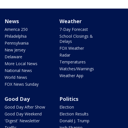
News
Weather
America 250
7-Day Forecast
Philadelphia
School Closings &
Delays
Pennsylvania
FOX Weather
New Jersey
Radar
Delaware
Temperatures
More Local News
Watches/Warnings
National News
Weather App
World News
FOX News Sunday
Good Day
Politics
Good Day After Show
Election
Good Day Weekend
Election Results
'Digest' Newsletter
Donald J. Trump
Traffic
Josh Shapiro