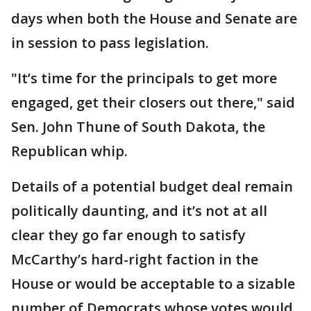
days when both the House and Senate are
in session to pass legislation.
"It’s time for the principals to get more
engaged, get their closers out there," said
Sen. John Thune of South Dakota, the
Republican whip.
Details of a potential budget deal remain
politically daunting, and it’s not at all
clear they go far enough to satisfy
McCarthy’s hard-right faction in the
House or would be acceptable to a sizable
number of Democrats whose votes would