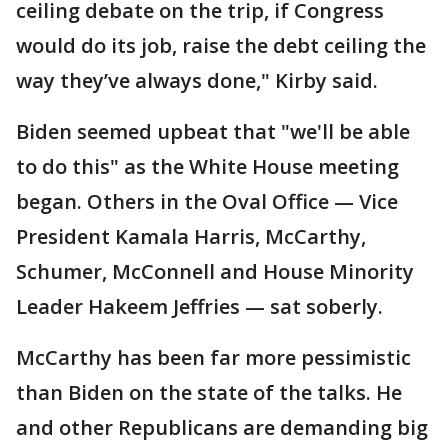
ceiling debate on the trip, if Congress
would do its job, raise the debt ceiling the
way they’ve always done," Kirby said.
Biden seemed upbeat that "we'll be able
to do this" as the White House meeting
began. Others in the Oval Office — Vice
President Kamala Harris, McCarthy,
Schumer, McConnell and House Minority
Leader Hakeem Jeffries — sat soberly.
McCarthy has been far more pessimistic
than Biden on the state of the talks. He
and other Republicans are demanding big