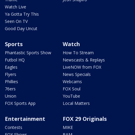
Watch Live
Ya Gotta Try This
Seen On TV
Good Day Uncut
Sports
Watch
Phantastic Sports Show
How To Stream
Futbol HQ
Newscasts & Replays
Eagles
LiveNOW from FOX
Flyers
News Specials
Phillies
Webcams
76ers
FOX Soul
Union
YouTube
FOX Sports App
Local Matters
Entertainment
FOX 29 Originals
Contests
MIKE
FOX Shows
BAM