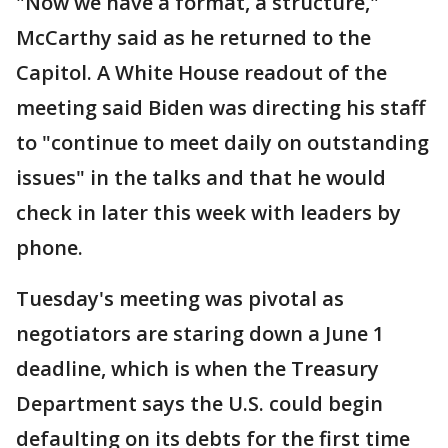
"Now we have a format, a structure,"
McCarthy said as he returned to the
Capitol. A White House readout of the
meeting said Biden was directing his staff
to "continue to meet daily on outstanding
issues" in the talks and that he would
check in later this week with leaders by
phone.
Tuesday's meeting was pivotal as
negotiators are staring down a June 1
deadline, which is when the Treasury
Department says the U.S. could begin
defaulting on its debts for the first time