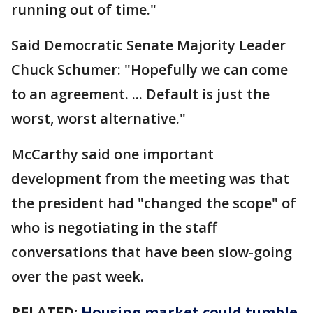
running out of time."
Said Democratic Senate Majority Leader
Chuck Schumer: "Hopefully we can come
to an agreement. ... Default is just the
worst, worst alternative."
McCarthy said one important
development from the meeting was that
the president had "changed the scope" of
who is negotiating in the staff
conversations that have been slow-going
over the past week.
RELATED:
Housing market could tumble