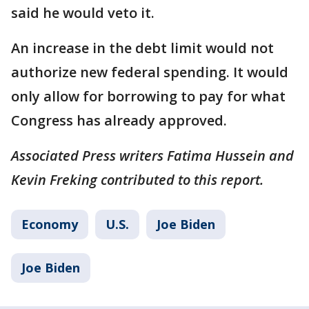
said he would veto it.
An increase in the debt limit would not
authorize new federal spending. It would
only allow for borrowing to pay for what
Congress has already approved.
Associated Press writers Fatima Hussein and
Kevin Freking contributed to this report.
Economy
U.S.
Joe Biden
Joe Biden