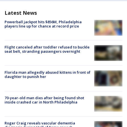
Latest News
Powerball jackpot hits $856M, Philadelphia
players line up for chance at record prize
Flight canceled after toddler refused to buckle
seat belt, stranding passengers overnight
Florida man allegedly abused kittens in front of
daughter to punish her
70-year-old man dies after being found shot
inside crashed car in North Philadelphia
Roger Craig reveals vascular dementia