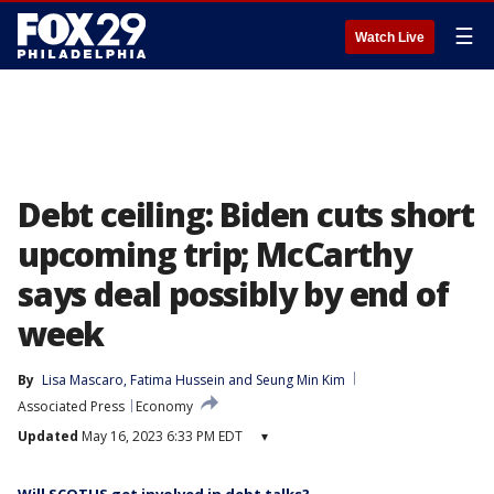
☰
Watch Live
Debt ceiling: Biden cuts short
upcoming trip; McCarthy
says deal possibly by end of
week
By
Lisa Mascaro
, 
Fatima Hussein
 and 
Seung Min Kim
Associated Press
Economy
Updated
May 16, 2023 6:33 PM EDT
▾