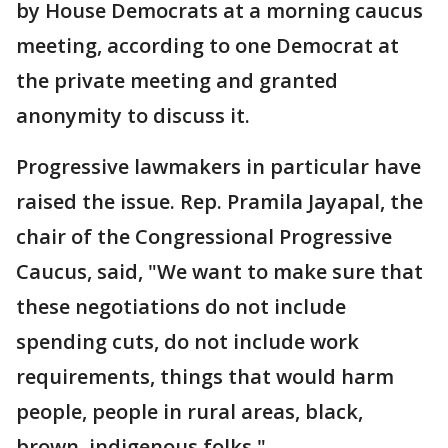
by House Democrats at a morning caucus
meeting, according to one Democrat at
the private meeting and granted
anonymity to discuss it.
Progressive lawmakers in particular have
raised the issue. Rep. Pramila Jayapal, the
chair of the Congressional Progressive
Caucus, said, "We want to make sure that
these negotiations do not include
spending cuts, do not include work
requirements, things that would harm
people, people in rural areas, black,
brown, indigenous folks."