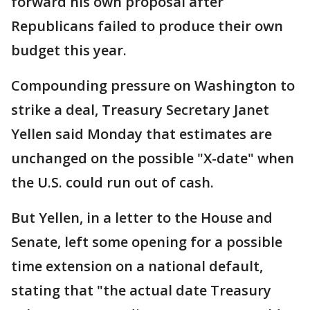
forward his own proposal after
Republicans failed to produce their own
budget this year.
Compounding pressure on Washington to
strike a deal, Treasury Secretary Janet
Yellen said Monday that estimates are
unchanged on the possible "X-date" when
the U.S. could run out of cash.
But Yellen, in a letter to the House and
Senate, left some opening for a possible
time extension on a national default,
stating that "the actual date Treasury