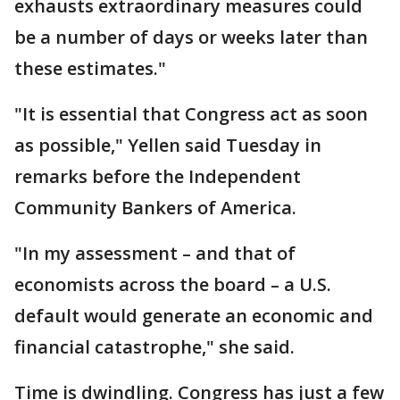
exhausts extraordinary measures could
be a number of days or weeks later than
these estimates."
"It is essential that Congress act as soon
as possible," Yellen said Tuesday in
remarks before the Independent
Community Bankers of America.
"In my assessment – and that of
economists across the board – a U.S.
default would generate an economic and
financial catastrophe," she said.
Time is dwindling. Congress has just a few