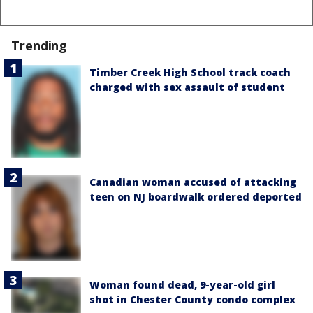
Trending
Timber Creek High School track coach
charged with sex assault of student
Canadian woman accused of attacking
teen on NJ boardwalk ordered deported
Woman found dead, 9-year-old girl
shot in Chester County condo complex