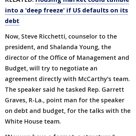
into a 'deep freeze' if US defaults on its
debt
Now, Steve Ricchetti, counselor to the
president, and Shalanda Young, the
director of the Office of Management and
Budget, will try to negotiate an
agreement directly with McCarthy’s team.
The speaker said he tasked Rep. Garrett
Graves, R-La., point man for the speaker
on debt and budget, for the talks with the
White House team.