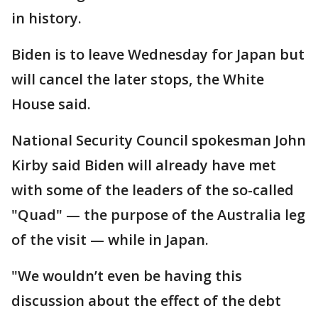
in history.
Biden is to leave Wednesday for Japan but
will cancel the later stops, the White
House said.
National Security Council spokesman John
Kirby said Biden will already have met
with some of the leaders of the so-called
"Quad" — the purpose of the Australia leg
of the visit — while in Japan.
"We wouldn’t even be having this
discussion about the effect of the debt