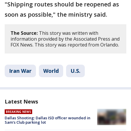
"Shipping routes should be reopened as
soon as possible," the ministry said.
The Source:
This story was written with
information provided by the Associated Press and
FOX News. This story was reported from Orlando.
Iran War
World
U.S.
Latest News
BREAKING NEWS
Dallas Shooting: Dallas ISD officer wounded in
Sam's Club parking lot