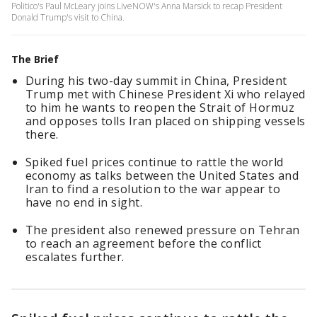
Politico's Paul McLeary joins LiveNOW's Anna Marsick to recap President
Donald Trump's visit to China.
The Brief
During his two-day summit in China, President
Trump met with Chinese President Xi who relayed
to him he wants to reopen the Strait of Hormuz
and opposes tolls Iran placed on shipping vessels
there.
Spiked fuel prices continue to rattle the world
economy as talks between the United States and
Iran to find a resolution to the war appear to
have no end in sight.
The president also renewed pressure on Tehran
to reach an agreement before the conflict
escalates further.