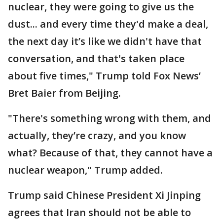
nuclear, they were going to give us the
dust... and every time they'd make a deal,
the next day it’s like we didn't have that
conversation, and that's taken place
about five times," Trump told Fox News’
Bret Baier from Beijing.
"There's something wrong with them, and
actually, they’re crazy, and you know
what? Because of that, they cannot have a
nuclear weapon," Trump added.
Trump said Chinese President Xi Jinping
agrees that Iran should not be able to