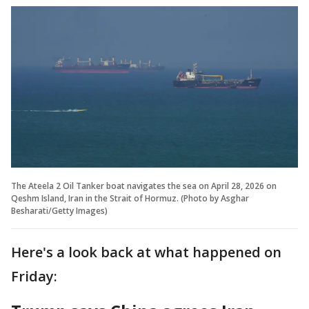
The Ateela 2 Oil Tanker boat navigates the sea on April 28, 2026 on
Qeshm Island, Iran in the Strait of Hormuz. (Photo by Asghar
Besharati/Getty Images)
Here's a look back at what happened on
Friday: