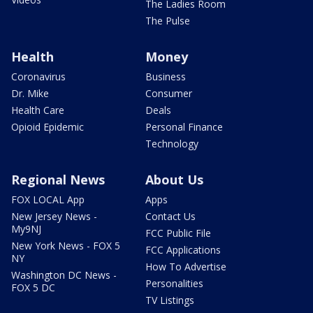
The Ladies Room
The Pulse
Health
Money
Coronavirus
Business
Dr. Mike
Consumer
Health Care
Deals
Opioid Epidemic
Personal Finance
Technology
Regional News
About Us
FOX LOCAL App
Apps
New Jersey News -
Contact Us
My9NJ
FCC Public File
New York News - FOX 5
FCC Applications
NY
How To Advertise
Washington DC News -
Personalities
FOX 5 DC
TV Listings