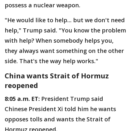
possess a nuclear weapon.
"He would like to help... but we don't need
help," Trump said. "You know the problem
with help? When somebody helps you,
they always want something on the other
side. That's the way help works."
China wants Strait of Hormuz
reopened
8:05 a.m. ET:
President Trump said
Chinese President Xi told him he wants
opposes tolls and wants the Strait of
Hormuz reopened.