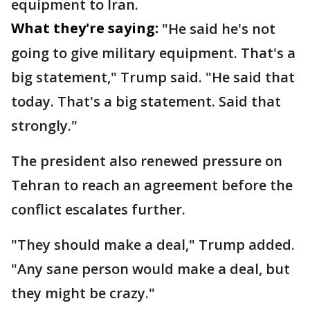
equipment to Iran.
What they're saying:
"He said he's not
going to give military equipment. That's a
big statement," Trump said. "He said that
today. That's a big statement. Said that
strongly."
The president also renewed pressure on
Tehran to reach an agreement before the
conflict escalates further.
"They should make a deal," Trump added.
"Any sane person would make a deal, but
they might be crazy."