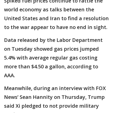
Spiked fuel prices continue to rattle the
world economy as talks between the
United States and Iran to find a resolution
to the war appear to have no end in sight.
Data released by the Labor Department
on Tuesday showed gas prices jumped
5.4% with average regular gas costing
more than $4.50 a gallon, according to
AAA.
Meanwhile, during an interview with FOX
News’ Sean Hannity on Thursday, Trump
said Xi pledged to not provide military