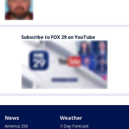
Subscribe to FOX 29 on YouTube
News
Weather
America 250
7-Day Forecast