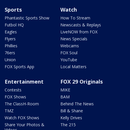
Sports
Watch
Phantastic Sports Show
How To Stream
Futbol HQ
Newscasts & Replays
Eagles
LiveNOW from FOX
Flyers
News Specials
Phillies
Webcams
76ers
FOX Soul
Union
YouTube
FOX Sports App
Local Matters
Entertainment
FOX 29 Originals
Contests
MIKE
FOX Shows
BAM
The ClassH-Room
Behind The News
TMZ
Bill & Shane
Watch FOX Shows
Kelly Drives
Share Your Photos &
The 215
Videos