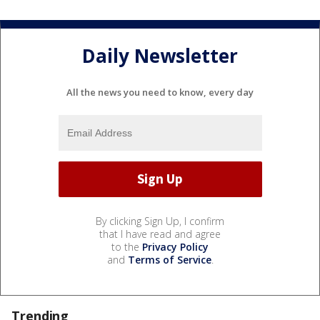
Daily Newsletter
All the news you need to know, every day
By clicking Sign Up, I confirm
that I have read and agree
to the
Privacy Policy
and
Terms of Service
.
Trending