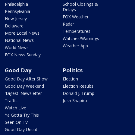
Philadelphia
School Closings &
Delays
Pennsylvania
FOX Weather
New Jersey
Radar
Delaware
Temperatures
More Local News
Watches/Warnings
National News
Weather App
World News
FOX News Sunday
Good Day
Politics
Good Day After Show
Election
Good Day Weekend
Election Results
'Digest' Newsletter
Donald J. Trump
Traffic
Josh Shapiro
Watch Live
Ya Gotta Try This
Seen On TV
Good Day Uncut