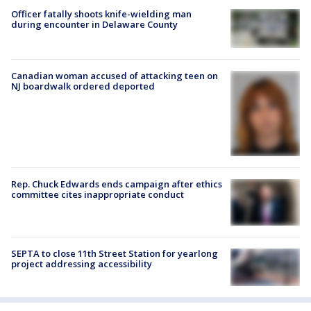
Officer fatally shoots knife-wielding man
during encounter in Delaware County
Canadian woman accused of attacking teen on
NJ boardwalk ordered deported
Rep. Chuck Edwards ends campaign after ethics
committee cites inappropriate conduct
SEPTA to close 11th Street Station for yearlong
project addressing accessibility