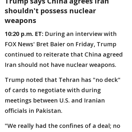
Trump says China agrees Iran
shouldn't possess nuclear
weapons
10:20 p.m. ET:
During an interview with
FOX News' Bret Baier on Friday, Trump
continued to reiterate that China agreed
Iran should not have nuclear weapons.
Trump noted that Tehran has "no deck"
of cards to negotiate with during
meetings between U.S. and Iranian
officials in Pakistan.
"We really had the confines of a deal; no