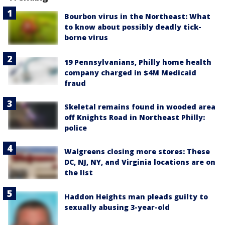
Bourbon virus in the Northeast: What
to know about possibly deadly tick-
borne virus
19 Pennsylvanians, Philly home health
company charged in $4M Medicaid
fraud
Skeletal remains found in wooded area
off Knights Road in Northeast Philly:
police
Walgreens closing more stores: These
DC, NJ, NY, and Virginia locations are on
the list
Haddon Heights man pleads guilty to
sexually abusing 3-year-old