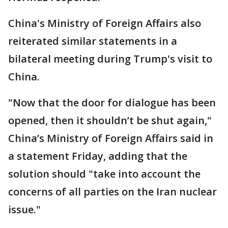
China's Ministry of Foreign Affairs also
reiterated similar statements in a
bilateral meeting during Trump's visit to
China.
"Now that the door for dialogue has been
opened, then it shouldn’t be shut again,"
China’s Ministry of Foreign Affairs said in
a statement Friday, adding that the
solution should "take into account the
concerns of all parties on the Iran nuclear
issue."