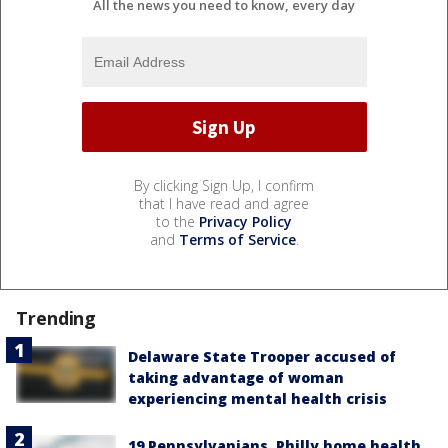
All the news you need to know, every day
By clicking Sign Up, I confirm
that I have read and agree
to the
Privacy Policy
and
Terms of Service
.
Trending
Delaware State Trooper accused of
taking advantage of woman
experiencing mental health crisis
19 Pennsylvanians, Philly home health