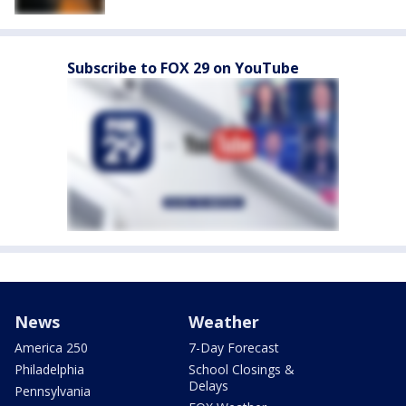
Subscribe to FOX 29 on YouTube
News
Weather
America 250
7-Day Forecast
Philadelphia
School Closings &
Delays
Pennsylvania