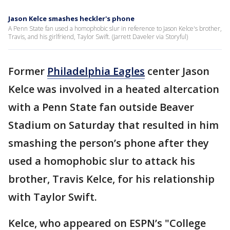
Jason Kelce smashes heckler's phone
A Penn State fan used a homophobic slur in reference to Jason Kelce's brother,
Travis, and his girlfriend, Taylor Swift. (Jarrett Daveler via Storyful)
Former
Philadelphia Eagles
center Jason
Kelce was involved in a heated altercation
with a Penn State fan outside Beaver
Stadium on Saturday that resulted in him
smashing the person’s phone after they
used a homophobic slur to attack his
brother, Travis Kelce, for his relationship
with Taylor Swift.
Kelce, who appeared on ESPN’s "College