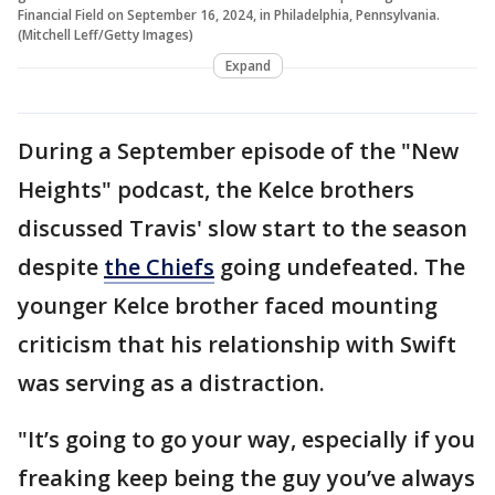
Financial Field on September 16, 2024, in Philadelphia, Pennsylvania.
(Mitchell Leff/Getty Images)
Expand
During a September episode of the "New
Heights" podcast, the Kelce brothers
discussed Travis' slow start to the season
despite
the Chiefs
going undefeated. The
younger Kelce brother faced mounting
criticism that his relationship with Swift
was serving as a distraction.
"It’s going to go your way, especially if you
freaking keep being the guy you’ve always