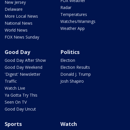
FOX Weather
New Jersey
Radar
Delaware
Temperatures
More Local News
Watches/Warnings
National News
Weather App
World News
FOX News Sunday
Good Day
Politics
Good Day After Show
Election
Good Day Weekend
Election Results
'Digest' Newsletter
Donald J. Trump
Traffic
Josh Shapiro
Watch Live
Ya Gotta Try This
Seen On TV
Good Day Uncut
Sports
Watch