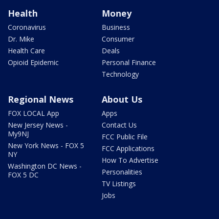
Health
Money
Coronavirus
Business
Dr. Mike
Consumer
Health Care
Deals
Opioid Epidemic
Personal Finance
Technology
Regional News
About Us
FOX LOCAL App
Apps
New Jersey News -
Contact Us
My9NJ
FCC Public File
New York News - FOX 5
FCC Applications
NY
How To Advertise
Washington DC News -
Personalities
FOX 5 DC
TV Listings
Jobs