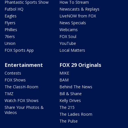
Phantastic Sports Show
How To Stream
Futbol HQ
Newscasts & Replays
Eagles
LiveNOW from FOX
Flyers
News Specials
Phillies
Webcams
76ers
FOX Soul
Union
YouTube
FOX Sports App
Local Matters
Entertainment
FOX 29 Originals
Contests
MIKE
FOX Shows
BAM
The ClassH-Room
Behind The News
TMZ
Bill & Shane
Watch FOX Shows
Kelly Drives
Share Your Photos &
The 215
Videos
The Ladies Room
The Pulse