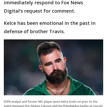
immediately respond to Fox News
Digital’s request for comment.
Kelce has been emotional in the past in
defense of brother Travis.
ESPN analyst and former NFL player Jason Kelce looks on prior to the
game between the Atlanta Falcons and the Philadelphia Eagles at Lincoln