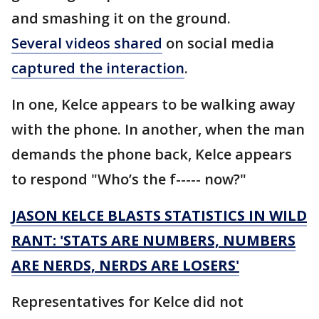
and smashing it on the ground.
Several videos shared
on social media
captured the interaction
.
In one, Kelce appears to be walking away
with the phone. In another, when the man
demands the phone back, Kelce appears
to respond "Who’s the f----- now?"
JASON KELCE BLASTS STATISTICS IN WILD
RANT: 'STATS ARE NUMBERS, NUMBERS
ARE NERDS, NERDS ARE LOSERS'
Representatives for Kelce did not