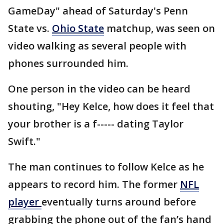
GameDay" ahead of Saturday's Penn
State vs.
Ohio State
matchup, was seen on
video walking as several people with
phones surrounded him.
One person in the video can be heard
shouting, "Hey Kelce, how does it feel that
your brother is a f----- dating Taylor
Swift."
The man continues to follow Kelce as he
appears to record him. The former
NFL
player
eventually turns around before
grabbing the phone out of the fan’s hand