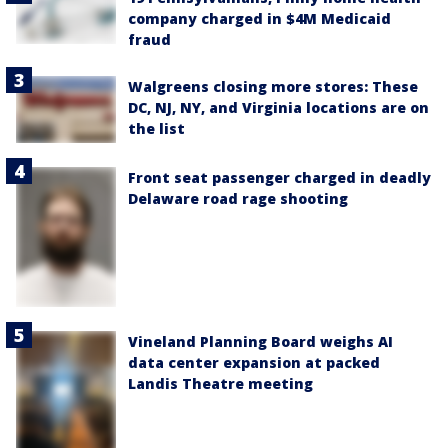
company charged in $4M Medicaid
fraud
Walgreens closing more stores: These
DC, NJ, NY, and Virginia locations are on
the list
Front seat passenger charged in deadly
Delaware road rage shooting
Vineland Planning Board weighs AI
data center expansion at packed
Landis Theatre meeting