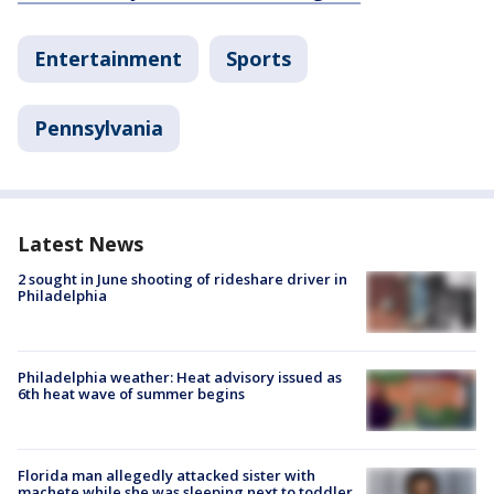
Entertainment
Sports
Pennsylvania
Latest News
2 sought in June shooting of rideshare driver in
Philadelphia
Philadelphia weather: Heat advisory issued as
6th heat wave of summer begins
Florida man allegedly attacked sister with
machete while she was sleeping next to toddler