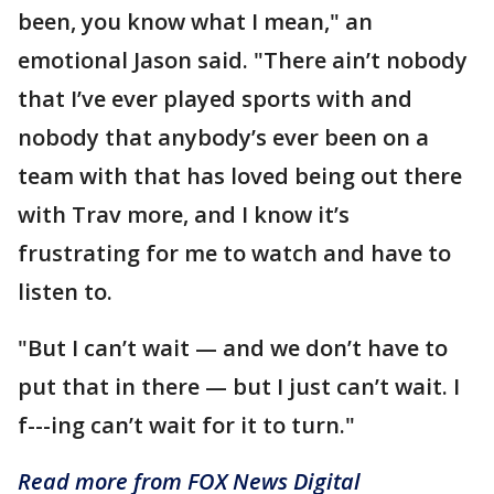
been, you know what I mean," an
emotional Jason said. "There ain’t nobody
that I’ve ever played sports with and
nobody that anybody’s ever been on a
team with that has loved being out there
with Trav more, and I know it’s
frustrating for me to watch and have to
listen to.
"But I can’t wait — and we don’t have to
put that in there — but I just can’t wait. I
f---ing can’t wait for it to turn."
Read more from FOX News Digital