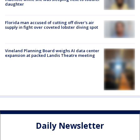
daughter
Florida man accused of cutting off diver's air
supply in fight over coveted lobster diving spot
Vineland Planning Board weighs AI data center
expansion at packed Landis Theatre meeting
Daily Newsletter