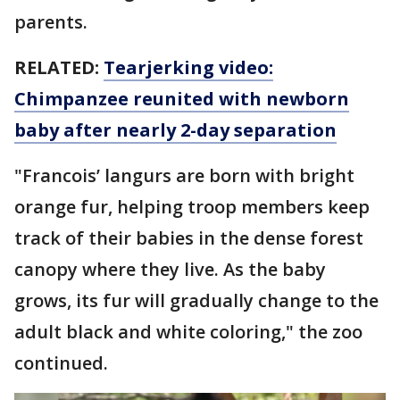
parents.
RELATED:
Tearjerking video:
Chimpanzee reunited with newborn
baby after nearly 2-day separation
"Francois’ langurs are born with bright
orange fur, helping troop members keep
track of their babies in the dense forest
canopy where they live. As the baby
grows, its fur will gradually change to the
adult black and white coloring," the zoo
continued.