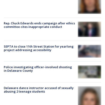
Rep. Chuck Edwards ends campaign after ethics
committee cites inappropriate conduct
SEPTA to close 11th Street Station for yearlong
project addressing accessibility
Police investigating officer-involved shooting
in Delaware County
Delaware dance instructor accused of sexually
abusing 2 teenage students