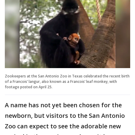
Zookeepers at the San Antonio Zoo in Texas celebrated the recent birth
of a Francois’ langur, also known as a Francois’ leaf monkey, with
footage posted on April 25.
A name has not yet been chosen for the
newborn, but visitors to the San Antonio
Zoo can expect to see the adorable new