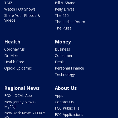
TMZ
Bill & Shane
Watch FOX Shows
Kelly Drives
Share Your Photos &
The 215
Videos
The Ladies Room
The Pulse
Health
Money
Coronavirus
Business
Dr. Mike
Consumer
Health Care
Deals
Opioid Epidemic
Personal Finance
Technology
Regional News
About Us
FOX LOCAL App
Apps
New Jersey News -
Contact Us
My9NJ
FCC Public File
New York News - FOX 5
FCC Applications
NY