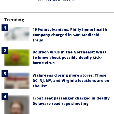
Trending
19 Pennsylvanians, Philly home health
company charged in $4M Medicaid
fraud
Bourbon virus in the Northeast: What
to know about possibly deadly tick-
borne virus
Walgreens closing more stores: These
DC, NJ, NY, and Virginia locations are on
the list
Front seat passenger charged in deadly
Delaware road rage shooting