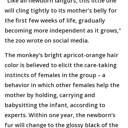
"Like all newborn langurs, this little one
will cling tightly to its mother's belly for
the first few weeks of life, gradually
becoming more independent as it grows,"
the zoo wrote on social media.
The monkey’s bright apricot-orange hair
color is believed to elicit the care-taking
instincts of females in the group – a
behavior in which other females help the
mother by holding, carrying and
babysitting the infant, according to
experts. Within one year, the newborn’s
fur will change to the glossy black of the