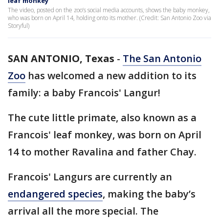
leaf monkey
The video, posted on the zoo’s social media accounts, shows the baby monkey,
who was born on April 14, holding onto its mother. (Credit: San Antonio Zoo via
Storyful)
SAN ANTONIO, Texas
-
The San Antonio
Zoo
has welcomed a new addition to its
family: a baby Francois' Langur!
The cute little primate, also known as a
Francois' leaf monkey, was born on April
14 to mother Ravalina and father Chay.
Francois' Langurs are currently an
endangered species
, making the baby’s
arrival all the more special. The