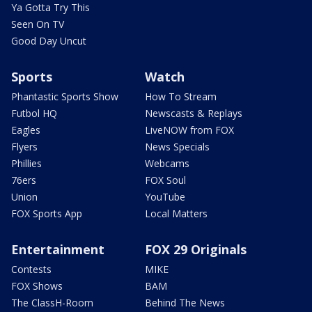
Ya Gotta Try This
Seen On TV
Good Day Uncut
Sports
Watch
Phantastic Sports Show
How To Stream
Futbol HQ
Newscasts & Replays
Eagles
LiveNOW from FOX
Flyers
News Specials
Phillies
Webcams
76ers
FOX Soul
Union
YouTube
FOX Sports App
Local Matters
Entertainment
FOX 29 Originals
Contests
MIKE
FOX Shows
BAM
The ClassH-Room
Behind The News