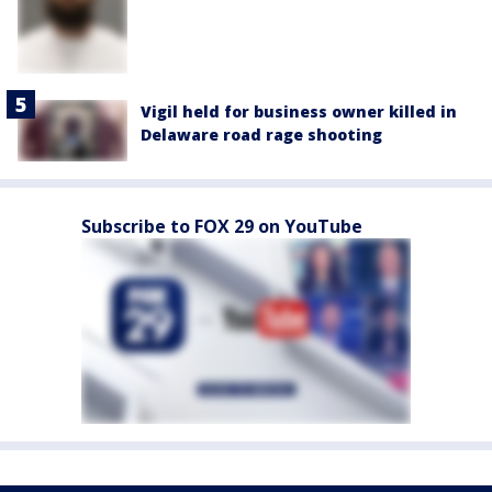
Vigil held for business owner killed in
Delaware road rage shooting
Subscribe to FOX 29 on YouTube