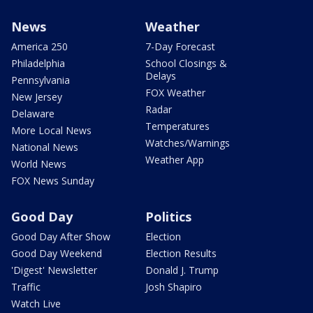
News
Weather
America 250
7-Day Forecast
Philadelphia
School Closings &
Delays
Pennsylvania
FOX Weather
New Jersey
Radar
Delaware
Temperatures
More Local News
Watches/Warnings
National News
Weather App
World News
FOX News Sunday
Good Day
Politics
Good Day After Show
Election
Good Day Weekend
Election Results
'Digest' Newsletter
Donald J. Trump
Traffic
Josh Shapiro
Watch Live