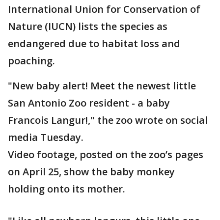
International Union for Conservation of
Nature (IUCN) lists the species as
endangered due to habitat loss and
poaching.
"New baby alert! Meet the newest little
San Antonio Zoo resident - a baby
Francois Langur!," the zoo wrote on social
media Tuesday.
Video footage, posted on the zoo’s pages
on April 25, show the baby monkey
holding onto its mother.