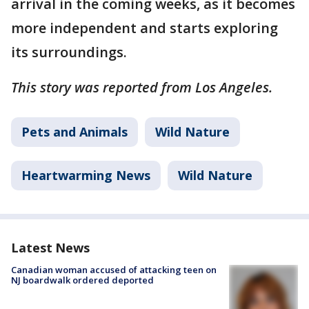
arrival in the coming weeks, as it becomes
more independent and starts exploring
its surroundings.
This story was reported from Los Angeles.
Pets and Animals
Wild Nature
Heartwarming News
Wild Nature
Latest News
Canadian woman accused of attacking teen on
NJ boardwalk ordered deported