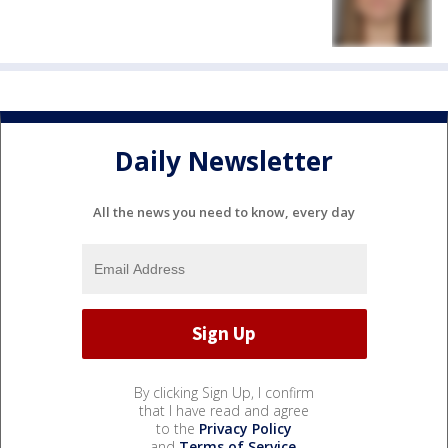
Daily Newsletter
All the news you need to know, every day
By clicking Sign Up, I confirm
that I have read and agree
to the
Privacy Policy
and
Terms of Service
.