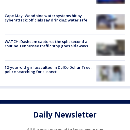
Cape May, Woodbine water systems hit by
cyberattack; officials say drinking water safe
WATCH: Dashcam captures the split second a
routine Tennessee traffic stop goes sideways
12-year-old girl assaulted in DelCo Dollar Tree,
police searching for suspect
Daily Newsletter
All the news you need to know, every day