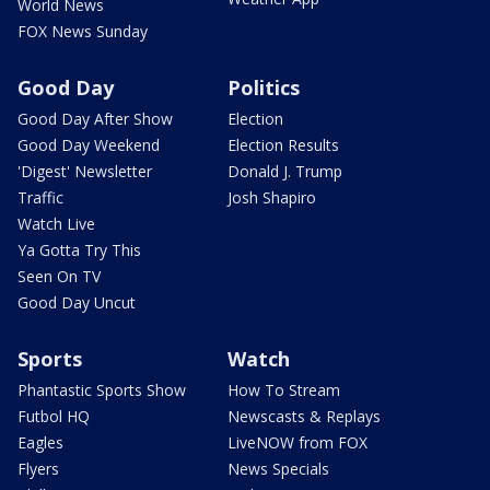
World News
FOX News Sunday
Good Day
Politics
Good Day After Show
Election
Good Day Weekend
Election Results
'Digest' Newsletter
Donald J. Trump
Traffic
Josh Shapiro
Watch Live
Ya Gotta Try This
Seen On TV
Good Day Uncut
Sports
Watch
Phantastic Sports Show
How To Stream
Futbol HQ
Newscasts & Replays
Eagles
LiveNOW from FOX
Flyers
News Specials