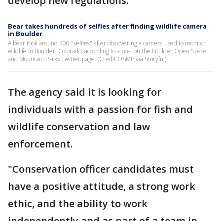
develop new regulations.
Bear takes hundreds of selfies after finding wildlife camera
in Boulder
A bear took around 400 "selfies" after discovering a camera used to monitor
wildlife in Boulder, Colorado, according to a post on the Boulder Open Space
and Mountain Parks Twitter page. (Credit OSMP via Storyful)
The agency said it is looking for
individuals with a passion for fish and
wildlife conservation and law
enforcement.
"Conservation officer candidates must
have a positive attitude, a strong work
ethic, and the ability to work
independently and as part of a team in