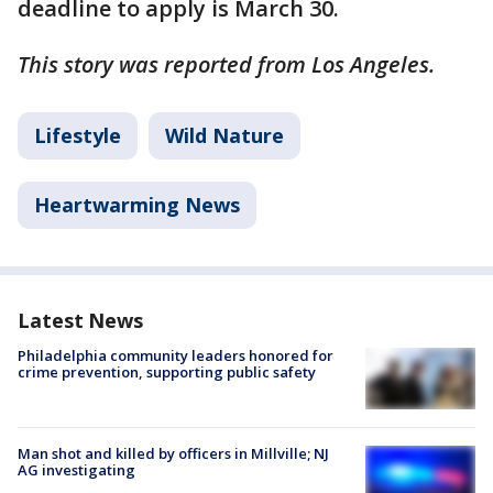
deadline to apply is March 30.
This story was reported from Los Angeles.
Lifestyle
Wild Nature
Heartwarming News
Latest News
Philadelphia community leaders honored for
crime prevention, supporting public safety
Man shot and killed by officers in Millville; NJ
AG investigating