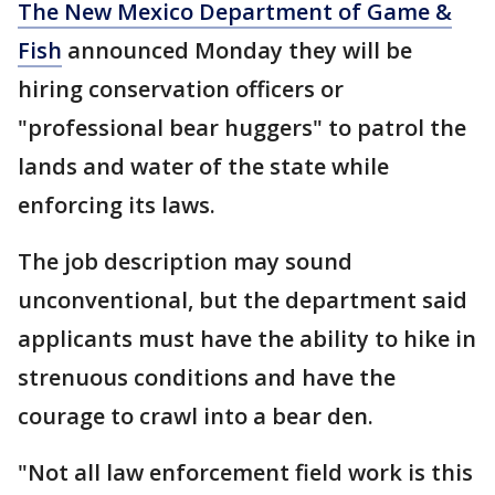
The New Mexico Department of Game &
Fish
announced Monday they will be
hiring conservation officers or
"professional bear huggers" to patrol the
lands and water of the state while
enforcing its laws.
The job description may sound
unconventional, but the department said
applicants must have the ability to hike in
strenuous conditions and have the
courage to crawl into a bear den.
"Not all law enforcement field work is this