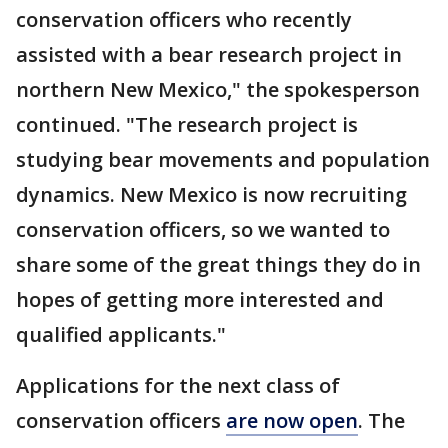
conservation officers who recently
assisted with a bear research project in
northern New Mexico," the spokesperson
continued. "The research project is
studying bear movements and population
dynamics. New Mexico is now recruiting
conservation officers, so we wanted to
share some of the great things they do in
hopes of getting more interested and
qualified applicants."
Applications for the next class of
conservation officers
are now open
. The