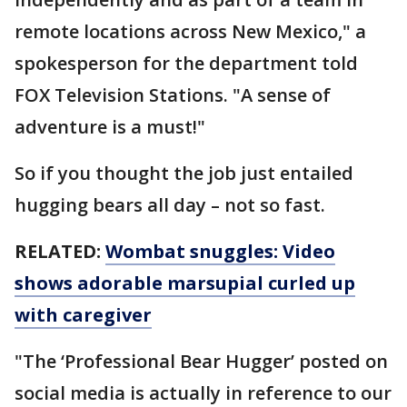
remote locations across New Mexico," a
spokesperson for the department told
FOX Television Stations. "A sense of
adventure is a must!"
So if you thought the job just entailed
hugging bears all day – not so fast.
RELATED:
Wombat snuggles: Video
shows adorable marsupial curled up
with caregiver
"The ‘Professional Bear Hugger’ posted on
social media is actually in reference to our