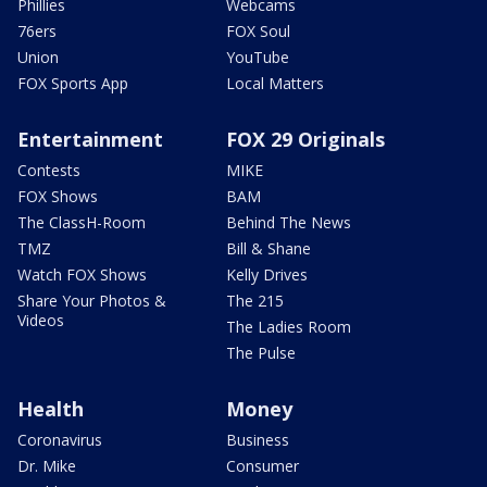
Phillies
Webcams
76ers
FOX Soul
Union
YouTube
FOX Sports App
Local Matters
Entertainment
FOX 29 Originals
Contests
MIKE
FOX Shows
BAM
The ClassH-Room
Behind The News
TMZ
Bill & Shane
Watch FOX Shows
Kelly Drives
Share Your Photos &
The 215
Videos
The Ladies Room
The Pulse
Health
Money
Coronavirus
Business
Dr. Mike
Consumer