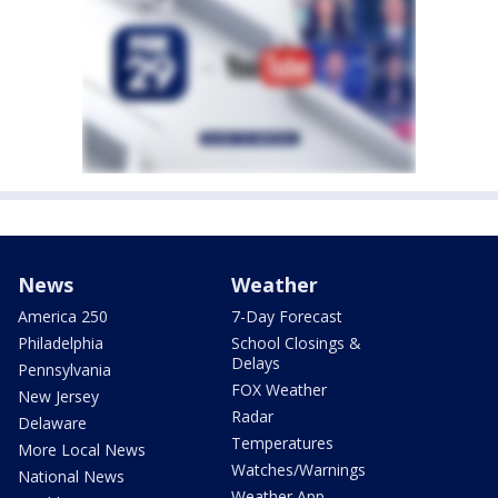
News
Weather
America 250
7-Day Forecast
Philadelphia
School Closings &
Delays
Pennsylvania
FOX Weather
New Jersey
Radar
Delaware
Temperatures
More Local News
Watches/Warnings
National News
Weather App