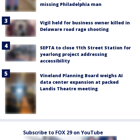
missing Philadelphia man
Vigil held for business owner killed in
Delaware road rage shooting
SEPTA to close 11th Street Station for
yearlong project addressing
accessibility
Vineland Planning Board weighs AI
data center expansion at packed
Landis Theatre meeting
Subscribe to FOX 29 on YouTube