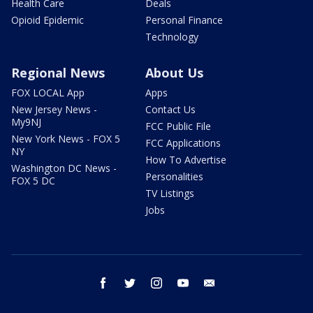
Health Care
Deals
Opioid Epidemic
Personal Finance
Technology
Regional News
About Us
FOX LOCAL App
Apps
New Jersey News -
Contact Us
My9NJ
FCC Public File
New York News - FOX 5
FCC Applications
NY
How To Advertise
Washington DC News -
Personalities
FOX 5 DC
TV Listings
Jobs
facebook
twitter
instagram
youtube
email