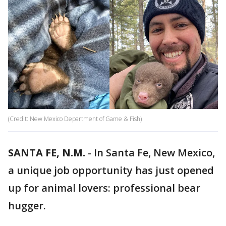
(Credit: New Mexico Department of Game & Fish)
SANTA FE, N.M.
-
In Santa Fe, New Mexico,
a unique job opportunity has just opened
up for animal lovers: professional bear
hugger.