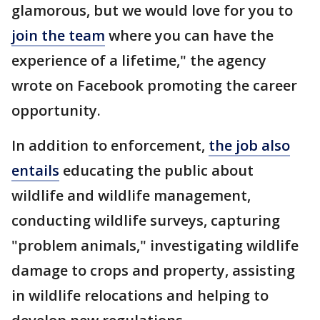
glamorous, but we would love for you to
join the team
where you can have the
experience of a lifetime," the agency
wrote on Facebook promoting the career
opportunity.
In addition to enforcement,
the job also
entails
educating the public about
wildlife and wildlife management,
conducting wildlife surveys, capturing
"problem animals," investigating wildlife
damage to crops and property, assisting
in wildlife relocations and helping to