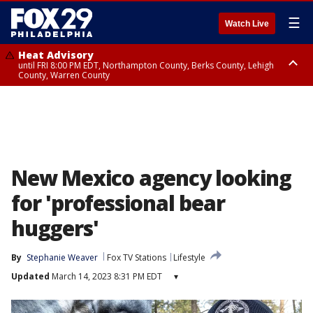
☰
Watch Live
Heat Advisory
until FRI 8:00 PM EDT, Northampton County, Berks County, Lehigh
County, Warren County
Heat Advisory
until SAT 8:00 PM EDT, Eastern Chester County, Western Chester County,
Eastern Montgomery County, Upper Bucks County, Philadelphia County,
Western Montgomery County, Delaware County, Lower Bucks County,
Somerset County, Southeastern Burlington County, Hunterdon County,
Camden County, Gloucester County, Northwestern Burlington County,
Mercer County, Ocean County, New Castle County
New Mexico agency looking
for 'professional bear
huggers'
By
Stephanie Weaver
Fox TV Stations
Lifestyle
Updated
March 14, 2023 8:31 PM EDT
▾