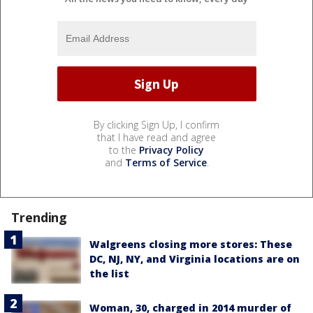
By clicking Sign Up, I confirm
that I have read and agree
to the
Privacy Policy
and
Terms of Service
.
Trending
Walgreens closing more stores: These
DC, NJ, NY, and Virginia locations are on
the list
Woman, 30, charged in 2014 murder of