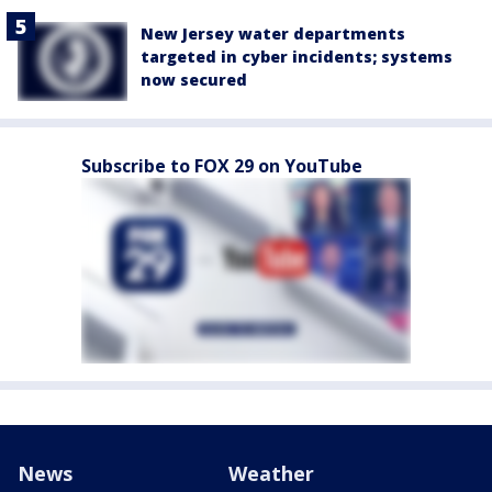
New Jersey water departments
targeted in cyber incidents; systems
now secured
Subscribe to FOX 29 on YouTube
News
Weather