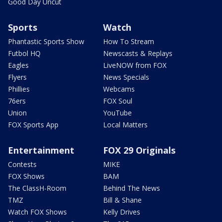
Good Day Uncut
Sports
Watch
Phantastic Sports Show
How To Stream
Futbol HQ
Newscasts & Replays
Eagles
LiveNOW from FOX
Flyers
News Specials
Phillies
Webcams
76ers
FOX Soul
Union
YouTube
FOX Sports App
Local Matters
Entertainment
FOX 29 Originals
Contests
MIKE
FOX Shows
BAM
The ClassH-Room
Behind The News
TMZ
Bill & Shane
Watch FOX Shows
Kelly Drives