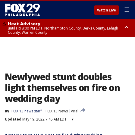
☰
Watch Live
Heat Advisory
until FRI 8:00 PM EDT, Northampton County, Berks County, Lehigh
County, Warren County
Heat Advisory
until SAT 8:00 PM EDT, Eastern Chester County, Western Chester County,
Eastern Montgomery County, Upper Bucks County, Philadelphia County,
Western Montgomery County, Delaware County, Lower Bucks County,
Somerset County, Southeastern Burlington County, Hunterdon County,
Camden County, Gloucester County, Northwestern Burlington County,
Mercer County, Ocean County, New Castle County
Newlywed stunt doubles
light themselves on fire on
wedding day
By
FOX 13 news staff
FOX 13 News
Viral
Updated
May 19, 2022 7:45 AM EDT
▾