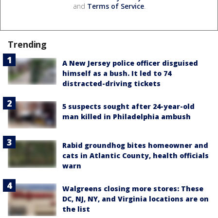
and
Terms of Service
.
Trending
A New Jersey police officer disguised
himself as a bush. It led to 74
distracted-driving tickets
5 suspects sought after 24-year-old
man killed in Philadelphia ambush
Rabid groundhog bites homeowner and
cats in Atlantic County, health officials
warn
Walgreens closing more stores: These
DC, NJ, NY, and Virginia locations are on
the list