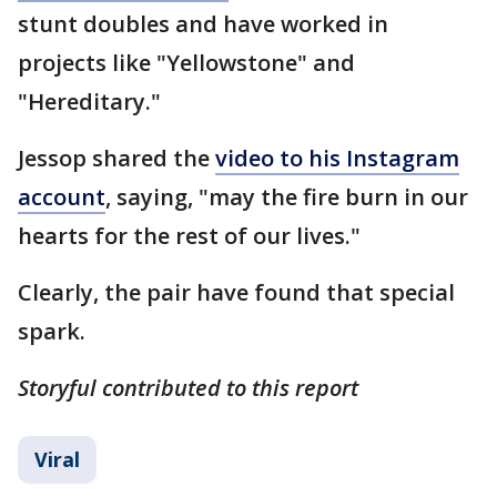
stunt doubles and have worked in
projects like "Yellowstone" and
"Hereditary."
Jessop shared the
video to his Instagram
account
, saying, "may the fire burn in our
hearts for the rest of our lives."
Clearly, the pair have found that special
spark.
Storyful contributed to this report
Viral