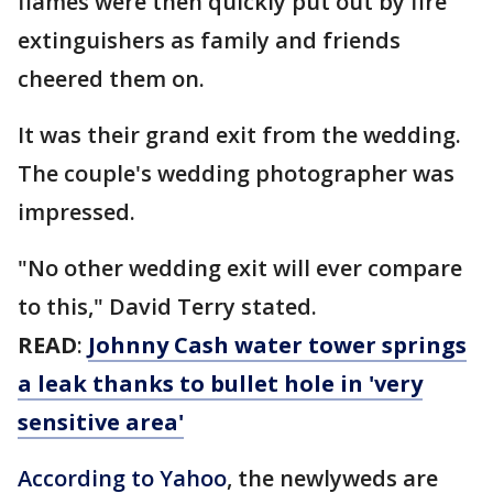
flames were then quickly put out by fire
extinguishers as family and friends
cheered them on.
It was their grand exit from the wedding.
The couple's wedding photographer was
impressed.
"No other wedding exit will ever compare
to this," David Terry stated.
READ
:
Johnny Cash water tower springs
a leak thanks to bullet hole in 'very
sensitive area'
According to Yahoo
, the newlyweds are