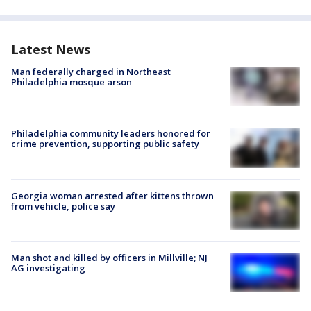
Latest News
Man federally charged in Northeast
Philadelphia mosque arson
Philadelphia community leaders honored for
crime prevention, supporting public safety
Georgia woman arrested after kittens thrown
from vehicle, police say
Man shot and killed by officers in Millville; NJ
AG investigating