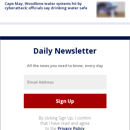
Cape May, Woodbine water systems hit by
cyberattack; officials say drinking water safe
Daily Newsletter
All the news you need to know, every day
By clicking Sign Up, I confirm
that I have read and agree
to the
Privacy Policy