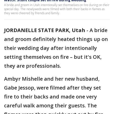
Watch: Stunt couple set on fire during wedding
A bride and groom in Utah intentionally set themselves on fire during on their
special day. The newlyweds were filmed with both their backs in flames as
they were cheered by friends and family.
JORDANELLE STATE PARK, Utah
-
A bride
and groom definitely heated things up on
their wedding day after intentionally
setting themselves on fire – but it's OK,
they are professionals.
Ambyr Mishelle and her new husband,
Gabe Jessop, were filmed after they set
fire to their backs and made one very
careful walk among their guests. The