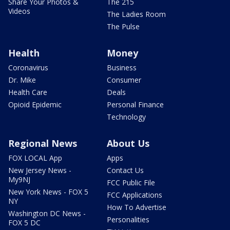
Share Your Photos &
The 215
Videos
The Ladies Room
The Pulse
Health
Money
Coronavirus
Business
Dr. Mike
Consumer
Health Care
Deals
Opioid Epidemic
Personal Finance
Technology
Regional News
About Us
FOX LOCAL App
Apps
New Jersey News -
Contact Us
My9NJ
FCC Public File
New York News - FOX 5
FCC Applications
NY
How To Advertise
Washington DC News -
Personalities
FOX 5 DC