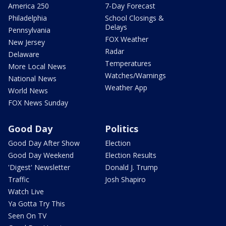
America 250
7-Day Forecast
Philadelphia
School Closings &
Delays
Pennsylvania
FOX Weather
New Jersey
Radar
Delaware
Temperatures
More Local News
Watches/Warnings
National News
Weather App
World News
FOX News Sunday
Good Day
Politics
Good Day After Show
Election
Good Day Weekend
Election Results
'Digest' Newsletter
Donald J. Trump
Traffic
Josh Shapiro
Watch Live
Ya Gotta Try This
Seen On TV