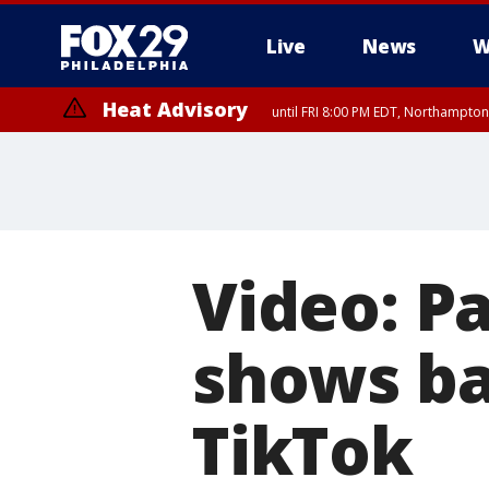
Live
News
W
Heat Advisory
until FRI 8:00 PM EDT, Northampto
Heat Advisory
until SAT 8:00 PM EDT, Eastern Chester County, Western Chester Co
Somerset County, Southeastern Burlington County, Hunterdon Count
Video: Pa
shows ba
TikTok