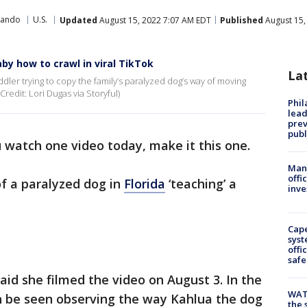
lando
U.S.
Updated
August 15, 2022 7:07 AM EDT
Published
August 15,
by how to crawl in viral TikTok
La
ddler trying to copy the family’s paralyzed dog’s way of moving
redit: Lori Dugas via Storyful)
Phi
lead
prev
publ
u watch one video today, make it this one.
Man 
offi
of a paralyzed dog in
Florida
‘teaching’ a
inve
Cap
syst
offi
safe
said she filmed the video on August 3. In the
WAT
n be seen observing the way Kahlua the dog
the 