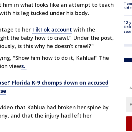
Tenn
 him in what looks like an attempt to teach
sid
with his leg tucked under his body.
12-y
DelC
ootage to her
TikTok account
with the
sear
ght the baby how to crawl." Under the post,
ously, is this why he doesn’t crawl?"
aying, "Show him how to do it, Kahlua!" The
lion view
s.
ase!' Florida K-9 chomps down on accused
A
ase
video that Kahlua had broken her spine by
ony, and that the injury had left her