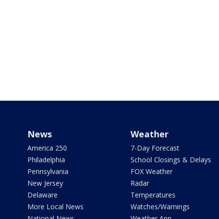
News
Weather
America 250
7-Day Forecast
Philadelphia
School Closings & Delays
Pennsylvania
FOX Weather
New Jersey
Radar
Delaware
Temperatures
More Local News
Watches/Warnings
National News
Weather App