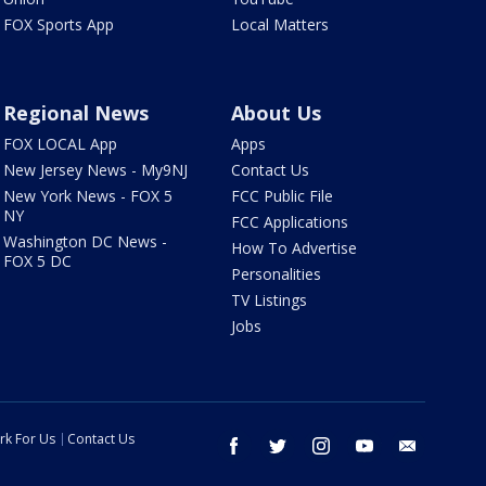
FOX Sports App
Local Matters
Regional News
About Us
FOX LOCAL App
Apps
New Jersey News - My9NJ
Contact Us
New York News - FOX 5
FCC Public File
NY
FCC Applications
Washington DC News -
How To Advertise
FOX 5 DC
Personalities
TV Listings
Jobs
rk For Us
Contact Us
facebook
twitter
instagram
youtube
email