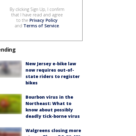
By clicking Sign Up, I confirm
that I have read and agree
to the
Privacy Policy
and
Terms of Service
.
ending
New Jersey e-bike law
now requires out-of-
state riders to register
bikes
Bourbon virus in the
Northeast: What to
know about possibly
deadly tick-borne virus
Walgreens closing more