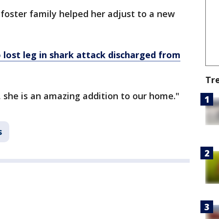
foster family helped her adjust to a new
lost leg in shark attack discharged from
Tr
, she is an amazing addition to our home."
s