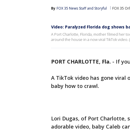
By
FOX 35 News Staff
 and 
Storyful
FOX 35 Or
Video: Paralyzed Florida dog shows ba
A Port Charlotte, Florida, mother filmed her to
around the house in a now viral TikTok video. (C
PORT CHARLOTTE, Fla.
-
If yo
A TikTok video has gone viral 
baby how to crawl.
Lori Dugas, of Port Charlotte, 
adorable video, baby Caleb ca