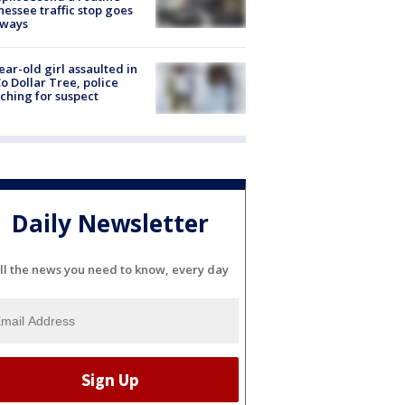
essee traffic stop goes
eways
ear-old girl assaulted in
o Dollar Tree, police
ching for suspect
Daily Newsletter
ll the news you need to know, every day