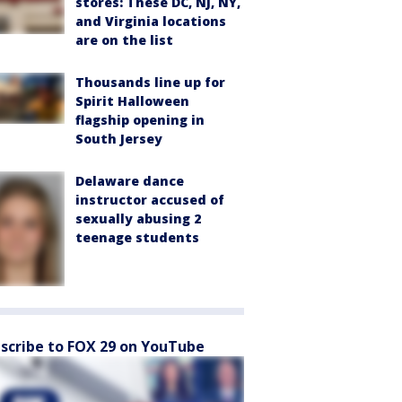
stores: These DC, NJ, NY,
and Virginia locations
are on the list
Thousands line up for
Spirit Halloween
flagship opening in
South Jersey
Delaware dance
instructor accused of
sexually abusing 2
teenage students
scribe to FOX 29 on YouTube