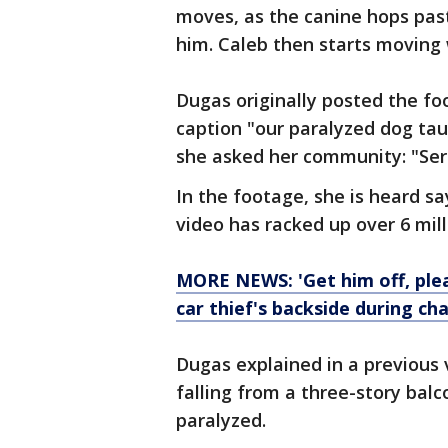
moves, as the canine hops past
him. Caleb then starts moving 
Dugas originally posted the f
caption "our paralyzed dog tau
she asked her community: "Seri
In the footage, she is heard s
video has racked up over 6 mil
MORE NEWS: 'Get him off, ple
car thief's backside during ch
Dugas explained in a previous 
falling from a three-story balc
paralyzed.