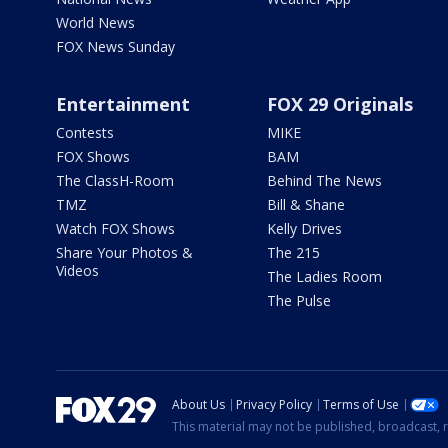
World News
FOX News Sunday
Entertainment
FOX 29 Originals
Contests
MIKE
FOX Shows
BAM
The ClassH-Room
Behind The News
TMZ
Bill & Shane
Watch FOX Shows
Kelly Drives
Share Your Photos &
The 215
Videos
The Ladies Room
The Pulse
About Us
Privacy Policy
Terms of Use
This material may not be published, broadcast, r