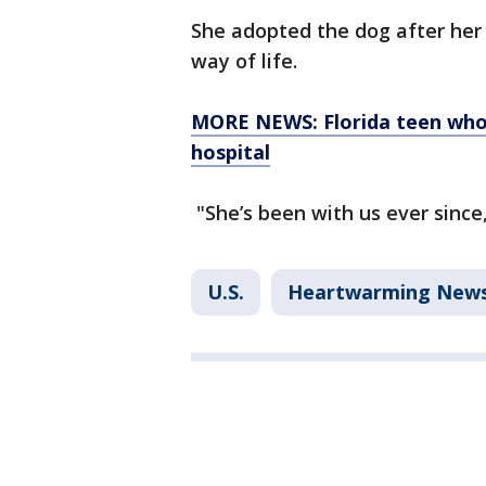
She adopted the dog after her 
way of life.
MORE NEWS: Florida teen who 
hospital
"She’s been with us ever since
U.S.
Heartwarming New