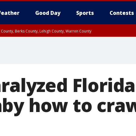
eather
Good Day
Sports
Contests
n County, Berks County, Lehigh County, Warren County
unty, Eastern Montgomery County, Upper Bucks County, Philadelphia County, W
y, Camden County, Gloucester County, Northwestern Burlington County, Mercer
ralyzed Florid
by how to crawl