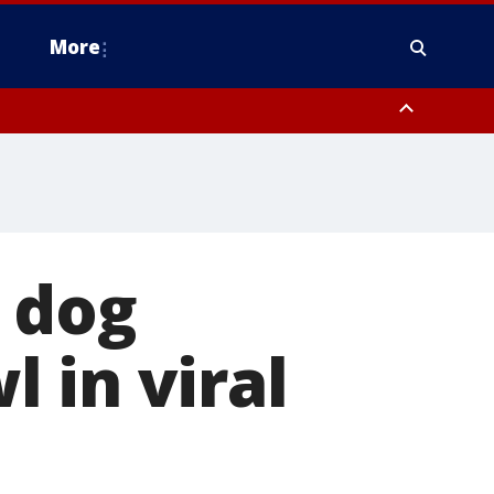
More
estern Montgomery County, Delaware County, Lower Bucks County,
 County, Ocean County, New Castle County
a dog
 in viral