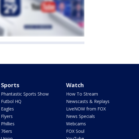
Sports
Watch
Phantastic Sports Show
How To Stream
Futbol HQ
Newscasts & Replays
Eagles
LiveNOW from FOX
Flyers
News Specials
Phillies
Webcams
76ers
FOX Soul
Union
YouTube