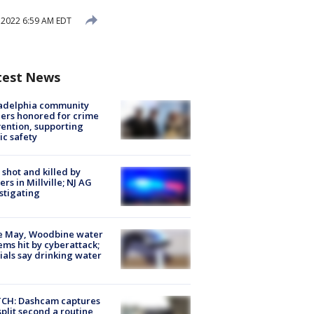
 2022 6:59 AM EDT
test News
ladelphia community
ers honored for crime
ention, supporting
ic safety
shot and killed by
cers in Millville; NJ AG
stigating
e May, Woodbine water
ems hit by cyberattack;
cials say drinking water
CH: Dashcam captures
split second a routine