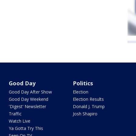
Good Day
Politics
Good Day After Show
Election
Good Day Weekend
Election Results
'Digest' Newsletter
Donald J. Trump
Traffic
Josh Shapiro
Watch Live
Ya Gotta Try This
Seen On TV