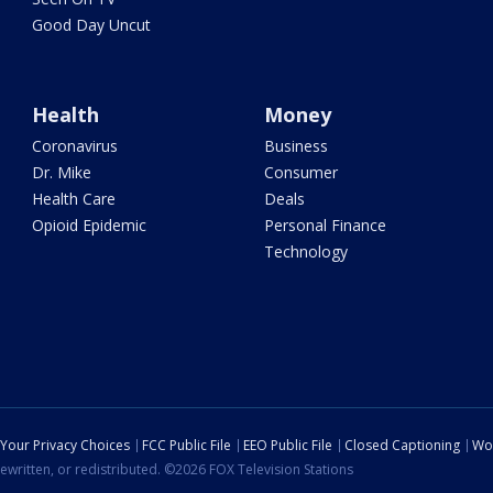
Good Day Uncut
Health
Money
Coronavirus
Business
Dr. Mike
Consumer
Health Care
Deals
Opioid Epidemic
Personal Finance
Technology
Your Privacy Choices
FCC Public File
EEO Public File
Closed Captioning
Wo
ewritten, or redistributed. ©2026 FOX Television Stations