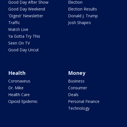
Good Day After Show
Election
Good Day Weekend
Election Results
'Digest' Newsletter
Donald J. Trump
Traffic
Josh Shapiro
Watch Live
Ya Gotta Try This
Seen On TV
Good Day Uncut
Health
Money
Coronavirus
Business
Dr. Mike
Consumer
Health Care
Deals
Opioid Epidemic
Personal Finance
Technology