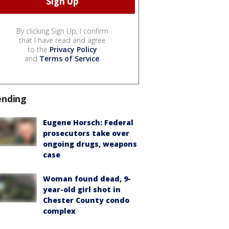
By clicking Sign Up, I confirm
that I have read and agree
to the
Privacy Policy
and
Terms of Service
.
ending
Eugene Horsch: Federal
prosecutors take over
ongoing drugs, weapons
case
Woman found dead, 9-
year-old girl shot in
Chester County condo
complex