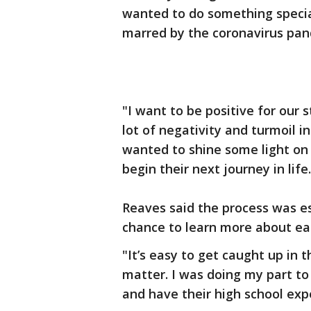
wanted to do something special
marred by the coronavirus pan
"I want to be positive for our 
lot of negativity and turmoil i
wanted to shine some light on
begin their next journey in life.
Reaves said the process was es
chance to learn more about ea
"It’s easy to get caught up in 
matter. I was doing my part t
and have their high school expe