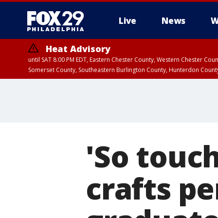
Live
News
W
Heat Advisory
until SAT 8:00 PM EDT, Eastern Chester County, Western Chester Co
Somerset County, Southeastern Burlington County, Hunterdon Count
'So touch
crafts pe