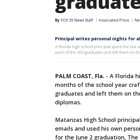
graduate
By
FOX 35 News Staff
Associated Press
Ne
Principal writes personal nights for a
A Florida high school principal spent the last
each of the 459 graduates and left them on the
PALM COAST, Fla.
-
A Florida h
months of the school year craf
graduates and left them on the
diplomas.
Matanzas High School principal
emails and used his own perso
for the June 2 graduation, Th