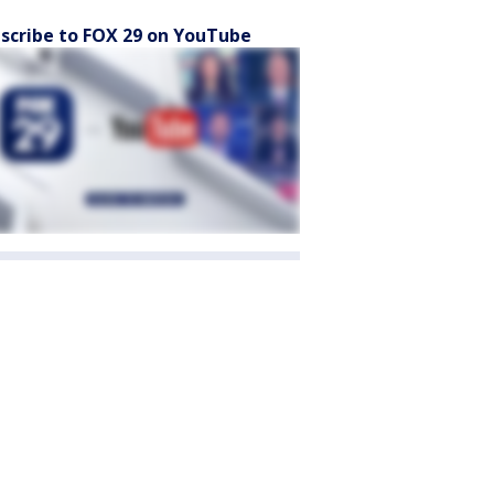
scribe to FOX 29 on YouTube