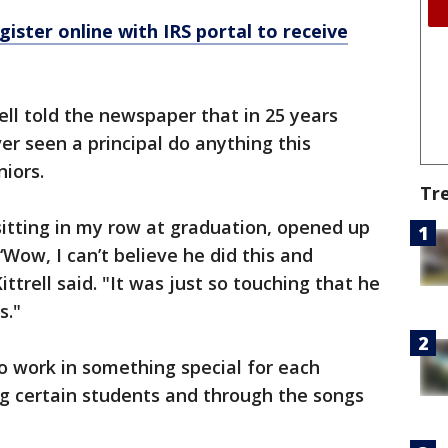
ister online with IRS portal to receive
rell told the newspaper that in 25 years
er seen a principal do anything this
niors.
Tr
 sitting in my row at graduation, opened up
‘Wow, I can’t believe he did this and
trell said. "It was just so touching that he
s."
to work in something special for each
ng certain students and through the songs