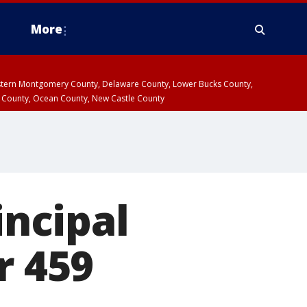
More
estern Montgomery County, Delaware County, Lower Bucks County,
 County, Ocean County, New Castle County
incipal
r 459