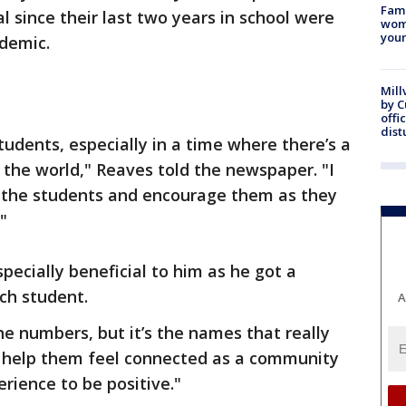
Fami
 since their last two years in school were
woma
youn
demic.
Mill
by 
offi
dist
students, especially in a time where there’s a
n the world," Reaves told the newspaper. "I
 the students and encourage them as they
"
pecially beneficial to him as he got a
ch student.
A
the numbers, but it’s the names that really
o help them feel connected as a community
rience to be positive."