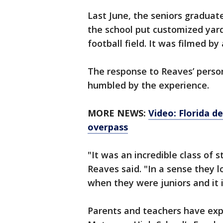
Last June, the seniors gradua
the school put customized yar
football field. It was filmed by
The response to Reaves’ person
humbled by the experience.
MORE NEWS:
Video: Florida d
overpass
"It was an incredible class of
Reaves said. "In a sense they 
when they were juniors and it 
Parents and teachers have exp