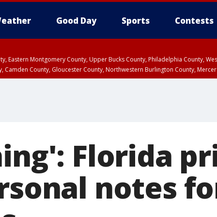
eather
Good Day
Sports
Contests
unty, Eastern Montgomery County, Upper Bucks County, Philadelphia County, W
y, Camden County, Gloucester County, Northwestern Burlington County, Mercer
ing': Florida pr
rsonal notes fo