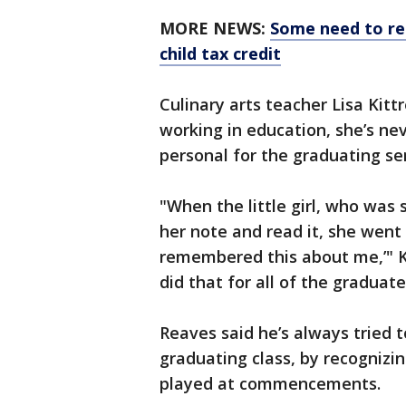
MORE NEWS:
Some need to reg
child tax credit
Culinary arts teacher Lisa Kitt
working in education, she’s nev
personal for the graduating se
"When the little girl, who was
her note and read it, she went 
remembered this about me,’" Kit
did that for all of the graduate
Reaves said he’s always tried 
graduating class, by recognizi
played at commencements.