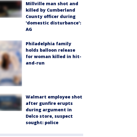
Millville man shot and
killed by Cumberland
County officer during
'domestic disturbance':
AG
Philadelphia family
holds balloon release
for woman killed in hit-
and-run
Walmart employee shot
after gunfire erupts
during argument in
Delco store, suspect
sought: police