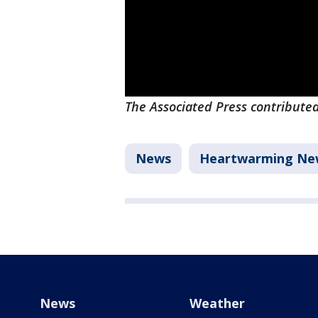
The Associated Press contributed 
News
Heartwarming Ne
News
Weather