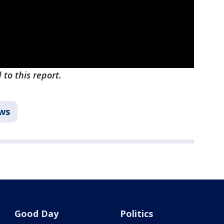
to this report.
ws
Good Day
Politics