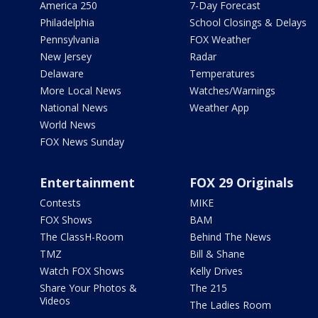
America 250
7-Day Forecast
Philadelphia
School Closings & Delays
Pennsylvania
FOX Weather
New Jersey
Radar
Delaware
Temperatures
More Local News
Watches/Warnings
National News
Weather App
World News
FOX News Sunday
Entertainment
FOX 29 Originals
Contests
MIKE
FOX Shows
BAM
The ClassH-Room
Behind The News
TMZ
Bill & Shane
Watch FOX Shows
Kelly Drives
Share Your Photos &
The 215
Videos
The Ladies Room