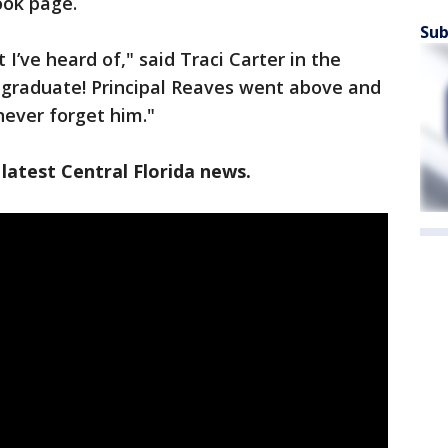
ook page.
Sub
 I’ve heard of," said Traci Carter in the
graduate! Principal Reaves went above and
never forget him."
latest Central Florida news.