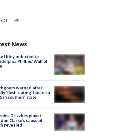
 EDT
test News
e Utley inducted to
adelphia Phillies' Wall of
e
chgoers warned after
ly 'flesh-eating' bacteria
s 5 in southern state
his Grizzlies player
don Clarke's cause of
th revealed