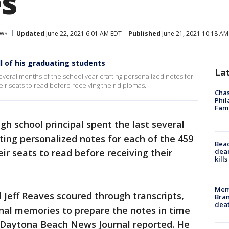
s
ws
Updated
June 22, 2021 6:01 AM EDT
Published
June 21, 2021 10:18 AM
ll of his graduating students
La
 several months of the school year crafting personalized notes for
ir seats to read before receiving their diplomas.
Chas
Phil
Fam
igh school principal spent the last several
ting personalized notes for each of the 459
Bea
dead
ir seats to read before receiving their
kill
Memp
 Jeff Reaves scoured through transcripts,
Bran
dea
nal memories to prepare the notes in time
e Daytona Beach News Journal reported. He