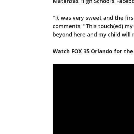
Matanzas High School’s Faceb
"It was very sweet and the first
comments. "This touch(ed) my 
beyond here and my child will 
Watch FOX 35 Orlando for the 