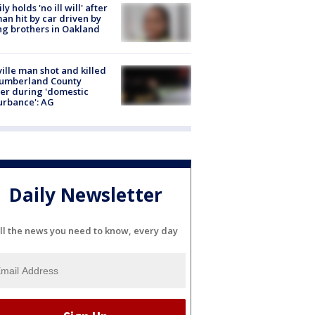
ly holds 'no ill will' after
n hit by car driven by
g brothers in Oakland
ville man shot and killed
Cumberland County
cer during 'domestic
urbance': AG
Daily Newsletter
ll the news you need to know, every day