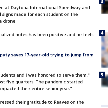
ted at Daytona International Speedway and
d signs made for each student on the
 a drone.
alized notes has been positive and he feels
eputy saves 17-year-old trying to jump from
 students and I was honored to serve them,"
lost five quarters. The pandemic started
impacted their entire senior year."
ressed their gratitude to Reaves on the