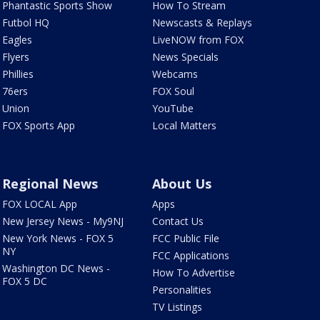
Phantastic Sports Show
How To Stream
Futbol HQ
Newscasts & Replays
Eagles
LiveNOW from FOX
Flyers
News Specials
Phillies
Webcams
76ers
FOX Soul
Union
YouTube
FOX Sports App
Local Matters
Regional News
About Us
FOX LOCAL App
Apps
New Jersey News - My9NJ
Contact Us
New York News - FOX 5
FCC Public File
NY
FCC Applications
Washington DC News -
How To Advertise
FOX 5 DC
Personalities
TV Listings