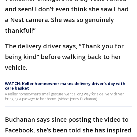
and seen! I don’t even think she saw I had
a Nest camera. She was so genuinely
thankful!”
The delivery driver says, “Thank you for
being kind” before walking back to her
vehicle.
WATCH: Keller homeowner makes delivery driver’s day with
care basket
A Keller homeowner’s small gesture went a long way for a delivery driver
bringing a package to her home. (Video: Jenny Buchanan)
Buchanan says since posting the video to
Facebook, she’s been told she has inspired