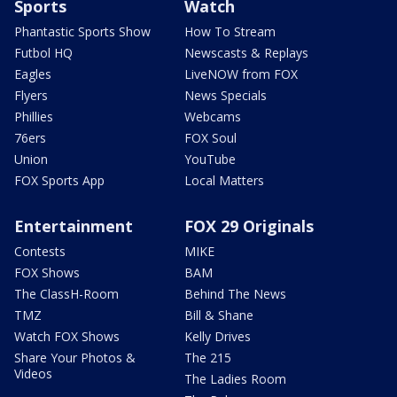
Sports
Watch
Phantastic Sports Show
How To Stream
Futbol HQ
Newscasts & Replays
Eagles
LiveNOW from FOX
Flyers
News Specials
Phillies
Webcams
76ers
FOX Soul
Union
YouTube
FOX Sports App
Local Matters
Entertainment
FOX 29 Originals
Contests
MIKE
FOX Shows
BAM
The ClassH-Room
Behind The News
TMZ
Bill & Shane
Watch FOX Shows
Kelly Drives
Share Your Photos &
The 215
Videos
The Ladies Room