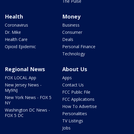
The Pulse
Health
Money
Coronavirus
Business
Dr. Mike
Consumer
Health Care
Deals
Opioid Epidemic
Personal Finance
Technology
Regional News
About Us
FOX LOCAL App
Apps
New Jersey News -
Contact Us
My9NJ
FCC Public File
New York News - FOX 5
FCC Applications
NY
How To Advertise
Washington DC News -
Personalities
FOX 5 DC
TV Listings
Jobs