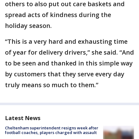
others to also put out care baskets and
spread acts of kindness during the
holiday season.
“This is a very hard and exhausting time
of year for delivery drivers,” she said. “And
to be seen and thanked in this simple way
by customers that they serve every day
truly means so much to them.”
Latest News
Cheltenham superintendent resigns week after
football coaches, players charged with assault