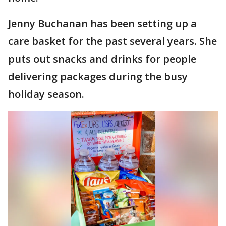
Jenny Buchanan has been setting up a
care basket for the past several years. She
puts out snacks and drinks for people
delivering packages during the busy
holiday season.