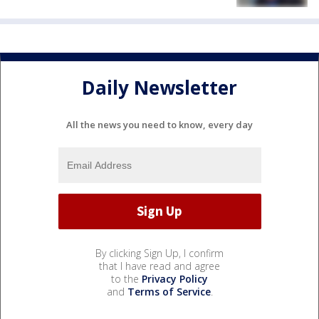
Daily Newsletter
All the news you need to know, every day
By clicking Sign Up, I confirm
that I have read and agree
to the
Privacy Policy
and
Terms of Service
.