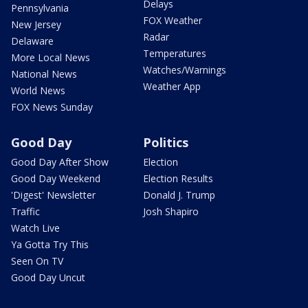
Delays
Pennsylvania
FOX Weather
New Jersey
Radar
Delaware
Temperatures
More Local News
Watches/Warnings
National News
Weather App
World News
FOX News Sunday
Good Day
Politics
Good Day After Show
Election
Good Day Weekend
Election Results
'Digest' Newsletter
Donald J. Trump
Traffic
Josh Shapiro
Watch Live
Ya Gotta Try This
Seen On TV
Good Day Uncut