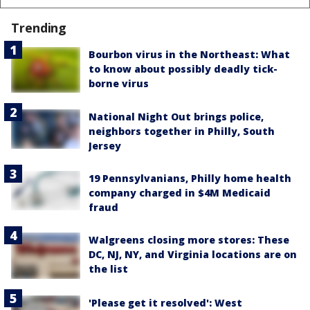
Trending
Bourbon virus in the Northeast: What
to know about possibly deadly tick-
borne virus
National Night Out brings police,
neighbors together in Philly, South
Jersey
19 Pennsylvanians, Philly home health
company charged in $4M Medicaid
fraud
Walgreens closing more stores: These
DC, NJ, NY, and Virginia locations are on
the list
'Please get it resolved': West