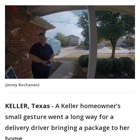
(Jenny Buchanan)
KELLER, Texas
-
A Keller homeowner’s
small gesture went a long way for a
delivery driver bringing a package to her
home.