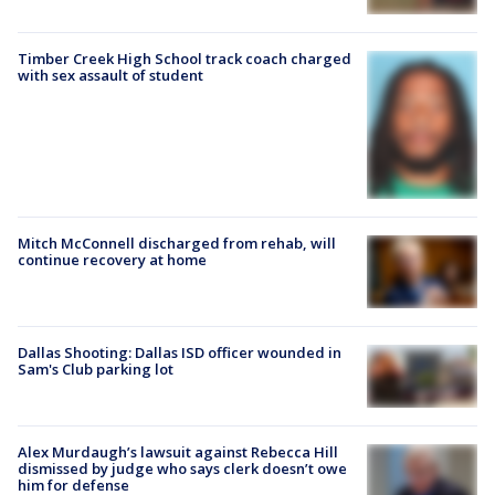
Timber Creek High School track coach charged
with sex assault of student
Mitch McConnell discharged from rehab, will
continue recovery at home
Dallas Shooting: Dallas ISD officer wounded in
Sam's Club parking lot
Alex Murdaugh’s lawsuit against Rebecca Hill
dismissed by judge who says clerk doesn’t owe
him for defense