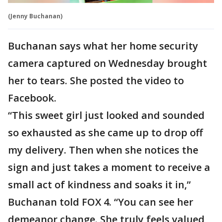
(Jenny Buchanan)
Buchanan says what her home security
camera captured on Wednesday brought
her to tears. She posted the video to
Facebook.
“This sweet girl just looked and sounded
so exhausted as she came up to drop off
my delivery. Then when she notices the
sign and just takes a moment to receive a
small act of kindness and soaks it in,”
Buchanan told FOX 4. “You can see her
demeanor change. She truly feels valued