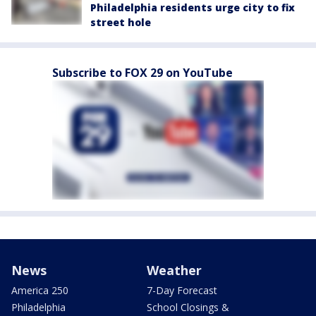
Philadelphia residents urge city to fix
street hole
Subscribe to FOX 29 on YouTube
News
Weather
America 250
7-Day Forecast
Philadelphia
School Closings &