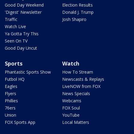
Good Day Weekend
Election Results
'Digest' Newsletter
Donald J. Trump
Traffic
Josh Shapiro
Watch Live
Ya Gotta Try This
Seen On TV
Good Day Uncut
Sports
Watch
Phantastic Sports Show
How To Stream
Futbol HQ
Newscasts & Replays
Eagles
LiveNOW from FOX
Flyers
News Specials
Phillies
Webcams
76ers
FOX Soul
Union
YouTube
FOX Sports App
Local Matters