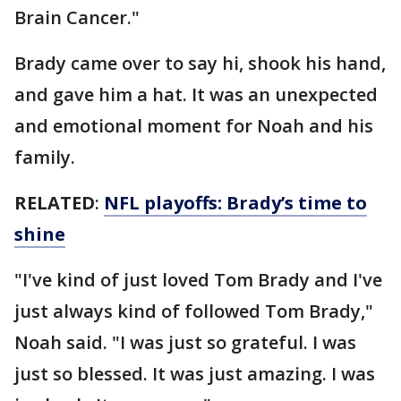
Brain Cancer."
Brady came over to say hi, shook his hand,
and gave him a hat. It was an unexpected
and emotional moment for Noah and his
family.
RELATED
:
NFL playoffs: Brady’s time to
shine
"I've kind of just loved Tom Brady and I've
just always kind of followed Tom Brady,"
Noah said. "I was just so grateful. I was
just so blessed. It was just amazing. I was