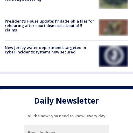
President’s House update: Philadelphia files for
rehearing after court dismisses 4 out of 5
claims
New Jersey water departments targeted in
cyber incidents; systems now secured
Daily Newsletter
All the news you need to know, every day