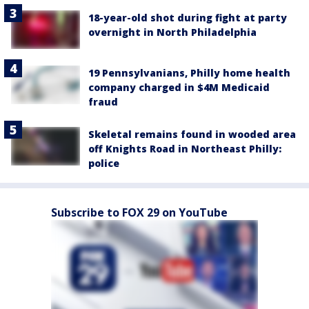
18-year-old shot during fight at party
overnight in North Philadelphia
19 Pennsylvanians, Philly home health
company charged in $4M Medicaid
fraud
Skeletal remains found in wooded area
off Knights Road in Northeast Philly:
police
Subscribe to FOX 29 on YouTube