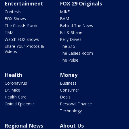
Entertainment
FOX 29 Originals
Contests
MIKE
FOX Shows
BAM
The ClassH-Room
Behind The News
TMZ
Bill & Shane
Watch FOX Shows
Kelly Drives
Share Your Photos &
The 215
Videos
The Ladies Room
The Pulse
Health
Money
Coronavirus
Business
Dr. Mike
Consumer
Health Care
Deals
Opioid Epidemic
Personal Finance
Technology
Regional News
About Us