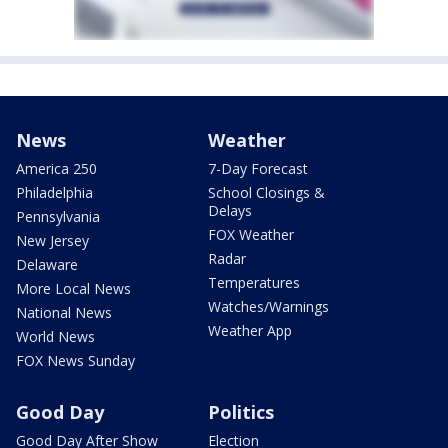
News
Weather
America 250
7-Day Forecast
Philadelphia
School Closings &
Delays
Pennsylvania
FOX Weather
New Jersey
Radar
Delaware
Temperatures
More Local News
Watches/Warnings
National News
Weather App
World News
FOX News Sunday
Good Day
Politics
Good Day After Show
Election