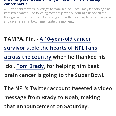
Bucs fan gets to thank Brady in person for help during
cancer battle
A 10-year-old cancer survivor got to thank his idol, Tom Brady for helping him
beat brain cancer. The touching moment played out during Sunday night's
Bucs game in Tampa when Brady caught up with the young fan after the game
and gave him a hat to commemorate the moment.
TAMPA, Fla.
-
A 10-year-old cancer
survivor stole the hearts of NFL fans
across the country
when he thanked his
idol,
Tom Brady
, for helping him beat
brain cancer is going to the Super Bowl.
The NFL’s Twitter account tweeted a video
message from Brady to Noah, making
that announcement on Saturday.