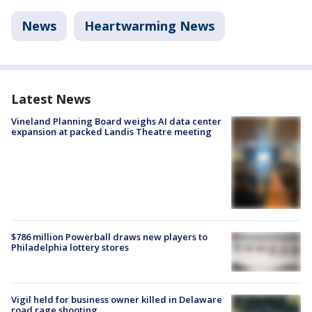
News
Heartwarming News
Latest News
Vineland Planning Board weighs AI data center
expansion at packed Landis Theatre meeting
$786 million Powerball draws new players to
Philadelphia lottery stores
Vigil held for business owner killed in Delaware
road rage shooting