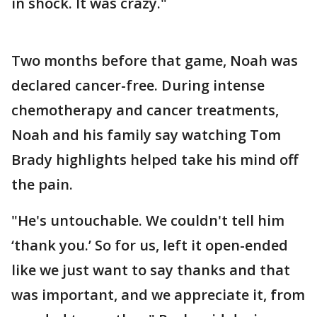
in shock. It was crazy."
Two months before that game, Noah was
declared cancer-free. During intense
chemotherapy and cancer treatments,
Noah and his family say watching Tom
Brady highlights helped take his mind off
the pain.
"He's untouchable. We couldn't tell him
‘thank you.’ So for us, left it open-ended
like we just want to say thanks and that
was important, and we appreciate it, from