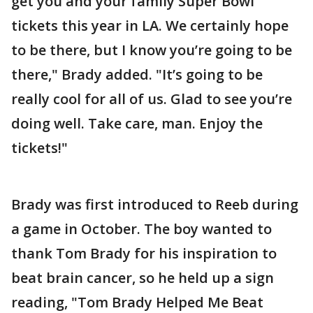
get you and your family Super Bowl
tickets this year in LA. We certainly hope
to be there, but I know you’re going to be
there," Brady added. "It’s going to be
really cool for all of us. Glad to see you’re
doing well. Take care, man. Enjoy the
tickets!"
Brady was first introduced to Reeb during
a game in October. The boy wanted to
thank Tom Brady for his inspiration to
beat brain cancer, so he held up a sign
reading, "Tom Brady Helped Me Beat