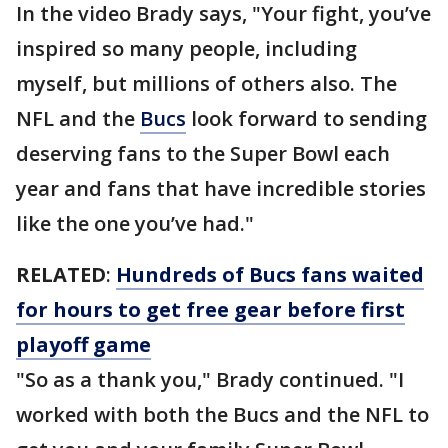
In the video Brady says, "Your fight, you’ve
inspired so many people, including
myself, but millions of others also. The
NFL and the
Bucs
look forward to sending
deserving fans to the Super Bowl each
year and fans that have incredible stories
like the one you’ve had."
RELATED
:
Hundreds of Bucs fans waited
for hours to get free gear before first
playoff game
"So as a thank you," Brady continued. "I
worked with both the Bucs and the NFL to