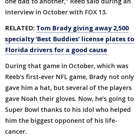
one dad to another," Reeb said during an
interview in October with FOX 13.
RELATED:
Tom Brady giving away 2,500
specialty ‘Best Buddies’ license plates to
Florida drivers for a good cause
During that game in October, which was
Reeb’s first-ever NFL game, Brady not only
gave him a hat, but several of the players
gave Noah their gloves. Now, he’s going to
Super Bowl thanks to his idol who helped
him the biggest opponent of his life-
cancer.