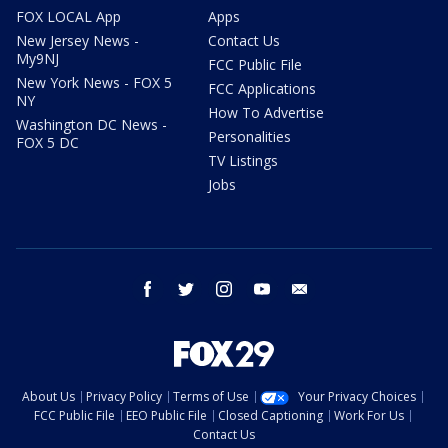
FOX LOCAL App
Apps
New Jersey News -
Contact Us
My9NJ
FCC Public File
New York News - FOX 5
FCC Applications
NY
How To Advertise
Washington DC News -
Personalities
FOX 5 DC
TV Listings
Jobs
facebook
twitter
instagram
youtube
email
About Us
Privacy Policy
Terms of Use
Your Privacy Choices
FCC Public File
EEO Public File
Closed Captioning
Work For Us
Contact Us