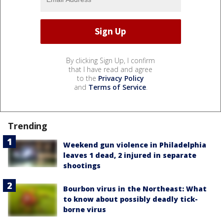
By clicking Sign Up, I confirm
that I have read and agree
to the
Privacy Policy
and
Terms of Service
.
Trending
Weekend gun violence in Philadelphia
leaves 1 dead, 2 injured in separate
shootings
Bourbon virus in the Northeast: What
to know about possibly deadly tick-
borne virus