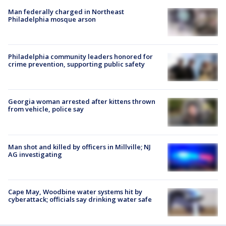
Man federally charged in Northeast
Philadelphia mosque arson
Philadelphia community leaders honored for
crime prevention, supporting public safety
Georgia woman arrested after kittens thrown
from vehicle, police say
Man shot and killed by officers in Millville; NJ
AG investigating
Cape May, Woodbine water systems hit by
cyberattack; officials say drinking water safe