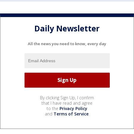
Daily Newsletter
All the news you need to know, every day
By clicking Sign Up, I confirm
that I have read and agree
to the
Privacy Policy
and
Terms of Service
.