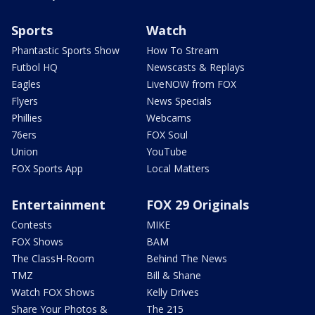
Sports
Watch
Phantastic Sports Show
How To Stream
Futbol HQ
Newscasts & Replays
Eagles
LiveNOW from FOX
Flyers
News Specials
Phillies
Webcams
76ers
FOX Soul
Union
YouTube
FOX Sports App
Local Matters
Entertainment
FOX 29 Originals
Contests
MIKE
FOX Shows
BAM
The ClassH-Room
Behind The News
TMZ
Bill & Shane
Watch FOX Shows
Kelly Drives
Share Your Photos &
The 215