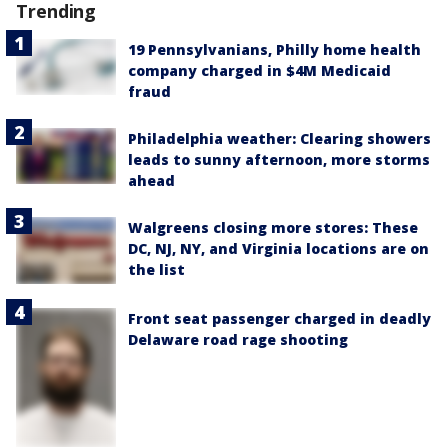
Trending
19 Pennsylvanians, Philly home health
company charged in $4M Medicaid
fraud
Philadelphia weather: Clearing showers
leads to sunny afternoon, more storms
ahead
Walgreens closing more stores: These
DC, NJ, NY, and Virginia locations are on
the list
Front seat passenger charged in deadly
Delaware road rage shooting