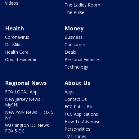
Videos
The Ladies Room
The Pulse
Health
Money
Coronavirus
Business
Dr. Mike
Consumer
Health Care
Deals
Opioid Epidemic
Personal Finance
Technology
Regional News
About Us
FOX LOCAL App
Apps
New Jersey News -
Contact Us
My9NJ
FCC Public File
New York News - FOX 5
FCC Applications
NY
How To Advertise
Washington DC News -
Personalities
FOX 5 DC
TV Listings