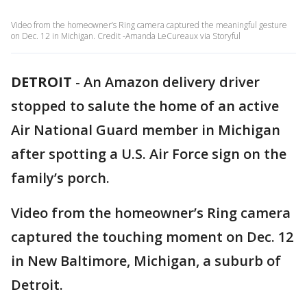
Video from the homeowner’s Ring camera captured the meaningful gesture
on Dec. 12 in Michigan. Credit -Amanda LeCureaux via Storyful
DETROIT
-
An Amazon delivery driver
stopped to salute the home of an active
Air National Guard member in Michigan
after spotting a U.S. Air Force sign on the
family’s porch.
Video from the homeowner’s Ring camera
captured the touching moment on Dec. 12
in New Baltimore, Michigan, a suburb of
Detroit.