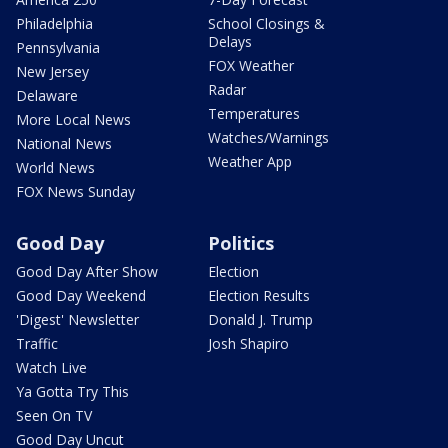
Philadelphia
School Closings &
Delays
Pennsylvania
FOX Weather
New Jersey
Radar
Delaware
Temperatures
More Local News
Watches/Warnings
National News
Weather App
World News
FOX News Sunday
Good Day
Politics
Good Day After Show
Election
Good Day Weekend
Election Results
'Digest' Newsletter
Donald J. Trump
Traffic
Josh Shapiro
Watch Live
Ya Gotta Try This
Seen On TV
Good Day Uncut