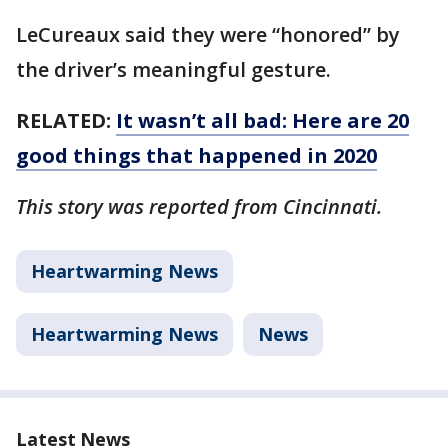
LeCureaux said they were “honored” by
the driver’s meaningful gesture.
RELATED:
It wasn’t all bad: Here are 20
good things that happened in 2020
This story was reported from Cincinnati.
Heartwarming News
Heartwarming News
News
Latest News