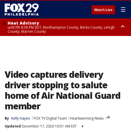
☰
Watch Live
Heat Advisory
until FRI 8:00 PM EDT, Northampton County, Berks County, Lehigh
County, Warren County
Heat Advisory
until SAT 8:00 PM EDT, Eastern Chester County, Western Chester County,
Eastern Montgomery County, Upper Bucks County, Philadelphia County,
Western Montgomery County, Delaware County, Lower Bucks County,
Somerset County, Southeastern Burlington County, Hunterdon County,
Camden County, Gloucester County, Northwestern Burlington County,
Mercer County, Ocean County, New Castle County
Video captures delivery
driver stopping to salute
home of Air National Guard
member
By
Kelly Hayes
FOX TV Digital Team
Heartwarming News
Updated
December 17, 2020 10:51 AM EST
▾