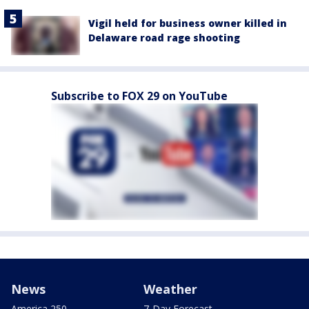
Vigil held for business owner killed in
Delaware road rage shooting
Subscribe to FOX 29 on YouTube
News
Weather
America 250
7-Day Forecast