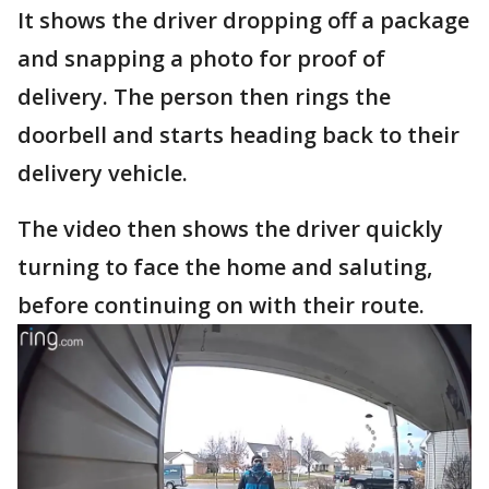
It shows the driver dropping off a package
and snapping a photo for proof of
delivery. The person then rings the
doorbell and starts heading back to their
delivery vehicle.
The video then shows the driver quickly
turning to face the home and saluting,
before continuing on with their route.