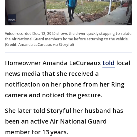
Video recorded Dec. 12, 2020 shows the driver quickly stopping to salute
the Air National Guard member’s home before returning to the vehicle.
(Credit: Amanda LeCureaux via Storyful)
Homeowner Amanda LeCureaux
told
local
news media that she received a
notification on her phone from her Ring
camera and noticed the gesture.
She later told Storyful her husband has
been an active Air National Guard
member for 13 years.