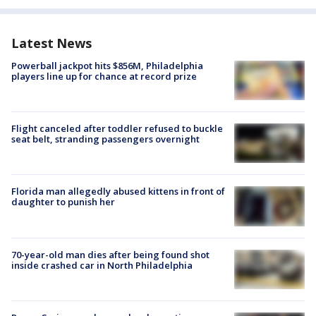
Latest News
Powerball jackpot hits $856M, Philadelphia
players line up for chance at record prize
Flight canceled after toddler refused to buckle
seat belt, stranding passengers overnight
Florida man allegedly abused kittens in front of
daughter to punish her
70-year-old man dies after being found shot
inside crashed car in North Philadelphia