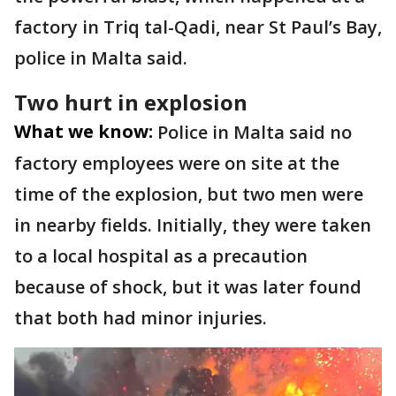
factory in Triq tal-Qadi, near St Paul’s Bay,
police in Malta said.
Two hurt in explosion
What we know:
Police in Malta said no
factory employees were on site at the
time of the explosion, but two men were
in nearby fields. Initially, they were taken
to a local hospital as a precaution
because of shock, but it was later found
that both had minor injuries.