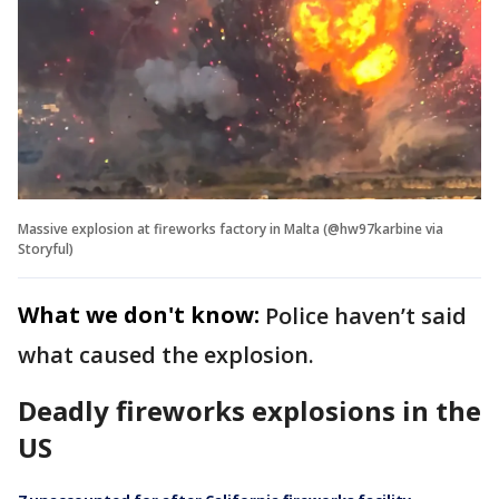
Massive explosion at fireworks factory in Malta (@hw97karbine via
Storyful)
What we don't know:
Police haven’t said
what caused the explosion.
Deadly fireworks explosions in the
US