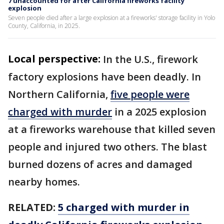
7 unaccounted for after California fireworks facility
explosion
Seven people died after a large explosion at a fireworks' storage facility in Yolo
County, California, in 2025.
Local perspective:
In the U.S., firework
factory explosions have been deadly. In
Northern California,
five people were
charged with murder
in a 2025 explosion
at a fireworks warehouse that killed seven
people and injured two others. The blast
burned dozens of acres and damaged
nearby homes.
RELATED:
5 charged with murder in