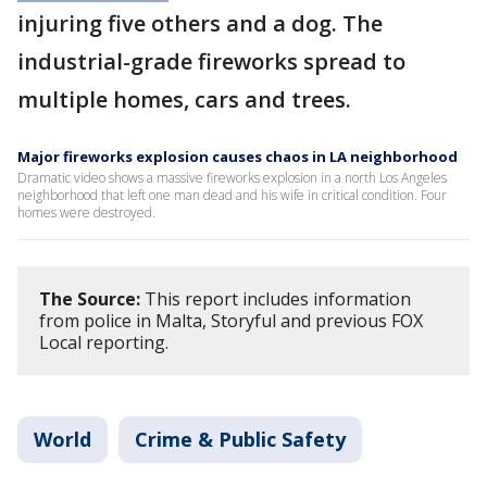
injuring five others and a dog. The
industrial-grade fireworks spread to
multiple homes, cars and trees.
Major fireworks explosion causes chaos in LA neighborhood
Dramatic video shows a massive fireworks explosion in a north Los Angeles
neighborhood that left one man dead and his wife in critical condition. Four
homes were destroyed.
The Source:
This report includes information
from police in Malta, Storyful and previous FOX
Local reporting.
World
Crime & Public Safety