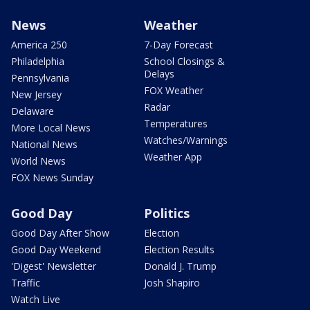
News
Weather
America 250
7-Day Forecast
Philadelphia
School Closings &
Delays
Pennsylvania
FOX Weather
New Jersey
Radar
Delaware
Temperatures
More Local News
Watches/Warnings
National News
Weather App
World News
FOX News Sunday
Good Day
Politics
Good Day After Show
Election
Good Day Weekend
Election Results
'Digest' Newsletter
Donald J. Trump
Traffic
Josh Shapiro
Watch Live