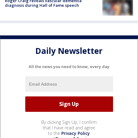
Roger Craig reveals vascular dementia
diagnosis during Hall of Fame speech
Daily Newsletter
All the news you need to know, every day
By clicking Sign Up, I confirm
that I have read and agree
to the
Privacy Policy