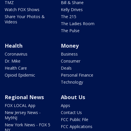
TMZ
Bill & Shane
Watch FOX Shows
Kelly Drives
Share Your Photos &
The 215
Videos
The Ladies Room
The Pulse
Health
Money
Coronavirus
Business
Dr. Mike
Consumer
Health Care
Deals
Opioid Epidemic
Personal Finance
Technology
Regional News
About Us
FOX LOCAL App
Apps
New Jersey News -
Contact Us
My9NJ
FCC Public File
New York News - FOX 5
FCC Applications
NY