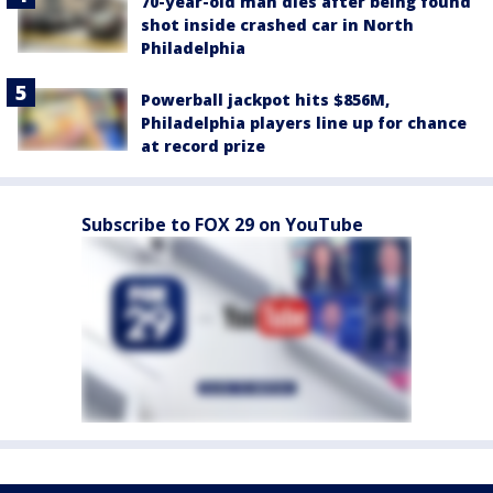
70-year-old man dies after being found
shot inside crashed car in North
Philadelphia
Powerball jackpot hits $856M,
Philadelphia players line up for chance
at record prize
Subscribe to FOX 29 on YouTube