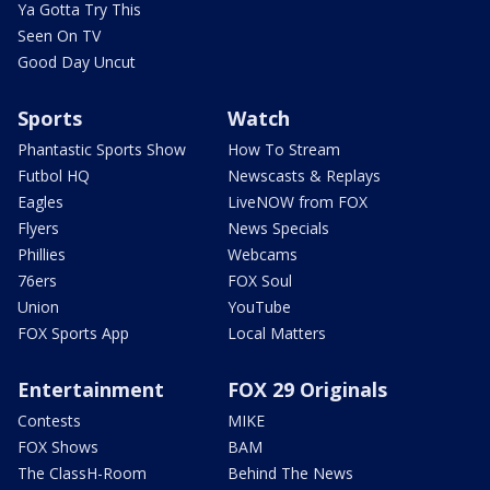
Ya Gotta Try This
Seen On TV
Good Day Uncut
Sports
Watch
Phantastic Sports Show
How To Stream
Futbol HQ
Newscasts & Replays
Eagles
LiveNOW from FOX
Flyers
News Specials
Phillies
Webcams
76ers
FOX Soul
Union
YouTube
FOX Sports App
Local Matters
Entertainment
FOX 29 Originals
Contests
MIKE
FOX Shows
BAM
The ClassH-Room
Behind The News