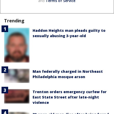
and
Terms of Service
.
Trending
Haddon Heights man pleads guilty to
sexually abusing 3-year-old
Man federally charged in Northeast
Philadelphia mosque arson
Trenton orders emergency curfew for
East State Street after late-night
violence