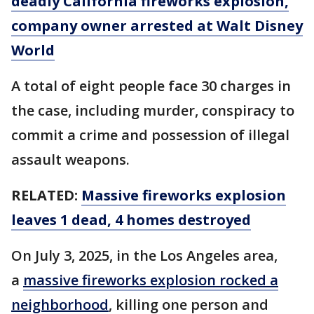
deadly California fireworks explosion,
company owner arrested at Walt Disney
World
A total of eight people face 30 charges in
the case, including murder, conspiracy to
commit a crime and possession of illegal
assault weapons.
RELATED:
Massive fireworks explosion
leaves 1 dead, 4 homes destroyed
On July 3, 2025, in the Los Angeles area,
a
massive fireworks explosion rocked a
neighborhood
, killing one person and