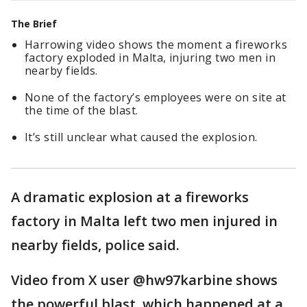
The Brief
Harrowing video shows the moment a fireworks
factory exploded in Malta, injuring two men in
nearby fields.
None of the factory’s employees were on site at
the time of the blast.
It’s still unclear what caused the explosion.
A dramatic explosion at a fireworks
factory in Malta left two men injured in
nearby fields, police said.
Video from X user @hw97karbine shows
the powerful blast, which happened at a