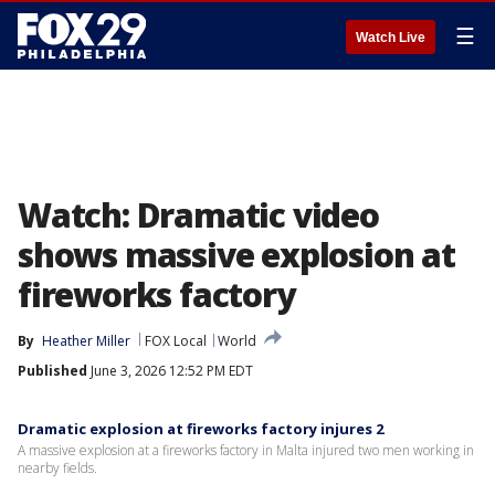
☰
Watch Live
Watch: Dramatic video
shows massive explosion at
fireworks factory
By
Heather Miller
FOX Local
World
Published
June 3, 2026 12:52 PM EDT
Dramatic explosion at fireworks factory injures 2
A massive explosion at a fireworks factory in Malta injured two men working in
nearby fields.