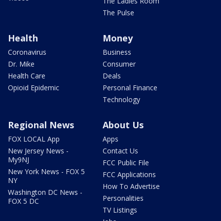
The Ladies Room
The Pulse
Health
Money
Coronavirus
Business
Dr. Mike
Consumer
Health Care
Deals
Opioid Epidemic
Personal Finance
Technology
Regional News
About Us
FOX LOCAL App
Apps
New Jersey News -
Contact Us
My9NJ
FCC Public File
New York News - FOX 5
FCC Applications
NY
How To Advertise
Washington DC News -
Personalities
FOX 5 DC
TV Listings