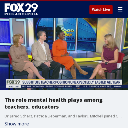
☰
Watch Live
The role mental health plays among
teachers, educators
Dr. Jared Scherz, Patricia Lieberman, and Taylor J. Mitchell joined Good Day Philadelphia to talk about the role of mental health among educators.
Show more