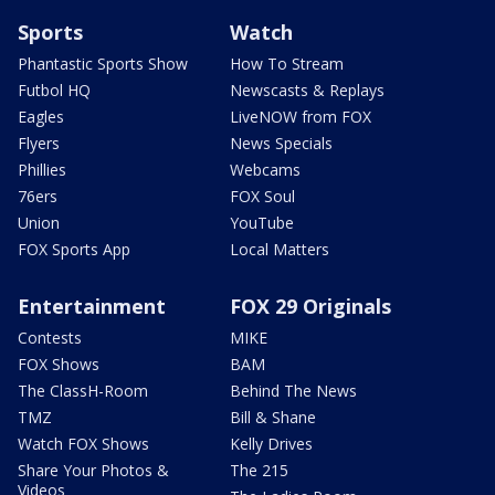
Sports
Watch
Phantastic Sports Show
How To Stream
Futbol HQ
Newscasts & Replays
Eagles
LiveNOW from FOX
Flyers
News Specials
Phillies
Webcams
76ers
FOX Soul
Union
YouTube
FOX Sports App
Local Matters
Entertainment
FOX 29 Originals
Contests
MIKE
FOX Shows
BAM
The ClassH-Room
Behind The News
TMZ
Bill & Shane
Watch FOX Shows
Kelly Drives
Share Your Photos &
The 215
Videos