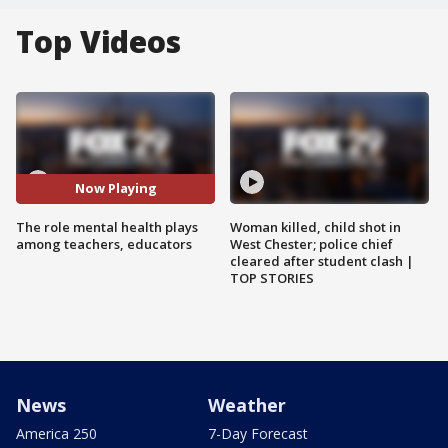
Top Videos
Now Playing
The role mental health plays
Woman killed, child shot in
among teachers, educators
West Chester; police chief
cleared after student clash |
TOP STORIES
News
Weather
America 250
7-Day Forecast