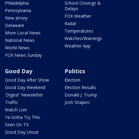
Philadelphia
School Closings &
Delays
Pennsylvania
FOX Weather
New Jersey
Radar
Delaware
Temperatures
More Local News
Watches/Warnings
National News
Weather App
World News
FOX News Sunday
Good Day
Politics
Good Day After Show
Election
Good Day Weekend
Election Results
'Digest' Newsletter
Donald J. Trump
Traffic
Josh Shapiro
Watch Live
Ya Gotta Try This
Seen On TV
Good Day Uncut