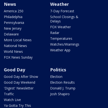
News
Weather
America 250
7-Day Forecast
Philadelphia
School Closings &
Delays
Pennsylvania
FOX Weather
New Jersey
Radar
Delaware
Temperatures
More Local News
Watches/Warnings
National News
Weather App
World News
FOX News Sunday
Good Day
Politics
Good Day After Show
Election
Good Day Weekend
Election Results
'Digest' Newsletter
Donald J. Trump
Traffic
Josh Shapiro
Watch Live
Ya Gotta Try This