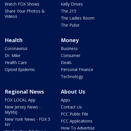
Watch FOX Shows
Kelly Drives
Share Your Photos &
The 215
Videos
The Ladies Room
The Pulse
Health
Money
Coronavirus
Business
Dr. Mike
Consumer
Health Care
Deals
Opioid Epidemic
Personal Finance
Technology
Regional News
About Us
FOX LOCAL App
Apps
New Jersey News -
Contact Us
My9NJ
FCC Public File
New York News - FOX 5
FCC Applications
NY
How To Advertise