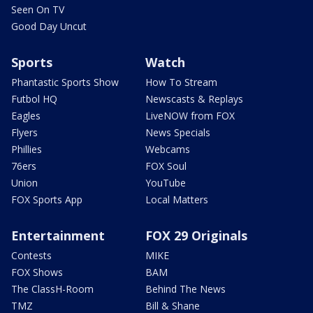
Seen On TV
Good Day Uncut
Sports
Watch
Phantastic Sports Show
How To Stream
Futbol HQ
Newscasts & Replays
Eagles
LiveNOW from FOX
Flyers
News Specials
Phillies
Webcams
76ers
FOX Soul
Union
YouTube
FOX Sports App
Local Matters
Entertainment
FOX 29 Originals
Contests
MIKE
FOX Shows
BAM
The ClassH-Room
Behind The News
TMZ
Bill & Shane