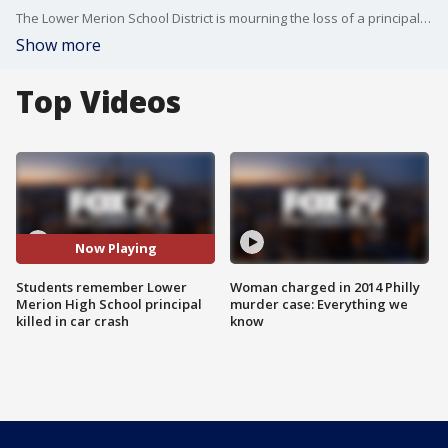
The Lower Merion School District is mourning the loss of a principal, who passed away in a car accident Saturday morning.
Show more
Top Videos
Now Playing
Students remember Lower
Woman charged in 2014 Philly
Merion High School principal
murder case: Everything we
killed in car crash
know