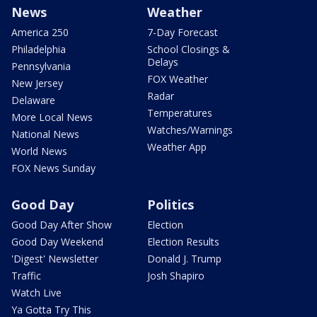
News
Weather
America 250
7-Day Forecast
Philadelphia
School Closings &
Delays
Pennsylvania
FOX Weather
New Jersey
Radar
Delaware
Temperatures
More Local News
Watches/Warnings
National News
Weather App
World News
FOX News Sunday
Good Day
Politics
Good Day After Show
Election
Good Day Weekend
Election Results
'Digest' Newsletter
Donald J. Trump
Traffic
Josh Shapiro
Watch Live
Ya Gotta Try This