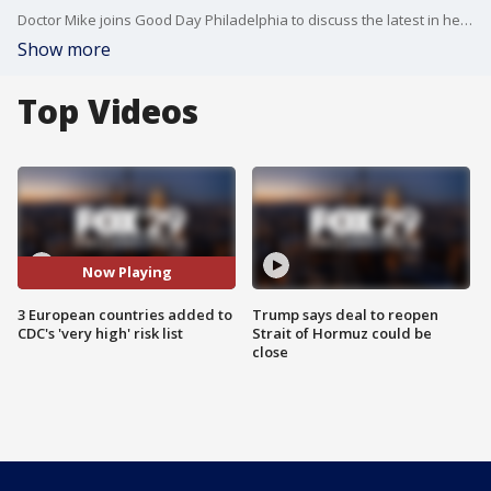
Doctor Mike joins Good Day Philadelphia to discuss the latest in health headlines.
Show more
Top Videos
Now Playing
3 European countries added to
Trump says deal to reopen
CDC's 'very high' risk list
Strait of Hormuz could be
close