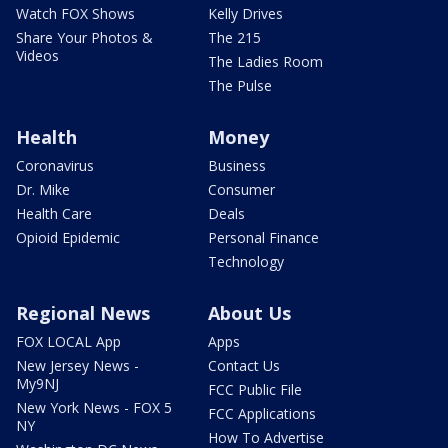
Watch FOX Shows
Kelly Drives
Share Your Photos &
The 215
Videos
The Ladies Room
The Pulse
Health
Money
Coronavirus
Business
Dr. Mike
Consumer
Health Care
Deals
Opioid Epidemic
Personal Finance
Technology
Regional News
About Us
FOX LOCAL App
Apps
New Jersey News -
Contact Us
My9NJ
FCC Public File
New York News - FOX 5
FCC Applications
NY
How To Advertise