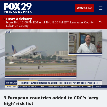
☰
Watch Live
Heat Advisory
from THU 12:00 PM EDT until THU 8:00 PM EDT, Lancaster County,
Lebanon County
Heat Advisory
from THU 10:00 AM EDT until FRI 8:00 PM EDT, Eastern Chester County,
Northampton County, Western Chester County, Berks County, Eastern
Montgomery County, Upper Bucks County, Philadelphia County, Western
Montgomery County, Carbon County, Delaware County, Lehigh County,
Lower Bucks County, Monroe County, Warren County, Somerset County,
Southeastern Burlington County, Hunterdon County, Camden County,
Gloucester County, Northwestern Burlington County, Mercer County,
Ocean County, New Castle County
3 European countries added to CDC's 'very
high' risk list