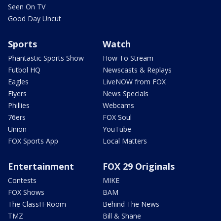
Seen On TV
Good Day Uncut
Sports
Watch
Phantastic Sports Show
How To Stream
Futbol HQ
Newscasts & Replays
Eagles
LiveNOW from FOX
Flyers
News Specials
Phillies
Webcams
76ers
FOX Soul
Union
YouTube
FOX Sports App
Local Matters
Entertainment
FOX 29 Originals
Contests
MIKE
FOX Shows
BAM
The ClassH-Room
Behind The News
TMZ
Bill & Shane