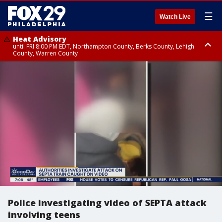
☰
Watch Live
Heat Advisory
until FRI 8:00 PM EDT, Northampton County, Berks County, Lehigh
County, Warren County
Heat Advisory
until SAT 8:00 PM EDT, Eastern Chester County, Western Chester County,
Eastern Montgomery County, Upper Bucks County, Philadelphia County,
Western Montgomery County, Delaware County, Lower Bucks County,
Somerset County, Southeastern Burlington County, Hunterdon County,
Camden County, Gloucester County, Northwestern Burlington County,
Mercer County, Ocean County, New Castle County
Police investigating video of SEPTA attack
involving teens