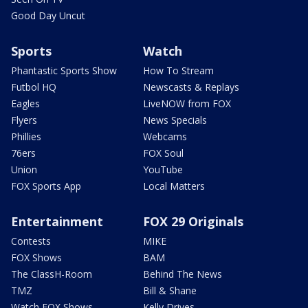
Good Day Uncut
Sports
Watch
Phantastic Sports Show
How To Stream
Futbol HQ
Newscasts & Replays
Eagles
LiveNOW from FOX
Flyers
News Specials
Phillies
Webcams
76ers
FOX Soul
Union
YouTube
FOX Sports App
Local Matters
Entertainment
FOX 29 Originals
Contests
MIKE
FOX Shows
BAM
The ClassH-Room
Behind The News
TMZ
Bill & Shane
Watch FOX Shows
Kelly Drives