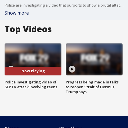
Police are investigating a video that purports to show a brutal attack involving two groups of teens aboard a crowded SEPTA train.
Show more
Top Videos
Now Playing
Police investigating video of
Progress being made in talks
SEPTA attack involving teens
to reopen Strait of Hormuz,
Trump says