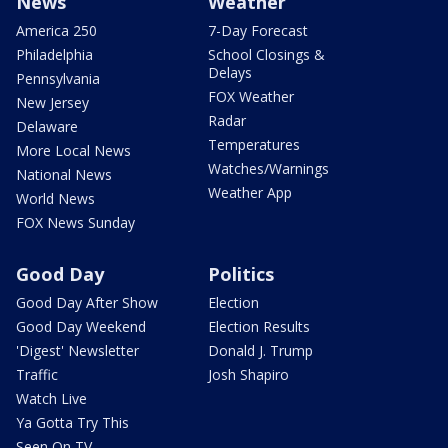
News
Weather
America 250
7-Day Forecast
Philadelphia
School Closings &
Delays
Pennsylvania
FOX Weather
New Jersey
Radar
Delaware
Temperatures
More Local News
Watches/Warnings
National News
Weather App
World News
FOX News Sunday
Good Day
Politics
Good Day After Show
Election
Good Day Weekend
Election Results
'Digest' Newsletter
Donald J. Trump
Traffic
Josh Shapiro
Watch Live
Ya Gotta Try This
Seen On TV