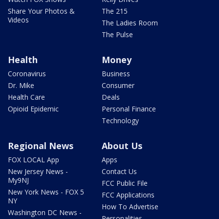
Share Your Photos &
The 215
Videos
The Ladies Room
The Pulse
Health
Money
Coronavirus
Business
Dr. Mike
Consumer
Health Care
Deals
Opioid Epidemic
Personal Finance
Technology
Regional News
About Us
FOX LOCAL App
Apps
New Jersey News -
Contact Us
My9NJ
FCC Public File
New York News - FOX 5
FCC Applications
NY
How To Advertise
Washington DC News -
Personalities